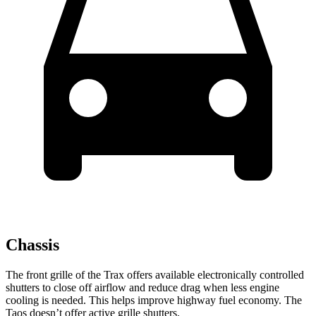
Chassis
The front grille of the Trax offers available electronically controlled
shutters to close off airflow and reduce drag when less engine
cooling is needed. This helps improve highway fuel economy. The
Taos doesn’t offer active grille shutters.