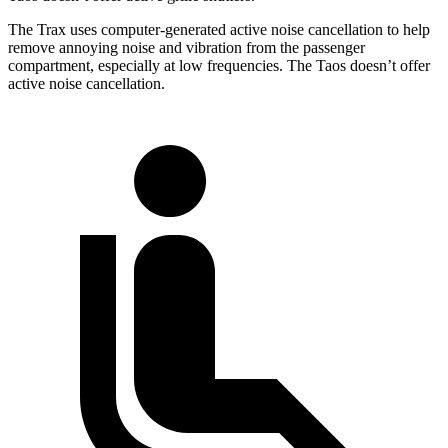
The Trax uses computer-generated active noise cancellation to help
remove annoying noise and vibration from the passenger
compartment, especially at low frequencies. The Taos doesn’t offer
active noise cancellation.