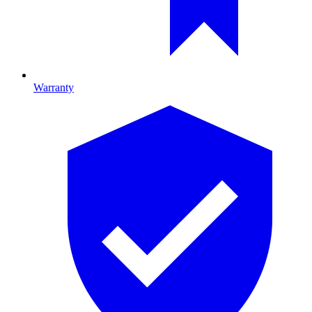
Warranty