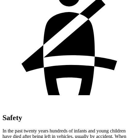
Safety
In the past twenty years hundreds of infants and young children
have died after being left in vehicles, usually by accident. When