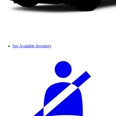
See Available Inventory