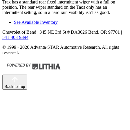
Trax has a standard rear fixed intermittent wiper with a full on
position. The rear wiper standard on the Taos only has an
intermittent setting, so in a hard rain visibility isn’t as good.
See Available Inventory
Chevrolet of Bend
| 345 NE 3rd St # DA3026 Bend, OR 97701
|
541-408-9394
© 1999 - 2026 Advanta-STAR Automotive Research. All rights
reserved.
Back to Top