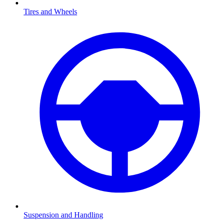
Tires and Wheels
Suspension and Handling