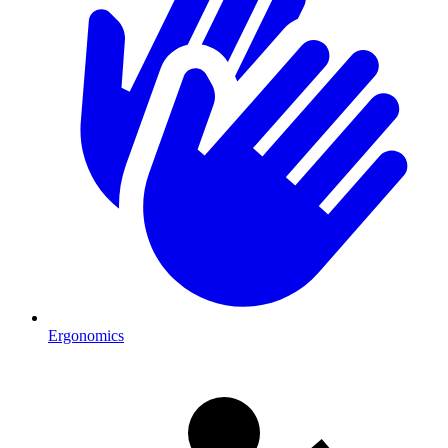
Ergonomics