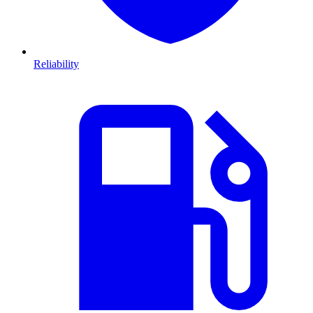
Reliability