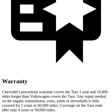
Warranty
Chevrolet’s powertrain warranty covers the Trax 1 year and 10,000
miles longer than Volkswagen covers the Taos. Any repair needed
on the engine, transmission, axles, joints or driveshafts is fully
covered for 5 years or 60,000 miles. Coverage on the Taos ends
after only 4 years or 50,000 miles.