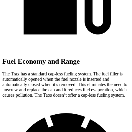
Fuel Economy and Range
The Trax has a standard cap-less fueling system. The fuel filler is
automatically opened when the fuel nozzle is inserted and
automatically closed when it’s removed. This eliminates the need to
unscrew and replace the cap and it reduces fuel evaporation, which
causes pollution. The Taos doesn’t offer a cap-less fueling system.