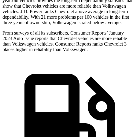
year-old vehicles provides the long-term dependability statistics that
show that Chevrolet vehicles are more reliable than Volkswagen
vehicles. J.D. Power ranks Chevrolet above average in long-term
dependability. With 21 more problems per 100 vehicles in the first
three years of ownership, Volkswagen is rated below average.
From surveys of all its subscribers,
Consumer Reports
’ January
2023 Auto Issue reports that Chevrolet vehicles are more reliable
than Volkswagen vehicles.
Consumer Reports
ranks Chevrolet 3
places higher in reliability than Volkswagen.