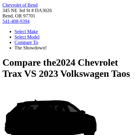
Chevrolet of Bend
345 NE 3rd St # DA3026
Bend, OR 97701
541-408-9394
Select Make
Select Model
Compare To
The Showdown!
Compare the
2024 Chevrolet
Trax
VS
2023 Volkswagen Taos