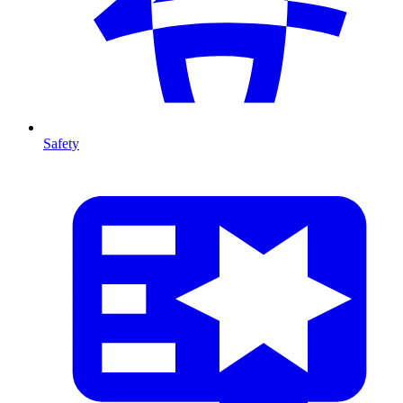
Safety