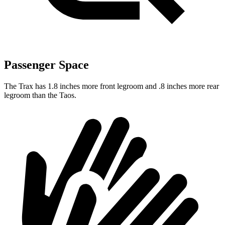
Passenger Space
The Trax has 1.8 inches more front legroom and .8 inches more rear
legroom than the Taos.