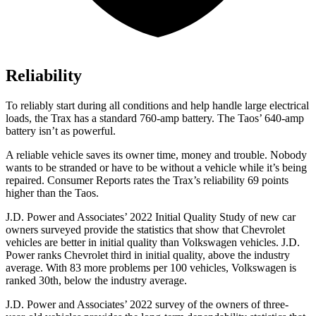
Reliability
To reliably start during all conditions and help handle large electrical
loads, the Trax has a standard 760-amp battery. The Taos’ 640-amp
battery isn’t as powerful.
A reliable vehicle saves its owner time, money and trouble. Nobody
wants to be stranded or have to be without a vehicle while it’s being
repaired.
Consumer Reports
rates the Trax’s reliability 69 points
higher than the Taos.
J.D. Power and Associates’ 2022 Initial Quality Study of new car
owners surveyed provide the statistics that show that Chevrolet
vehicles are better in initial quality than Volkswagen vehicles. J.D.
Power ranks Chevrolet third in initial quality, above the industry
average. With 83 more problems per 100 vehicles, Volkswagen is
ranked 30th, below the industry average.
J.D. Power and Associates’ 2022 survey of the owners of three-