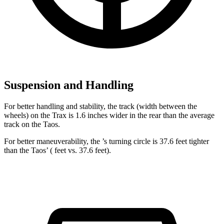
Suspension and Handling
For better handling and stability, the track (width between the
wheels) on the Trax is 1.6 inches wider in the rear than the average
track on the Taos.
For better maneuverability, the ’s turning circle is 37.6 feet tighter
than the Taos’ ( feet vs. 37.6 feet).