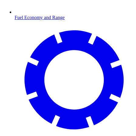
Fuel Economy and Range