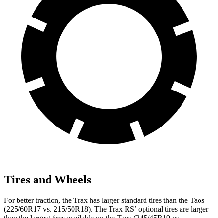
Tires and Wheels
For better traction, the Trax has larger standard tires than the Taos
(225/60R17 vs. 215/50R18). The Trax RS’ optional tires are larger
than the largest tires available on the Taos (245/45R19 vs.