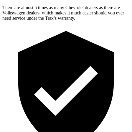
There are almost 5 times as many Chevrolet dealers as there are
Volkswagen dealers, which makes it much easier should you ever
need service under the Trax’s warranty.