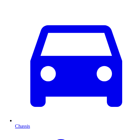
Chassis