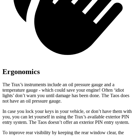
Ergonomics
The Trax’s instruments include an oil pressure gauge and a
temperature gauge - which could save your engine! Often ‘idiot
lights’ don’t warn you until damage has been done. The Taos does
not have an oil pressure gauge.
In case you lock your keys in your vehicle, or don’t have them with
you, you can let yourself in using the Trax’s available exterior PIN
entry system. The Taos doesn’t offer an exterior PIN entry system.
To improve rear visibility by keeping the rear window clear, the