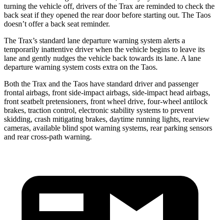
turning the vehicle off, drivers of the Trax are reminded to check the
back seat if they opened the rear door before starting out. The Taos
doesn’t offer a back seat reminder.
The Trax’s standard lane departure warning system alerts a
temporarily inattentive driver when the vehicle begins to leave its
lane and gently nudges the vehicle back towards its lane. A lane
departure warning system costs extra on the Taos.
Both the Trax and the Taos have standard driver and passenger
frontal airbags, front side-impact airbags, side-impact head airbags,
front seatbelt pretensioners, front wheel drive, four-wheel antilock
brakes, traction control, electronic stability systems to prevent
skidding, crash mitigating brakes, daytime running lights, rearview
cameras, available blind spot warning systems, rear parking sensors
and rear cross-path warning.