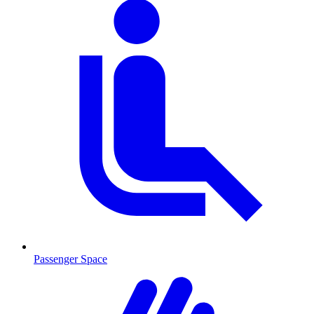
Passenger Space