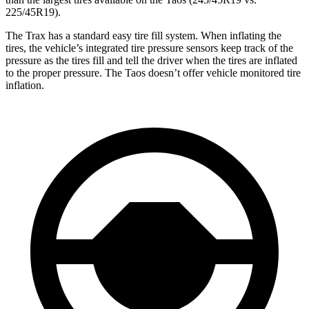
225/45R19).
The Trax has a standard easy tire fill system. When inflating the
tires, the vehicle’s integrated tire pressure sensors keep track of the
pressure as the tires fill and tell the driver when the tires are inflated
to the proper pressure. The Taos doesn’t offer vehicle monitored tire
inflation.