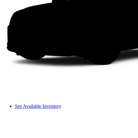
See Available Inventory