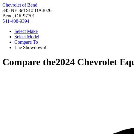
Chevrolet of Bend
345 NE 3rd St # DA3026
Bend, OR 97701
541-408-9394
Select Make
Select Model
Compare To
The Showdown!
Compare the
2024 Chevrolet Eq