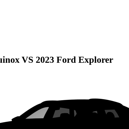
uinox
VS
2023 Ford Explorer