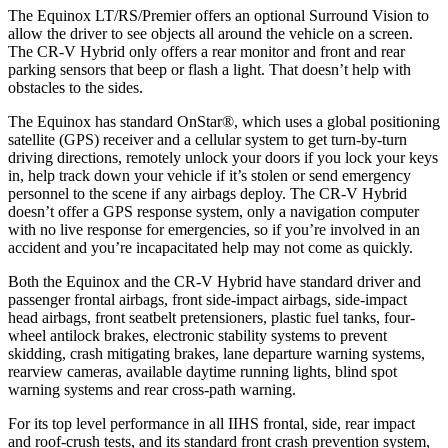
The Equinox LT/RS/Premier offers an optional Surround Vision to
allow the driver to see objects all around the vehicle on a screen.
The CR-V Hybrid only offers a rear monitor and front and rear
parking sensors that beep or flash a light. That doesn’t help with
obstacles to the sides.
The Equinox has standard OnStar
®
, which uses a global positioning
satellite (GPS) receiver and a cellular system to get turn-by-turn
driving directions, remotely unlock your doors if you lock your keys
in, help track down your vehicle if it’s stolen or send emergency
personnel to the scene if any airbags deploy. The CR-V Hybrid
doesn’t offer a GPS response system, only a navigation computer
with no live response for emergencies, so if you’re involved in an
accident and you’re incapacitated help may not come as quickly.
Both the Equinox and the CR-V Hybrid have standard driver and
passenger frontal airbags, front side-impact airbags, side-impact
head airbags, front seatbelt pretensioners, plastic fuel tanks, four-
wheel antilock brakes, electronic stability systems to prevent
skidding, crash mitigating brakes, lane departure warning systems,
rearview cameras, available daytime running lights, blind spot
warning systems and rear cross-path warning.
For its top level performance in all IIHS frontal, side, rear impact
and roof-crush tests, and its standard front crash prevention system,