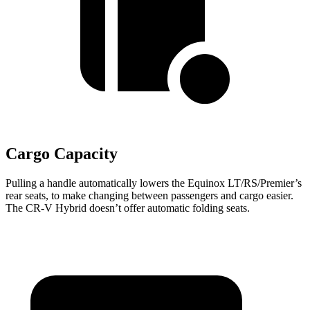
Cargo Capacity
Pulling a handle automatically lowers the Equinox LT/RS/Premier’s
rear seats, to make changing between passengers and cargo easier.
The CR-V Hybrid doesn’t offer automatic folding seats.