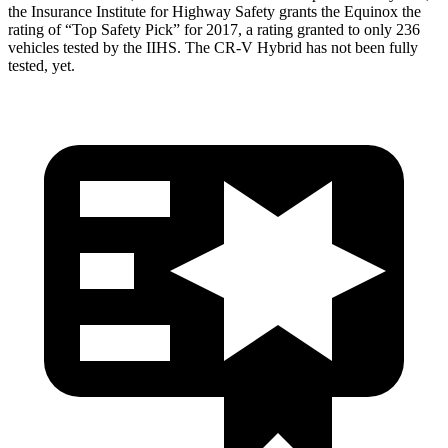
the Insurance Institute for Highway Safety grants the Equinox the
rating of “Top Safety Pick” for 2017, a rating granted to only 236
vehicles tested by the IIHS. The CR-V Hybrid has not been fully
tested, yet.