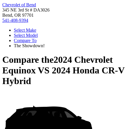
Chevrolet of Bend
345 NE 3rd St # DA3026
Bend, OR 97701
541-408-9394
Select Make
Select Model
Compare To
The Showdown!
Compare the
2024 Chevrolet
Equinox
VS
2024 Honda CR-V
Hybrid