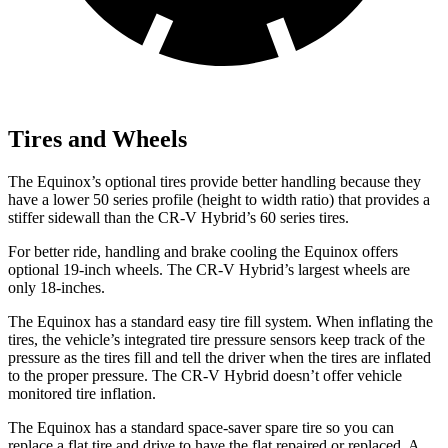
Tires and Wheels
The Equinox’s optional tires provide better handling because they
have a lower 50 series profile (height to width ratio) that provides a
stiffer sidewall than the CR-V Hybrid’s 60 series tires.
For better ride, handling and brake cooling the Equinox offers
optional 19-inch wheels. The CR-V Hybrid’s largest wheels are
only 18-inches.
The Equinox has a standard easy tire fill system. When inflating the
tires, the vehicle’s integrated tire pressure sensors keep track of the
pressure as the tires fill and tell the driver when the tires are inflated
to the proper pressure. The CR-V Hybrid doesn’t offer vehicle
monitored tire inflation.
The Equinox has a standard space-saver spare tire so you can
replace a flat tire and drive to have the flat repaired or replaced. A