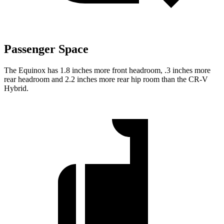
Passenger Space
The Equinox has 1.8 inches more front headroom, .3 inches more
rear headroom and 2.2 inches more rear hip room than the CR-V
Hybrid.