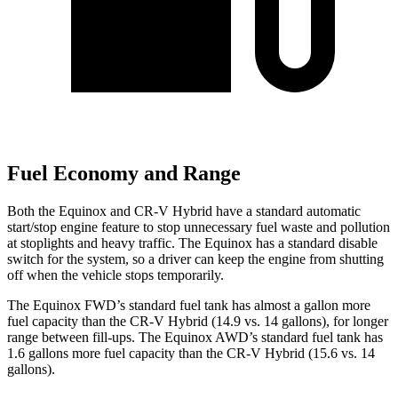
Fuel Economy and Range
Both the Equinox and CR-V Hybrid have a standard automatic
start/stop engine feature to stop unnecessary fuel waste and pollution
at stoplights and heavy traffic. The Equinox has a standard disable
switch for the system, so a driver can keep the engine from shutting
off when the vehicle stops temporarily.
The Equinox FWD’s standard fuel tank has almost a gallon more
fuel capacity than the CR-V Hybrid (14.9 vs. 14 gallons), for longer
range between fill-ups. The Equinox AWD’s standard fuel tank has
1.6 gallons more fuel capacity than the CR-V Hybrid (15.6 vs. 14
gallons).