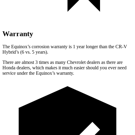
Warranty
The Equinox’s corrosion warranty is 1 year longer than the CR-V
Hybrid’s (6 vs. 5 years).
There are almost 3 times as many Chevrolet dealers as there are
Honda dealers, which makes
it much easier should you ever need
service under the Equinox’s warranty.