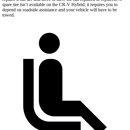
spare tire isn’t available on the CR-V Hybrid; it requires you to
depend on roadside assistance and your vehicle will have to be
towed.