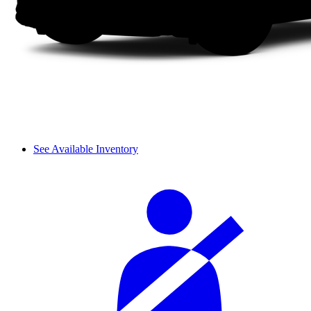
See Available Inventory