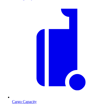
Cargo Capacity