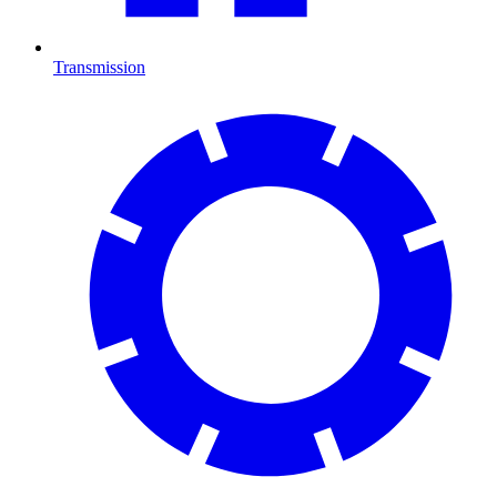
Transmission