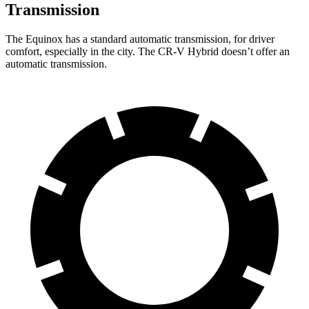
Transmission
The Equinox has a standard automatic transmission, for driver
comfort, especially in the city. The CR-V Hybrid doesn’t offer an
automatic transmission.