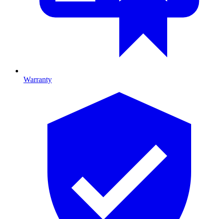
Warranty