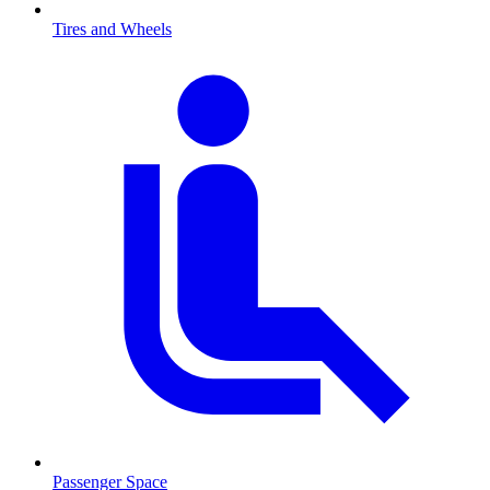
Tires and Wheels
Passenger Space