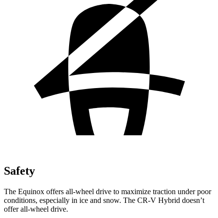
Safety
The Equinox offers all-wheel drive to maximize traction under poor
conditions, especially in ice and snow. The CR-V Hybrid doesn’t
offer all-wheel drive.