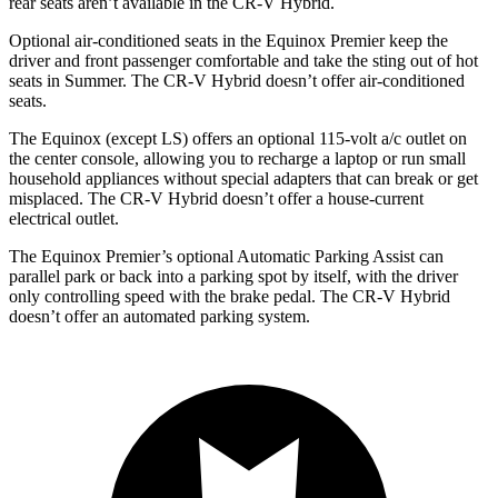
rear seats aren’t available in the CR-V Hybrid.
Optional air-conditioned seats in the Equinox Premier keep the
driver and front passenger comfortable and take the sting out of hot
seats in
Summer. The CR-V Hybrid doesn’t offer air-conditioned
seats.
The Equinox (except LS) offers an optional 115-volt a/c outlet on
the center console, allowing you to recharge a laptop or run small
household appliances without special adapters that can break or get
misplaced. The CR-V Hybrid doesn’t offer a house-current
electrical outlet.
The Equinox Premier’s optional Automatic Parking Assist can
parallel park or back into a parking spot by itself, with the driver
only controlling speed with the brake pedal. The CR-V Hybrid
doesn’t offer an automated parking system.