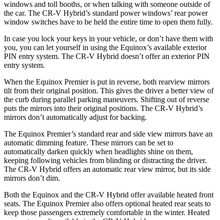
windows and toll booths, or when talking with someone outside of
the car. The CR-V Hybrid’s standard power windows’ rear power
window switches have to be held the entire time to open them fully.
In case you lock your keys in your vehicle, or don’t have them with
you, you can let yourself in using the Equinox’s available exterior
PIN entry system. The CR-V Hybrid doesn’t offer an exterior PIN
entry system.
When the Equinox Premier is put in reverse, both rearview mirrors
tilt from their original position. This gives the driver a better view of
the curb during parallel parking maneuvers. Shifting out of reverse
puts the mirrors into their original positions. The CR-V Hybrid’s
mirrors don’t automatically adjust for backing.
The Equinox Premier’s standard rear and side view mirrors have an
automatic dimming feature. These mirrors can be set to
automatically darken quickly when headlights shine on them,
keeping following vehicles from blinding or distracting the driver.
The CR-V Hybrid offers an automatic rear view mirror, but its side
mirrors
don’t dim.
Both the Equinox and the CR-V Hybrid offer available heated front
seats. The Equinox Premier also offers optional heated rear seats to
keep those passengers extremely comfortable in the winter. Heated