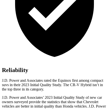
Reliability
J.D. Power and Associates rated the Equinox first among compact
suvs in their 2023 Initial Quality Study. The CR-V Hybrid isn’t in
the top three in its category.
J.D. Power and Associates’ 2023 Initial Quality Study of new car
owners surveyed provide the statistics that show that Chevrolet
vehicles are better in initial quality than Honda vehicles. J.D. Power