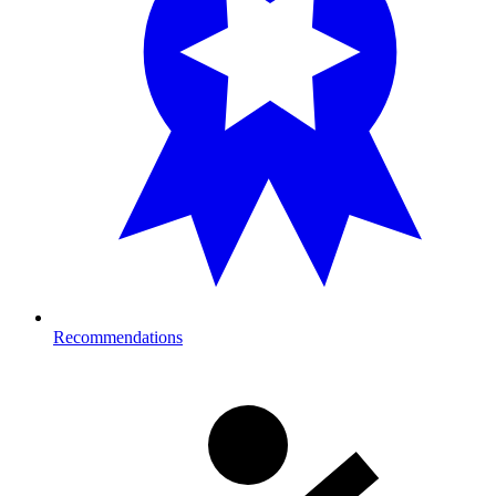
Recommendations