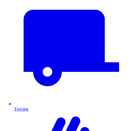
Towing