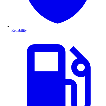
Reliability