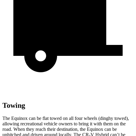
Towing
The Equinox can be flat towed on all four wheels (dinghy towed),
allowing recreational vehicle owners to bring it with them on the
road. When they reach their destination, the Equinox can be
unhitched and driven around locally. The CR-V Hybrid can’t be