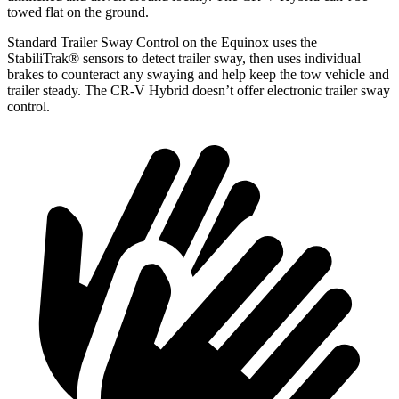
towed flat on the ground.
Standard Trailer Sway Control on
the Equinox uses the
StabiliTrak
®
sensors to detect trailer sway, then uses individual
brakes to counteract any swaying and help keep the tow vehicle and
trailer steady. The CR-V Hybrid doesn’t offer electronic trailer sway
control.