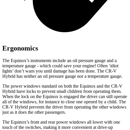
Ergonomics
The Equinox’s instruments include an oil pressure gauge and a
temperature gauge - which could save your engine! Often ‘idiot
lights’ don’t warn you until damage has been done. The CR-V
Hybrid has neither an oil pressure gauge nor a temperature gauge.
The power windows standard on both the Equinox and the CR-V
Hybrid have locks to prevent small children from operating them.
When the lock on the Equinox is engaged the driver can still operate
all of the windows, for instance to close one opened by a child. The
CR-V Hybrid prevents the driver from operating the other windows
just as it does the other passengers.
The Equinox’s front and rear power windows all lower with one
touch of the switches, making it more convenient at drive-up