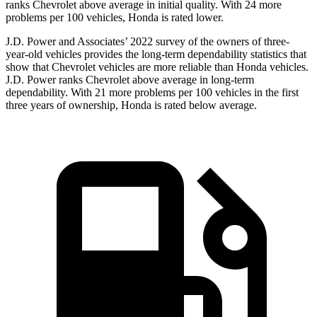
ranks Chevrolet above average in initial quality. With 24 more
problems per 100 vehicles, Honda is rated lower.
J.D. Power and Associates’ 2022 survey of the owners of three-
year-old vehicles provides the long-term dependability statistics that
show that Chevrolet vehicles are more reliable than Honda vehicles.
J.D. Power ranks Chevrolet above average in long-term
dependability. With 21 more problems per 100 vehicles in the first
three years of ownership, Honda is rated below average.