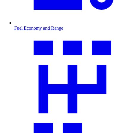
Fuel Economy and Range