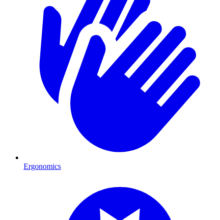
Ergonomics