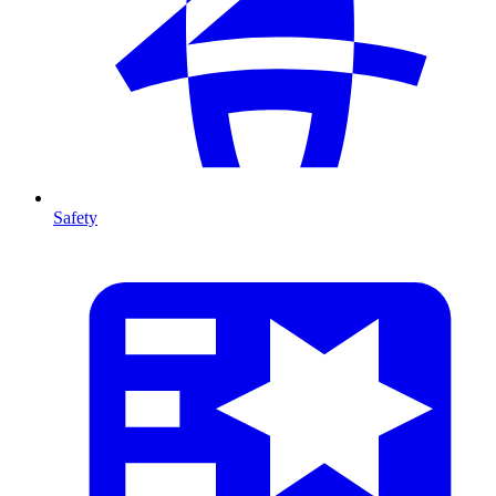
Safety