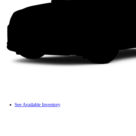
See Available Inventory