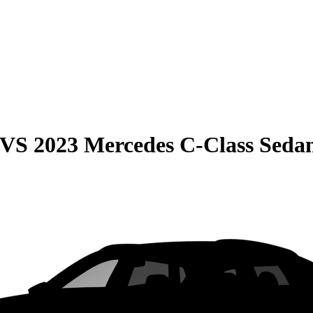
VS
2023 Mercedes C-Class Seda