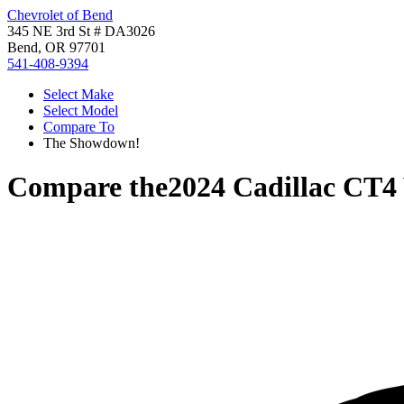
Chevrolet of Bend
345 NE 3rd St # DA3026
Bend, OR 97701
541-408-9394
Select Make
Select Model
Compare To
The Showdown!
Compare the
2024 Cadillac CT4