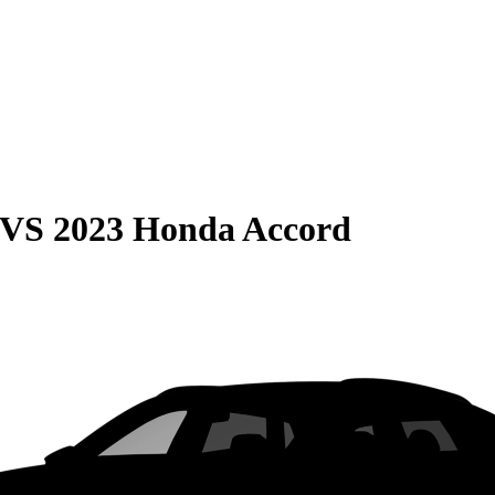
VS
2023 Honda Accord