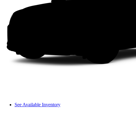
See Available Inventory