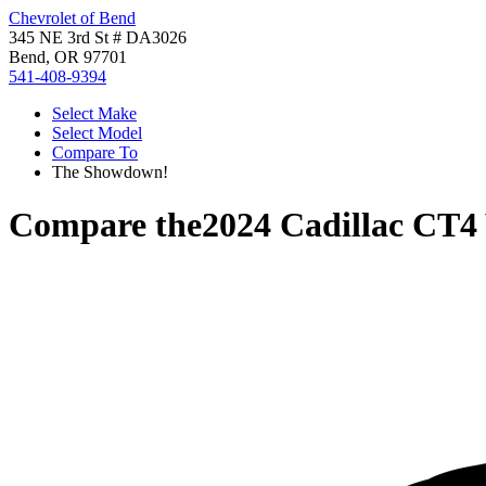
Chevrolet of Bend
345 NE 3rd St # DA3026
Bend, OR 97701
541-408-9394
Select Make
Select Model
Compare To
The Showdown!
Compare the
2024 Cadillac CT4