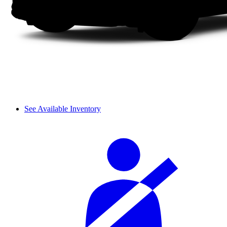
See Available Inventory