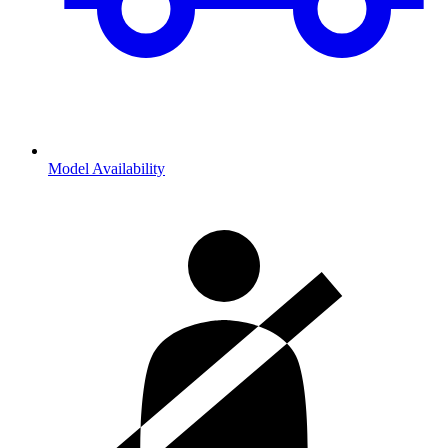
Model Availability