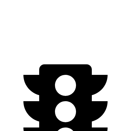
AWD
Electric Motors
307 miles
Q4 e-tron Sportback
AWD
Q4 50 e-tron Sportback Electric Motors
242 miles