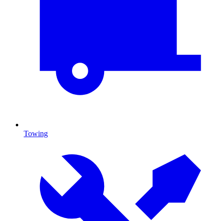
Towing