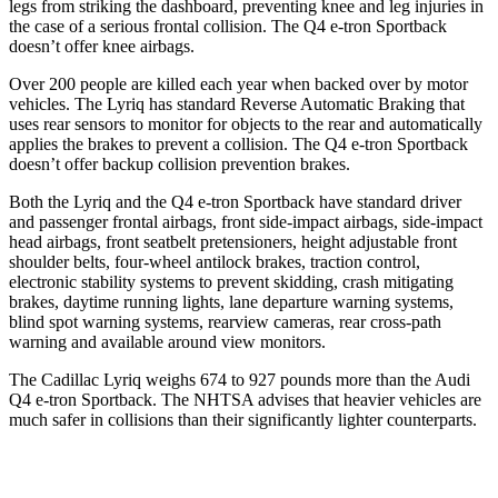
legs from striking the dashboard, preventing knee and leg injuries in
the case of a serious frontal collision. The Q4 e-tron Sportback
doesn’t offer knee airbags.
Over 200 people are killed each year when backed over by motor
vehicles. The Lyriq has standard Reverse Automatic Braking that
uses rear sensors to monitor for objects to the rear and automatically
applies the brakes to prevent a collision. The Q4 e-tron Sportback
doesn’t offer backup collision prevention brakes.
Both the Lyriq and
the Q4 e-tron Sportback have standard driver
and passenger frontal airbags, front side-impact airbags, side-impact
head airbags, front seatbelt pretensioners, height adjustable front
shoulder belts, four-wheel antilock brakes, traction control,
electronic stability systems to prevent skidding, crash mitigating
brakes, daytime running lights, lane departure warning systems,
blind spot warning systems, rearview cameras, rear cross-path
warning and available around view monitors.
The Cadillac Lyriq weighs 674 to 927 pounds more than the Audi
Q4 e-tron Sportback. The NHTSA advises that heavier vehicles are
much safer in collisions than their significantly lighter counterparts.