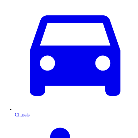
Chassis