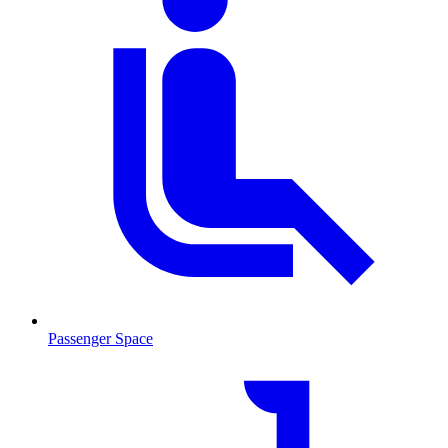
Passenger Space