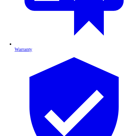
Warranty