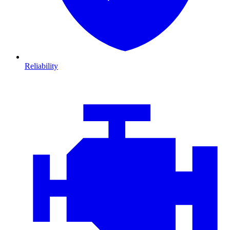
Reliability