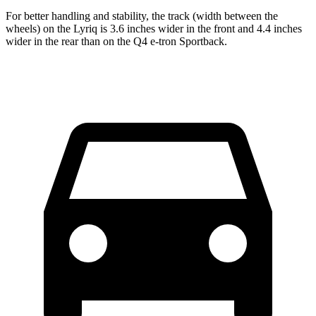
For better handling and stability, the track (width between the
wheels) on the Lyriq is 3.6 inches wider in the front and 4.4 inches
wider in the rear than on the Q4 e-tron Sportback.