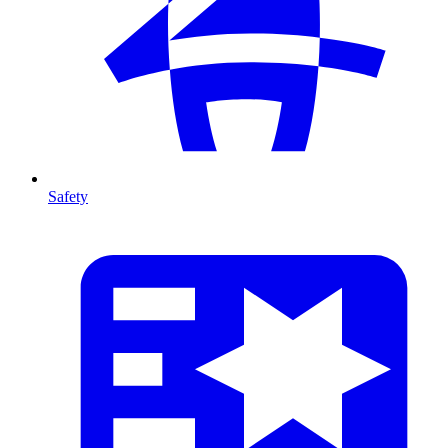
Safety