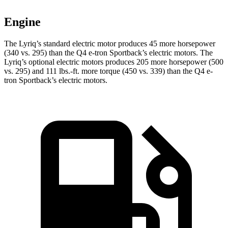
Engine
The Lyriq’s standard electric motor produces 45 more horsepower
(340 vs. 295) than the Q4 e-tron Sportback’s electric motors. The
Lyriq’s optional electric motors produces 205 more horsepower (500
vs. 295) and
111 lbs.-ft.
more torque (450 vs. 339) than the Q4 e-
tron Sportback’s electric motors.