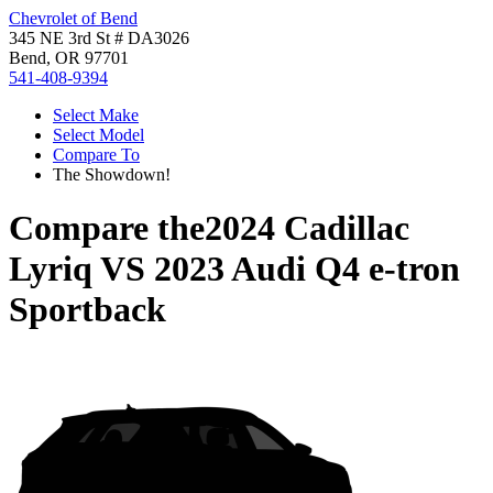
Chevrolet of Bend
345 NE 3rd St # DA3026
Bend, OR 97701
541-408-9394
Select Make
Select Model
Compare To
The Showdown!
Compare the
2024 Cadillac
Lyriq
VS
2023 Audi Q4 e-tron
Sportback