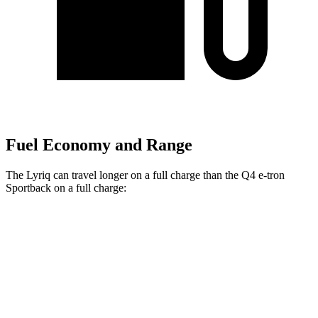
Fuel Economy and Range
The Lyriq can travel longer on a full charge than the Q4 e-tron
Sportback on a full charge:
Miles
Lyriq
RWD
Electric Motor
314 miles