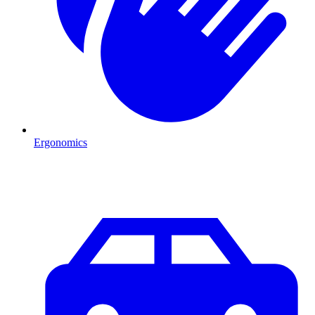
Ergonomics