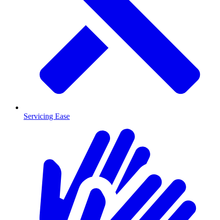
Servicing Ease