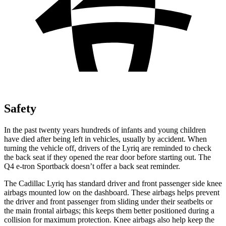
Safety
In the past twenty years hundreds of infants and young children
have died after being left in vehicles, usually by accident. When
turning the vehicle off, drivers of the Lyriq are reminded to check
the back seat if they opened the rear door before starting out. The
Q4 e-tron Sportback doesn’t offer a back seat reminder.
The Cadillac Lyriq has standard driver and front passenger side knee
airbags mounted low on the dashboard. These airbags helps prevent
the driver and front passenger from sliding under their seatbelts or
the main frontal airbags; this keeps them better positioned during a
collision for maximum protection. Knee airbags also
help keep the