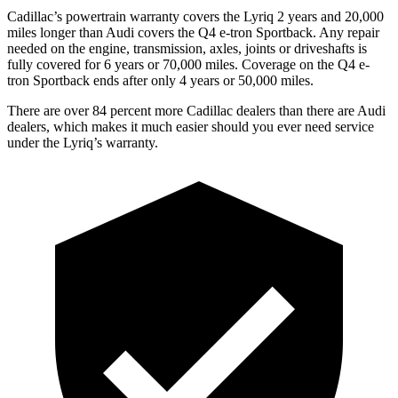
Cadillac’s powertrain warranty covers the Lyriq 2 years and 20,000
miles longer than Audi covers the Q4 e-tron Sportback.
Any repair
needed on the engine, transmission, axles, joints or driveshafts is
fully covered for 6 years or 70,000 miles. Coverage on the Q4 e-
tron Sportback ends after only 4 years or 50,000 miles.
There are over 84 percent more Cadillac dealers than there are Audi
dealers, which makes it much easier should you ever need service
under the Lyriq’s warranty.