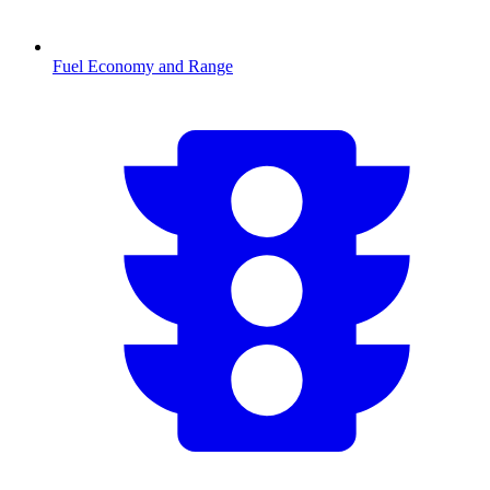
Fuel Economy and Range