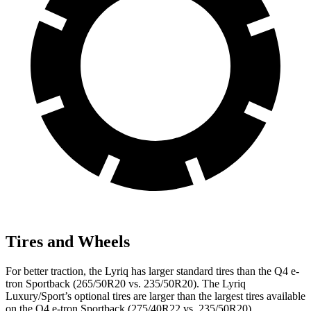
Tires and Wheels
For better traction, the Lyriq has larger standard tires than the Q4 e-
tron Sportback (265/50R20 vs. 235/50R20). The Lyriq
Luxury/Sport’s optional tires are larger than the largest tires available
on the Q4 e-tron Sportback (275/40R22 vs. 235/50R20).