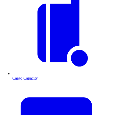
Cargo Capacity