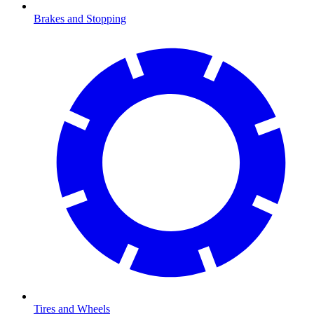
Brakes and Stopping
Tires and Wheels