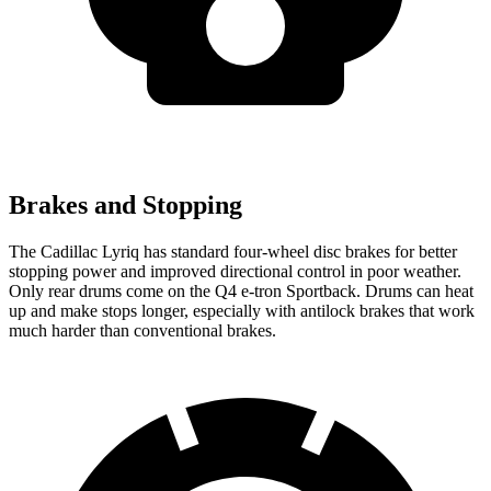
Brakes and Stopping
The Cadillac Lyriq has standard four-wheel disc brakes for better
stopping power and improved directional control in poor weather.
Only rear drums come on the Q4 e-tron Sportback. Drums can heat
up and make stops longer, especially with antilock brakes that work
much harder than conventional brakes.