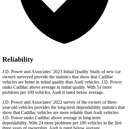
Reliability
J.D. Power and Associates’ 2023 Initial Quality Study of new car
owners surveyed provide the statistics that show that Cadillac
vehicles are better in initial quality than Audi vehicles. J.D. Power
ranks Cadillac above average in initial quality. With 51 more
problems per 100 vehicles, Audi is rated below average.
J.D. Power and Associates’
2022 survey of the owners of three-
year-old vehicles provides the long-term dependability statistics that
show that Cadillac vehicles are more reliable than Audi vehicles.
J.D. Power ranks Cadillac above average in long-term
dependability. With 24 more problems per 100 vehicles in the first
three years of ownership, Audi is rated below average.