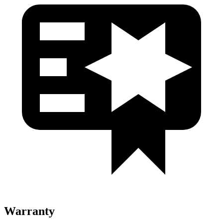
Warranty