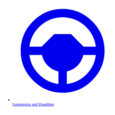
Suspension and Handling