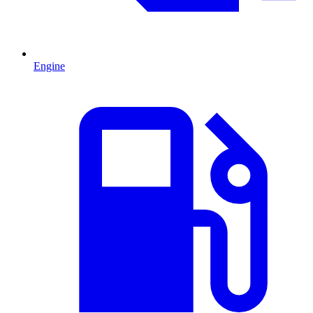
Engine