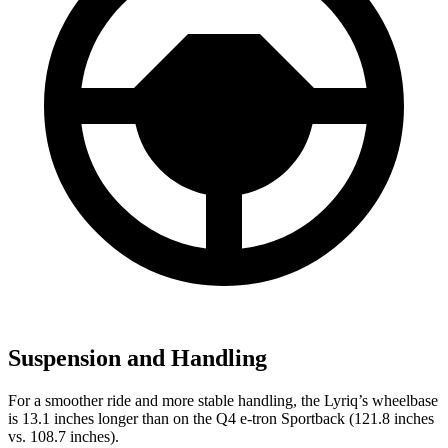
Suspension and Handling
For a smoother ride and more stable handling, the Lyriq’s wheelbase
is 13.1 inches longer than on the Q4 e-tron Sportback (121.8 inches
vs. 108.7 inches).