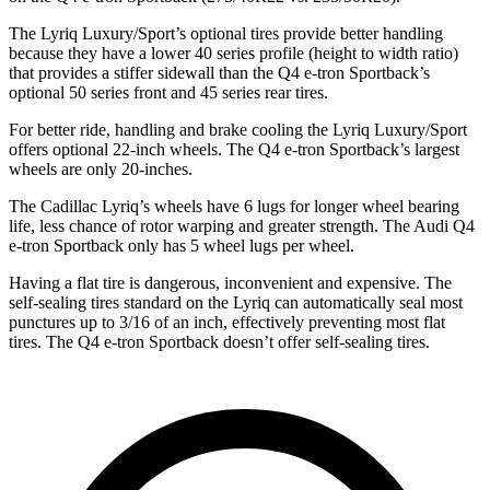
The Lyriq Luxury/Sport’s optional tires provide better handling
because they have a lower 40 series profile (height to width ratio)
that provides a stiffer sidewall than the Q4 e-tron Sportback’s
optional 50 series front and 45 series rear tires.
For better ride, handling and brake cooling the Lyriq Luxury/Sport
offers optional 22-inch wheels. The Q4 e-tron Sportback’s largest
wheels are only 20-inches.
The Cadillac Lyriq’s wheels have 6 lugs for longer wheel bearing
life, less chance of rotor warping and greater strength. The Audi Q4
e-tron Sportback only has 5 wheel lugs per wheel.
Having a flat tire is dangerous, inconvenient and expensive. The
self-sealing tires standard on the Lyriq can automatically seal most
punctures up to 3/16 of an inch, effectively preventing most flat
tires. The Q4 e-tron Sportback doesn’t offer self-sealing tires.