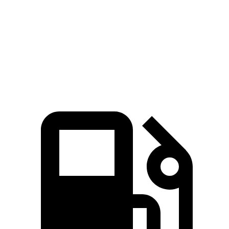
Quarter Mile
12.9 sec
13.9 sec
Speed in 1/4 Mile
113 MPH
100 MPH
Top Speed
132 MPH
117 MPH