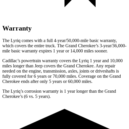
Warranty
The Lyriq comes with a full 4-year/50,000-mile basic warranty,
which covers the entire truck. The Grand Cherokee’s 3-year/36,000-
mile basic warranty expires 1 year or 14,000 miles sooner.
Cadillac’s powertrain warranty covers the Lyriq 1 year and 10,000
miles longer than Jeep covers the Grand Cherokee.
Any repair
needed on the engine, transmission, axles, joints or driveshafts is
fully covered for 6 years or 70,000 miles. Coverage on the Grand
Cherokee ends after only 5 years or 60,000 miles.
The Lyriq’s corrosion warranty is 1 year longer than the Grand
Cherokee’s (6 vs. 5 years).