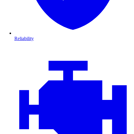
Reliability