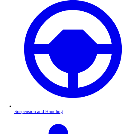
Suspension and Handling