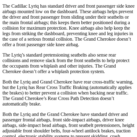
The Cadillac Lyriq has standard driver and front passenger side knee
airbags mounted low on the dashboard. These airbags helps prevent
the driver and front passenger from sliding under their seatbelts or
the main frontal airbags; this keeps them better
positioned during a
collision for maximum protection. Knee airbags also help keep the
legs from striking the dashboard, preventing knee and leg injuries in
the case of a serious frontal collision. The Grand Cherokee doesn’t
offer a front passenger side knee airbag.
The Lyriq’s standard pretensioning seatbelts also sense rear
collisions and remove slack from the front seatbelts to help protect
the occupants from whiplash and other injuries. The Grand
Cherokee doesn’t offer a whiplash protection system.
Both the Lyriq and Grand Cherokee have rear cross-traffic warning,
but the Lyriq has Rear Cross Traffic Braking (automatically applies
the brakes) to better prevent a collision when backing near traffic.
The Grand Cherokee’s Rear Cross Path Detection doesn’t
automatically brake.
Both the Lyriq and the Grand Cherokee have standard driver and
passenger frontal airbags, front side-impact airbags, driver knee
airbags, side-impact head airbags, front seatbelt pretensioners, height
adjustable front shoulder belts,
four-wheel antilock brakes, traction
control, electronic stability systems to prevent skidding, crash