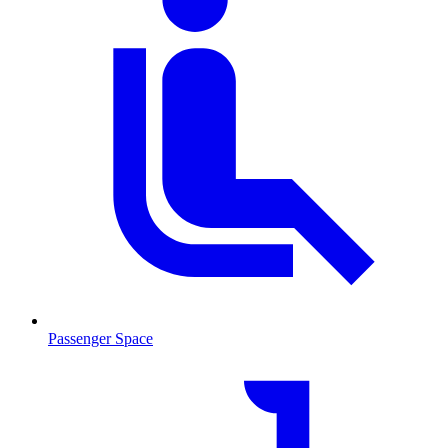
Passenger Space