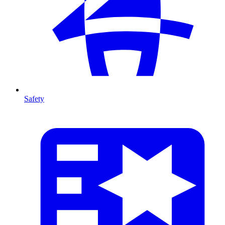
Safety