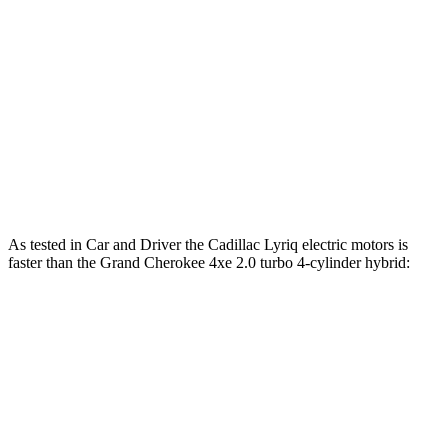
260 lbs.-
Grand Cherokee 3.6 DOHC V6
293 HP
ft.
390 lbs.-
Grand Cherokee 5.7 V8
357 HP
ft.
Grand Cherokee 4xe 2.0 turbo 4-cylinder
470 lbs.-
375 HP
hybrid
ft.
As tested in
Car and Driver
the Cadillac Lyriq electric motors is
faster than the Grand Cherokee 4xe 2.0 turbo 4-cylinder hybrid:
Lyriq
Grand Cherokee
Zero to 60 MPH
4.6 sec
5.3 sec
5 to 60 MPH Rolling Start
4.7 sec
6.1 sec