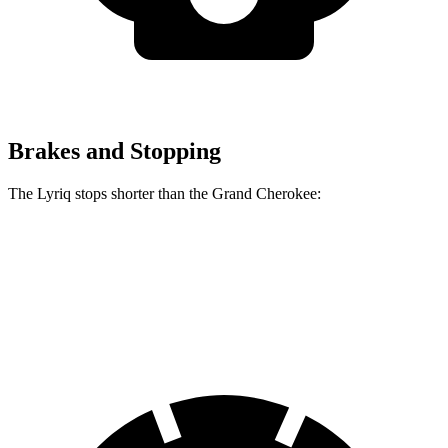
Brakes and Stopping
The Lyriq stops shorter than the Grand Cherokee:
Lyriq
Grand Cherokee
70 to 0 MPH
182 feet
189 feet
Car and Driver