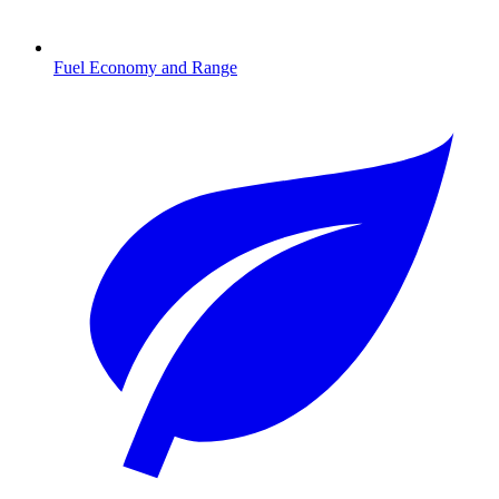
Fuel Economy and Range