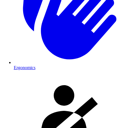
Ergonomics