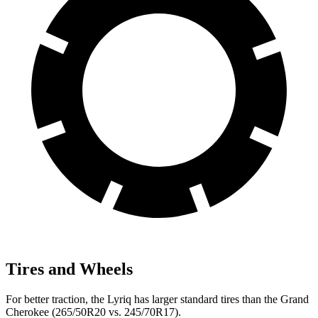
Tires and Wheels
For better traction, the Lyriq has larger standard tires than the Grand
Cherokee (265/50R20 vs. 245/70R17).