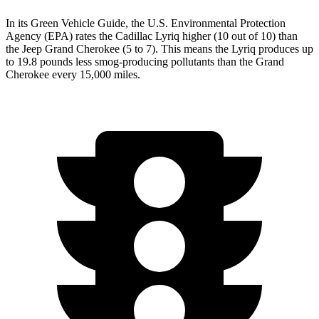
In its
Green Vehicle Guide
, the U.S. Environmental Protection
Agency (EPA) rates the Cadillac Lyriq higher (10 out of 10) than
the Jeep Grand Cherokee (5 to 7). This means the Lyriq produces up
to 19.8 pounds less smog-producing pollutants than
the
Grand
Cherokee every 15,000 miles.