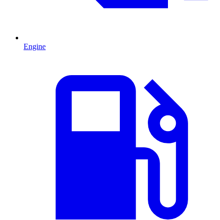
Engine