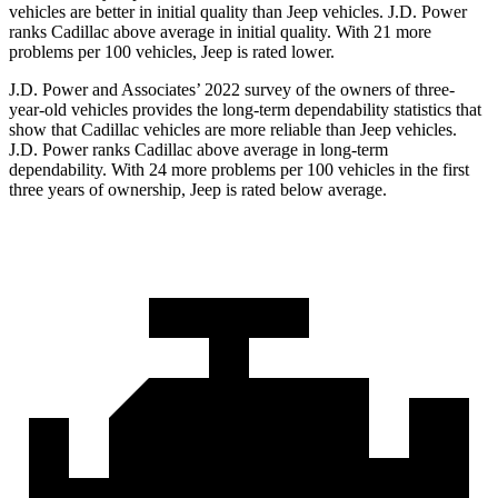
vehicles are better in initial quality than Jeep vehicles. J.D. Power
ranks Cadillac above average in initial quality. With 21 more
problems per 100 vehicles, Jeep is rated lower.
J.D. Power and Associates’ 2022 survey of the owners of three-
year-old vehicles provides the long-term dependability statistics that
show that Cadillac vehicles are more reliable than Jeep vehicles.
J.D. Power ranks Cadillac above average in long-term
dependability. With 24 more problems per 100 vehicles in the first
three years of ownership, Jeep is rated below average.