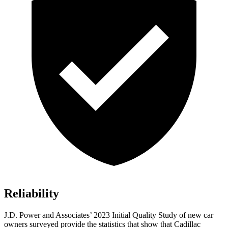
Reliability
J.D. Power and Associates’ 2023 Initial Quality Study of new car
owners surveyed provide the statistics that show that Cadillac