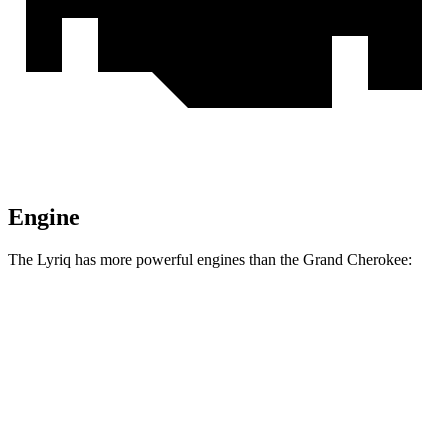
Engine
The Lyriq has more powerful engines than the Grand Cherokee:
Horsepower
Torque
325 lbs.-
Lyriq electric motor
340 HP
ft.
450 lbs.-
Lyriq electric motors
500 HP
ft.