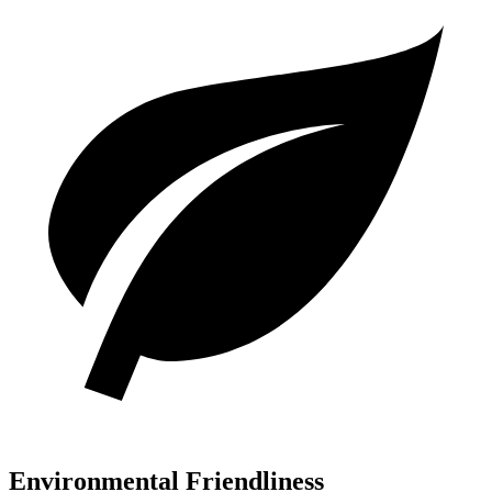
Environmental Friendliness