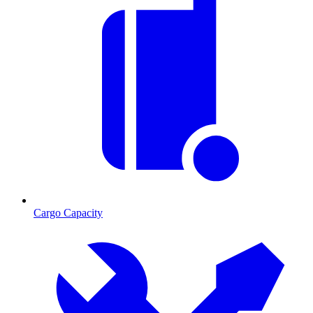
Cargo Capacity