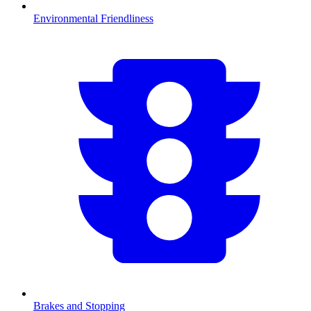
Environmental Friendliness
Brakes and Stopping