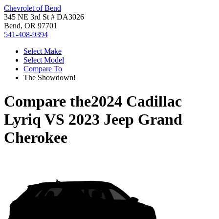
Chevrolet of Bend
345 NE 3rd St # DA3026
Bend, OR 97701
541-408-9394
Select Make
Select Model
Compare To
The Showdown!
Compare the
2024 Cadillac
Lyriq
VS
2023 Jeep Grand
Cherokee