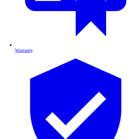
Warranty