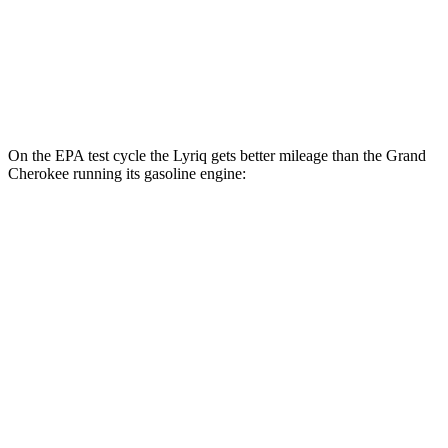
Grand Cherokee
AWD
4xe Electric Motor
57 city/56 hwy
On the EPA test cycle the Lyriq gets better mileage than the Grand
Cherokee running its gasoline engine:
MPGe
Lyriq
RWD
Electric Motor
95 city/82 hwy
AWD
Electric Motors
96 city/81 hwy
Grand Cherokee