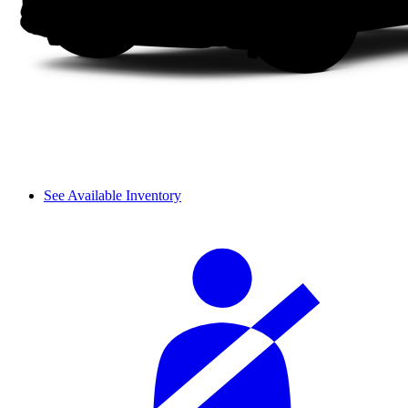
See Available Inventory