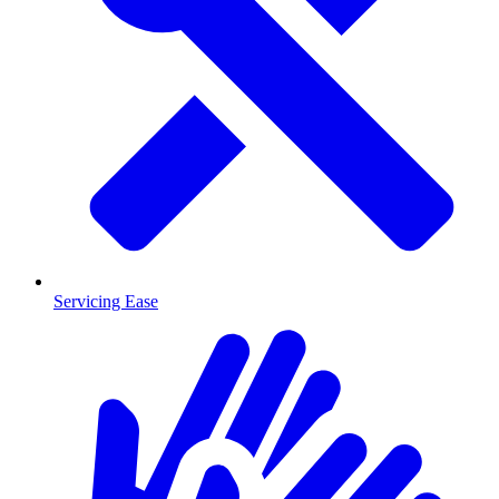
Servicing Ease