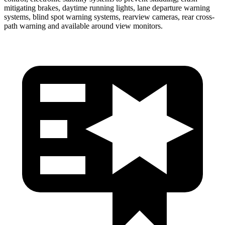
mitigating brakes, daytime running lights, lane departure warning
systems, blind spot warning systems, rearview cameras, rear cross-
path warning and available around view monitors.