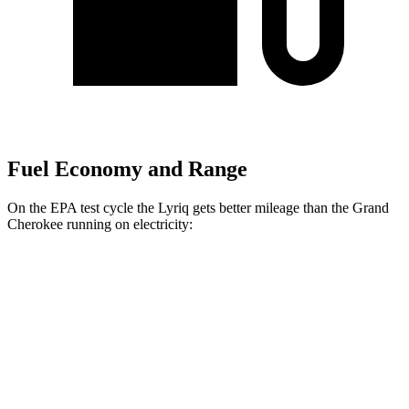
Fuel Economy and Range
On the EPA test cycle the Lyriq gets better mileage than the Grand
Cherokee running on electricity:
MPGe
Lyriq
RWD
Electric Motor
95 city/82 hwy
AWD
Electric Motors
96 city/81 hwy