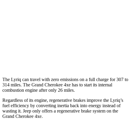
MPG
AWD
3.6 DOHC V6
19 city/26 hwy
AWD
2.0 turbo 4-cyl. Hybrid
23 city/24 hwy
3.6 DOHC V6
19 city/26 hwy
5.7 OHV V8
14 city/22 hwy
The Lyriq can travel with zero emissions on a full charge for 307 to
314 miles. The Grand Cherokee 4xe has to start its internal
combustion engine after only 26 miles.
Regardless of its engine, regenerative brakes improve the Lyriq’s
fuel efficiency by converting inertia back into energy instead of
wasting it. Jeep only offers a regenerative brake system on the
Grand Cherokee 4xe.