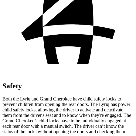
Safety
Both the Lyriq and Grand Cherokee have child safety locks to
prevent children from opening the rear doors. The Lyriq has power
child safety locks, allowing the driver to activate and deactivate
them from the driver's seat and to know when they're engaged. The
Grand Cherokee’s child locks have to be individually engaged at
each rear door with a manual switch. The driver can’t know the
status of the locks without opening the doors and checking them.