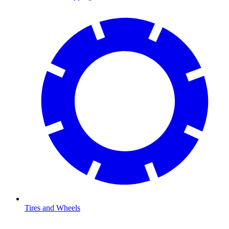
Tires and Wheels