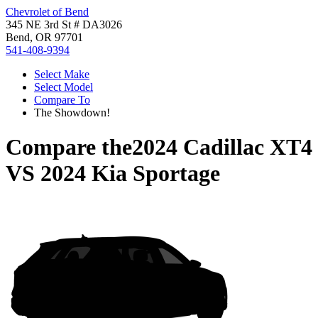
Chevrolet of Bend
345 NE 3rd St # DA3026
Bend, OR 97701
541-408-9394
Select Make
Select Model
Compare To
The Showdown!
Compare the
2024 Cadillac XT4
VS
2024 Kia Sportage