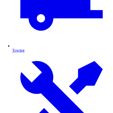
Towing