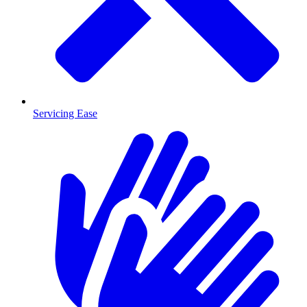
Servicing Ease