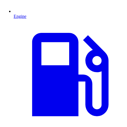
Engine