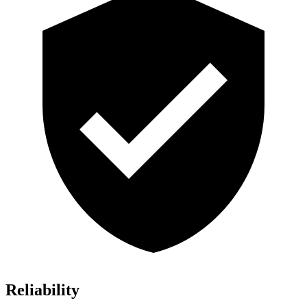
Reliability