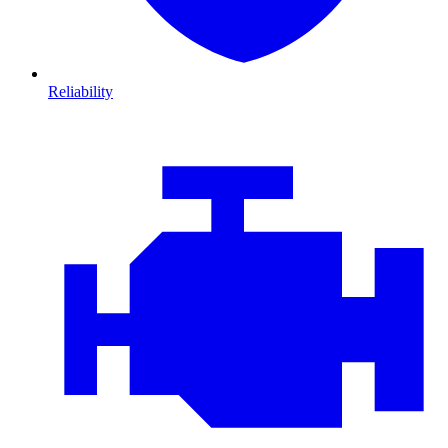
Reliability