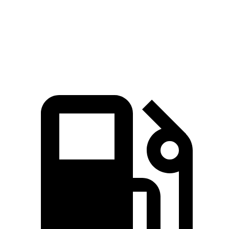
Quarter Mile
15.9 sec
17.5 sec
Speed in 1/4 Mile
91 MPH
83 MPH