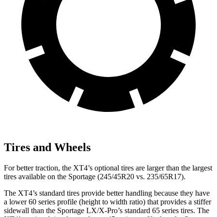
Tires and Wheels
For better traction, the XT4’s optional tires are larger than the largest
tires available on the Sportage (245/45R20 vs. 235/65R17).
The XT4’s standard tires provide better handling because they have
a lower 60 series profile (height to width ratio) that provides a stiffer
sidewall than the Sportage LX/X-Pro’s standard 65 series tires. The