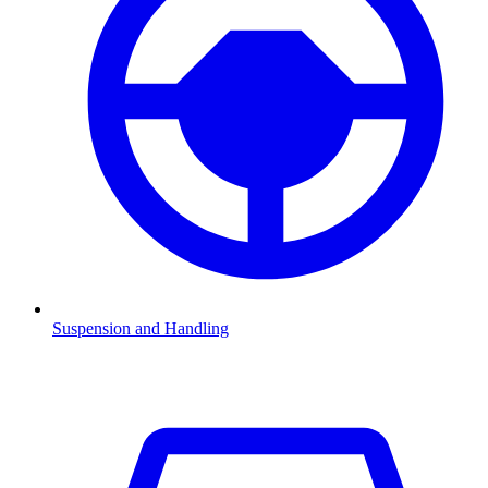
Suspension and Handling