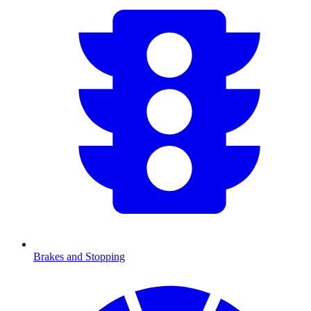
Brakes and Stopping