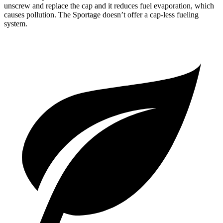
unscrew and replace the cap and it reduces fuel evaporation, which
causes pollution. The Sportage doesn’t offer a cap-less fueling
system.