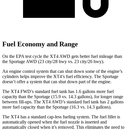
Fuel Economy and Range
On the EPA test cycle the XT4 AWD gets better fuel mileage than
the Sportage AWD (23 city/28 hwy vs. 23 city/26 hwy).
An engine control system that can shut down some of the engine’s
cylinders helps improve the XT4’s fuel efficiency. The Sportage
doesn’t offer a system that can shut down part of the engine.
The XT4 FWD’s standard fuel tank has 1.6 gallons more fuel
capacity than the Sportage (15.9 vs. 14.3 gallons), for longer range
between fill-ups. The XT4 AWD’s standard fuel tank has 2 gallons
more fuel capacity than the Sportage (16.3 vs. 14.3 gallons).
The XT4 has a standard cap-less fueling system. The fuel filler is
automatically opened when the fuel nozzle is inserted and
automatically closed when it’s removed. This eliminates the need to