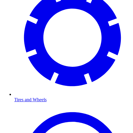
Tires and Wheels