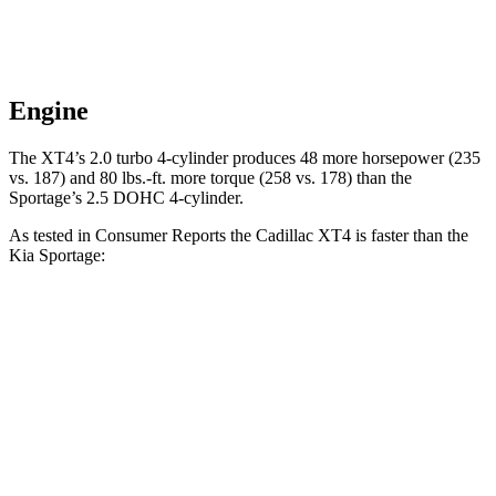
Engine
The XT4’s 2.0 turbo 4-cylinder produces 48 more horsepower (235
vs. 187) and
80 lbs.-ft.
more torque (258 vs. 178) than the
Sportage’s 2.5 DOHC 4-cylinder.
As tested in
Consumer Reports
the Cadillac XT4 is faster than the
Kia Sportage:
XT4
Sportage
Zero to 30 MPH
3 sec
3.5 sec
Zero to 60 MPH
7.6 sec
10 sec
45 to 65 MPH Passing
3.6 sec
6.3 sec