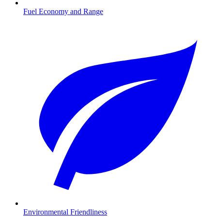
Fuel Economy and Range
Environmental Friendliness