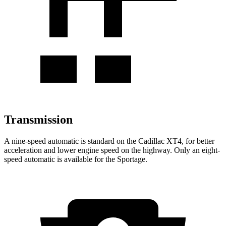
Transmission
A nine-speed automatic is standard on the Cadillac XT4, for better
acceleration and lower engine speed on the highway. Only an eight-
speed automatic is available for the Sportage.