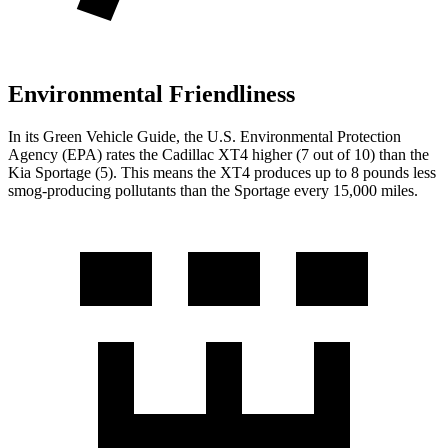
Environmental Friendliness
In its
Green Vehicle Guide
, the U.S. Environmental Protection
Agency (EPA) rates the Cadillac XT4 higher (7 out of 10) than the
Kia Sportage (5). This means the XT4 produces up to 8 pounds less
smog-producing pollutants than the Sportage every 15,000 miles.