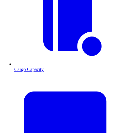
Cargo Capacity