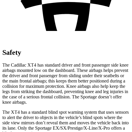
Safety
The Cadillac XT4 has standard driver and front passenger side knee
airbags mounted low on the dashboard. These airbags helps prevent
the driver and front passenger from sliding under their seatbelts or
the main frontal airbags; this keeps them better positioned during a
collision for maximum protection. Knee airbags also help keep the
legs from striking the dashboard, preventing knee and leg injuries in
the case of a serious frontal collision. The Sportage doesn’t offer
knee airbags.
The XT4 has a standard blind spot warning system that uses sensors
to alert the driver to objects in the vehicle’s blind spots where the
side view mirrors don’t reveal them and moves the vehicle back into
its lane. Only the Sportage EX/SX/Prestige/X-Line/X-Pro offers a