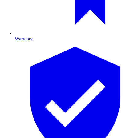
Warranty