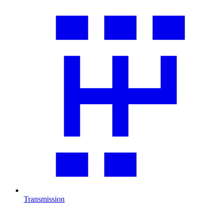
Transmission