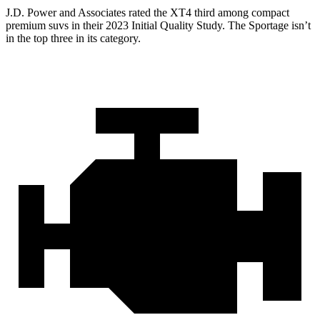
J.D. Power and Associates rated the XT4 third among compact
premium suvs in their 2023 Initial Quality Study. The Sportage isn’t
in the top three in its category.