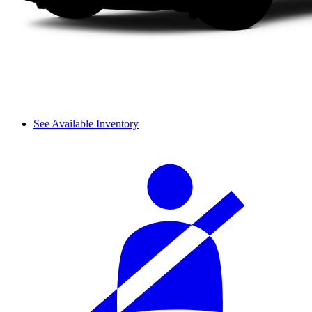
See Available Inventory