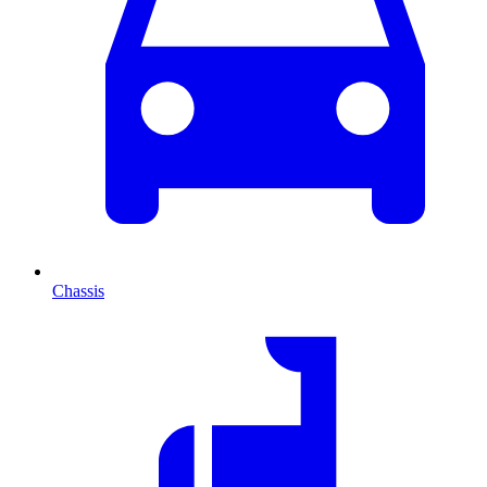
Chassis