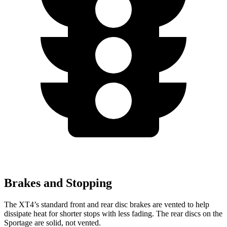
Brakes and Stopping
The XT4’s standard front and rear disc brakes are vented to help
dissipate heat for shorter stops with less fading. The rear discs on the
Sportage are solid, not vented.