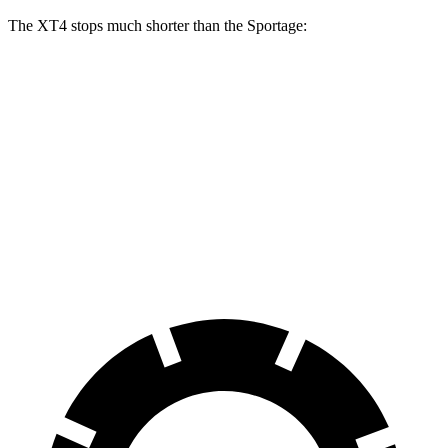
The XT4 stops much shorter than the Sportage:
XT4
Sportage
70 to 0 MPH
172 feet
180 feet
Car and Driver
60 to 0 MPH
118 feet
128 feet
Motor Trend
60 to 0 MPH (Wet)
141 feet
151 feet
Consumer Reports