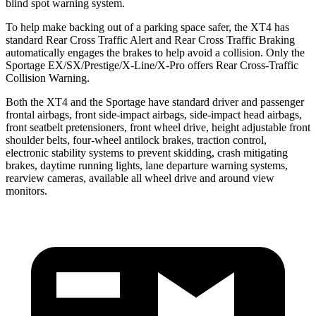
blind spot warning system.
To help make backing out of a parking space safer, the XT4 has
standard Rear Cross Traffic Alert and Rear Cross Traffic Braking
automatically engages the brakes to help avoid a collision. Only the
Sportage EX/SX/Prestige/X-Line/X-Pro offers Rear Cross-Traffic
Collision Warning.
Both the XT4 and the Sportage have standard driver and passenger
frontal airbags, front side-impact airbags, side-impact head airbags,
front seatbelt pretensioners, front wheel drive, height adjustable front
shoulder belts, four-wheel antilock brakes, traction control,
electronic stability systems to prevent skidding, crash mitigating
brakes, daytime running lights, lane departure warning systems,
rearview cameras, available all wheel drive and around view
monitors.