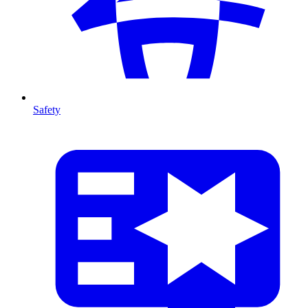
Safety