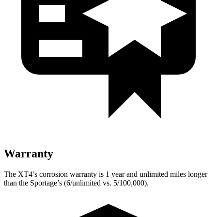
Warranty
The XT4’s corrosion warranty is 1 year and unlimited miles longer
than the Sportage’s (6/unlimited vs. 5/100,000).