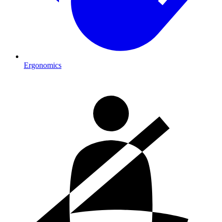
Ergonomics