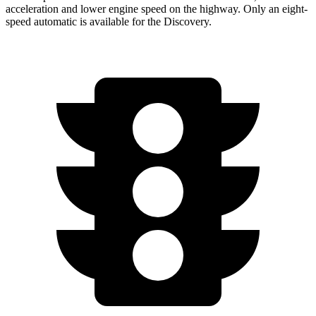
acceleration and lower engine speed on the highway. Only an eight-
speed automatic is available for the Discovery.