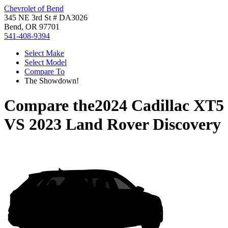
Chevrolet of Bend
345 NE 3rd St # DA3026
Bend, OR 97701
541-408-9394
Select Make
Select Model
Compare To
The Showdown!
Compare the
2024 Cadillac XT5
VS
2023 Land Rover Discovery