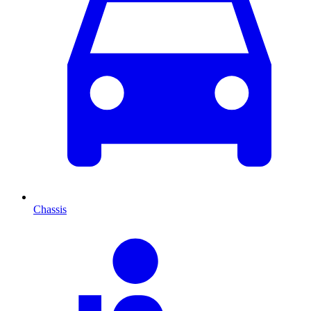
Chassis