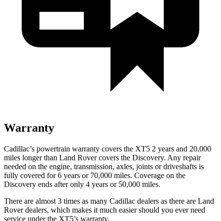
Warranty
Cadillac’s powertrain warranty covers the XT5 2 years and 20,000
miles longer than Land Rover covers the Discovery. Any repair
needed on the engine, transmission, axles, joints or driveshafts is
fully covered for 6 years or 70,000 miles. Coverage on the
Discovery ends after only 4 years or 50,000 miles.
There are almost 3 times as many Cadillac dealers as there are
Land
Rover dealers, which makes
it much easier should you ever need
service under the XT5’s warranty.