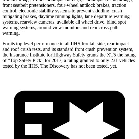
front seatbelt pretensioners, four-wheel antilock brakes, traction
control, electronic stability systems to prevent skidding, crash
mitigating brakes, daytime running lights, lane departure warning
systems, rearview cameras, available all wheel drive, blind spot
warning systems, around view monitors and rear cross-path
warning.
For its top level performance in all IIHS frontal, side, rear impact
and roof-crush tests, and its standard front crash prevention system,
the Insurance Institute for Highway Safety grants the XT5 the rating
of “Top Safety Pick” for 2017, a rating granted to only 231 vehicles
tested by the IIHS. The Discovery has not been tested, yet.