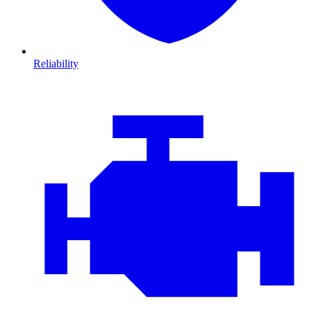
Reliability