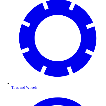
Tires and Wheels