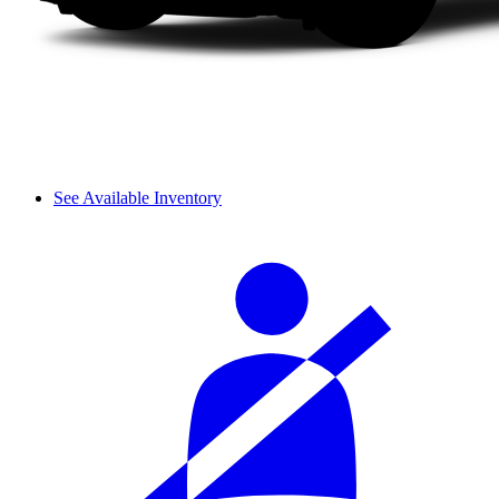
See Available Inventory