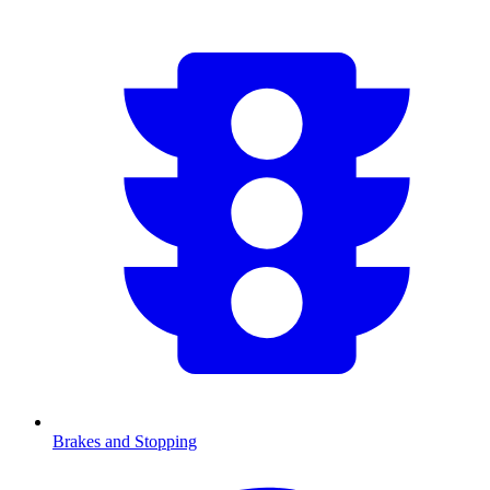
Brakes and Stopping