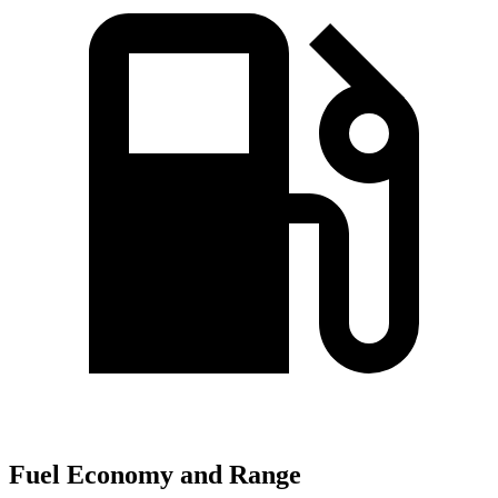
Fuel Economy and Range