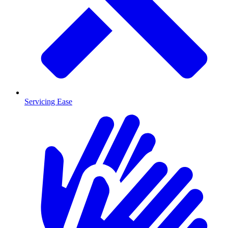
Servicing Ease