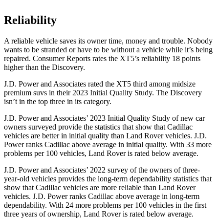
Reliability
A reliable vehicle saves its owner time, money and trouble. Nobody
wants to be stranded or have to be witho
ut a vehicle while it’s being
repaired.
Consumer Reports
rates the XT5’s reliability 18 points
higher than the Discovery.
J.D. Power and Associates rated the XT5 third among midsize
premium suvs in their 2023 Initial Quality Study. The Discovery
isn’t in the top three in its category.
J.D. Power and Associates’ 2023 Initial Quality Study of new car
owners surveyed provide the statistics that show that Cadillac
vehicles are better in initial quality than Land Rover vehicles. J.D.
Power ranks Cadillac above
average in initial quality. With 33 more
problems per 100 vehicles, Land Rover is rated below average.
J.D. Power and Associates’ 2022 survey of the owners of three-
year-old vehicles provides the long-term dependability statistics that
show that Cadillac vehicles are more reliable than Land Rover
vehicles. J.D. Power ranks Cadillac above average in long-term
dependability. With 24 more problems per 100 vehicles in the first
three years of ownership, Land Rover is rated below average.