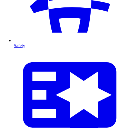
Safety