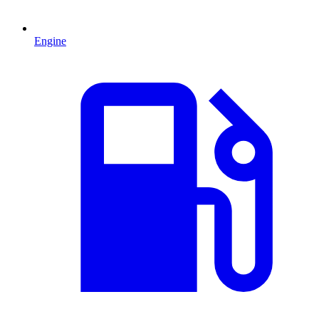
Engine