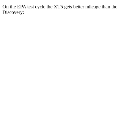
On the EPA test cycle the XT5 gets better mileage than the
Discovery:
MPG
XT5
FWD
3.6 DOHC V6
19 city/26 hwy
2.0 turbo 4-cyl.
22
city/29 hwy
AWD
3.6 DOHC V6
18 city/26 hwy
2.0 turbo 4-cyl.
21 city/27 hwy
Discovery
AWD
3.0 turbo/supercharged 6-cyl. Hybrid
19 city/25 hwy