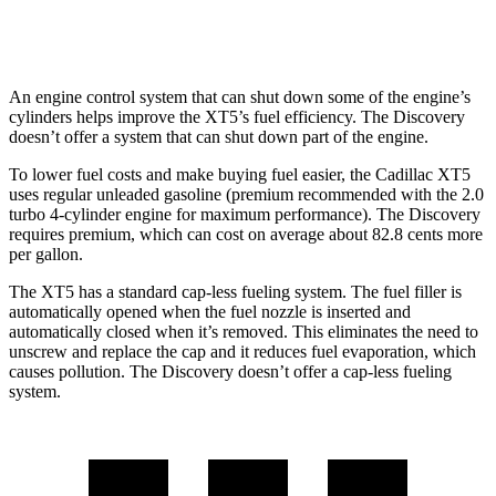
2.0 turbo 4-cyl.
19 city/22 hwy
An engine control system that can shut down some of the engine’s
cylinders helps improve the XT5’s fuel efficiency. The Discovery
doesn’t offer a system that can shut down part of the engine.
To lower fuel costs and make buying fuel easier, the Cadillac XT5
uses regular unleaded gasoline (premium recommended with the 2.0
turbo 4-cylinder engine for maximum performance). The Discovery
requires premium, which can cost on average about 82.8 cents more
per gallon.
The XT5 has a standard cap-less fueling system. The fuel filler is
automatically opened when the fuel nozzle is inserted and
automatically closed when it’s removed. This eliminates the need to
unscrew and replace the cap and it reduces fuel evaporation, which
causes pollution. The Discovery doesn’t offer a cap-less fueling
system.