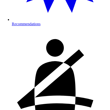
Recommendations