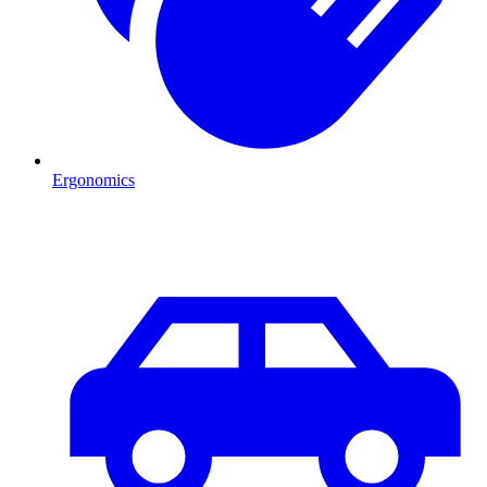
Ergonomics