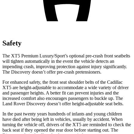
Safety
The XT5 Premium Luxury/Sport’s optional pre-crash front seatbelts
will tighten automatically in the event the vehicle detects an
impending crash, improving protection against injury significantly.
The Discovery doesn’t offer pre-crash pretensioners.
For enhanced safety, the front seat shoulder belts of the Cadillac
XT5 are height-adjustable to accommodate a wide variety of driver
and passenger heights. A better fit can prevent injuries and the
increased comfort also encourages passengers to buckle up. The
Land Rover Discovery doesn’t offer height-adjustable seat belts.
In the past twenty years hundreds of infants and young children
have died after being left in vehicles, usually by accident. When
turning the vehicle off, drivers of the XT5 are reminded to check the
back seat if they opened the rear door before starting out. The