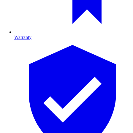
Warranty