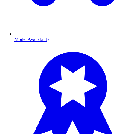
Model Availability