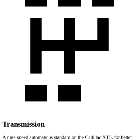
Transmission
A nine-speed automatic
is standard on the Cadillac XT5, for better