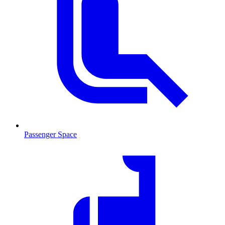
Passenger Space