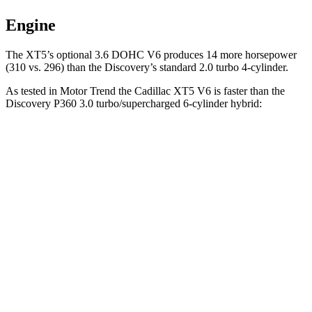
Engine
The XT5’s optional 3.6 DOHC V6 produces 14 more horsepower
(310 vs. 296) than the Discovery’s standard 2.0 turbo 4-cylinder.
As tested in
Motor Trend
the Cadillac XT5 V6 is faster than the
Discovery P360 3.0 turbo/supercharged 6-cylinder hybrid:
XT5
Discovery
Zero to 60 MPH
6.4 sec
6.6 sec
Quarter Mile
15 sec
15.2 sec
Speed in 1/4 Mile
91.4 MPH
78.1 MPH