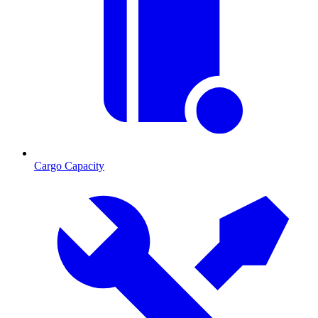
Cargo Capacity