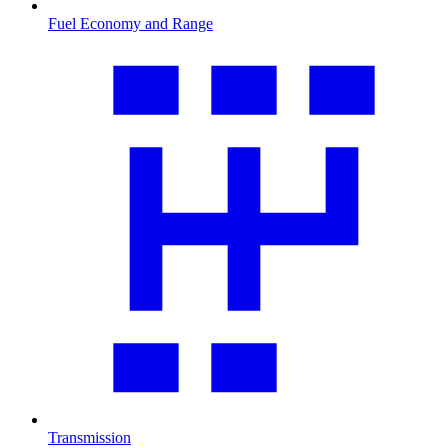
Fuel Economy and Range
Transmission