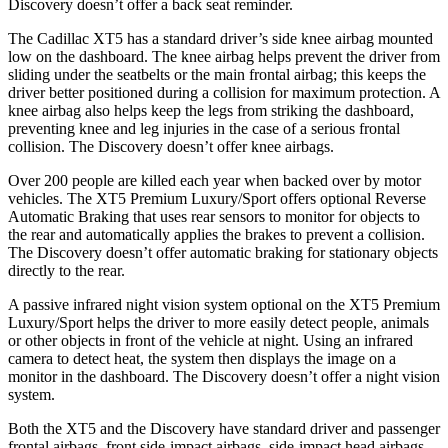
Discovery doesn’t offer a back seat reminder.
The Cadillac XT5 has a standard driver’s side knee airbag mounted
low on the dashboard. The knee airbag helps prevent the driver from
sliding under the seatbelts or the main frontal airbag; this keeps the
driver better positioned during a collision for maximum protection. A
knee airbag also helps keep the legs from striking the dashboard,
preventing knee and leg injuries in the case of a serious frontal
collision. The Discovery doesn’t offer knee airbags.
Over 200 people are killed each year when backed over by motor
vehicles. The XT5 Premium Luxury/Sport offers optional Reverse
Automatic Braking that uses rear sensors to monitor for objects to
the rear and automatically applies the brakes to prevent a collision.
The Discovery doesn’t offer automatic braking for stationary objects
directly to the rear.
A passive infrared night vision system optional on the XT5 Premium
Luxury/Sport helps the driver to more easily detect people, animals
or other objects in front of the vehicle at night. Using an infrared
camera to detect heat, the system then displays the image on a
monitor in the dashboard. The Discovery doesn’t offer a night vision
system.
Both the XT5 and the Discovery have standard driver and passenger
frontal airbags, front side-impact airbags, side-impact head airbags,