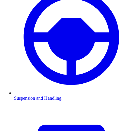
Suspension and Handling