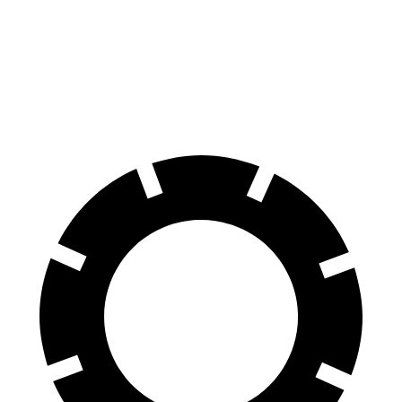
XT6
GLS
60 to 0 MPH (Wet)
137 feet
143 feet
Consumer Reports