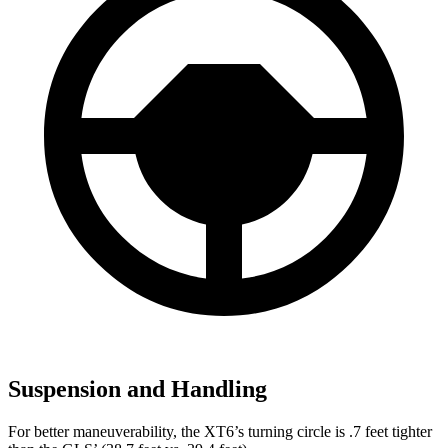
Suspension and Handling
For better maneuverability, the XT6’s turning circle is .7 feet tighter