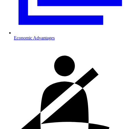
Economic Advantages