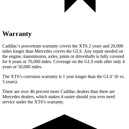
Warranty
Cadillac’s powertrain warranty covers the XT6 2 years and 20,000
miles longer than Mercedes covers the GLS.
Any repair needed on
the engine, transmission, axles, joints or driveshafts is fully covered
for 6 years or 70,000 miles. C
overage on the GLS ends after only 4
years or 50,000 miles.
The XT6’s corrosion warranty is 1 year longer than the GLS’ (6 vs.
5 years).
There are over 46 percent more Cadillac dealers than there are
Mercedes dealers, which makes it easier should you ever need
service under the XT6’s warranty.