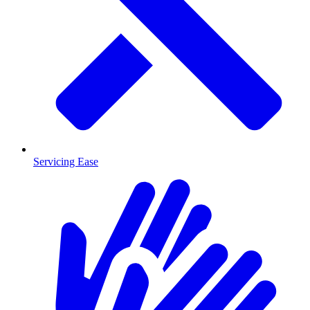
Servicing Ease