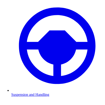
Suspension and Handling