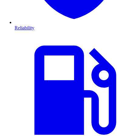
Reliability