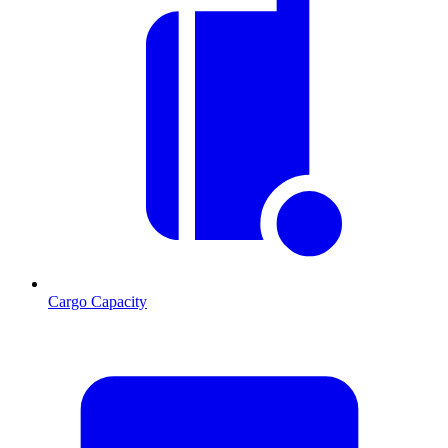
Cargo Capacity