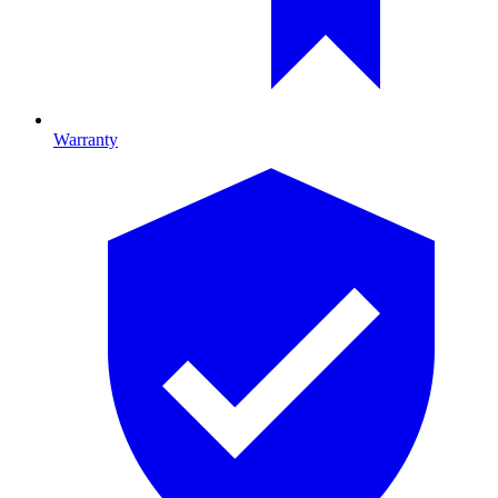
Warranty