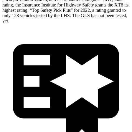
rating, the Insurance Institute for Highway Safety grants the XT6 its
highest rating: “Top Safety Pick Plus” for 2022, a rating granted to
only 128 vehicles tested by the IIHS. The GLS has not been tested,
yet.