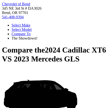
Chevrolet of Bend
345 NE 3rd St # DA3026
Bend, OR 97701
541-408-9394
Select Make
Select Model
Compare To
The Showdown!
Compare the
2024 Cadillac XT6
VS
2023 Mercedes GLS