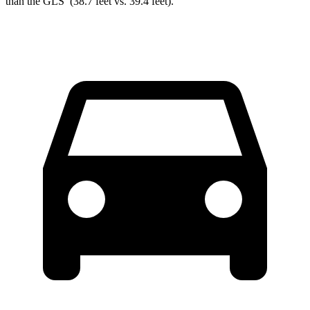
than the GLS’ (38.7 feet vs. 39.4 feet).