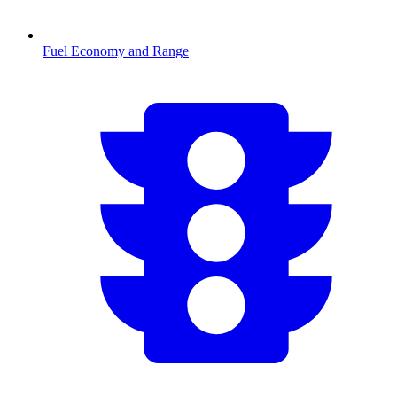
Fuel Economy and Range