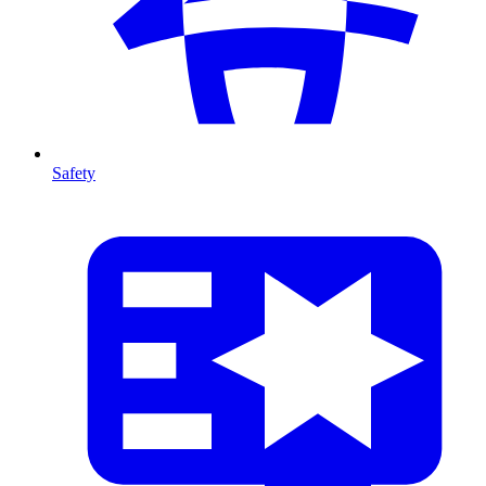
Safety