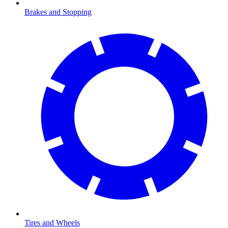
Brakes and Stopping
Tires and Wheels