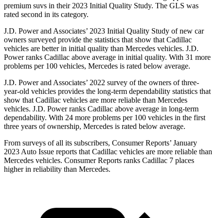
premium suvs in their 2023 Initial Quality Study. The GLS was
rated second in its category.
J.D. Power and Associates’ 2023 Initial Quality Study of new car
owners surveyed provide the statistics that show that Cadillac
vehicles are better in initial quality than Mercedes vehicles. J.D.
Power ranks Cadillac above average in initial quality. With 31 more
problems per 100 vehicles, Mercedes is rated below average.
J.D. Power and Associates’ 2022 survey of the owners of three-
year-old vehicles provides the long-term dependability statistics that
show that Cadillac vehicles are more reliable than Mercedes
vehicles. J.D. Power ranks Cadillac
above average in long-term
dependability. With 24 more problems per 100 vehicles in the first
three years of ownership, Mercedes is rated below average.
From surveys of all its subscribers,
Consumer Reports
’ January
2023 Auto Issue reports
that Cadillac vehicles
are more reliable than
Mercedes vehicles.
Consumer Reports
ranks Cadillac 7 places
higher in reliability than Mercedes.