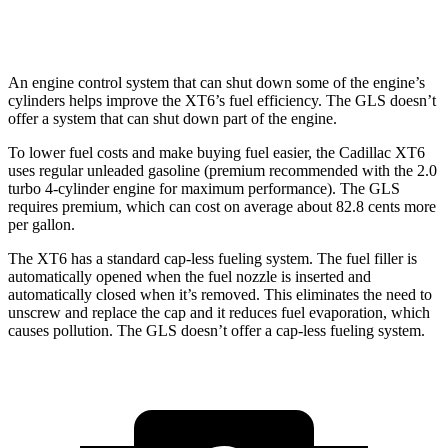
3.0 turbo 6-cyl. Hybrid
18 city/23 hwy
An engine control system that can shut down some of the engine’s
cylinders helps improve the XT6’s fuel efficiency. The GLS doesn’t
offer a system that can shut down part of the engine.
To lower fuel costs and make buying fuel easier, the Cadillac XT6
uses regular unleaded gasoline (premium recommended with the 2.0
turbo 4-cylinder engine for maximum performance). The GLS
requires premium, which can cost on average about 82.8 cents more
per gallon.
The XT6 has a standard cap-less fueling system. The fuel filler is
automatically opened when the fuel nozzle is inserted and
automatically closed when it’s removed. This eliminates the need to
unscrew and replace the cap and it reduces fuel evaporation, which
causes pollution. The GLS doesn’t offer a cap-less fueling system.