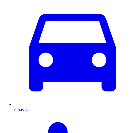
Chassis