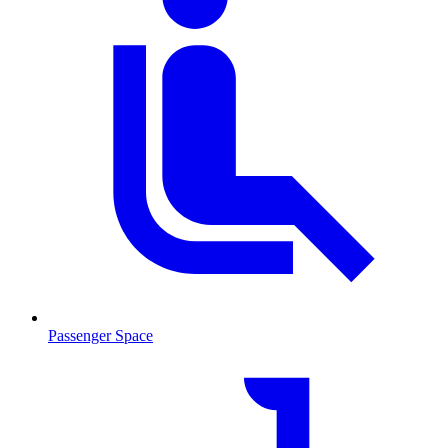
Passenger Space