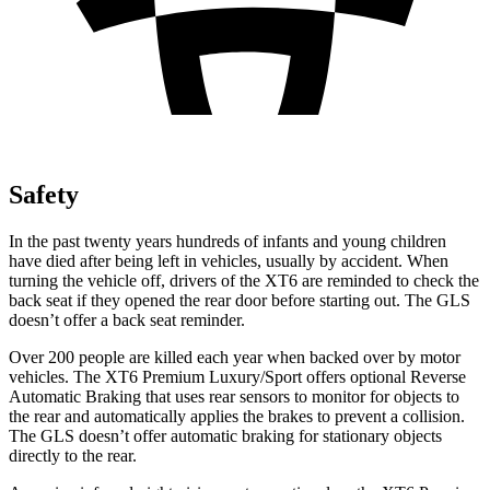
Safety
In the past twenty years hundreds of infants and young children
have died after being left in vehicles, usually by accident. When
turning the vehicle off, drivers of the XT6 are reminded to check the
back seat if they opened the rear door before starting out. The GLS
doesn’t offer a back seat reminder.
Over 200 people are killed each year when backed over by motor
vehicles. The XT6 Premium Luxury/Sport offers optional Reverse
Automatic Braking that uses rear sensors to monitor for
objects to
the rear and automatically applies the brakes to prevent a collision.
The GLS doesn’t offer automatic braking for stationary objects
directly to the rear.