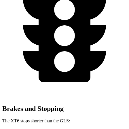
Brakes and Stopping
The XT6 stops shorter than the GLS: