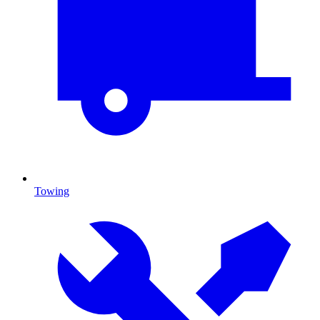
Towing