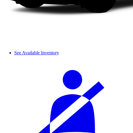
See Available Inventory