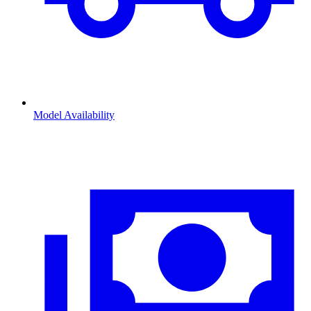
Model Availability