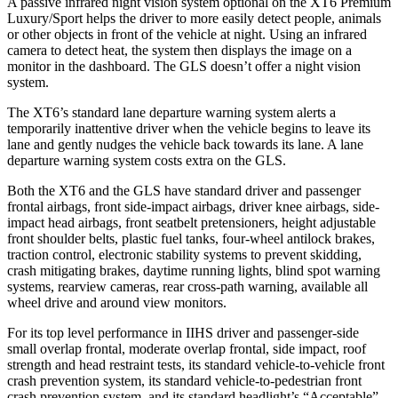
A passive infrared night vision system optional on the XT6 Premium
Luxury/Sport helps the driver to more easily detect people, animals
or other objects in front of the vehicle at night. Using an infrared
camera to detect heat, the system then displays the image on a
monitor in the dashboard. The GLS doesn’t offer a night vision
system.
The XT6’s standard lane departure warning system alerts a
temporarily inattentive driver when the vehicle begins to leave its
lane and gently nudges the vehicle back towards its lane. A lane
departure warning system costs extra on the GLS.
Both the XT6 and the GLS have standard driver and passenger
frontal airbags, front side-impact airbags, driver knee airbags, side-
impact head airbags, front seatbelt pretensioners, height adjustable
front shoulder belts, plastic fuel tanks, four-wheel antilock brakes,
traction control, electronic stability systems to prevent skidding,
crash mitigating brakes, daytime running lights, blind spot warning
systems, rearview cameras, rear cross-path warning, available all
wheel drive and around view monitors.
For its top level performance in IIHS driver and passenger-side
small overlap frontal, moderate overlap frontal, side impact, roof
strength and head restraint tests, its standard vehicle-to-vehicle front
crash prevention system, its standard vehicle-to-pedestrian front
crash prevention system, and its standard headlight’s “Acceptable”