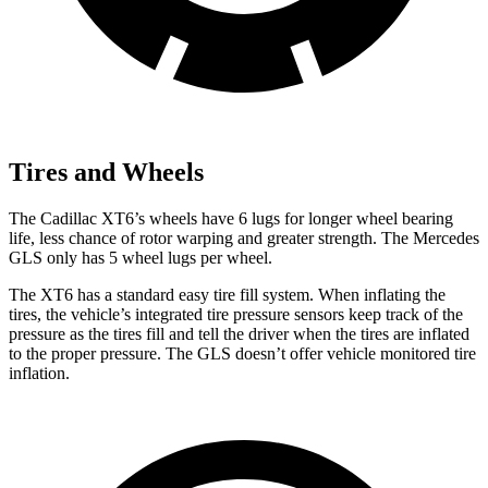
Tires and Wheels
The Cadillac XT6’s wheels have 6 lugs for longer wheel bearing
life, less chance of rotor warping and greater strength. The Mercedes
GLS only has 5 wheel lugs per wheel.
The XT6 has a standard easy tire fill system. When inflating the
tires, the vehicle’s integrated tire pressure sensors keep track of the
pressure as the tires fill and tell the driver
when the tires are inflated
to the proper pressure. The GLS doesn’t offer vehicle monitored tire
inflation.