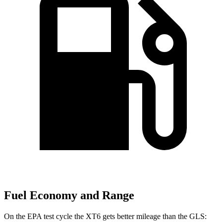
Fuel Economy and Range
On the EPA test cycle the XT6 gets better mileage than the GLS: