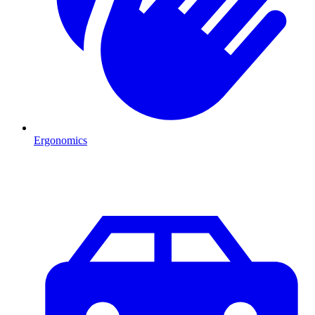
Ergonomics