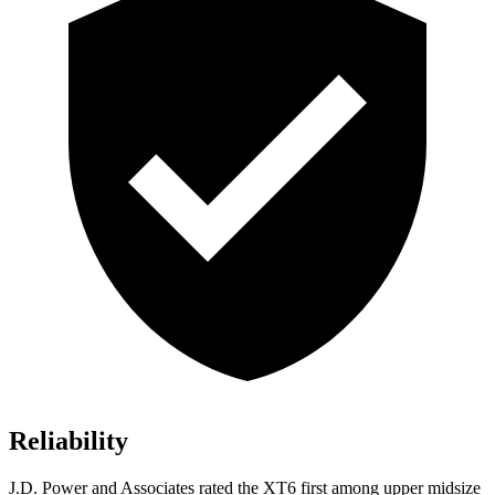
Reliability
J.D. Power and Associates rated the XT6 first among upper midsize