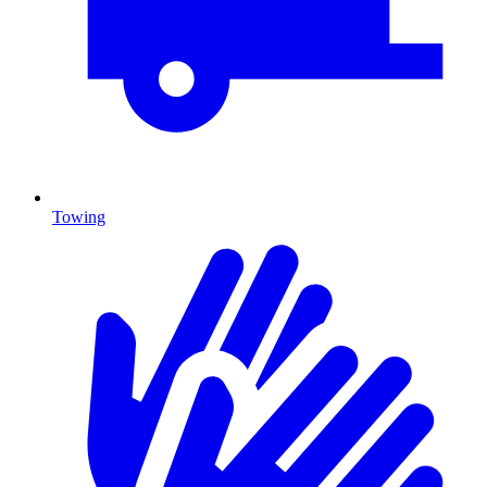
Towing