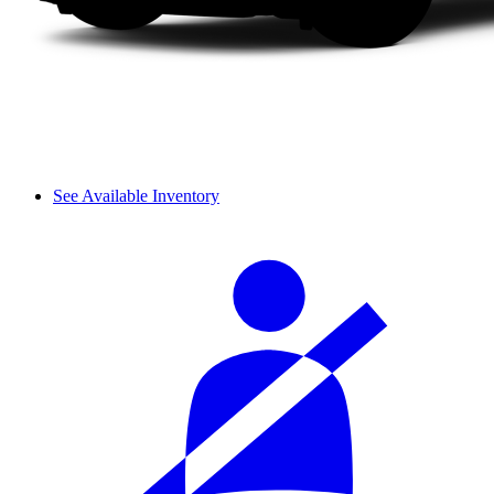
See Available Inventory