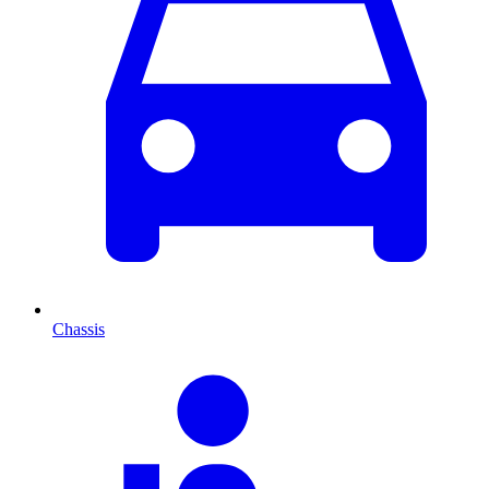
Chassis