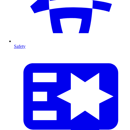
Safety