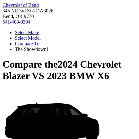
Chevrolet of Bend
345 NE 3rd St # DA3026
Bend, OR 97701
541-408-9394
Select Make
Select Model
Compare To
The Showdown!
Compare the
2024 Chevrolet
Blazer
VS
2023 BMW X6