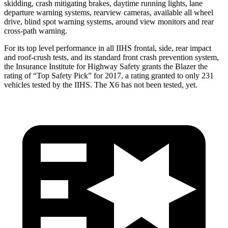
skidding, crash mitigating brakes, daytime running lights, lane
departure warning systems, rearview cameras, available all wheel
drive, blind spot warning systems, around view monitors and rear
cross-path warning.
For its top level performance in all IIHS frontal, side, rear impact
and roof-crush tests, and its standard front crash prevention system,
the Insurance Institute for Highway Safety grants the Blazer the
rating of “Top S
afety Pick” for 2017, a rating granted to only 231
vehicles tested by the IIHS. The
X6
has not been tested, yet.