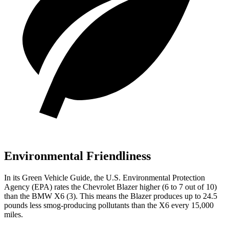
Environmental Friendliness
In its
Green Vehicle Guide
, the U.S. Environmental Protection
Agency (EPA) rates the Chevrolet Blazer higher (6 to 7 out of 10)
than the BMW
X6
(3). This means the Blazer produces up to 24.5
pounds less smog-producing pollutants than the
X6
every 15,000
miles.