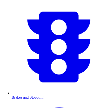
Brakes and Stopping