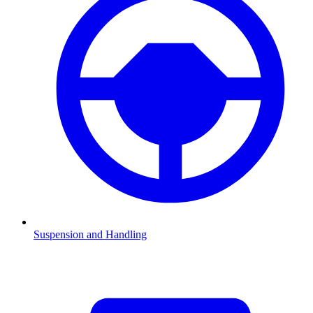
Suspension and Handling