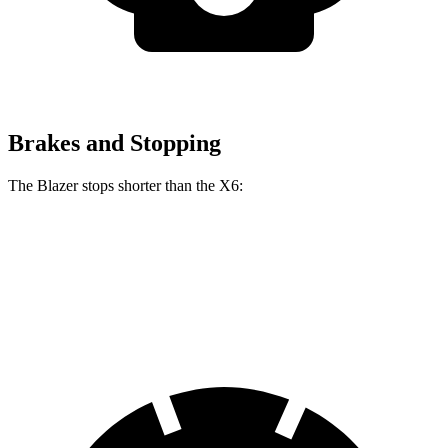
Brakes and Stopping
The Blazer stops shorter than the
X6:
Blazer
X6
60 to 0 MPH
117 feet
120 feet
Motor Trend