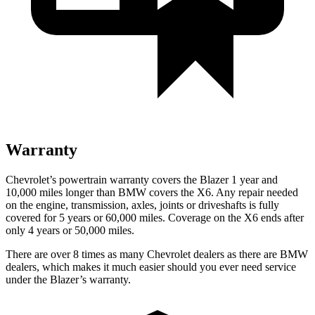
Warranty
Chevrolet’s powertrain warranty covers the Blazer 1 year and
10,000 miles longer than BMW covers the
X6
. Any repair needed
on the engine, transmission, axles, joints or driveshafts is fully
covered for 5 years or 60,000 miles. Coverage on the
X6
ends after
only 4 years or 50,000 miles.
There are over 8 times as many Chevrolet dealers as there are BMW
dealers, which makes it much easier should you ever need service
under the Blazer’s warranty.