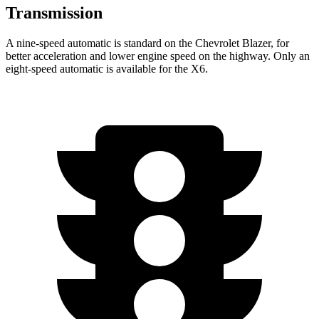
Transmission
A nine-speed automatic is standard on the Chevrolet Blazer, for
better acceleration and lower engine speed on the highwa
y. Only an
eight-speed automatic is available for the
X6.