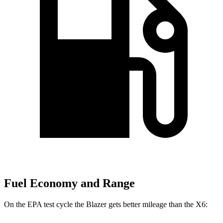
Fuel Economy and Range
On the E
PA test cycle the Blazer gets better mileage than the
X6: