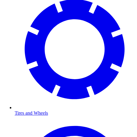
Tires and Wheels