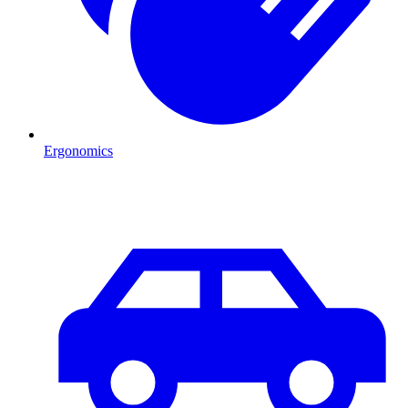
Ergonomics