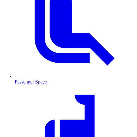
Passenger Space