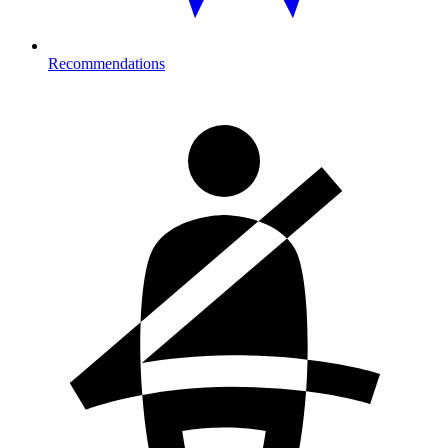
Recommendations