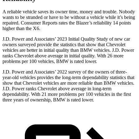
A reliable vehicle saves its owner time, money and trouble. Nobody
wants to be stranded or have to be without a vehicle while it’s being
repaired.
Consumer Reports
rates the Blazer’s reliability 14 points
higher than the
X6.
J.D. Power and Associates’ 2023 Initial Quality Study of new car
owners surveyed provide the statistics that show that Chevrolet
vehicles are better in initial quality than BMW vehicles. J.D. Power
ranks Chevrolet above average in initial quality. With 26 more
problems per 100 vehicles, BMW is rated lower.
J.D. Power and Associates’ 2022 survey of the owners of three-
year-old vehicles provides the long-term dependability statistics that
show that Chevrolet vehicles are more reliable than BMW vehicles.
J.D. Power ranks Chevrolet above average in long-term
dependability. With 21 more problems per 100 vehicles in the first
three years of ownership, BMW is rated lower.