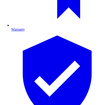
Warranty