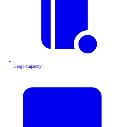
Cargo Capacity