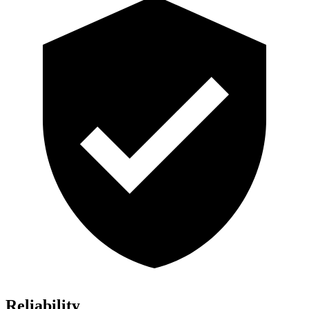
Reliability