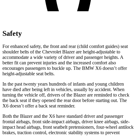
Safety
For enhanced safety, the front and rear (child comfort guides) seat
shoulder belts of the Chevrolet Blazer are height-adjustable to
accommodate a wide variety of driver and passenger heights. A
better fit can prevent injuries and the increased comfort also
encourages passengers to buckle up. The BMW
X6
doesn’t offer
height-adjustable seat bel
ts.
In the past twenty years hundreds of infants and young children
have died after being left in vehicles, usually by accident. When
turning the vehicle off, drivers of the Blazer are reminded to check
the back seat if they opened the rear door before starting out. The
X6
doesn’t offer a back seat reminder.
Both the Blazer and the
X6
have standard driver and passenger
frontal airbags, front side-impact airbags, driver knee airbags, side-
impact head airbags, front seatbelt pretensioners, four-whee
l antilock
brakes, traction control, electronic stability systems to prevent