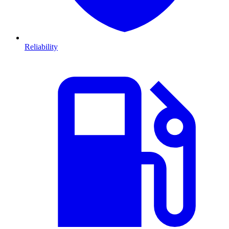
Reliability