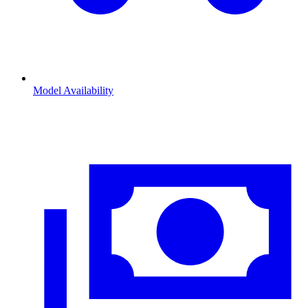
Model Availability