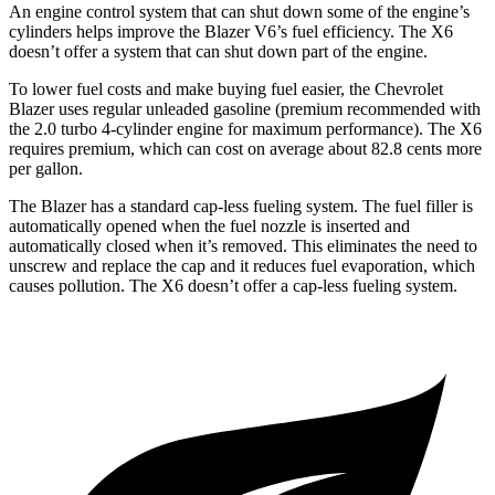
An engine control system that can shut down some of the engine’s
cylinders helps improve the Blazer V6’s fuel efficiency. The
X6
doesn’t offer a system that can shut down part of the engine.
To lower fuel cos
ts and make buying fuel easier, the Chevrolet
Blazer uses regular unleaded gasoline (premium recommended with
the 2.0 turbo 4-cylinder engine for maximum performance). The
X6
requires premium, which can cost on average about 82.8 cents more
per gallon.
The Blazer has a standard cap-less fueling system. The fuel filler is
automatically opened when the fuel nozzle is inserted and
automatically closed when it’s removed. This eliminates the need to
unscrew and replace the cap and it reduces fuel evaporatio
n, which
causes pollution. The
X6
doesn’t offer a cap-less fueling system.