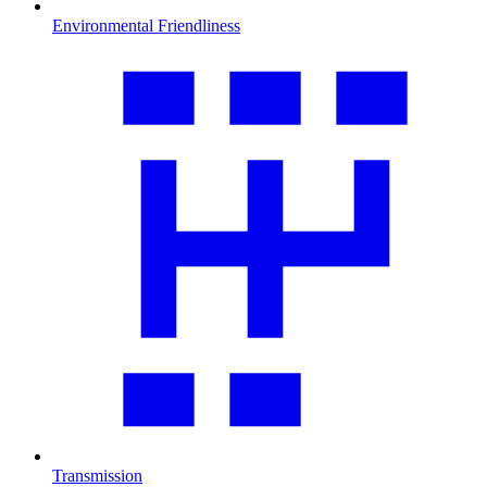
Environmental Friendliness
Transmission