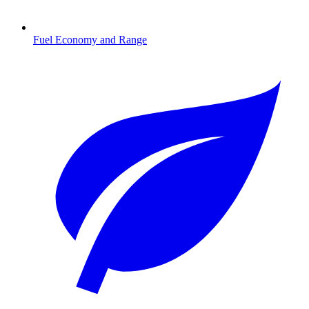
Fuel Economy and Range