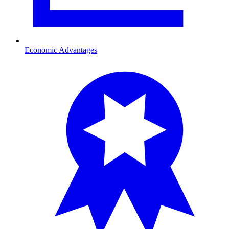
Economic Advantages