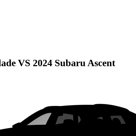
lade
VS
2024 Subaru Ascent