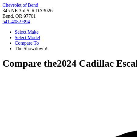
Chevrolet of Bend
345 NE 3rd St # DA3026
Bend, OR 97701
541-408-9394
Select Make
Select Model
Compare To
The Showdown!
Compare the
2024 Cadillac Esca