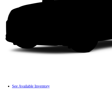
See Available Inventory