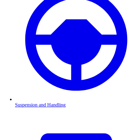
Suspension and Handling