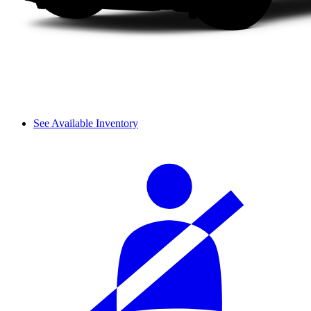
See Available Inventory