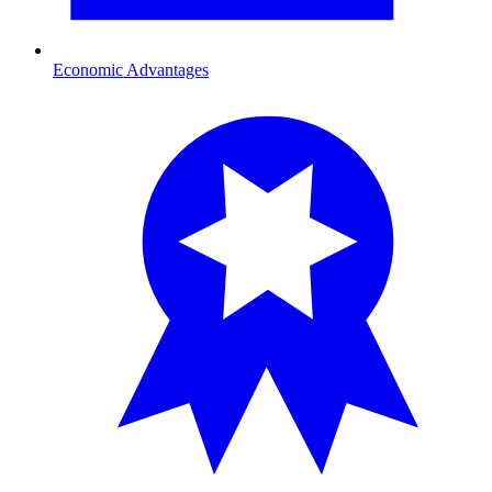
Economic Advantages