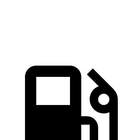
Zero to 60 MPH
6.5 sec
7 sec
45 to 65 MPH Passing
3.4 sec
4.8 sec
Quarter Mile
15 sec
15.4 sec