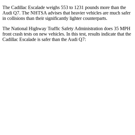
The Cadillac Escalade weighs 553 to 1231 pounds more than the
Audi Q7. The NHTSA advises that heavier vehicles are much safer
in collisions than their significantly lighter counterparts.
The National Highway Traffic Safety Administration does 35 MPH
front crash tests on new vehicles. In this test, results indicate that the
Cadillac Escalade is safer than the Audi Q7:
Escalade
Q7
Driver
STARS
5 Stars
4 Stars
Neck Injury Risk
23%
25%
Passenger
STARS
4 Stars
4 Stars