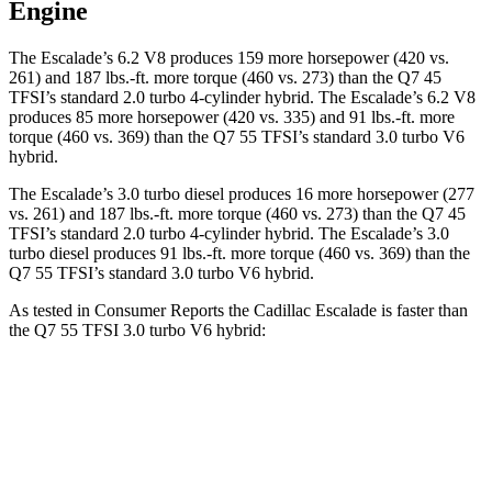
Engine
The Escalade’s 6.2 V8 produces 159 more horsepower (420 vs.
261) and
187 lbs.-ft.
more torque (460 vs. 273) than the Q7 45
TFSI’s standard 2.0 turbo 4-cylinder hybrid. The Escalade’s 6.2 V8
produces 85 more horsepower (420 vs. 335) and
91 lbs.-ft.
more
torque (460 vs. 369) than the Q7 55 TFSI’s standard 3.0 turbo V6
hybrid.
The Escalade’s 3.0 turbo diesel produces 16 more horsepower (277
vs. 261) and 187 lbs.-ft. more torque (460 vs. 273) than the Q7 45
TFSI’s standard 2.0 turbo
4-cylinder hybrid. The Escalade’s 3
.0
turbo
diesel produces 91 lbs.-ft. more torque (460 vs. 369) than the
Q7 55 TFSI’s standard 3.0 turbo V6 hybrid.
As tested in
Consumer Reports
the Cadillac Escalade is faster than
the Q7 55 TFSI 3.0 turbo V6 hybrid:
Escalade
Q7
Zero to 30 MPH
2.4 sec
3 sec