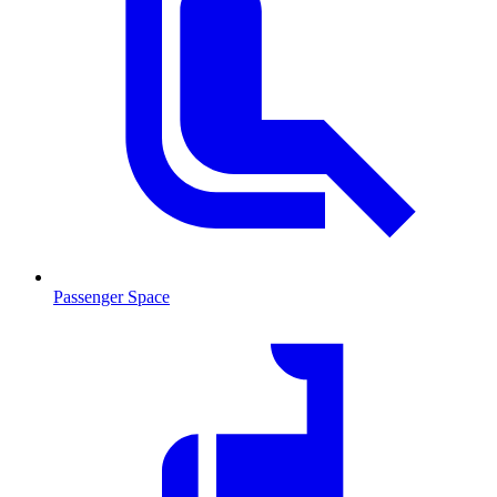
Passenger Space