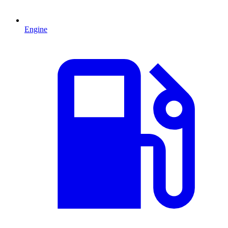
Engine