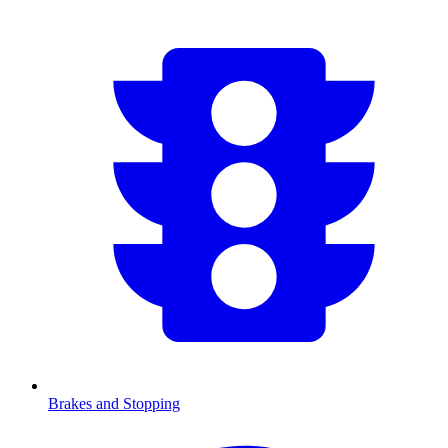
Brakes and Stopping