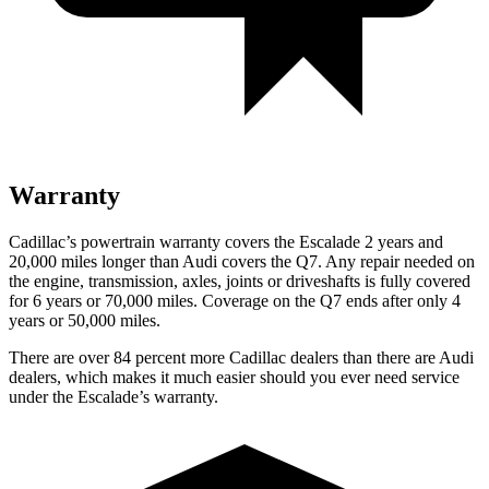
Warranty
Cadillac’s powertrain warranty covers the Escalade 2 years and
20,000 miles longer than Audi covers the Q7.
Any repair needed on
the engine, transmission, axles, joints or driveshafts is fully covered
for 6 years or 70,000 miles. Coverage on the Q7 ends after only 4
years or 50,000 miles.
There are over 84 percent more Cadillac dealers than there are Audi
dealers, which makes it much easier should you ever need service
under the Escalade’s warranty.