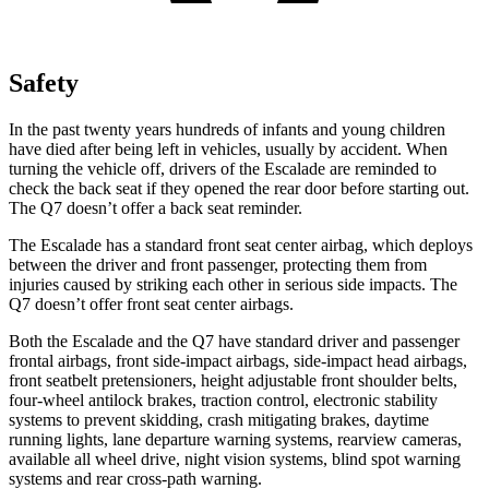
Safety
In the past twenty years hundreds of infants and young children
have died after being left in vehicles, usually by accident. When
turning the vehicle off, drivers of the Escalade are reminded to
check the back seat if they opened the rear door before starting out.
The Q7 doesn’t offer a back seat reminder.
The Escalade has a standard front seat center airbag, which deploys
between the driver and front passenger, protecting them from
injuries caused by striking each other in serious side impacts. The
Q7 doesn’t offer front seat center airbags.
Both the Escalade and the Q7 have standard driver and passenger
frontal airbags, front side-impact airbags, side-impact head airbags,
front seatbelt pretensioners, height adjustable front shoulder belts,
four-wheel antilock brakes, traction control, electronic stability
systems to prevent skidding, crash mitigating brakes, daytime
running lights, lane departure warning systems, rearview cameras,
available all wheel drive, night vision systems, blind spot warning
systems and rear cross-path warning.