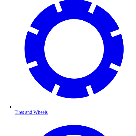
Tires and Wheels