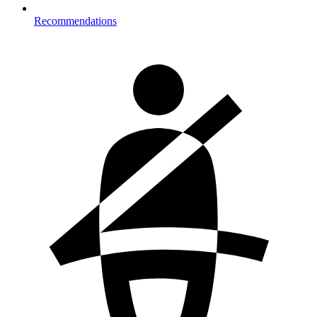
Recommendations