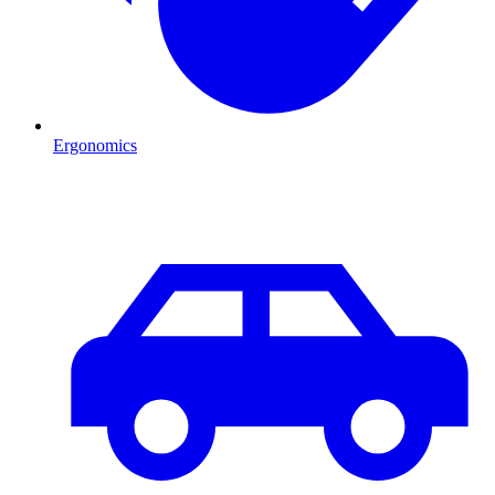
Ergonomics