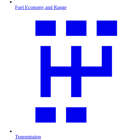
Fuel Economy and Range
Transmission