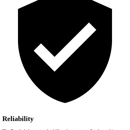
Reliability