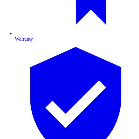
Warranty