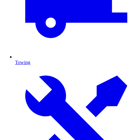
Towing