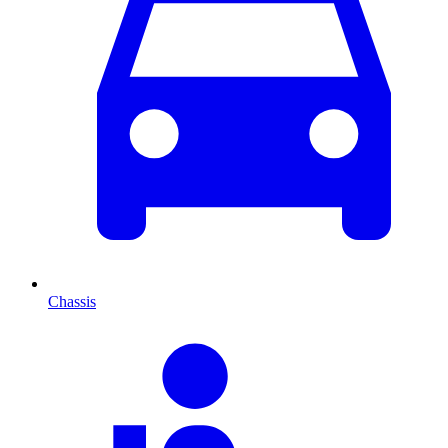
Chassis