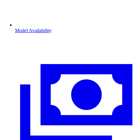
Model Availability