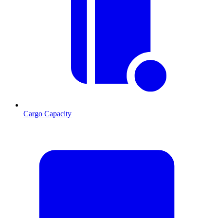
Cargo Capacity