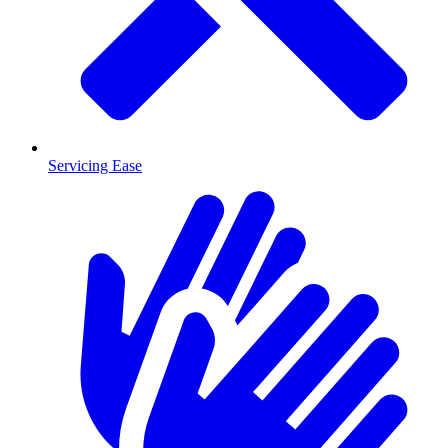
Servicing Ease