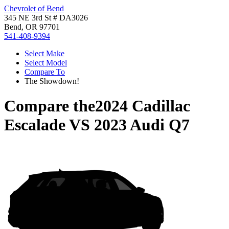
Chevrolet of Bend
345 NE 3rd St # DA3026
Bend, OR 97701
541-408-9394
Select Make
Select Model
Compare To
The Showdown!
Compare the
2024 Cadillac
Escalade
VS
2023 Audi Q7