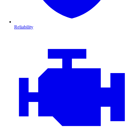
Reliability