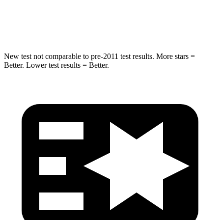
HIC
239
290
Spine Acceleration
38 G’s
40 G’s
New test not comparable to pre-2011 test results.
More stars =
Better. Lower test results = Better.