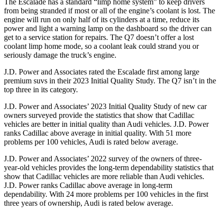
The Escalade has a standard “limp home system” to keep drivers
from being stranded if most or all of the engine’s coolant is lost. The
engine will run on only half of its cylinders at a time, reduce its
power and light a warning lamp on the dashboard so the driver can
get to a service station for repairs. The Q7 doesn’t offer a lost
coolant limp home mode, so a coolant leak could strand you or
seriously damage the truck’s engine.
J.D. Power and Associates rated the Escalade first among large
premium suvs in their 2023 Initial Quality Study. The Q7 isn’t in the
top three in its category.
J.D. Power and Associates’ 2023 Initial Quality Study of new car
owners surveyed provide the statistics that show that Cadillac
vehicles are better in initial quality than Audi vehicles. J.D. Power
ranks Cadillac above average in initial quality. With 51 more
problems per 100 vehicles, Audi is rated below average.
J.D. Power and Associates’ 2022 survey of the owners of three-
year-old vehicles provides the long-term dependability statistics that
show that Cadillac vehicles are more reliable than Audi vehicles.
J.D. Power ranks Cadillac above average in long-term
dependability. With 24 more problems per 100 vehicles in the first
three years of ownership, Audi is rated below average.