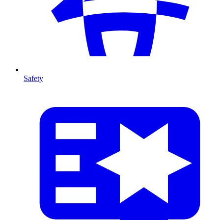
Safety