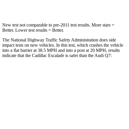
Chest Compression
.6 inches
.7 inches
New test not comparable to pre-2011 test results.
More stars =
Better. Lower test results = Better.
The National Highway Traffic Safety Administration does side
impact tests on new vehicles. In this test, which crashes the vehicle
into a flat barrier at 38.5 MPH and into a post at 20 MPH, results
indicate that the Cadillac Escalade is safer than the Audi Q7:
Escalade
Q7
Front Seat
STARS
5 Stars
5 Stars
HIC
25
187
Chest Movement
.7 inches
.8 inches