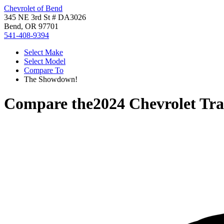
Chevrolet of Bend
345 NE 3rd St # DA3026
Bend, OR 97701
541-408-9394
Select Make
Select Model
Compare To
The Showdown!
Compare the
2024 Chevrolet Tr