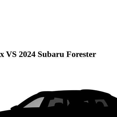
ax
VS
2024 Subaru Forester