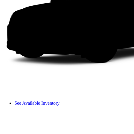
See Available Inventory