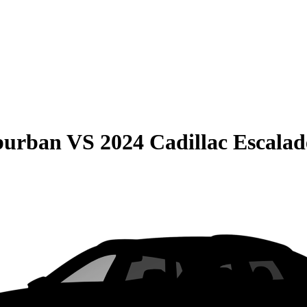
burban
VS
2024 Cadillac Escala