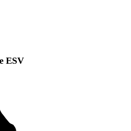
de ESV