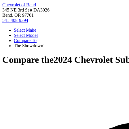
Chevrolet of Bend
345 NE 3rd St # DA3026
Bend, OR 97701
541-408-9394
Select Make
Select Model
Compare To
The Showdown!
Compare the
2024 Chevrolet Su