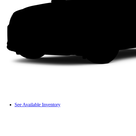
See Available Inventory