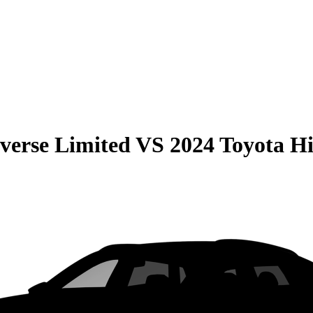
verse Limited
VS
2024 Toyota H