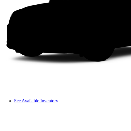
See Available Inventory