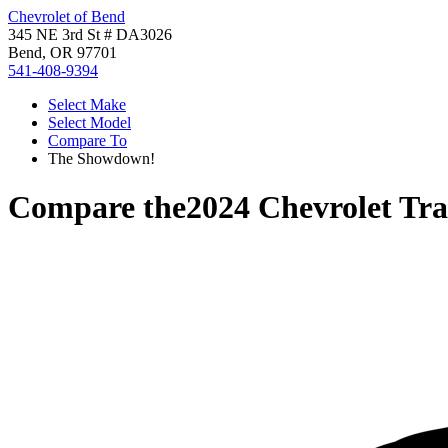
Chevrolet of Bend
345 NE 3rd St # DA3026
Bend, OR 97701
541-408-9394
Select Make
Select Model
Compare To
The Showdown!
Compare the
2024 Chevrolet Tra