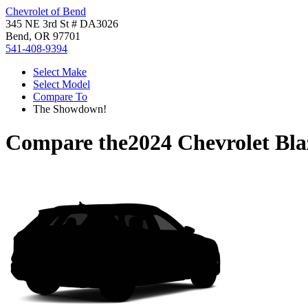
Chevrolet of Bend
345 NE 3rd St # DA3026
Bend, OR 97701
541-408-9394
Select Make
Select Model
Compare To
The Showdown!
Compare the
2024 Chevrolet Bla