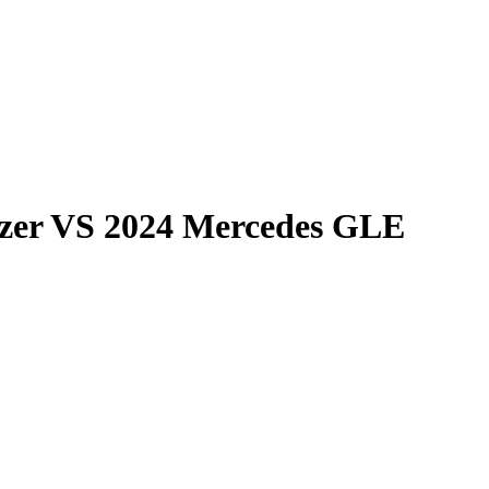
zer
VS
2024 Mercedes GLE