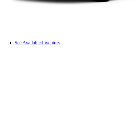
See Available Inventory