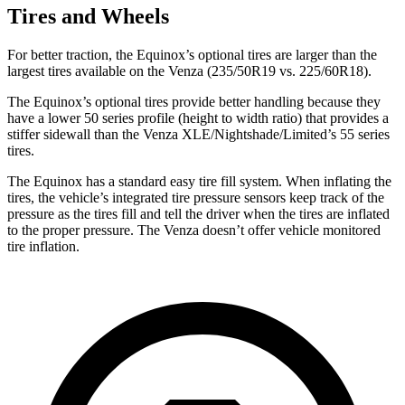
Tires and Wheels
For better traction, the Equinox’s optional tires are larger than the
largest tires available on the Venza (235/50R19 vs. 225/60R18).
The Equinox’s optional tires provide better handling because they
have a lower 50 series profile (height to width ratio) that provides a
stiffer
sidewall than the Venza XLE/Nightshade/Limited’s 55 series
tires.
The Equinox has a standard easy tire fill system. When inflating the
tires, the vehicle’s integrated tire pressure sensors keep track of the
pressure as the tires fill and tell the driver when the tires are inflated
to the proper pressure. The Venza doesn’t offer vehicle monitored
tire inflation.