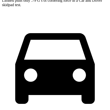
Limited pulls only .79 G’s of cornering force in a
Car and Driver
skidpad test.