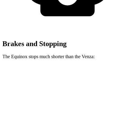
Brakes and Stopping
The Equinox stops much shorter than the Venza:
Equinox
Venza
70 to 0 MPH
161 feet
179 feet
Car and Driver
60 to 0 MPH
132 feet
137 feet
Consumer Reports
60 to 0 MPH (Wet)
141 feet
147 feet
Consumer Reports