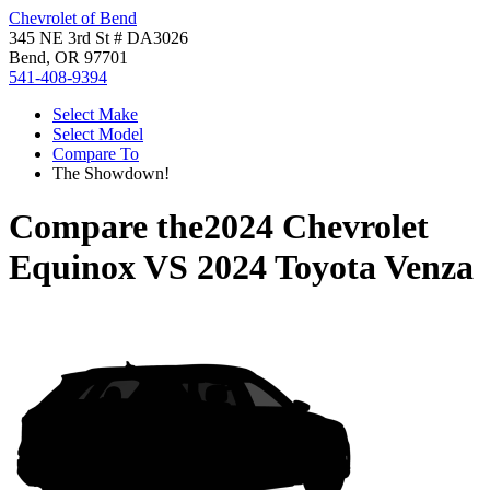
Chevrolet of Bend
345 NE 3rd St # DA3026
Bend, OR 97701
541-408-9394
Select Make
Select Model
Compare To
The Showdown!
Compare the
2024 Chevrolet
Equinox
VS
2024 Toyota Venza