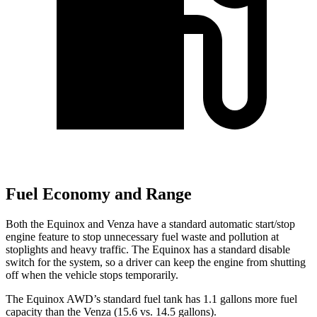
Fuel Economy and Range
Both the Equinox and Venza have a standard automatic start/stop
engine feature to stop unnecessary fuel waste and pollution at
stoplights and heavy traffic. The Equinox has a standard disable
switch for the system, so a driver can keep the engine from shutting
off when the vehicle stops temporarily.
The Equinox AWD’s standard fuel tank has 1.1 gallons more fuel
capacity than the Venza (15.6 vs. 14.5 gallons).