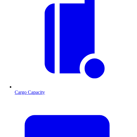
Cargo Capacity