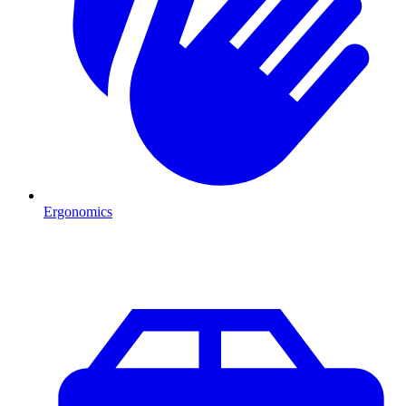
Ergonomics