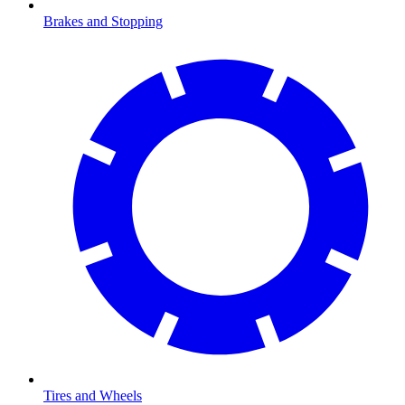
Brakes and Stopping
Tires and Wheels