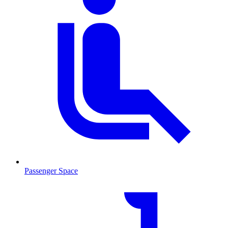
Passenger Space