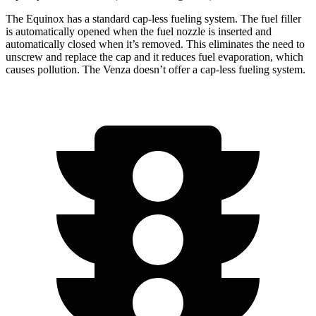
The Equinox has a standard cap-less fueling system. The fuel filler
is automatically opened when the fuel nozzle is inserted and
automatically closed when it’s removed. This eliminates the need to
unscrew and replace the cap and it reduces fuel evaporation, which
causes pollution. The Venza doesn’t offer a cap-less fueling system.