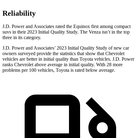
Reliability
J.D. Power and Associates rated the Equinox first among compact
suvs in their 2023 Initial Quality Study. The Venza isn’t in the top
three in its category.
J.D. Power and Associates’ 2023 Initial Quality Study of new car
owners surveyed provide the statistics that show that Chevrolet
vehicles are better in initial quality than Toyota vehicles. J.D. Power
ranks Chevrolet above average in initial quality. With 28 more
problems per 100 vehicles, Toyota is rated below average.