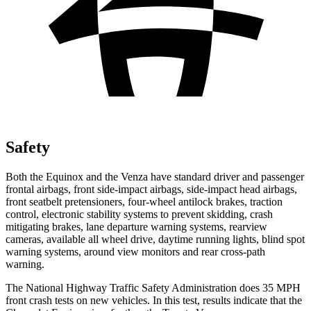
Safety
Both the Equinox and the Venza have standard driver and passenger
frontal airbags, front side-impact airbags, side-impact head airbags,
front seatbelt pretensioners, four-wheel antilock brakes, traction
control,
electronic stability systems to prevent skidding, crash
mitigating brakes, lane departure warning systems, rearview
cameras, available all wheel drive, daytime running lights, blind spot
warning systems, around view monitors and rear cross-path
warning.
The National Highway Traffic Safety Administration does 35 MPH
front crash tests on new vehicles. In this test, results indicate that the