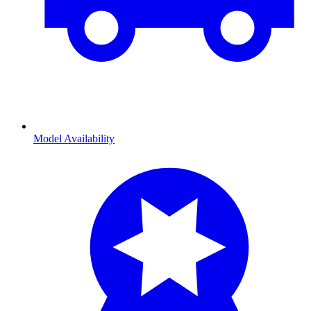
Model Availability