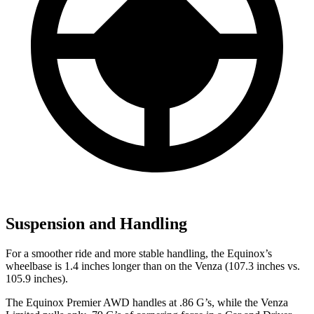
Suspension and Handling
For a smoother ride and more stable handling, the Equinox’s
wheelbase is 1.4 inches longer than on the Venza (107.3 inches vs.
105.9 inches).
The Equinox Premier AWD handles at .86 G’s, while the Venza