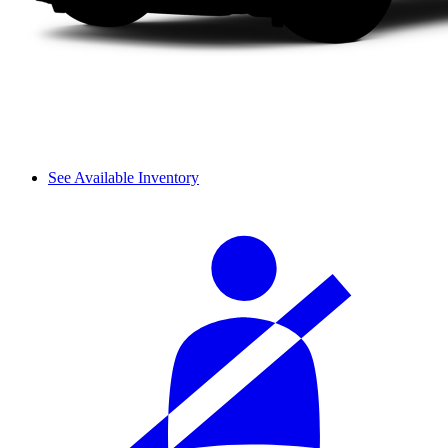
See Available Inventory