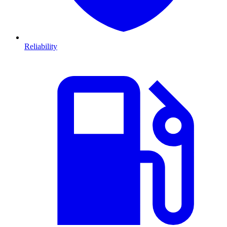
Reliability