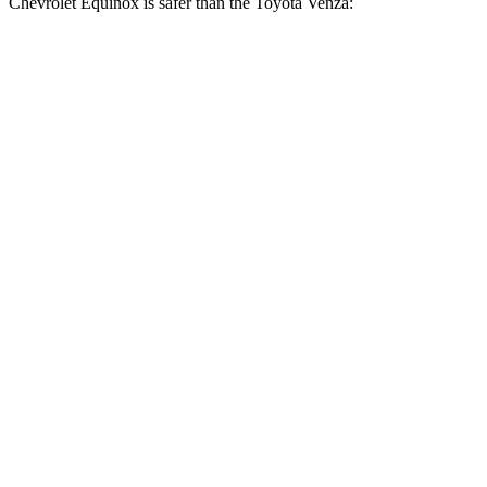
Chevrolet Equinox is safer than the Toyota Venza:
Equinox
Venza
OVERALL STARS
5 Stars
4 Stars
Driver
STARS
5 Stars
4 Stars
Neck Injury Risk
17%
29.3%
Neck Stress
190 lbs.
306 lbs.
Neck Compression
10 lbs.
56 lbs.
Leg Forces (l/r)
363/349 lbs.
400/388 lbs.
Passenger