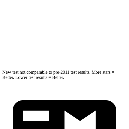
Equinox
Venza
Into Pole
STARS
5 Stars
5 Stars
Max Damage Depth
13 inches
14 inches
Hip Force
730 lbs.
835 lbs.
New test not comparable to pre-2011 test results.
More stars =
Better. Lower test results = Better.