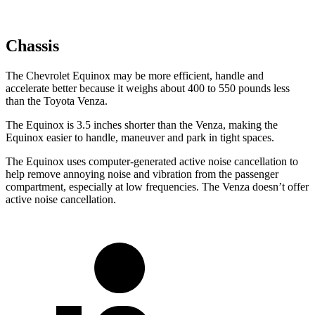
Chassis
The Chevrolet Equinox may be more efficient, handle and
accelerate better because it weighs about 400 to 550 pounds less
than the Toyota Venza.
The Equinox is 3.5 inches shorter than the Venza, making the
Equinox easier to handle, maneuver and park in tight spaces.
The Equinox uses computer-generated active noise cancellation to
help remove annoying noise and vibration from the passenger
compartment, especially at low frequencies. The Venza doesn’t offer
active noise cancellation.