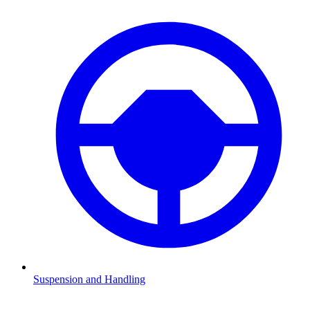
Suspension and Handling