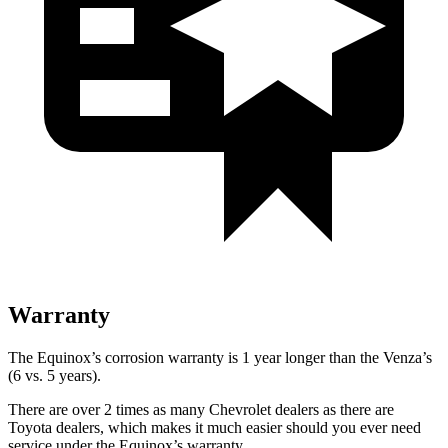
Warranty
The Equinox’s corrosion warranty is 1 year longer than the Venza’s
(6 vs. 5 years).
There are over 2 times as many Chevrolet dealers as there are
Toyota dealers, which makes it much easier should you ever need
service under the Equinox’s warranty.