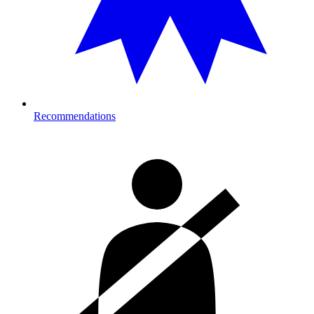
Recommendations