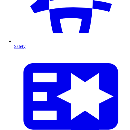
Safety