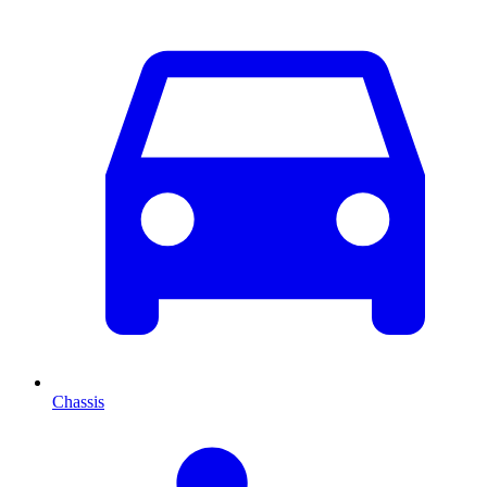
Chassis