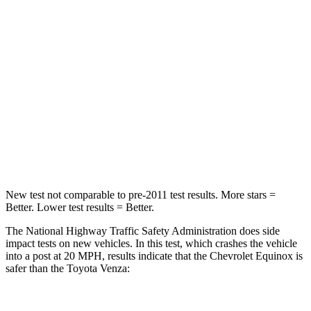
STARS
5 Stars
5 Stars
Neck Injury Risk
26%
37.4%
Neck Stress
153 lbs.
258 lbs.
Neck Compression
51 lbs.
95 lbs.
Leg Forces (l/r)
264/236 lbs.
340/190 lbs.
New test not comparable to pre-2011 test results.
More stars =
Better. Lower test results = Better.
The National Highway Traffic Safety Administration does side
impact tests on new vehicles. In this test, which crashes the vehicle
into a post at 20 MPH, results indicate that the Chevrolet Equinox is
safer than the Toyota Venza: