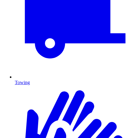
Towing