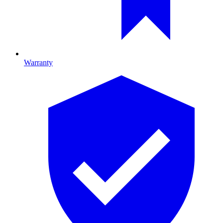
Warranty