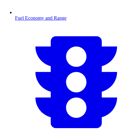
Fuel Economy and Range