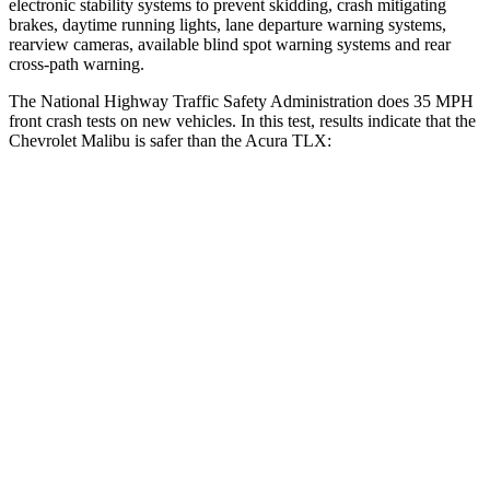
electronic stability systems to prevent skidding, crash mitigating
brakes, daytime running lights, lane departure warning systems,
rearview cameras, available blind spot warning systems and rear
cross-path warning.
The National Highway Traffic Safety Administration does 35 MPH
front crash tests on new vehicles. In this test, results indicate that th
e
Chevrolet Malibu is safer than the Acura TLX:
Malibu
TLX
Driver
STARS
5 Stars
5 Stars
Neck Injury Risk
18%
20%
Passenger
STARS
5 Stars
4 Stars