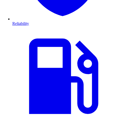
Reliability