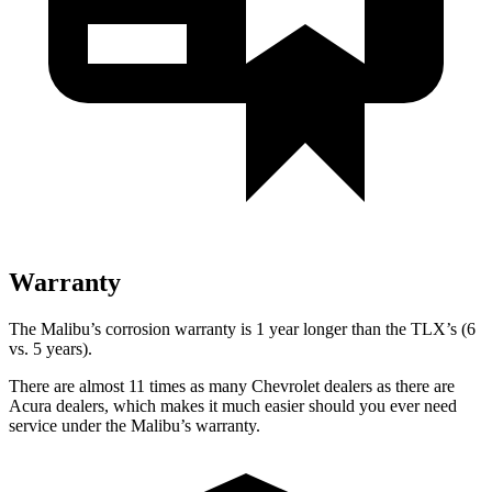
Warranty
The Malibu’s corrosion warranty is 1 year longer than the TLX’s (6
vs. 5 years).
There are almost 11 times as many Chevrolet dealers as there are
Acura dealers, which makes it much easier should you ever need
service under the Malibu’s warranty.