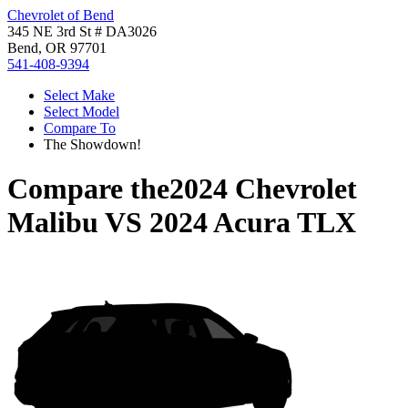
Chevrolet of Bend
345 NE 3rd St # DA3026
Bend, OR 97701
541-408-9394
Select Make
Select Model
Compare To
The Showdown!
Compare the
2024 Chevrolet
Malibu
VS
2024 Acura TLX