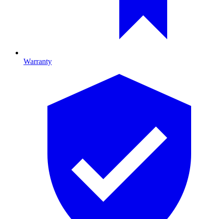
Warranty