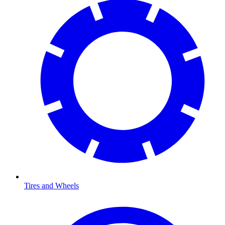
Tires and Wheels