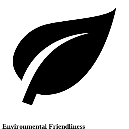
Environmental Friendliness