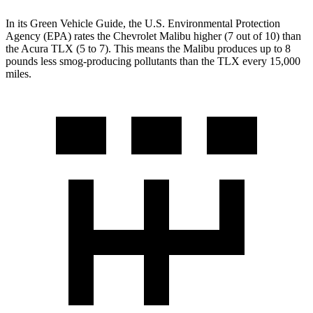
In its
Green Vehicle Guide
, the U.S. Environmental Protection
Agency (EPA) rates the Chevrolet Malibu higher (7 out of 10) than
the Acura
TLX (5 to 7). This means the Malibu produces up to 8
pounds less smog-producing pollutants than the TLX every 15,000
miles.