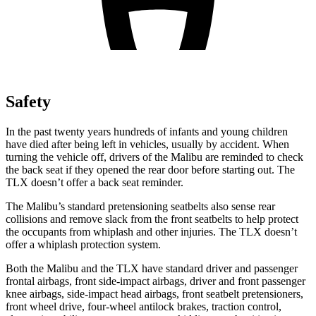
Safety
In the past twenty years hundreds of infants and young children
have died after being left in vehicles, usually by accident. When
turning
the vehicle off, drivers of the Malibu are reminded to check
the back seat if they opened the rear door before starting out. The
TLX doesn’t offer a back seat reminder.
The Malibu’s standard pretensioning seatbelts also sense rear
collisions and remove slack from the front seatbelts to help protect
the occupants from whiplash and other injuries. The TLX doesn’t
offer a whiplash protection system.
Both the Malibu and the TLX have standard driver and passenger
frontal airbags, front side-impact airbags, driver and front passenger
knee airbags, side-impact head airbags, front seatbelt pretensioners,
front wheel drive, four-wheel antilock brakes, traction control,