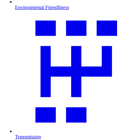
Environmental Friendliness
Transmission