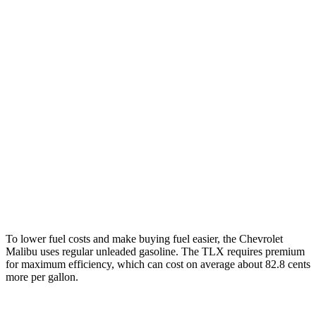
Malibu
FWD
1.5 turbo 4-cyl.
28 city/36 hwy
TLX
FWD
2.0 turbo 4-cyl.
22 city/31 hwy
AWD
2.0 turbo 4-cyl.
21 city/29 hwy
3.0 turbo V6
19 city/25 hwy
To lower fuel costs and make buying fuel easier, the Chevrolet
Malibu uses regular unleaded gasoline. The TLX requires premium
for maximum efficiency, which can cost on average about 82.8 cents
more per gallon.