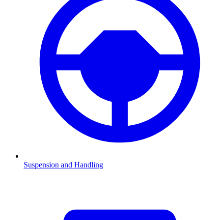
Suspension and Handling