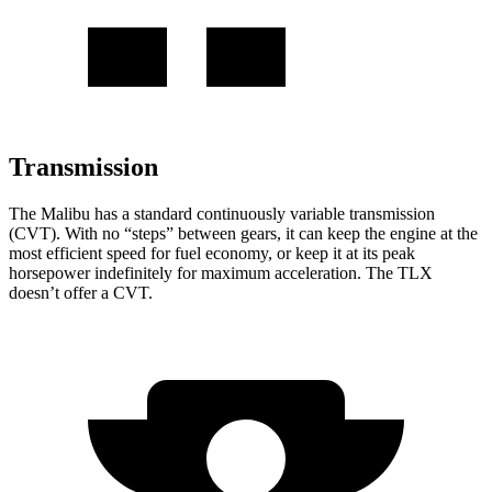
Transmission
The Malibu has a standard continuously variable transmission
(CVT). With no “steps” between gears, it can keep the engine at the
most efficient speed for fuel economy, or keep it at its peak
horsepower indefinitely for maximum acceleration. The TLX
doesn’t offer a CVT.