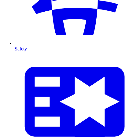
Safety