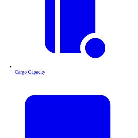
Cargo Capacity