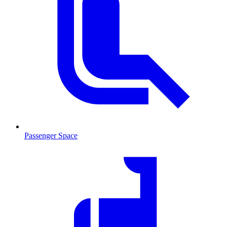
Passenger Space