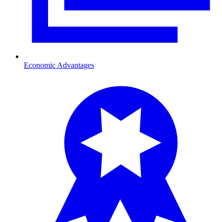
Economic Advantages