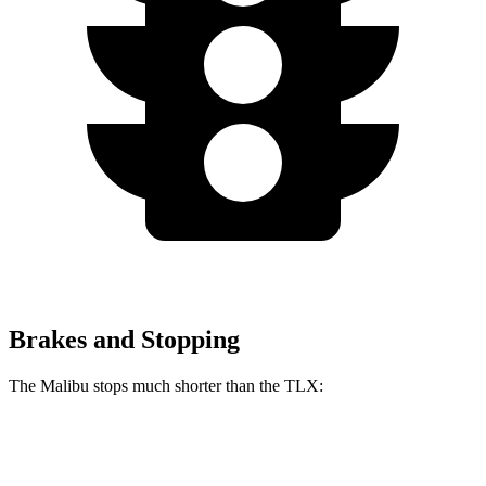
Brakes and Stopping
The Malibu stops much shorter than the TLX:
Malibu
TLX