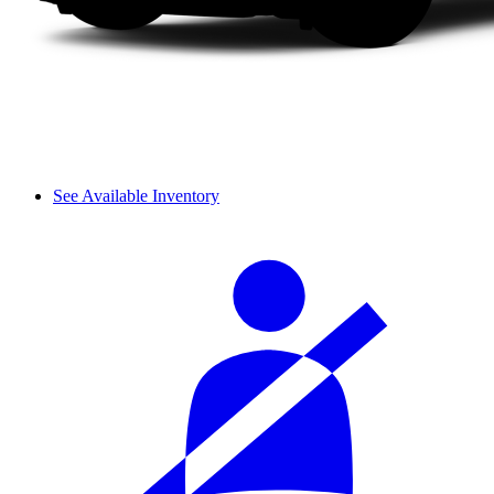
See Available Inventory