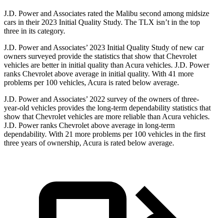
J.D. Power and Associates rated the Malibu second among midsize
cars in their 2023 Initial Quality Study. The TLX isn’t in the top
three in its category.
J.D. Power and Associates’ 2023 Initial Quality Study of new car
owners surveyed provide the statistics that show that Chevrolet
vehicles are better in initial quality than Acura vehicles. J.D. Power
ranks Chevrolet above average in initial quality. With 41 more
problems per 100 vehicles, Acura is rated below
average.
J.D. Power and Associates’ 2022 survey of the owners of three-
year-old vehicles provides the long-term dependability statistics that
show that Chevrolet vehicles are more reliable than Acura vehicles.
J.D. Power ranks Chevrolet above average in long-term
dependability. With 21 more problems per 100 vehicles in the first
three years of ownership, Acura is rated below average.