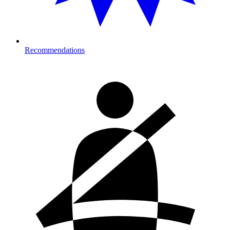
Recommendations