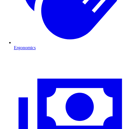
Ergonomics