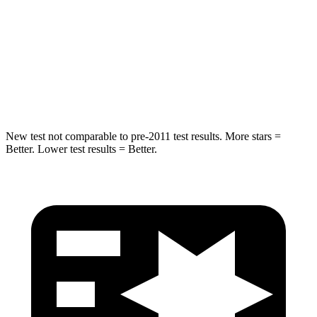
STARS
5 Stars
5 Stars
HIC
279
464
Spine Acceleration
27 G’s
33 G’s
New test not comparable to pre-2011 test results. More stars =
Better. Lower test results = Better.