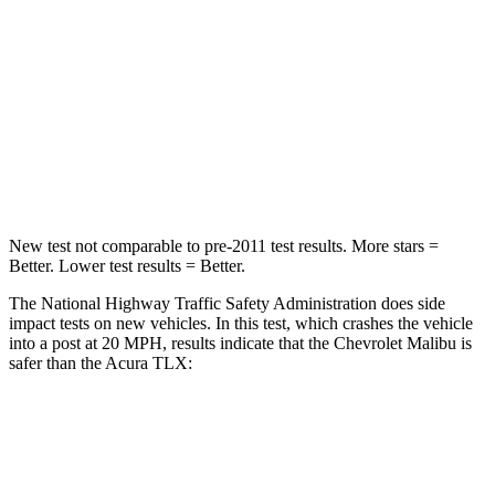
HIC
272
358
Neck Stress
169 lbs.
186 lbs.
Neck Compression
26 lbs.
66 lbs.
Leg Forces (l/r)
162/232 lbs.
416/473 lbs.
New test not comparable to pre-2011 test results. More stars =
Better. Lower test results = Better.
The National Highway Traffic Safety Administration does side
impact tests on new vehicles. In this test, which crashes the vehicle
into
a post at 20
MPH, results indicate that the Chevrolet Malibu is
safer than the Acura TLX:
Malibu
TLX
Into Pole