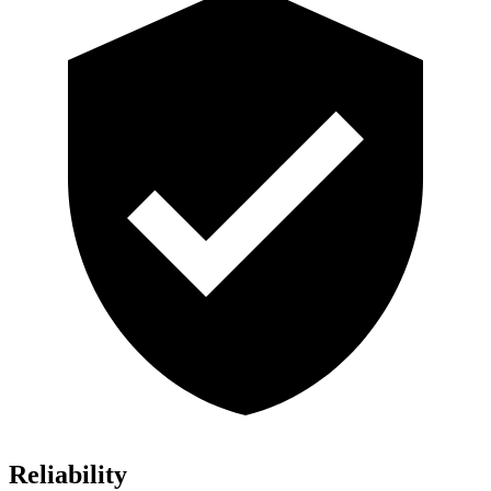
Reliability