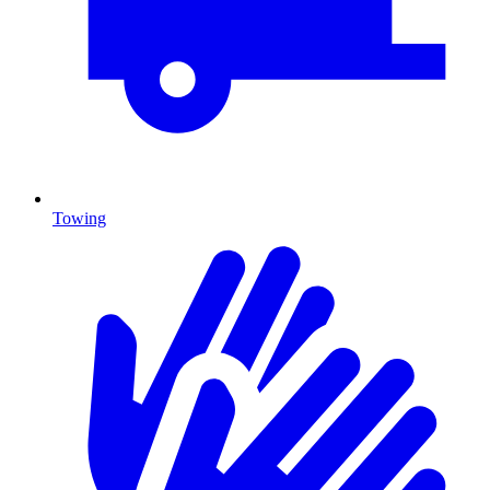
Towing