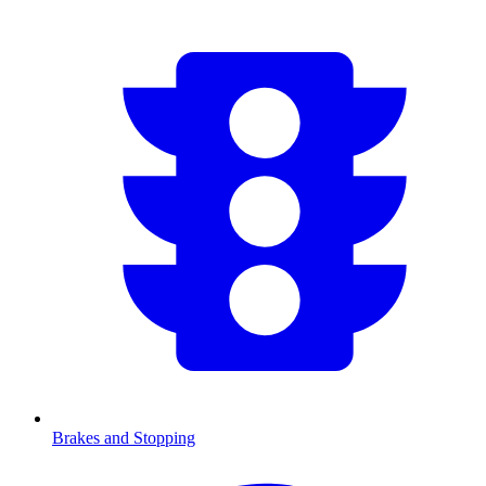
Brakes and Stopping