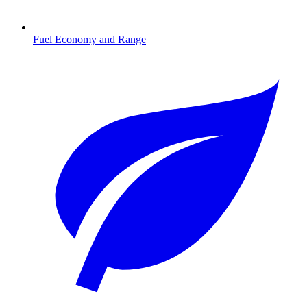
Fuel Economy and Range