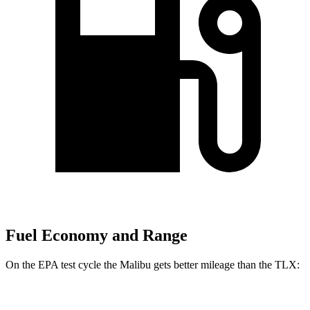
Fuel Economy and Range
On the EPA test cycle the Malibu gets better mileage than the TLX:
MPG