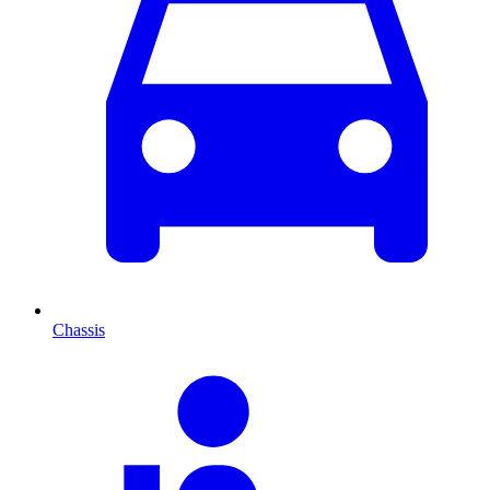
Chassis