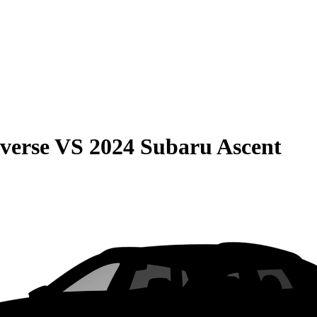
verse
VS
2024 Subaru Ascent