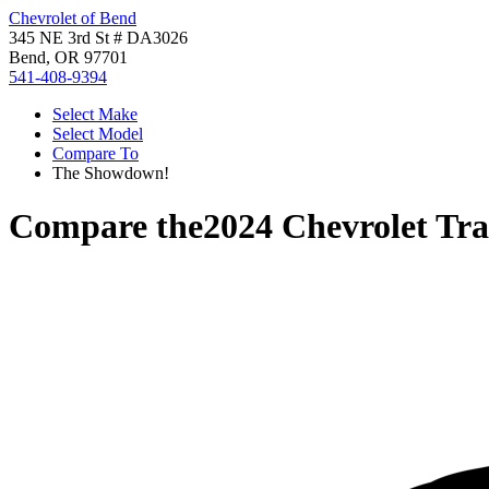
Chevrolet of Bend
345 NE 3rd St # DA3026
Bend, OR 97701
541-408-9394
Select Make
Select Model
Compare To
The Showdown!
Compare the
2024 Chevrolet Tra