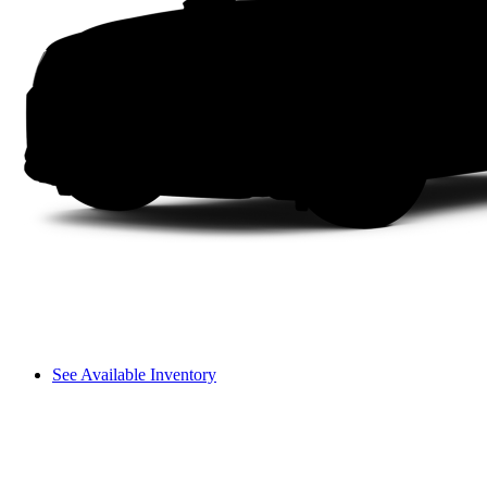
See Available Inventory