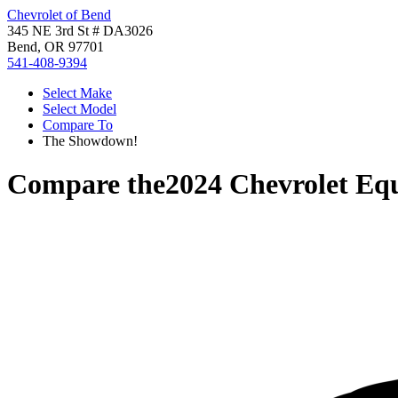
Chevrolet of Bend
345 NE 3rd St # DA3026
Bend, OR 97701
541-408-9394
Select Make
Select Model
Compare To
The Showdown!
Compare the
2024 Chevrolet Eq