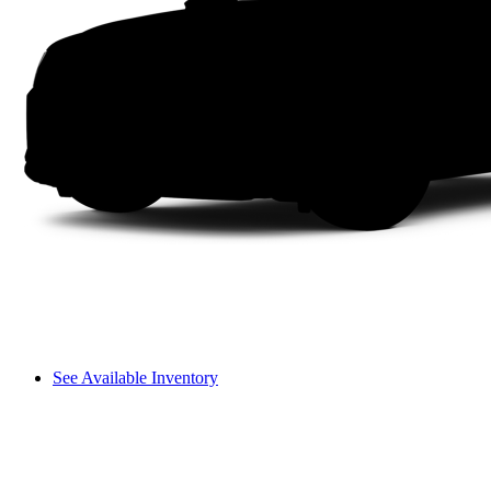
See Available Inventory