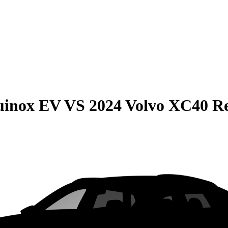
uinox EV
VS
2024 Volvo XC40 R