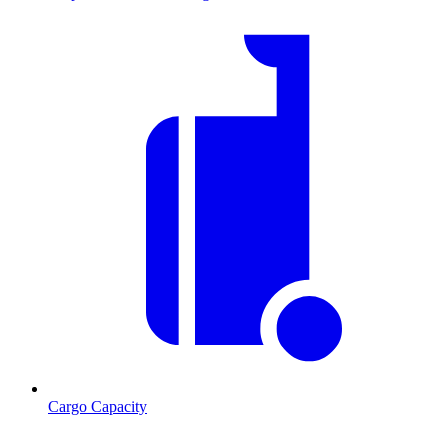
Cargo Capacity