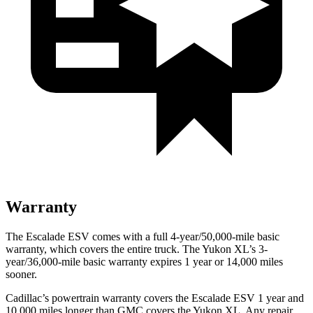
Warranty
The Escalade ESV comes with a full 4-year/50,000-mile basic
warranty, which covers the entire truck. The Yukon XL’s 3-
year/36,000
-mile basic warranty expires 1 year or
14,000
miles
sooner.
Cadillac’s powertrain warranty covers the Escalade ESV 1 year and
10,000
miles longer than GMC covers the Yukon XL. Any repair