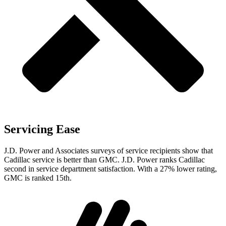
Servicing Ease
J.D. Power and Associates surveys of service recipients show that
Cadillac service is better than GMC. J.D. Power ranks Cadillac
second in service department satisfaction. With a 27% lower rating,
GMC is ranked 15th.