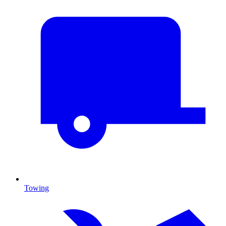
Towing