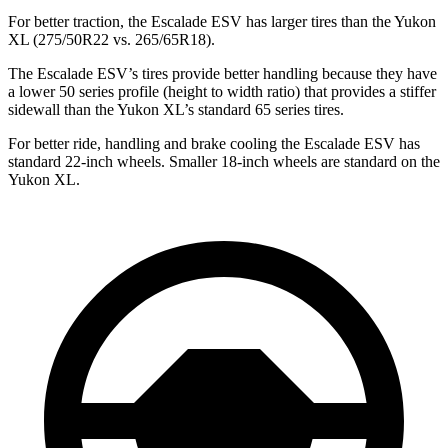
For better traction, the Escalade ESV has larger tires than the Yukon
XL (275/50R22 vs. 265/65R18).
The Escalade ESV’s tires provide better handling because they have
a lower 50 series profile (height to width ratio) that provides a stiffer
sidewall than the Yukon XL’s standard 65 series tires.
For better ride, handling and brake cooling the Escalade ESV has
standard 22-inch wheels. Smaller 18-inch wheels are standard on the
Yukon XL.