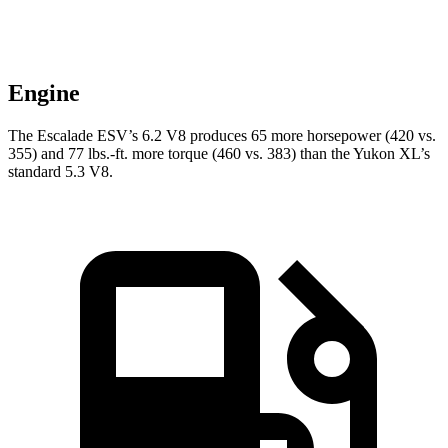
Engine
The Escalade ESV’s 6.2 V8
produces 65 more horsepower (420 vs.
355) and
77 lbs.-ft.
more torque (460 vs. 383) than the Yukon XL’s
standard 5.3 V8.