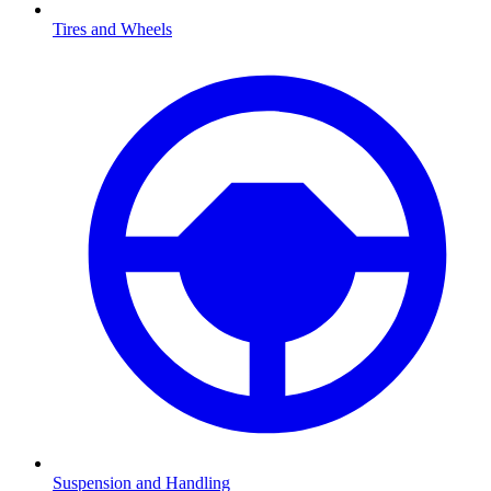
Tires and Wheels
Suspension and Handling