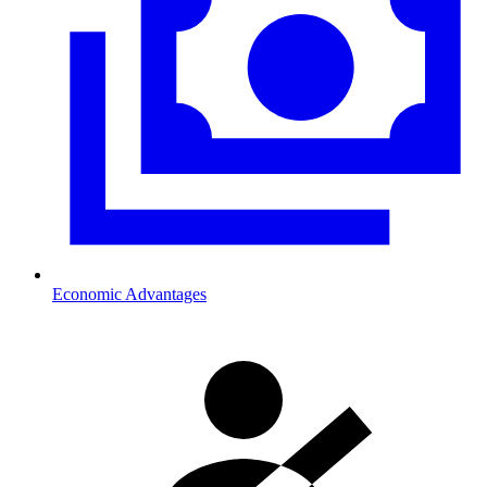
Economic Advantages