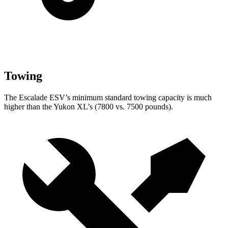
Towing
The Escalade ESV’s minimum standard towing capacity is much
higher than the Yukon XL’s (7800 vs. 7500 pounds).