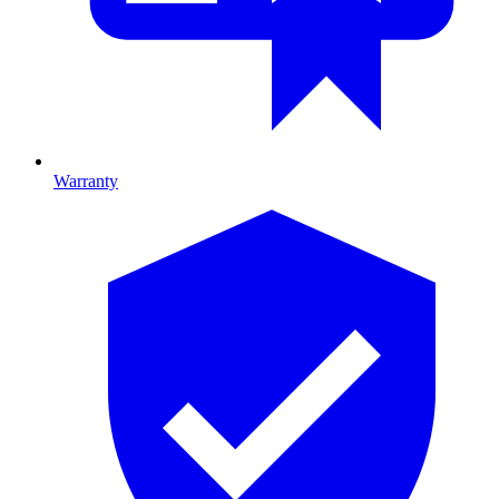
Warranty