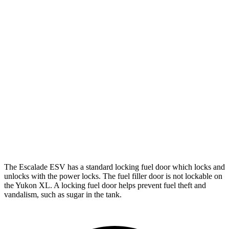
AWD
3.0 turbo 6-cyl. Diesel
20 city/26 hwy
Yukon XL
RWD
5.3 OHV V8
15 city/20 hwy
6.2 OHV V8
14 city/19 hwy
AWD
5.3 OHV V8
15 city/18 hwy
6.2 OHV V8
14 city/18 hwy
The Escalade ESV has a standard locking fu
el
door which
locks and
unlocks with the power locks. The fuel filler door is not lockable on
the Yukon XL. A locking fuel door helps prevent fuel theft and
vandalism, such as sugar in the tank.