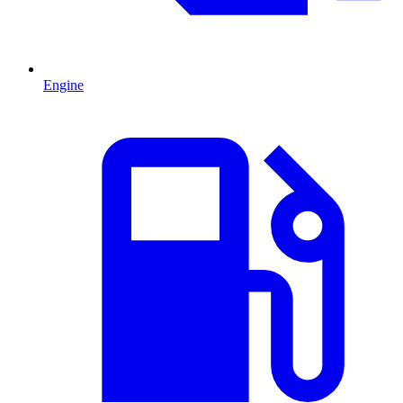
Engine