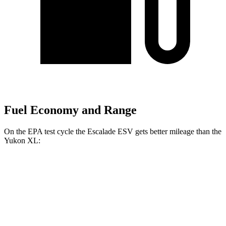
Fuel Economy and Range
On the EPA test cycle the Escalade ESV gets better mileage than the
Yukon XL:
MPG
Escalade ESV
RWD
3.0 turbo 6-cyl. Diesel
21 city/27 hwy