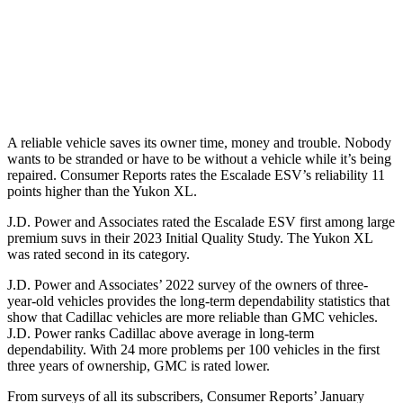
Escalade ESV
Yukon XL
Standard Battery
800 amps
730 amps
Optional Battery
900 amps
850 amps
A reliable vehicle saves its owner time, money and trouble. Nobody
wants to be stranded or have to be without a vehicle while it’s being
repaired.
Consumer Reports
rates the Escalade ESV’s reliability 11
points higher than the Yukon XL.
J.D. Power and Associates rated the Escalade ESV first among large
premium suvs in their 2023 Initial Quality Study. The Yukon XL
was rated second in its category.
J.D. Power and Associates’ 2022 survey of the owners of three-
year-old vehicles provides the long-term dependability statistics that
show that Cadillac vehicles are more reliable than GMC vehicles.
J.D. Power ranks Cadillac above average in long-term
dependability. With 24 more problems per 100 vehicles in the first
three years of ownership, GMC is rated lower.
From surveys of all its subscribers,
Consumer Reports
’ January