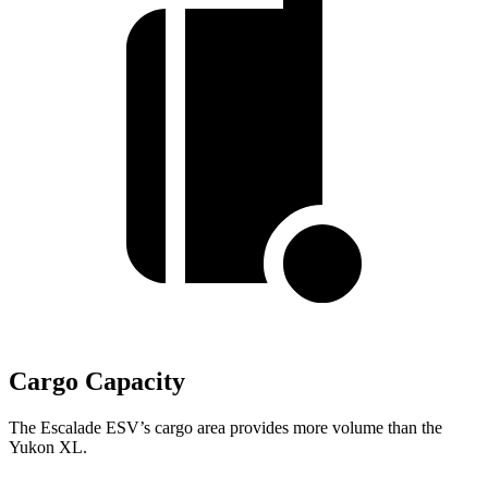
Cargo Capacity
The Escalade ESV’s cargo area provides more volume than the
Yukon XL.