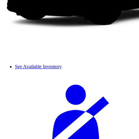
See Available Inventory