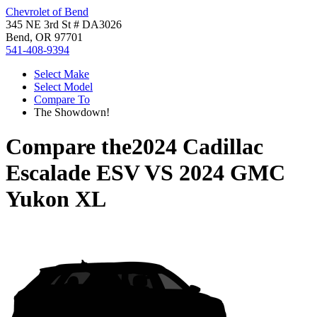
Chevrolet of Bend
345 NE 3rd St # DA3026
Bend, OR 97701
541-408-9394
Select Make
Select Model
Compare To
The Showdown!
Compare the
2024 Cadillac
Escalade ESV
VS
2024 GMC
Yukon XL