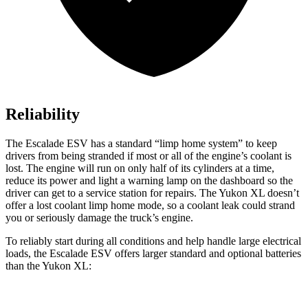
Reliability
The Escalade ESV has a standard “limp home system” to keep
drivers from being stranded if most or all of the engine’s coolant is
lost. The engine will run on only half of its cylinders at a
time,
reduce its power and light a warning lamp on the dashboard so the
driver can get to a service station for repairs. The Yukon XL doesn’t
offer a lost coolant limp home mode, so a coolant leak could strand
you or seriously damage the truck’s engine.
To reliably start during all conditions and help handle large electrical
loads, the Escalade ESV offers larger standard and optional batteries
than the Yukon XL: