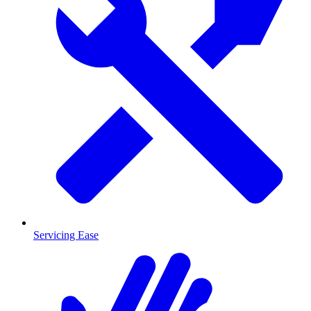
Servicing Ease