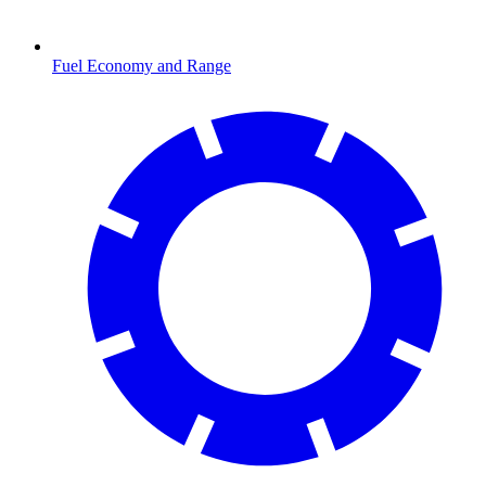
Fuel Economy and Range