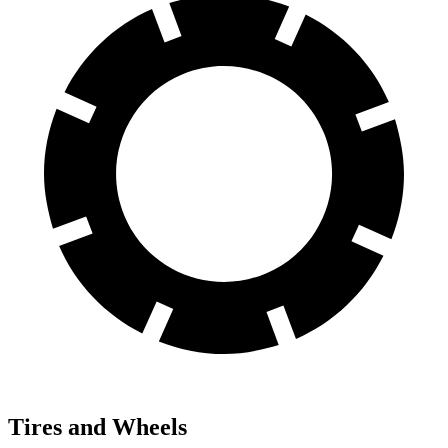
Tires and Wheels