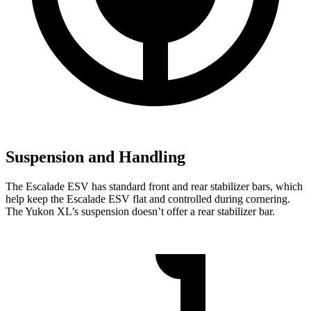
Suspension and Handling
The Escalade ESV has standard front and rear stabilizer bars, which
help keep the Escalade ESV flat and controlled during cornering.
The Yukon XL’s suspension doesn’t offer a rear stabilizer bar.