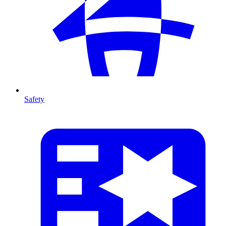
Safety