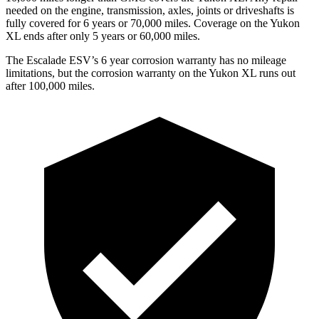
needed on the engine, transmission, axles, joints or driveshafts is
fully covered for 6 years or 7
0,000
miles. Coverage on the Yukon
XL ends after only 5 years or 6
0,000
miles.
The Escalade ESV’s
6 year
corrosion warranty has no mileage
limitations, but the corrosion warranty on the Yukon XL runs out
after 1
00,000
miles.