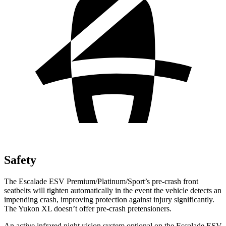
Safety
The Escalade ESV Premium/Platinum/Sport’s pre-crash front
seatbelts will tighten automatically in the event the vehicle detects an
impending crash, improving protection against injury significantly.
The Yukon XL doesn’t offer pre-crash pretensioners.
An active infrared night vision system optional on the Escalade ESV