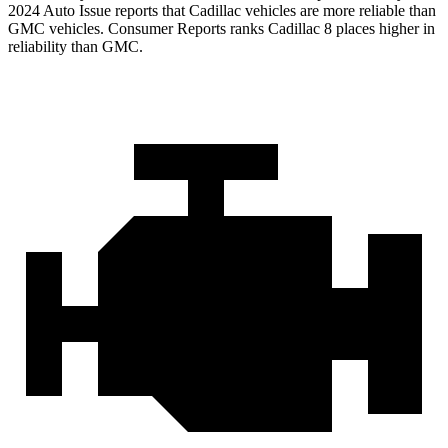
2024 Auto Issue reports
that Cadillac vehicles
are more reliable than
GMC vehicles.
Consumer Reports
ranks Cadillac 8 places higher in
reliability than GMC.