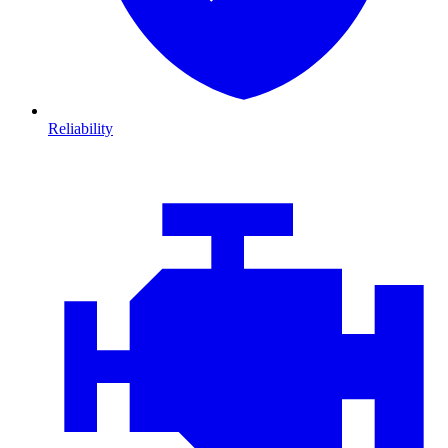
Reliability