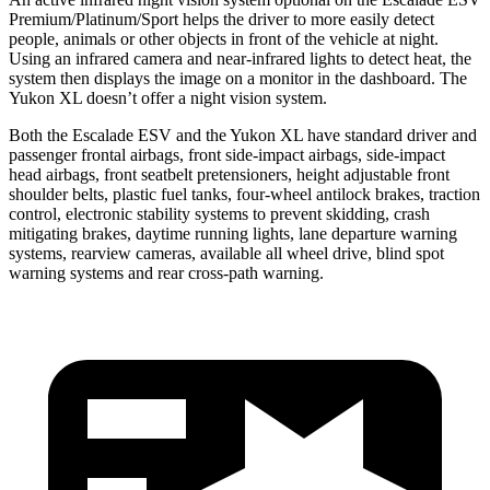
Premium/Platinum/Sport helps the driver to more easily
detect
people, animals or other objects in front of the vehicle at night.
Using an infrared camera and near-infrared lights to detect heat, the
system then displays the image on a monitor in the dashboard. The
Yukon XL doesn’t offer a night vision system.
Both the Escalade ESV and the Yukon XL have standard driver and
passenger frontal airbags, front side-impact airbags, side-impact
head airbags, front seatbelt pretensioners, height adjustable front
shoulder belts, plastic fuel tanks, four-wheel antilock brakes, traction
control, electronic stability systems to prevent skidding, crash
mitigating brakes, daytime running lights, lane departure warning
systems, rearview cameras, available all wheel drive, blind spot
warning systems and rear cross-path warning.