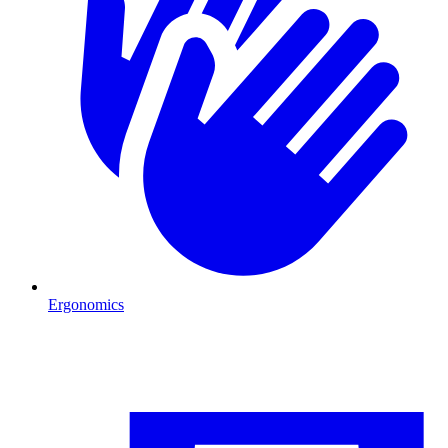
Ergonomics