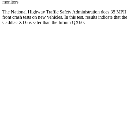
monitors.
The National Highway Traffic Safety Administration does 35 MPH
front crash tests on new vehicles. In this test, results indicate that the
Cadillac XT6 is safer than the Infiniti QX60:
XT6
QX60
OVERALL STARS
5 Stars
4 Stars
Driver
STARS
5 Stars
4 Stars
Neck Injury Risk
25%
31%
Neck Stress
187 lbs.
348 lbs.
Neck Compression
28 lbs.
53 lbs.