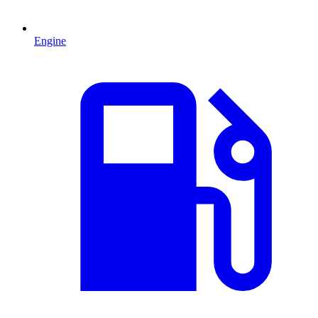
Engine