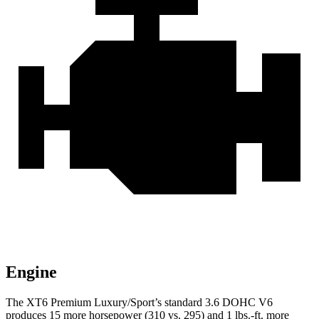
Engine
The XT6 Premium Luxury/Sport’s standard 3.6 DOHC V6
produces 15 more horsepower (310 vs. 295) and 1 lbs.-ft. more