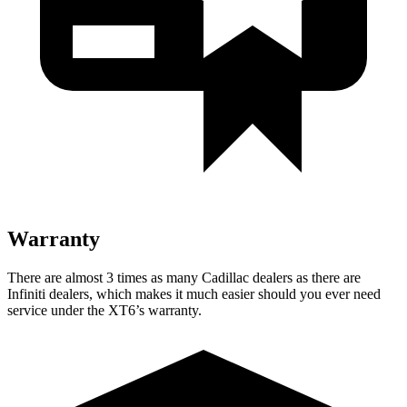
Warranty
There are almost 3 times as many Cadillac dealers as there are
Infiniti dealers, which makes it much easier should you ever need
service under the XT6’s warranty.