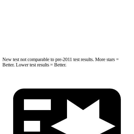
Into Pole
STARS
5 Stars
5 Stars
Max Damage Depth
14 inches
14 inches
New test not comparable to pre-2011 test results. More stars =
Better. Lower test results = Better.