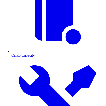
Cargo Capacity