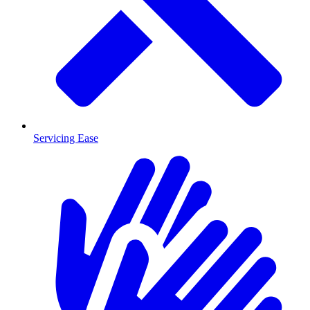
Servicing Ease