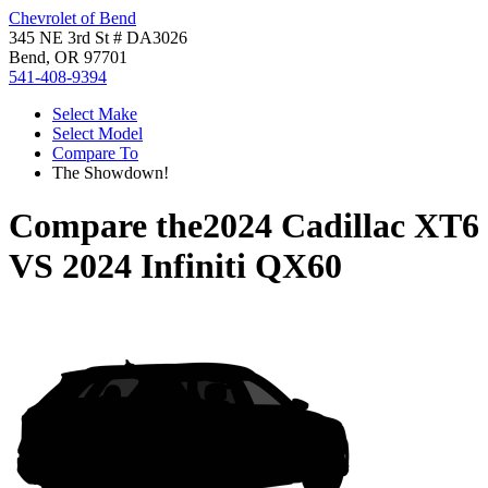
Chevrolet of Bend
345 NE 3rd St # DA3026
Bend, OR 97701
541-408-9394
Select Make
Select Model
Compare To
The Showdown!
Compare the
2024 Cadillac XT6
VS
2024 Infiniti QX60