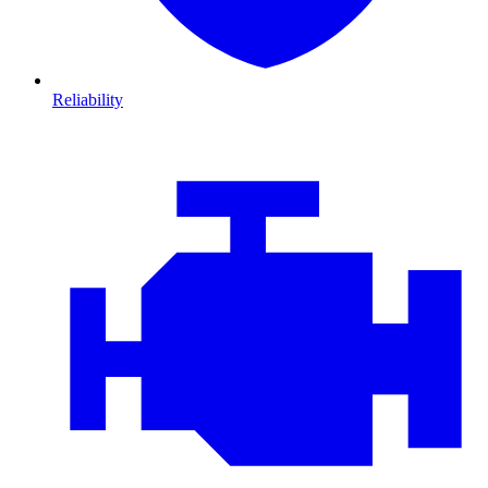
Reliability