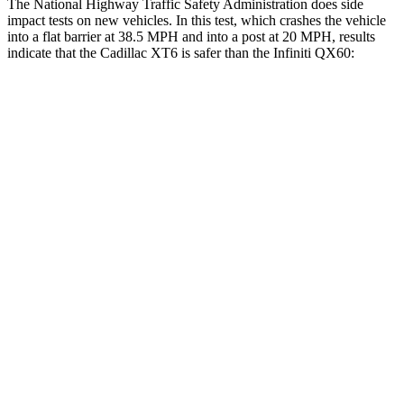
The National Highway Traffic Safety Administration does side
impact tests on new vehicles. In this test, which crashes the vehicle
into a flat barrier at 38.5 MPH and into a post at 20 MPH, results
indicate that the Cadillac XT6 is safer than the Infiniti QX60:
XT6
QX60
Front Seat
STARS
5 Stars
5 Stars
Chest Movement
.7 inches
.9 inches
Abdominal Force
117 lbs.
138 lbs.
Rear Seat
STARS
5 Stars
5 Stars
Hip Force
249 lbs.
461 lbs.