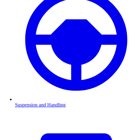
Suspension and Handling