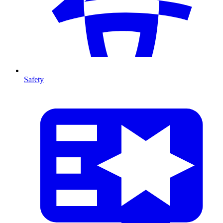
Safety