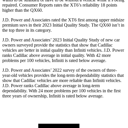
repaired.
Consumer Reports
rates the XT6’s reliability 18 points
higher than the QX60.
J.D. Power and Associates rated the XT6 first among upper midsize
premium suvs in their 2023 Initial Quality Study. The QX60 isn’t in
the top three in its category.
J.D. Power and Associates’ 2023 Initial Quality Study of new car
owners surveyed provide the statistics that show that Cadillac
vehicles are better in initial quality than Infiniti vehicles. J.D. Power
ranks Cadillac above average in initial quality. With 42 more
problems per 100 vehicles, Infiniti is rated below average.
J.D. Power and Associates’ 2022 survey of the owners of three-
year-old vehicles provides the long-term dependability statistics that
show that Cadillac vehicles are more reliable than Infiniti vehicles.
J.D. Power ranks Cadillac above average in long-term
dependability. With 24 more problems per 100 vehicles in the first
three years of ownership, Infiniti is rated below average.