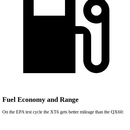
Fuel Economy and Range
On the EPA test cycle the XT6 gets better mileage than the QX60: