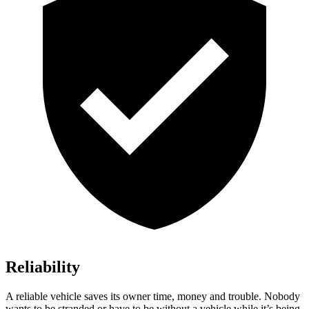
Reliability
A reliable vehicle saves its owner time, money and trouble. Nobody
wants to be stranded or have to be without a vehicle while it’s be
ing