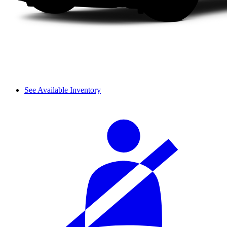
See Available Inventory