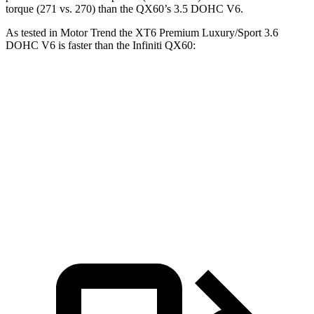
torque (271 vs. 270) than the QX60’s 3.5 DOHC V6.
As tested in
Motor Trend
the XT6 Premium Luxury/Sport 3.6
DOHC V6 is faster than the Infiniti QX60:
XT6
QX60
Zero to 60 MPH
6.8 sec
7.3 sec
Quarter Mile
15.2 sec
15.7 sec
Speed in 1/4 Mile
93.1 MPH
87.9 MPH