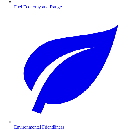
Fuel Economy and Range
Environmental Friendliness