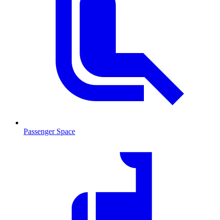
Passenger Space