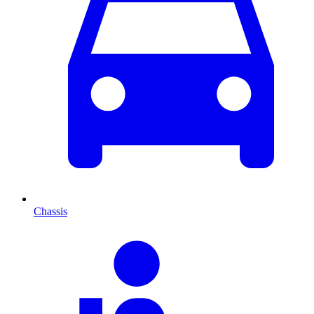
Chassis