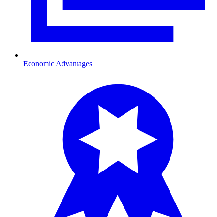
Economic Advantages