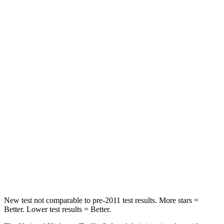
Passenger
STARS
5 Stars
4 Stars
HIC
305
312
Chest Compression
.6 inches
.6 inches
Neck Injury Risk
38%
45.1%
Neck Stress
155 lbs.
216 lbs.
Neck Compression
71 lbs.
93 lbs.
Leg Forces (l/r)
9/6 lbs.
236/309 lbs.
New test not comparable to pre-2011 test results. More stars =
Better. Lower test results = Better.