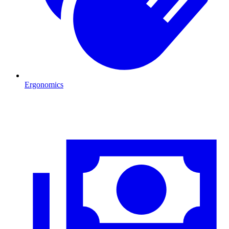
Ergonomics