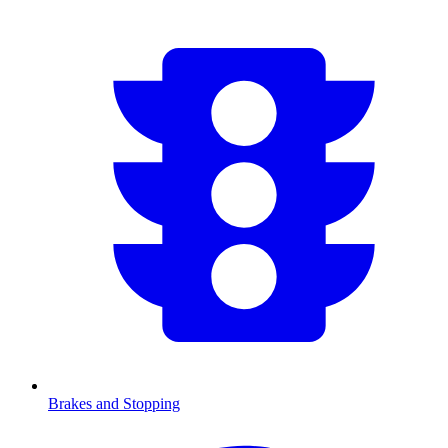
Brakes and Stopping