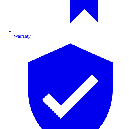
Warranty