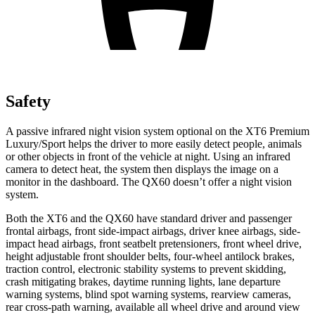
Safety
A passive infrared night vision system optional on the XT6 Premium
Luxury/Sport helps the driver to more easily detect people, animals
or other objects in front of the vehicle at night. Using an infrared
camera to detect heat, the system then displays the image on a
monitor in the dashboard. The QX60 doesn’t offer a night vision
system.
Both the XT6 and the QX60 have standard driver and passenger
frontal airbags, front side-impact airbags, driver knee airbags, side-
impact head airbags, front seatbelt pretensioners, front wheel drive,
height adjustable front shoulder belts, four-wheel antilock brakes,
traction control, electronic stability systems to prevent skidding,
crash mitigating brakes, daytime running lights, lane departure
warning systems, blind spot warning systems, rearview cameras,
rear cross-path warning, available all wheel drive and around view