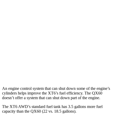
MPG
XT6
FWD
2.0 turbo 4-cyl.
21 city/27 hwy
AWD
2.0 turbo 4-cyl.
21 city/26 hwy
QX60
FWD
3.5 DOHC V6
21 city/26 hwy
AWD
3.5 DOHC V6
20 city/25 hwy
An engine control system that can shut down some of the engine’s
cylinders helps improve the XT6’s fuel efficiency. The QX60
doesn’t offer a system that can shut down part of the engine.
The XT6 AWD’s standard fuel tank has 3.5 gallons more fuel
capacity than the QX60 (22 vs. 18.5 gallons).