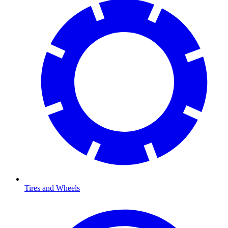
Tires and Wheels