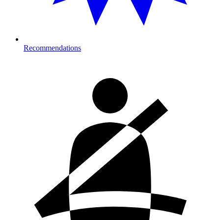
Recommendations