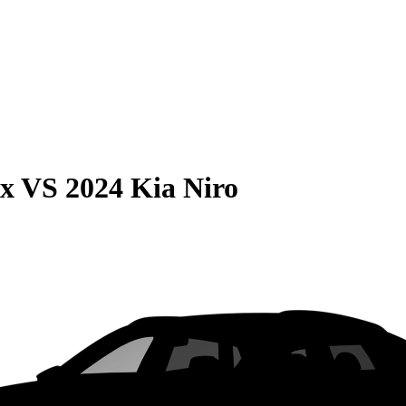
ax
VS
2024 Kia Niro