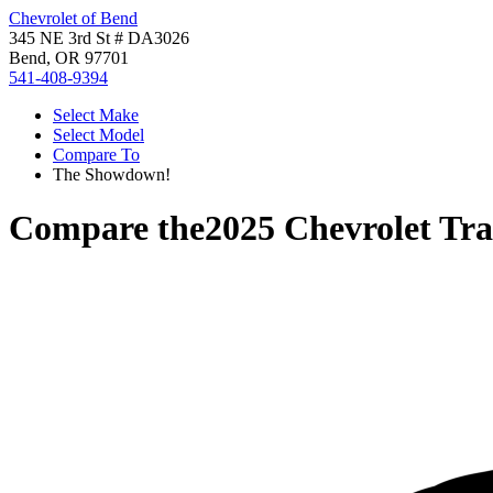
Chevrolet of Bend
345 NE 3rd St # DA3026
Bend, OR 97701
541-408-9394
Select Make
Select Model
Compare To
The Showdown!
Compare the
2025 Chevrolet Tr