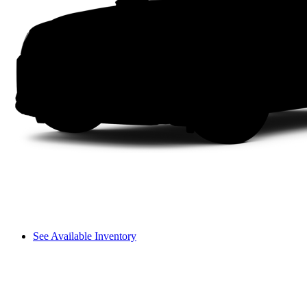
See Available Inventory