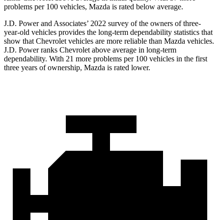
problems per 100 vehicles, Mazda is rated below average.
J.D. Power and Associates’ 2022 survey of the owners of three-
year-old vehicles provides the long-term dependability statistics that
show that Chevrolet vehicles are more reliable than Mazda vehicles.
J.D. Power ranks Chevrolet above average in long-term
dependability. With 21 more problems per 100 vehicles in the first
three years of ownership, Mazda is rated lower.