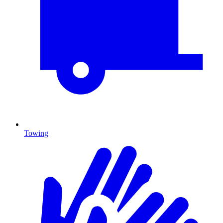
Towing