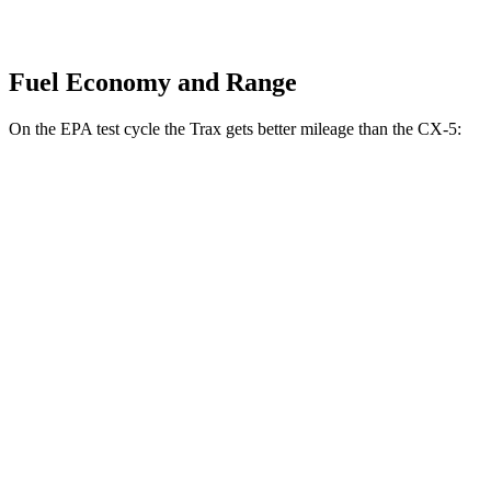
Fuel Economy and Range
On the EPA test cycle the Trax gets better mileage than the CX-5:
MPG
Trax
FWD
1.2 turbo 3-cyl.
28 city/32 hwy
CX-5
AWD
2.5 DOHC 4-cyl.
26 city/31 hwy
w
/out CDA and
i-Stop 2.5 DOHC 4-cyl.
23 city/29 hwy