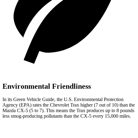
Environmental Friendliness
In its
Green Vehicle Guide
, the U.S. Environmental Protection
Agency (EPA) rates the Chevrolet Trax higher (7 out of 10) than the
Mazda CX-5 (5 to 7). This means
the Trax produces up to 8 pounds
less smog-producing pollutants than the CX-5 every 15,000 miles.