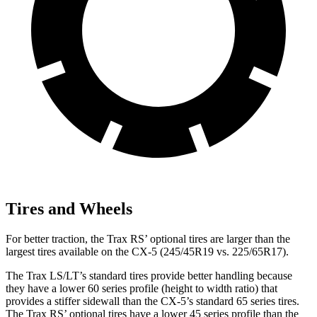
Tires and Wheels
For better traction, the Trax RS’ optional tires are larger than the
largest tires available on the CX-5 (245/45R19 vs. 225/65R17).
The Trax LS/LT’s standard tires provide
better handling because
they have a lower 60 series profile (height to width ratio) that
provides a stiffer sidewall than the CX-5’s standard 65 series tires.
The Trax RS’ optional tires have a lower 45 series profile than the