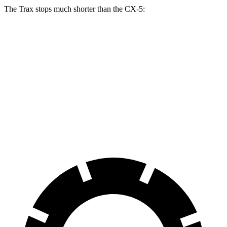
The Trax stops much shorter than the CX-5:
Trax
CX-5
70 to 0 MPH
180 feet
184 feet
Car and Driver
60 to 0 MPH
116 feet
136 feet
Motor Trend
60 to 0 MPH (Wet)
138 feet
144 feet
Consumer Reports