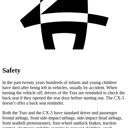
Safety
In the past twenty years hundreds of infants and young children
have died after being left in vehicles, usually by accident. When
turning the vehicle off, drivers of the Trax are reminded to check the
back seat if they opened the rear door before starting out. The CX-5
doesn’t offer a back seat reminder.
Both the Trax and the CX-5 have standard driver and passenger
frontal airbags, front side-impact airbags, side-impact head airbags,
front seatbelt pretensioners, four-wheel antilock brakes, traction