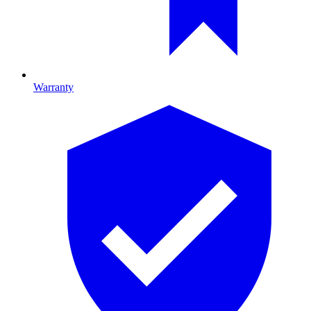
Warranty