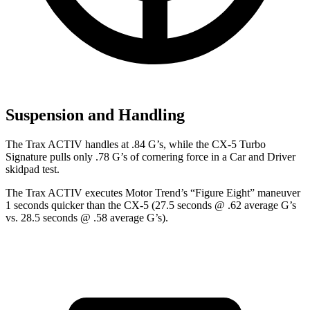
Suspension and Handling
The Trax ACTIV handles at .84 G’s, while the CX-5 Turbo
Signature pulls only .78 G’s of cornering force in a
Car and Driver
skidpad test.
The Trax ACTIV executes
Motor Trend
’s “Figure Eight” maneuver
1 seconds quicker than the CX-5 (27.5 seconds @ .62 average G’s
vs. 28.5 seconds @ .58 average G’s).