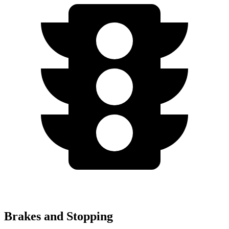
Brakes and Stopping