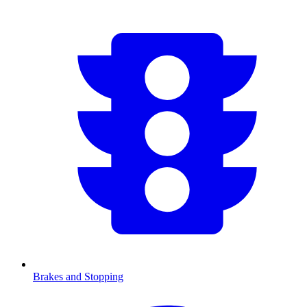
Brakes and Stopping