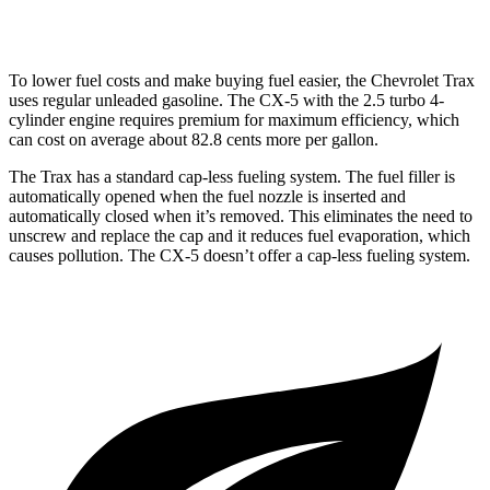
2.5 turbo 4-cyl.
22 city/27 hwy
To lower fuel costs and make buying fuel easier, the Chevrolet Trax
uses regular unleaded gasoline. The CX-5 with the 2.5 turbo 4-
cylinder engine requires premium for maximum efficiency, which
can cost on average about 82.8 cents more per gallon.
The Trax has a standard cap-less fueling system. The fuel filler is
automatically opened when the fuel nozzle is inserted and
automatically closed when it’s removed. This eliminates the need to
unscrew and replace the cap and it reduces fuel evaporation, which
causes pollution. The CX-5 doesn’t offer a cap-less fueling system.