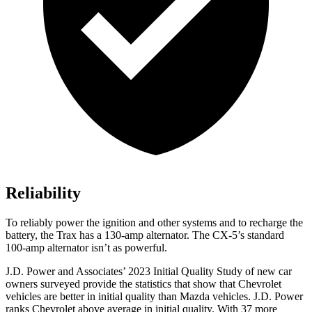
Reliability
To reliably power the ignition and other systems and to recharge the
battery, the Trax has a 130-amp alternator. The CX-5’s standard
100-amp alternator isn’t as powerful.
J.D. Power and Associates’ 2023 Initial Quality Study of new car
owners surveyed provide the statistics that show that Chevrolet
vehicles are better in initial quality than Mazda vehicles. J.D. Power
ranks Chevrolet above average in initial quality. With 37 more