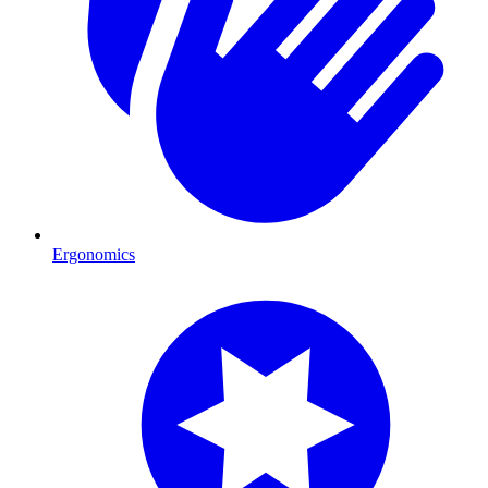
Ergonomics