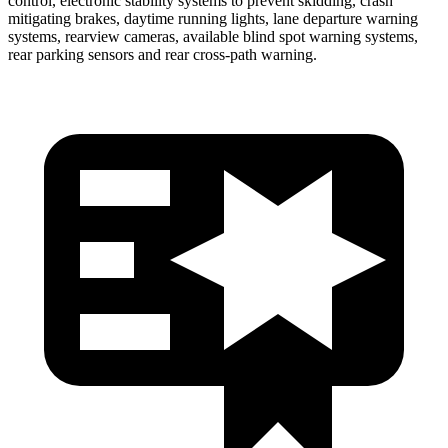
control, electronic stability systems to prevent skidding, crash
mitigating brakes, daytime running lights, lane departure warning
systems, rearview cameras, available blind spot warning systems,
rear parking sensors and rear cross-path warning.