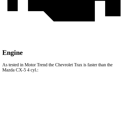
Engine
As tested in
Motor Trend
the Chevrolet Trax is faster than the
Mazda CX-5 4 cyl
.:
Trax
CX-5
Zero to 60 MPH
8.5 sec
8.7 sec
Quarter Mile
16.5 sec
16.7 sec
Speed in 1/4 Mile
82.7 MPH
78.3 MPH