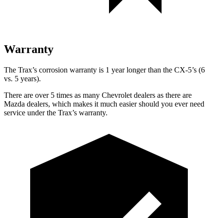
Warranty
The Trax’s corrosion warranty is 1 year longer than the CX-5’s (6
vs. 5 years).
There are over 5 times as many Chevrolet dealers as there are
Mazda dealers, which makes it much easier should you ever need
service under the Trax’s warranty.