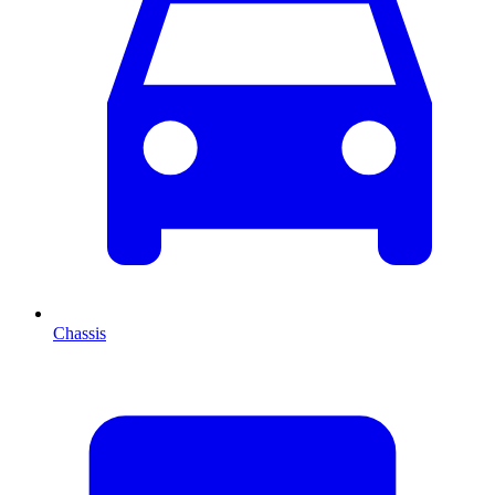
Chassis