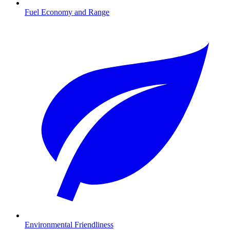
Fuel Economy and Range
Environmental Friendliness