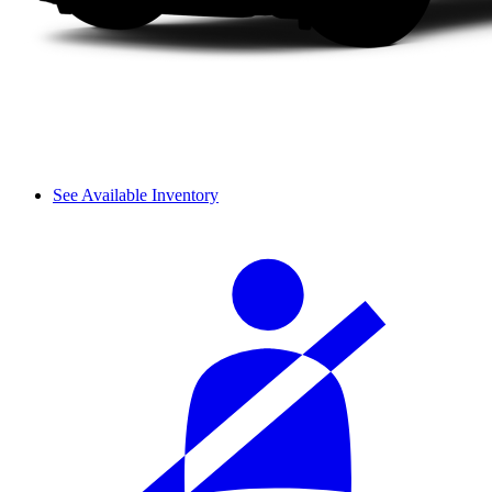
See Available Inventory