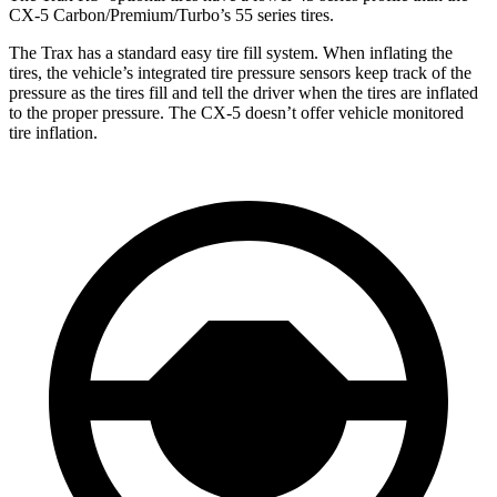
CX-5 Carbon/Premium/Turbo’s 55 series tires.
The Trax has a standard easy tire fill system. When inflating the
tires, the vehicle’s integrated tire pressure sensors keep track of the
pressure as the tires fill and tell the driver when the tires are inflated
to the proper pressure. The CX-5 doesn’t offer vehicle monitored
tire inflation.