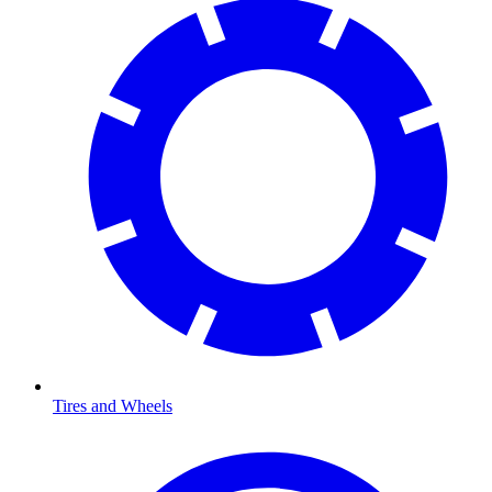
Tires and Wheels