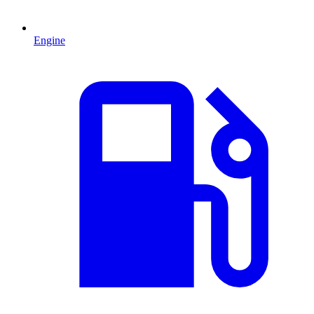
Engine