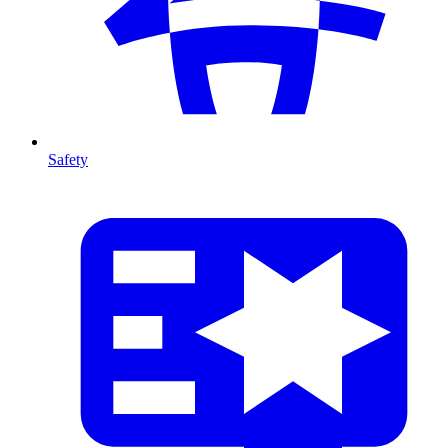
Safety