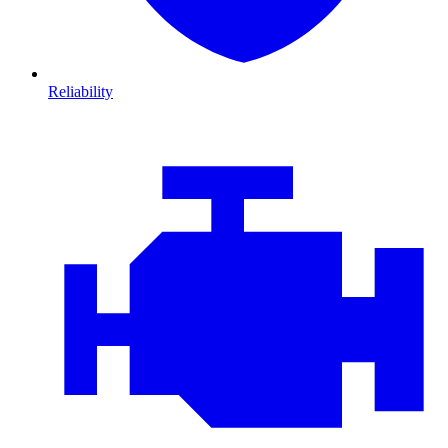
Reliability