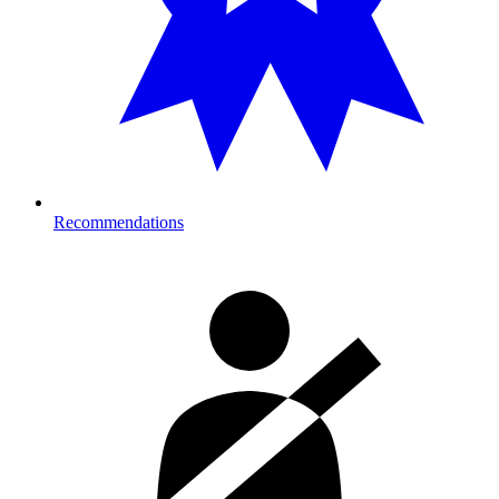
Recommendations