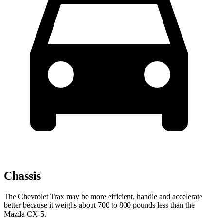
Chassis
The Chevrolet Trax may be more efficient, handle and accelerate
better because it weighs about 700 to 800 pounds less than the
Mazda CX-5.