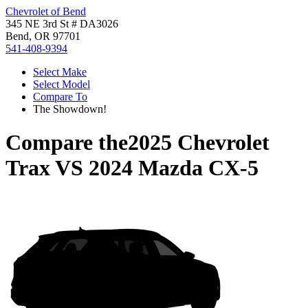
Chevrolet of Bend
345 NE 3rd St # DA3026
Bend, OR 97701
541-408-9394
Select Make
Select Model
Compare To
The Showdown!
Compare the
2025 Chevrolet
Trax
VS
2024 Mazda CX-5