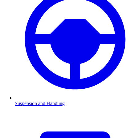
Suspension and Handling