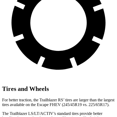
Tires and Wheels
For better traction, the Trailblazer RS’ tires are larger than the largest
tires available on the Escape FHEV (245/45R19 vs. 225/65R17).
The Trailblazer LS/LT/ACTIV’s standard tires provide better