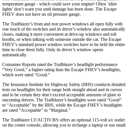
temperature gauge - which could save your engine! Often ‘idiot
lights’ don’t warn you until damage has been done. The Escape
FHEV does not have an oil pressure gauge.
The Trailblazer’s front and rear power windows all open fully with
one touch of the switches and its driver’s window also automatically
closes, making it more convenient at drive-up windows and toll
booths, or when talking with someone outside the car. The Escape
FHEV’s standard power window switches have to be held the entire
time to close them fully. Only its driver’s window opens
automatically.
Consumer Reports
rated the Trailblazer’s headlight performance
“Very Good,” a higher rating than the Escape FHEV’s headlights,
which were rated “Good.”
The Insurance Institute for Highway Safety (IIHS) conducts detailed
tests on headlights for their range both straight ahead and in curves
and to be certain they don’t exceed acceptable amounts of glare to
oncoming drivers. The Trailblazer’s headlights were rated “Good”
to “Acceptable” by the IIHS, while the Escape FHEV’s headlights
are rated “Acceptable” to “Marginal.”
The Trailblazer LT/ACTIV/RS offers an optional 115-volt a/c outlet
on the center console, allowing you to recharge a laptop or run small