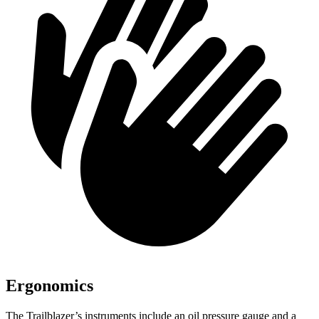
Ergonomics
The Trailblazer’s instruments include an oil pressure gauge and a