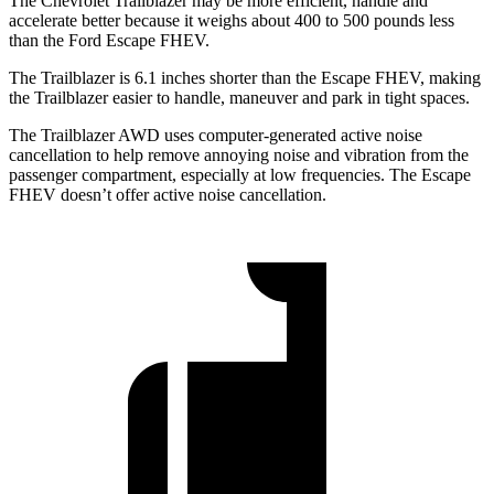
The Chevrolet Trailblazer may be more efficient, handle and
accelerate better because it weighs about 400 to 500 pounds less
than the Ford Escape FHEV.
The Trailblazer is 6.1 inches shorter than the Escape FHEV, making
the Trailblazer easier to handle, maneuver and park in tight spaces.
The Trailblazer AWD uses computer-generated active noise
cancellation to help remove annoying noise and vibration from the
passenger compartment, especially at low frequencies. The Escape
FHEV doesn’t offer active noise cancellation.