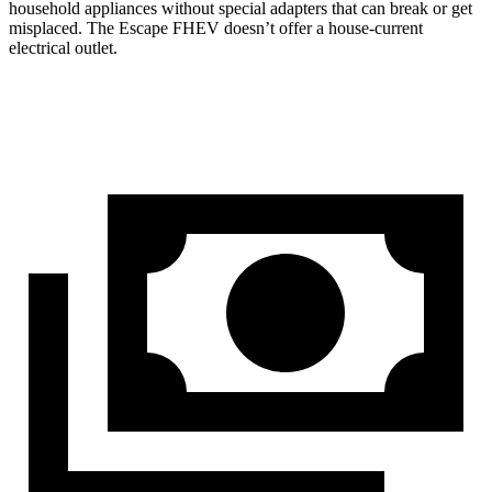
household appliances without special adapters that can break or get
misplaced. The Escape FHEV doesn’t offer a house-current
electrical outlet.