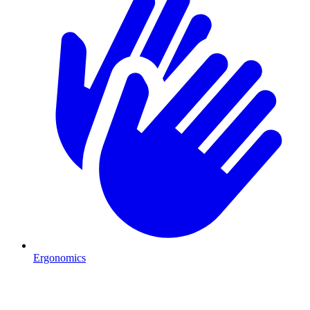
Ergonomics