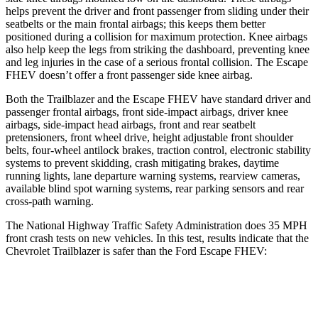
helps prevent the driver and front passenger from sliding under their
seatbelts or the main frontal airbags; this keeps them better
positioned during a collision for maximum protection. Knee airbags
also help keep the legs from striking the dashboard, preventing knee
and leg injuries in the case of a serious frontal collision. The Escape
FHEV doesn’t offer a front passenger side knee airbag.
Both the Trailblazer and the Escape FHEV have standard driver and
passenger frontal airbags, front side-impact airbags, driver knee
airbags, side-impact head airbags, front and rear seatbelt
pretensioners, front wheel drive, height adjustable front shoulder
belts, four-wheel antilock brakes, traction control, electronic stability
systems to prevent skidding, crash mitigating brakes, daytime
running lights, lane departure warning systems, rearview cameras,
available blind spot warning systems, rear parking sensors and rear
cross-path warning.
The National Highway Traffic Safety Administration does 35 MPH
front crash tests on new vehicles. In this test, results indicate that the
Chevrolet Trailblazer is safer than the Ford Escape FHEV:
Trailblazer
Escape FHEV