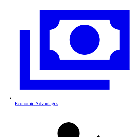
Economic Advantages