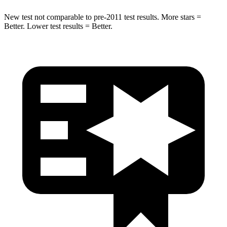
New test not comparable to pre-2011 test results.
More stars =
Better. Lower test results = Better.