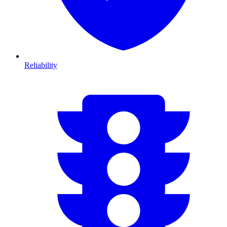
Reliability