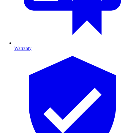
Warranty