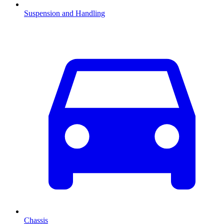
Suspension and Handling
Chassis