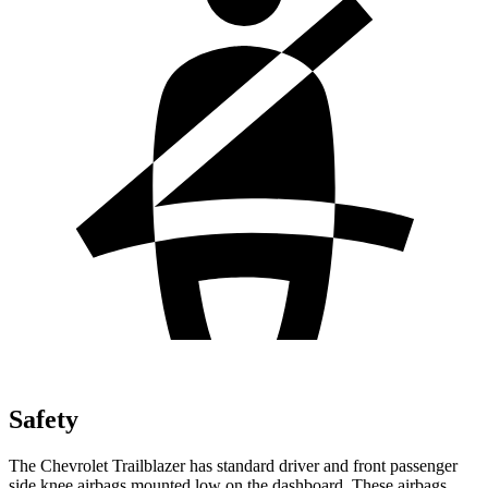
Safety
The Chevrolet Trailblazer has standard driver and front passenger
side knee airbags mounted low on the dashboard. These airbags