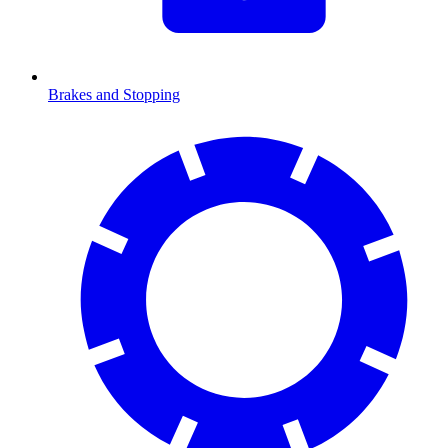
Brakes and Stopping