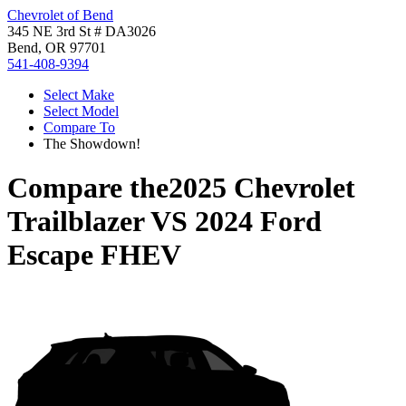
Chevrolet of Bend
345 NE 3rd St # DA3026
Bend, OR 97701
541-408-9394
Select Make
Select Model
Compare To
The Showdown!
Compare the
2025 Chevrolet
Trailblazer
VS
2024 Ford
Escape FHEV