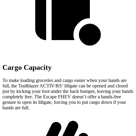
Cargo Capacity
To make loading groceries and cargo easier when your hands are
full, the Trailblazer ACTIV/RS’ liftgate can be opened and closed
just by kicking your foot under the back bumper, leaving your hands
completely free. The Escape FHEV doesn’t offer a hands-free
gesture to open its liftgate, forcing you to put cargo down if your
hands are full.