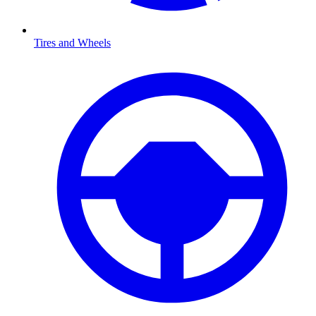
Tires and Wheels