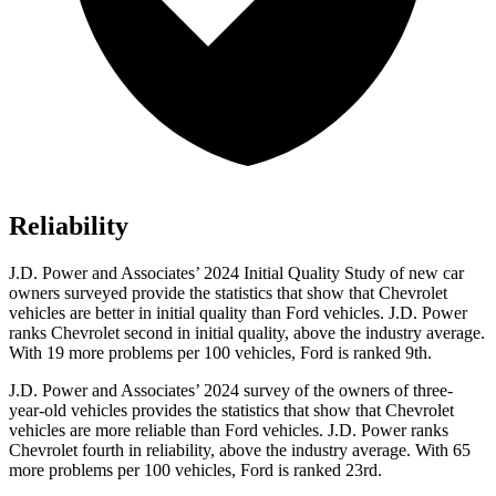
Reliability
J.D. Power and Associates’ 2024 Initial Quality Study of new car
owners surveyed provide the statistics that show that Chevrolet
vehicles are better in initial quality than
Ford
vehicles. J.D. Power
ranks Chevrolet second in initial quality, above the industry average.
With 19 more problems per 100 vehicles, Ford is ranked 9th.
J.D. Power and Associates’ 2024 survey of the owners of three-
year-old vehicles provides the statistics that show that Chevrolet
vehicles are more reliable than
Ford
vehicles. J.D. Power ranks
Chevrolet fourth in reliability, above the industry average. With 65
more problems per 100 vehicles, Ford is ranked 23rd.