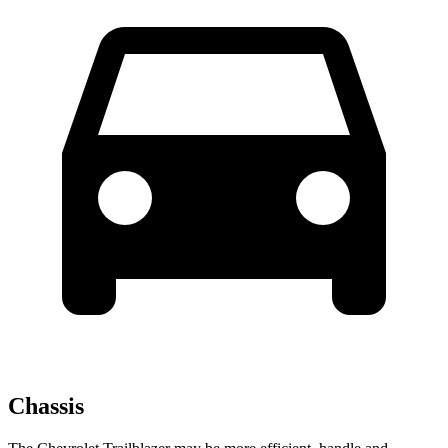
Chassis