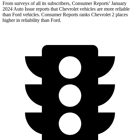
From surveys of all its subscribers,
Consumer Reports
’ January
2024 Auto Issue reports
that Chevrolet vehicles
are more reliable
than Ford vehicles.
Consumer Reports
ranks Chevrolet 2 places
higher in reliability than Ford.