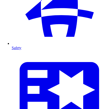
Safety