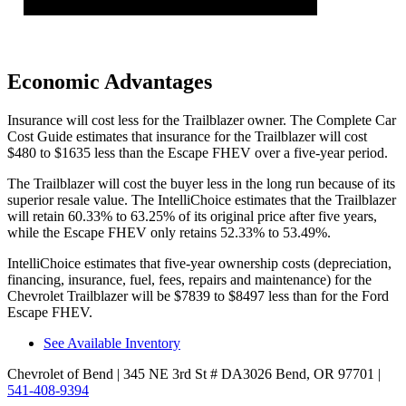
Economic Advantages
Insurance will cost less for the Trailblazer owner.
The Complete Car
Cost Guide
estimates that insurance for the Trailblazer will cost
$480 to $1635 less than the Escape FHEV over a five-year period.
The Trailblazer will cost the buyer less in the long run because of its
superior resale value. The IntelliChoice estimates that the Trailblazer
will retain 60.33% to 63.25% of its original price after five years,
while the Escape FHEV only retains 52.33% to 53.49%.
IntelliChoice estimates that five-year ownership costs (depreciation,
financing, insurance, fuel, fees, repairs and maintenance) for the
Chevrolet Trailblazer will be $7839 to $8497 less than for the Ford
Escape FHEV.
See Available Inventory
Chevrolet of Bend
| 345 NE 3rd St # DA3026 Bend, OR 97701
|
541-408-9394