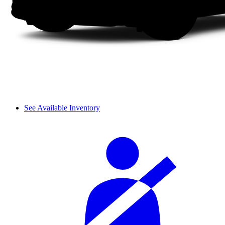
See Available Inventory