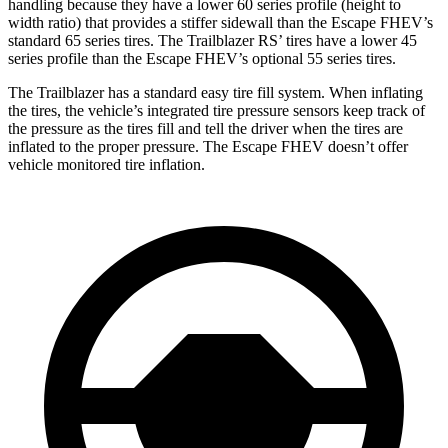
handling because they have a lower 60 series profile (height to
width ratio) that provides a stiffer sidewall than the Escape FHEV’s
standard 65 series tires. The Trailblazer RS’ tires have a lower 45
series profile than the Escape FHEV’s optional 55 series tires.
The Trailblazer has a standard easy tire fill system. When inflating
the tires, the vehicle’s integrated tire pressure sensors keep track of
the pressure as the tires fill and tell the driver when the tires are
inflated to the proper pressure. The Escape FHEV doesn’t offer
vehicle monitored tire inflation.