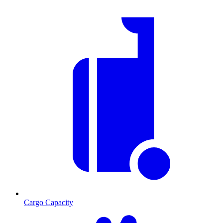
Cargo Capacity