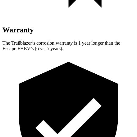
Warranty
The Trailblazer’s corrosion warranty is 1 year longer than the
Escape FHEV’s (6 vs. 5 years).