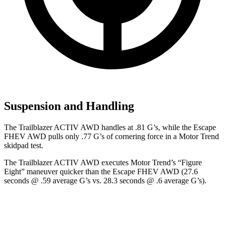
Suspension and Handling
The Trailblazer ACTIV AWD handles at .81 G’s, while the Escape
FHEV AWD pulls only .77 G’s of cornering force in a
Motor Trend
skidpad test.
The Trailblazer ACTIV AWD executes
Motor Trend
’s “Figure
Eight” maneuver quicker than the Escape FHEV AWD (27.6
seconds @ .59 average G’s vs. 28.3 seconds @ .6 average G’s).