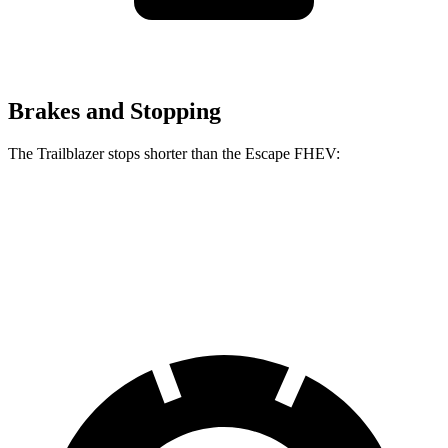
Brakes and Stopping
The Trailblazer stops shorter than the Escape FHEV:
Trailblazer
Escape FHEV
60 to 0 MPH
120 feet
122 feet
Motor Trend