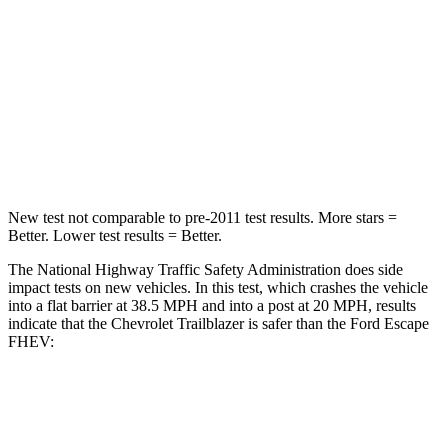
Driver
STARS
5 Stars
5 Stars
Neck Compression
15 lbs.
23 lbs.
Leg Forces (l/r)
83/261 lbs.
188/315 lbs.
New test not comparable to pre-2011 test results.
More stars =
Better. Lower test results = Better.
The National Highway Traffic Safety Administration does side
impact tests on new vehicles. In this test, which crashes the vehicle
into a flat barrier at 38.5 MPH and into a post at 20 MPH, results
indicate that the Chevrolet Trailblazer is safer than the Ford Escape
FHEV:
Trailblazer
Escape FHEV