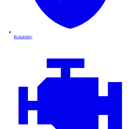
Reliability