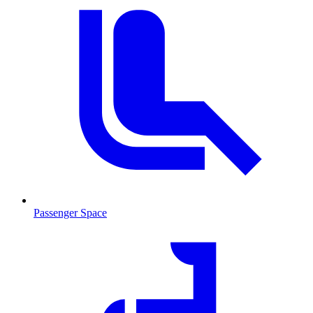
Passenger Space