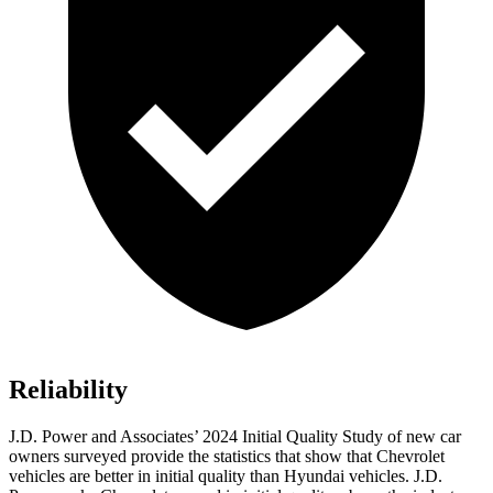
Reliability
J.D. Power and Associates’ 2024 Initial Quality Study of new car
owners surveyed provide the statistics that show that Chevrolet
vehicles are better in initial quality than Hyundai vehicles. J.D.