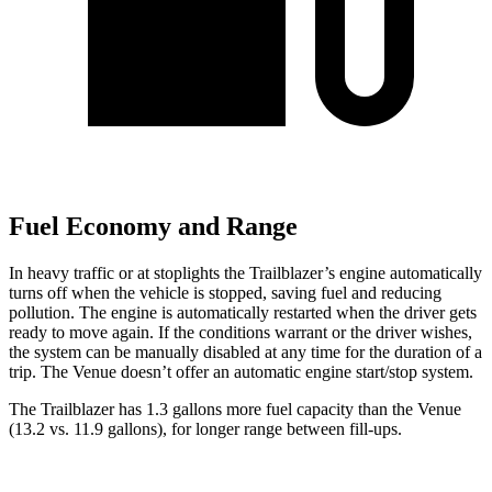
Fuel Economy and Range
In heavy traffic or at stoplights the Trailblazer’s engine automatically
turns off when the vehicle is stopped, saving fuel and reducing
pollution. The engine is automatically restarted when the driver gets
ready to move again. If the conditions warrant or the driver wishes,
the system can be manually disabled at any time for the duration of a
trip. The Venue doesn’t offer an automatic engine start/stop system.
The Trailblazer has 1.3 gallons more fuel capacity than the Venue
(13.2 vs. 11.9 gallons), for longer range between fill-ups.