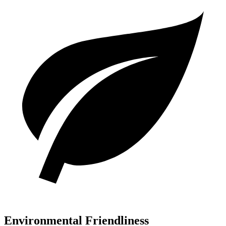
Environmental Friendliness