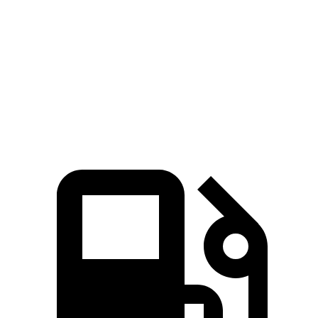
Zero to 60 MPH
8.8 sec
9.4 sec
Quarter Mile
16.7 sec
17.2 sec
Speed in 1/4 Mile
82.9 MPH
80.7 MPH