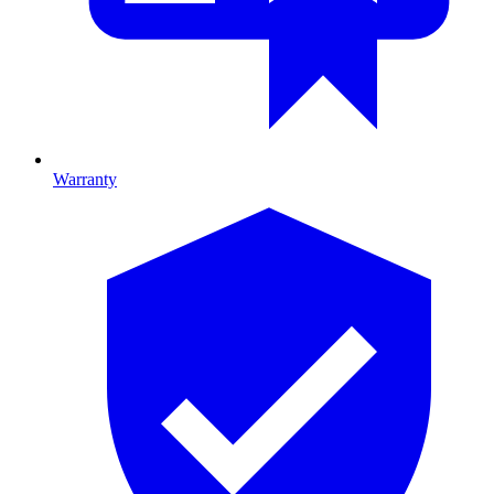
Warranty