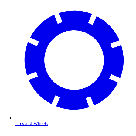
Tires and Wheels