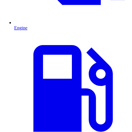
Engine