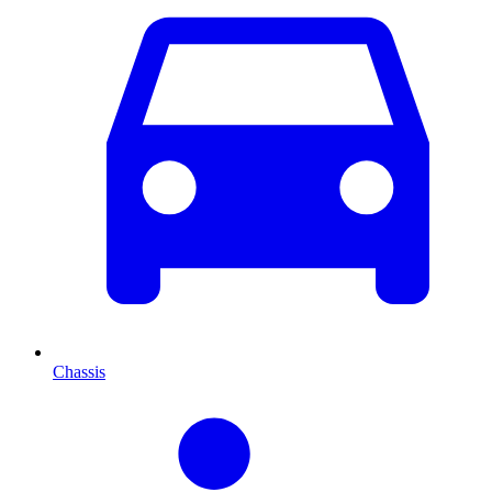
Chassis