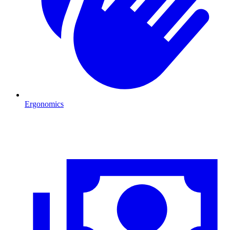
Ergonomics