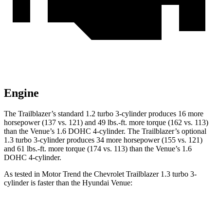
Engine
The Trailblazer’s standard 1.2 turbo 3-cylinder produces 16 more
horsepower (137 vs. 121) and
49 lbs.-ft.
more torque (162 vs. 113)
than the Venue’s 1.6 DOHC 4-cylinder. The Trailblazer’s optional
1.3 turbo 3-cylinder produces 34 more horsepower (155 vs. 121)
and
61 lbs.-ft.
more torque (174 vs. 113) than the Venue’s 1.6
DOHC 4-cylinder.
As tested in
Motor Trend
the Chevrolet Trailblazer 1.3 turbo 3-
cylinder is faster than the Hyundai Venue:
Trailblazer
Venue