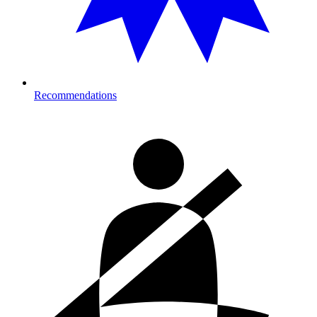
Recommendations