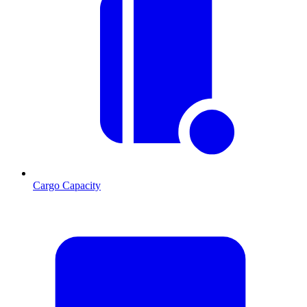
Cargo Capacity