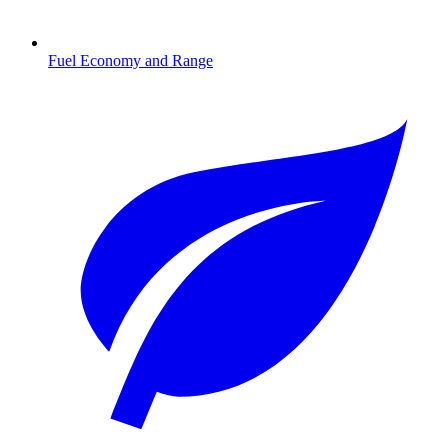
Fuel Economy and Range