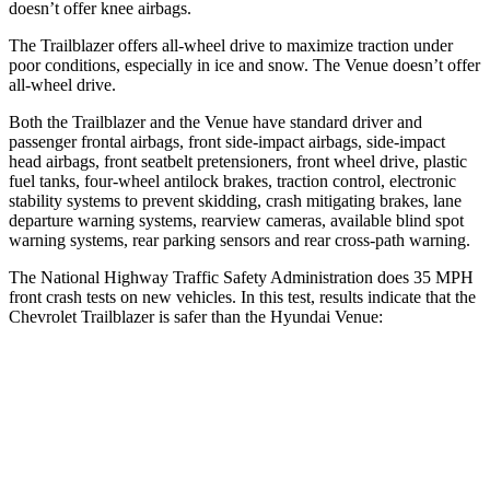
doesn’t offer knee airbags.
The Trailblazer offers all-wheel drive to maximize traction under
poor conditions, especially in ice and snow. The Venue doesn’t offer
all-wheel drive.
Both the Trailblazer and the Venue have standard driver and
passenger frontal airbags, front side-impact airbags, side-impact
head airbags, front seatbelt pretensioners, front wheel drive, plastic
fuel tanks, four-wheel antilock brakes, traction control, electronic
stability systems to prevent skidding, crash mitigating brakes, lane
departure warning systems, rearview cameras, available blind spot
warning systems, rear parking sensors and rear cross-path warning.
The National Highway Traffic Safety Administration does 35 MPH
front crash tests on new vehicles. In this test, results indicate that the
Chevrolet Trailblazer is safer than the Hyundai Venue:
Trailblazer
Venue
OVERALL STARS
5 Stars
4 Stars
Driver