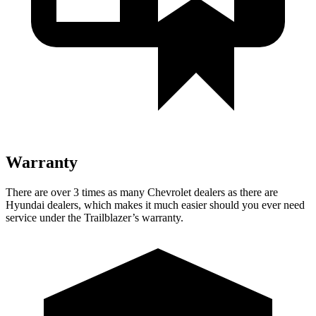
Warranty
There are over 3 times as many Chevrolet dealers as there are
Hyundai dealers, which makes it much easier should you ever need
service under the Trailblazer’s warranty.