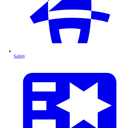
Safety