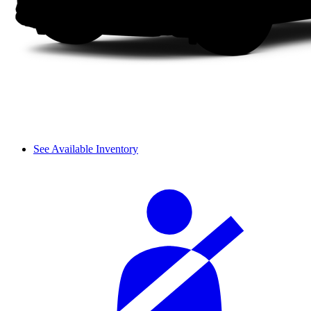
See Available Inventory