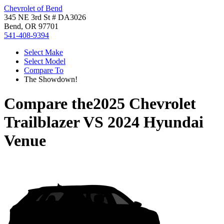
Chevrolet of Bend
345 NE 3rd St # DA3026
Bend, OR 97701
541-408-9394
Select Make
Select Model
Compare To
The Showdown!
Compare the
2025 Chevrolet
Trailblazer
VS
2024 Hyundai
Venue