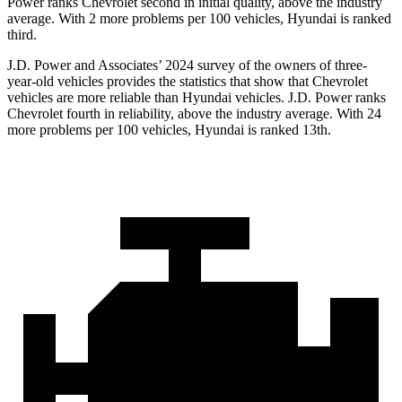
Power ranks Chevrolet second in initial quality, above the industry
average. With 2 more problems per 100 vehicles, Hyundai is ranked
third.
J.D. Power and Associates’ 2024 survey of the owners of three-
year-old vehicles provides the statistics that show that Chevrolet
vehicles are more reliable than Hyundai vehicles. J.D. Power ranks
Chevrolet fourth in reliability, above the industry average. With 24
more problems per 100 vehicles, Hyundai is ranked 13th.