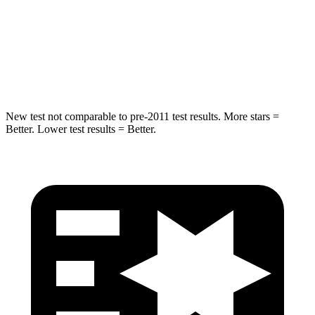
HIC
337
343
Spine Acceleration
38 G’s
42 G’s
Hip Force
591 lbs.
790 lbs.
New test not comparable to pre-2011 test results.
More stars =
Better. Lower test results = Better.