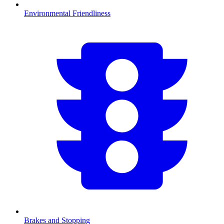
Environmental Friendliness
Brakes and Stopping