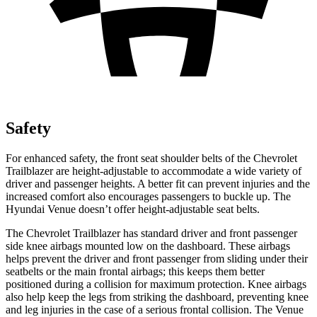
Safety
For enhanced safety, the front seat shoulder belts of the Chevrolet
Trailblazer are height-adjustable to accommodate a wide variety of
driver and passenger heights. A better fit can prevent injuries and the
increased comfort also encourages passengers to buckle up. The
Hyundai Venue doesn’t offer height-adjustable seat belts.
The Chevrolet Trailblazer has standard driver and front passenger
side knee airbags mounted low on the dashboard. These airbags
helps prevent the driver and front passenger from sliding under their
seatbelts or the main frontal airbags; this keeps them better
positioned during a collision for maximum protection. Knee airbags
also help keep the legs from striking the dashboard, preventing knee
and leg injuries in the case of a serious frontal collision. The Venue