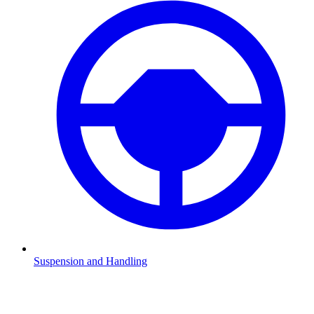
Suspension and Handling