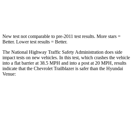
Neck Injury Risk
29%
48%
Neck Stress
153 lbs.
206 lbs.
New test not comparable to pre-2011 test results.
More stars =
Better. Lower test results = Better.
The National Highway Traffic Safety Administration does side
impact tests on new vehicles. In this test, which crashes the vehicle
into a flat barrier at 38.5 MPH and into a post at 20 MPH, results
indicate that the Chevrolet Trailblazer is safer than the Hyundai
Venue:
Trailblazer
Venue
Front Seat
STARS
5 Stars
5 Stars
HIC
91
154