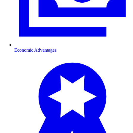
Economic Advantages