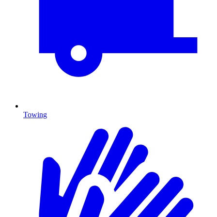
Towing