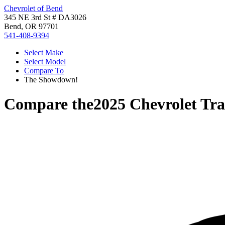
Chevrolet of Bend
345 NE 3rd St # DA3026
Bend, OR 97701
541-408-9394
Select Make
Select Model
Compare To
The Showdown!
Compare the
2025 Chevrolet Tra