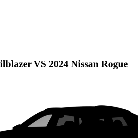
ilblazer
VS
2024 Nissan Rogue