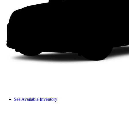
See Available Inventory