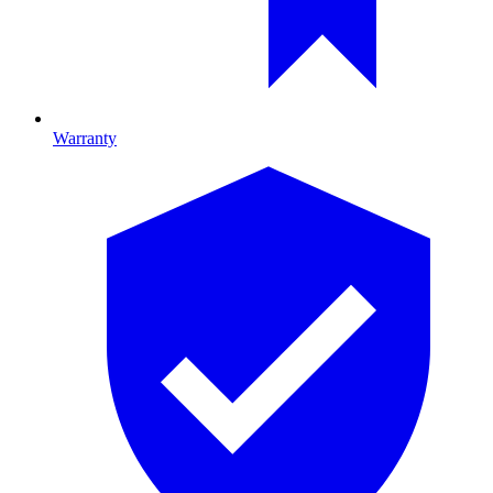
Warranty