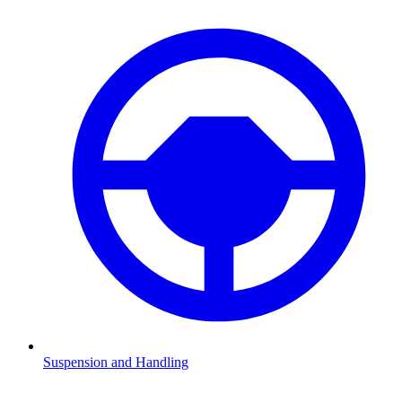
Suspension and Handling