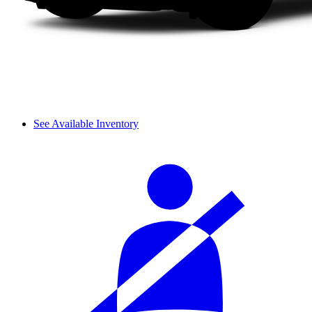
See Available Inventory