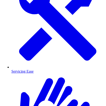
Servicing Ease