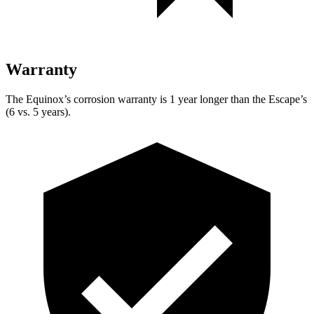
Warranty
The Equinox’s corrosion warranty is 1 year longer than the Escape’s
(6 vs. 5 years).