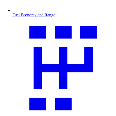
Fuel Economy and Range