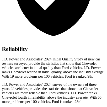
Reliability
J.D. Power and Associates’ 2024 Initial Quality Study of new car
owners surveyed provide the statistics tha
t show that Chevrolet
vehicles are better in initial quality than
Ford
vehicles. J.D. Power
ranks Chevrolet second in initial quality, above the industry average.
With 19 more problems per 100 vehicles, Ford is ranked 9th.
J.D. Power and Associates’ 2024 survey of the owners of three-
year-old vehicles provides the statistics that show that Chevrolet
vehicles are more reliable than
Ford
vehicles. J.D. Power ranks
Chevrolet fourth in reliability, above the industry average. With 65
more problems per 100 vehi
cles, Ford is ranked 23rd.