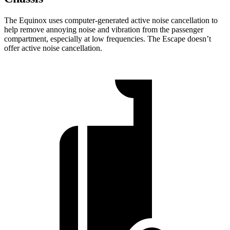
The Equinox uses computer-generated active noise cancellation to
help remove annoying noise and vibration from the passenger
compartment, especially at low frequencies. The Escape doesn’t
offer active noise cancellation.