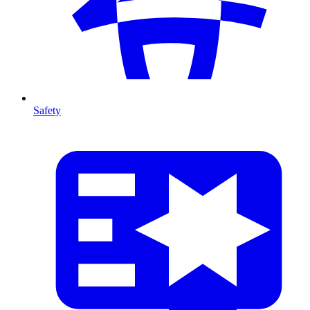
Safety