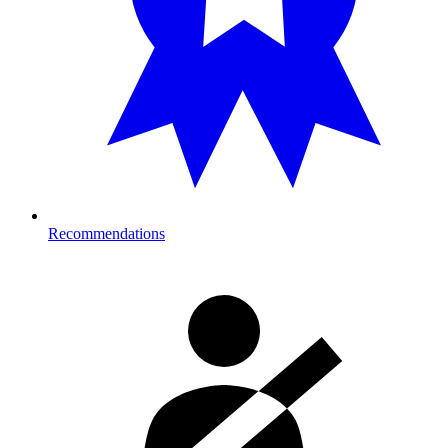
Recommendations