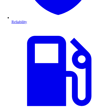
Reliability