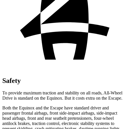
Safety
To provide maximum traction and stability on all roads, All-Wheel
Drive is standard on the Equinox. But it costs extra on the Escape.
Both the Equinox and the Escape have standard driver and
passenger frontal airbags, front side-impact airbags, side-impact
head airbags, front and rear seatbelt pretensioners, four-wheel
antilock brakes, traction control, electronic stability systems to
prevent skidding, crash mitigating brakes, daytime running lights,