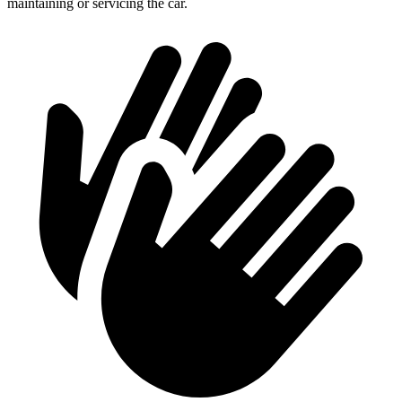
maintaining or servicing the car.