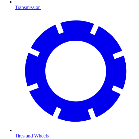
Transmission
Tires and Wheels