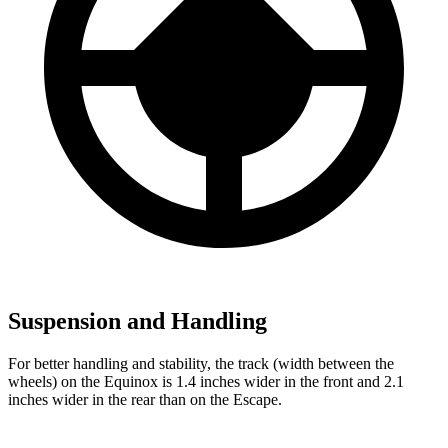
Suspension and Handling
For better handling and stability, the track (width between the
wheels) on the Equinox is 1.4 inches wider in the front and 2.1
inches wider in the rear than on the Escape.