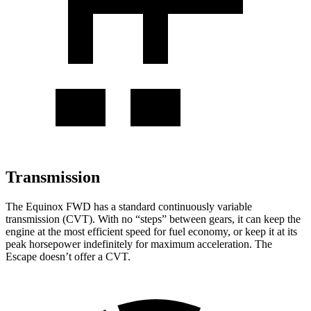
Transmission
The Equinox FWD has a standard continuously variable
transmission (CVT). With no “steps” between gears, it can keep the
engine at the most efficient speed for fuel economy, or keep it at its
peak horsepower indefinitely for maximum acceleration. The
Escape doesn’t offer a CVT.