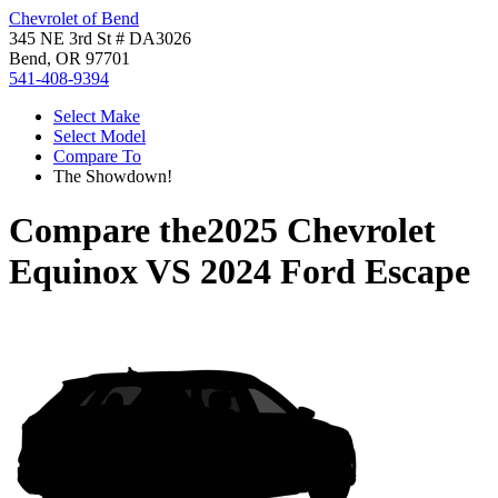
Chevrolet of Bend
345 NE 3rd St # DA3026
Bend, OR 97701
541-408-9394
Select Make
Select Model
Compare To
The Showdown!
Compare the
2025 Chevrolet
Equinox
VS
2024 Ford Escape