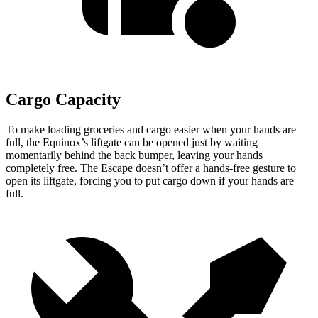
Cargo Capacity
To make loading groceries and cargo easier when your hands are
full,
the Equinox’s liftgate can be opened just by waiting
momentarily behind the back bumper, leaving your hands
completely free. The Escape doesn’t offer a hands-free gesture to
open its liftgate, forcing you to put cargo down if your hands are
full.