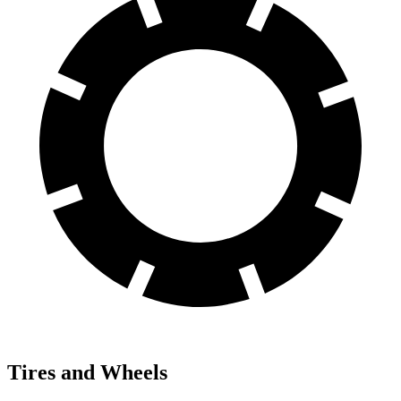
Tires and Wheels