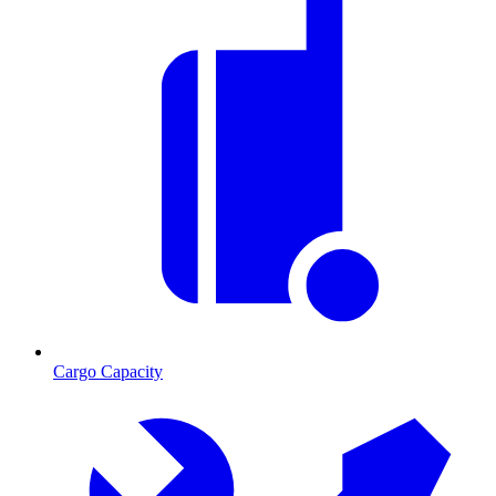
Cargo Capacity