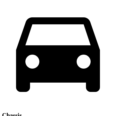
Chassis