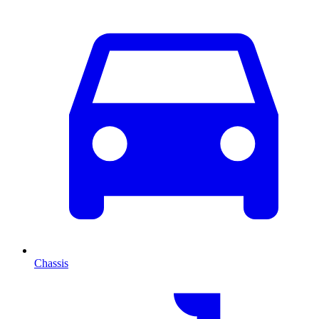
Chassis