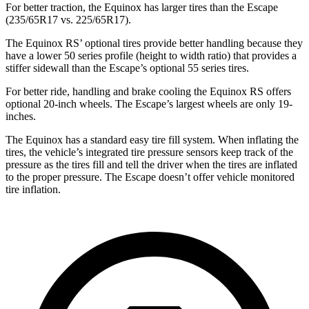
For better traction, the Equinox has larger tires than the Escape
(235/65R17 vs. 225/65R17).
The Equinox RS’ optional tires provide better handling because they
have a lower 50 series profile (height to width ratio) that provides a
stiffer sidewall than the Escape’s optional 55 series tires.
For better ride, handling and brake cooling the Equinox RS offers
optional 20-inch wheels. The Escape’s largest wheels are only 19-
inches.
The Equinox has a standard easy tire fill system. When inflating the
tires, the vehicle’s integrated tire pressure sensors keep track of the
pressure as the tires fill and tell the driver when the tires are inflated
to the proper pressure. The Escape doesn’t offer vehicle monitored
tire inflation.