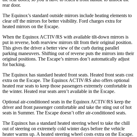
rear door.
The Equinox’s
standard outside mirrors include
heating elements to
clear off the mirrors for better visibility. Ford charges extra for
heated mirrors on th
e Escape.
When the Equinox ACTIV/RS with available tilt-down mirrors is
put in reverse, both rearview mirrors tilt from their original position.
This gives the driver a better view of the curb during parallel
parking maneuvers. Shifting out of reverse puts the mirrors into their
original positions. The Escape’s mirrors don’t automatically adjust
for backing.
The Equinox has standard heated front seats. Heated front seats cost
extra on the Escape. The Equinox ACTIV/RS also offers optional
heated rear seats
to keep those passengers extremely comfortable in
the winter. Heated rear seats aren’t available in the Escape.
Optional air-conditioned seats in the Equinox ACTIV/RS keep the
driver and front passenger comfortable and take the sting out of hot
seats in
Summer. The Escape doesn’t offer air-conditioned seats.
The Equinox has a standard heated steering wheel to take the chill
out of steering on extremely cold winter days before the vehicle
heater warms up. A heated steering wheel costs extra on the Escape.