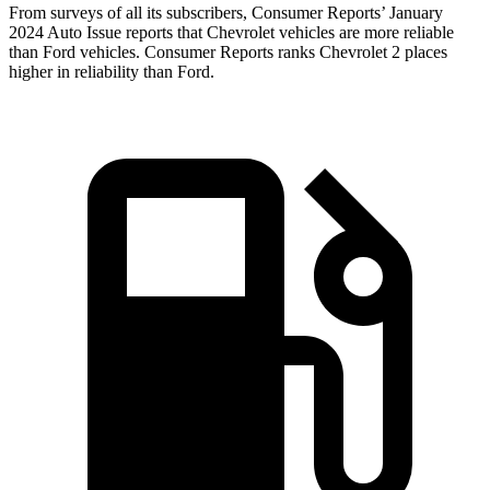
From surveys of all its subscribers,
Consumer Reports
’ January
2024 Auto Issue reports
that Chevrolet vehicles
are more reliable
than Ford vehicles.
Consumer Reports
ranks Chevrolet 2 places
higher in reliability than Ford.