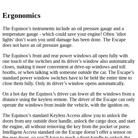
Ergonomics
The Equinox’s instruments include an oil pressure gauge and a
temperature gauge - which could save your engine! Often ‘idiot
lights’ don’t warn you until damage has been done. The Escape
does not have an oil pressure gauge.
The Equinox’s front and rear power windows all open fully with
one touch of the switches and its driver’s window
also automatically
closes, making it more convenient at drive-up windows and toll
booths, or when talking with someone outside the car. The Escape’s
standard power window switches have to be held the entire time to
close them fully. Only its driv
er’s window opens automatically.
On a hot day the Equinox’s driver can lower all the windows from a
distance using the keyless remote. The driver of the Escape can only
operate the windows from inside the vehicle, with the ignition on.
The Equinox’s standard Keyless Access allow you to unlock the
doors from any outside door handle, unlock the cargo door, and start
the engine, all without removing the key from the pocket or purse.
Intelligent Access standard on the Escape doesn’t offer a sensor on
the rear doors, so you’ll have to reach a front handle to unlock the