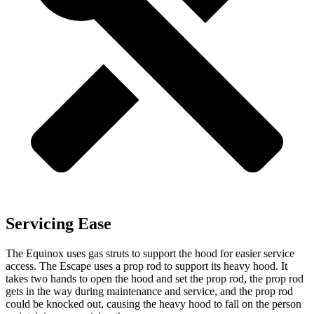
Servicing Ease
The Equinox uses gas struts to support the hood for easier service
access. The Escape uses a prop rod to support its heavy hood. It
takes two hands to open the hood and set the prop rod, the prop rod
gets
in the way during maintenance and service, and the prop rod
could be knocked out, causing the heavy hood to fall on the person