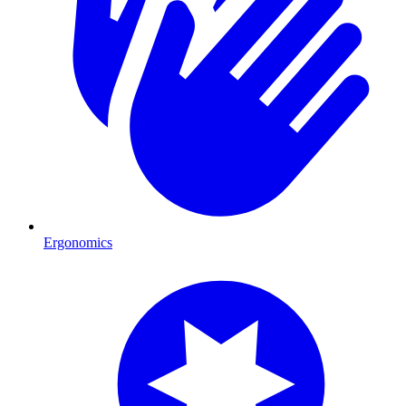
Ergonomics