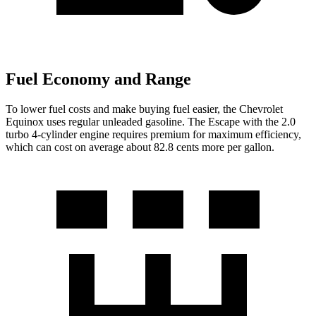
Fuel Economy and Range
To lower fuel costs and make buying fuel easier, the Chevrolet
Equinox uses regular unleaded gasoline. The Escape with the 2.0
turbo 4-cylinder engine requires premium for maximum efficiency,
which can cost on average about 82.8 cents
more per gallon.