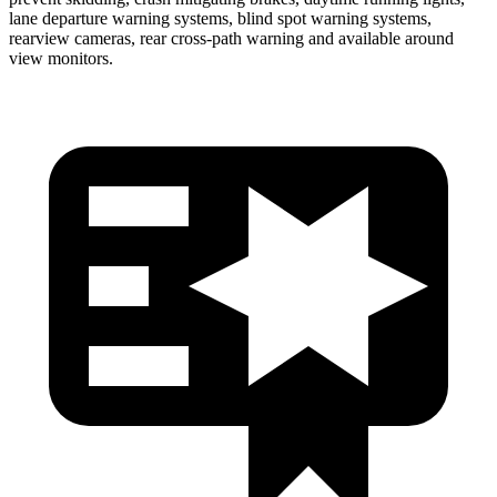
lane departure warning systems, blind spot warning systems,
rearview cameras, rear cross-path warning and available around
view monitors.