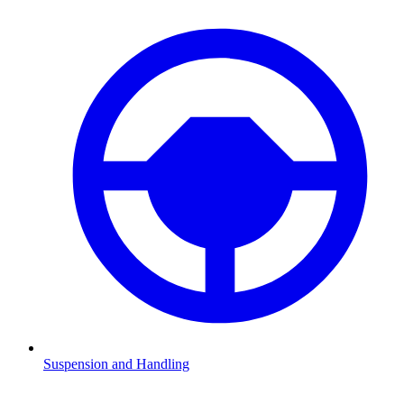
Suspension and Handling