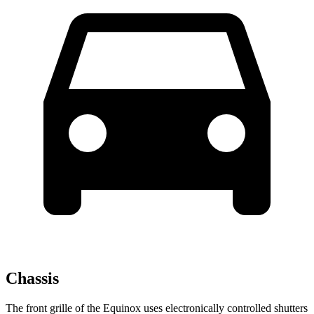
Chassis
The front grille of the Equinox uses electronically controlled shutters