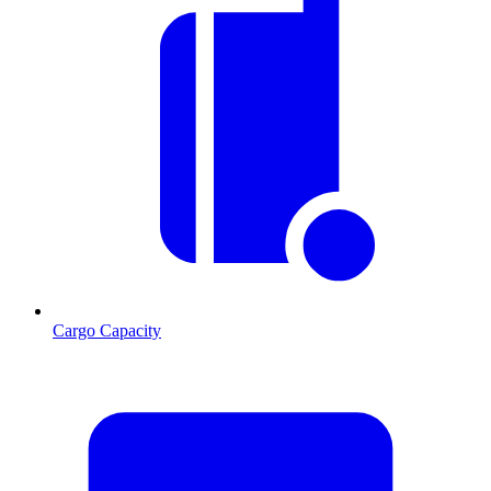
Cargo Capacity