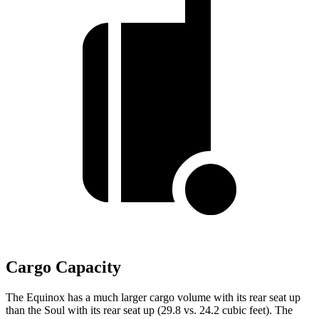
Cargo Capacity
The Equinox has a much larger cargo volume with its rear seat up
than the Soul with its rear seat up (29.8 vs. 24.2 cubic feet). The