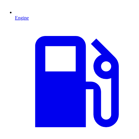
Engine