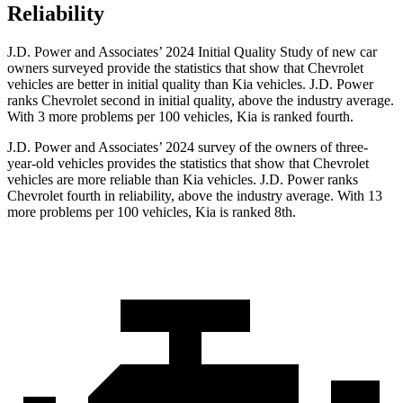
Reliability
J.D. Power and Associates’ 2024 Initial Quality Study of new car
owners surveyed provide the statistics that show that Chevrolet
vehicles are better in initial quality than Kia vehicles. J.D. Power
ranks Chevrolet second in initial quality, above the industry average.
With 3 more problems per 100 vehicles, Kia is ranked fourth.
J.D. Power and Associates’ 2024 survey of the owners of three-
year-old vehicles provides the statistics that show that Chevrolet
vehicles are more reliable than Kia vehicles. J.D. Power ranks
Chevrolet fourth in reliability, above the industry average. With 13
more problems per 100 vehicles, Kia is ranked 8th.