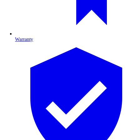
Warranty