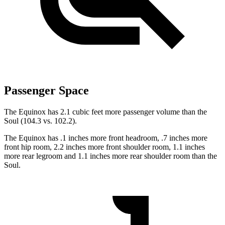
Passenger Space
The Equinox has 2.1 cubic feet more passenger volume than the
Soul (104.3 vs. 102.2).
The Equinox has .1 inches more front headroom, .7 inches more
front hip room, 2.2 inches more front shoulder room, 1.1 inches
more rear legroom and 1.1 inches more rear shoulder room than the
Soul.