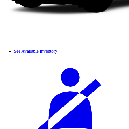
See Available Inventory