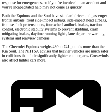
response for emergencies, so if you’re involved in an accident and
you’re incapacitated help may not come as quickly.
Both the Equinox and the Soul have standard driver and passenger
frontal airbags, front side-impact airbags, side-impact head airbags,
front seatbelt pretensioners, four-wheel antilock brakes, traction
control, electronic stability systems to prevent skidding, crash
mitigating brakes, daytime running lights, lane departure warning
systems and rearview cameras.
The Chevrolet Equinox weighs 430 to 741 pounds more than the
Kia Soul. The NHTSA advises that heavier vehicles are much safer
in collisions than their significantly lighter counterparts. Crosswinds
also affect lighter cars more.