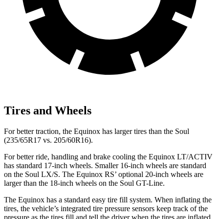
Tires and Wheels
For better traction, the Equinox has larger tires than the Soul
(235/65R17 vs. 205/60R16).
For better ride, handling and brake cooling the Equinox LT/ACTIV
has standard 17-inch wheels. Smaller 16-inch wheels are standard
on the Soul LX/S. The Equinox RS’ optional 20-inch wheels are
larger than the 18-inch wheels on the Soul GT-Line.
The Equinox has a standard easy tire fill system. When inflating the
tires, the vehicle’s integrated tire pressure sensors keep track of the
pressure as the tires fill and tell the driver when the tires are inflated