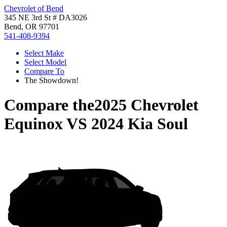
Chevrolet of Bend
345 NE 3rd St # DA3026
Bend, OR 97701
541-408-9394
Select Make
Select Model
Compare To
The Showdown!
Compare the
2025 Chevrolet
Equinox
VS
2024 Kia Soul