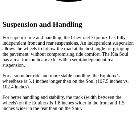
Suspension and Handling
For superior ride and handling, the Chevrolet Equinox has fully
independent front and rear suspensions. An independent suspension
allows the wheels to follow the road at the best angle for gripping
the pavement, without compromising ride comfort. The Kia Soul
has a rear torsion beam axle, with a semi-independent rear
suspension.
For a smoother ride and more stable handling, the Equinox’s
wheelbase is 5.1 inches longer than on the Soul (107.5 inches vs.
102.4 inches).
For better handling and stability, the track (width between the
wheels) on the Equinox is 1.8 inches wider in the front and 1.5
inches wider in the rear than on the Soul.