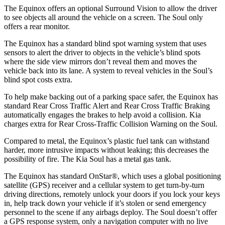
The Equinox offers an optional Surround Vision to allow the driver
to see objects all around the vehicle on a screen. The Soul
only
offers a rear monitor.
The Equinox has a standard blind spot warning system that uses
sensors to alert the driver to objects in the vehicle’s blind spots
where the side view mirrors don’t reveal them and moves the
vehicle back into its lane. A system to reveal vehicles in the Soul’s
blind spot costs extra.
To help make backing out of a parking space safer, the Equinox has
standard Rear Cross Traffic Alert and Rear Cross Traffic Braking
automatically engages the brakes to help avoid a collision. Kia
charges extra for Rear Cross-Traffic Collision Warning on the Soul.
Compared to metal, the Equinox’s plastic fuel tank can withstand
harder, more intrusive impacts without leaking; this decreases the
possibility of fire. The Kia Soul has a metal gas tank.
The Equinox has standard OnStar
®
, which uses a global positioning
satellite (GPS) receiver and a cellular system to get turn-by-turn
driving directions, remotely unlock your doors if you lock your keys
in, help track down your vehicle if it’s stolen or send emergency
personnel to the scene if any airbags deploy. The Soul doesn’t offer
a GPS response system, only a navigation computer with no live