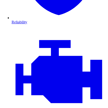
Reliability