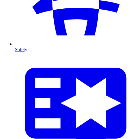
Safety