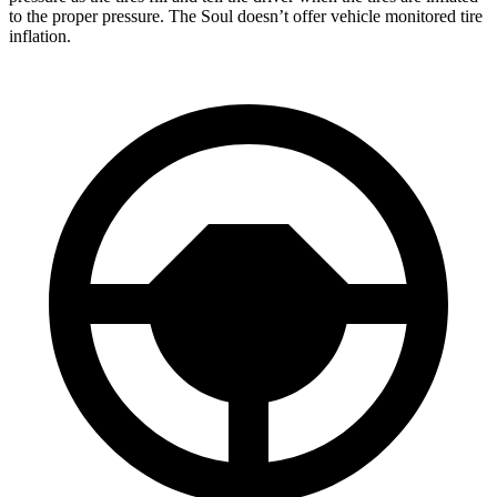
to the proper pressure. The Soul doesn’t offer vehicle monitored tire
inflation.