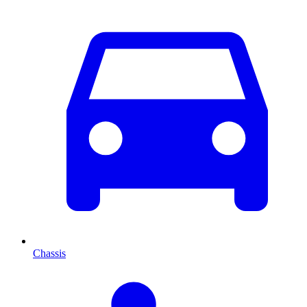
Chassis