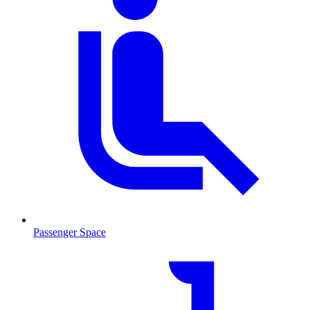
Passenger Space