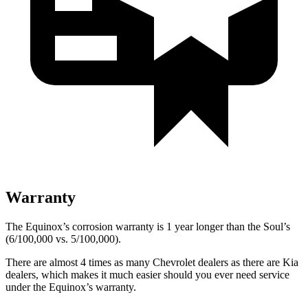
Warranty
The Equinox’s corrosion warranty is 1 year longer than the Soul’s
(6/100,000 vs. 5/100,000).
There are almost 4 times as many Chevrolet dealers as there ar
e
Kia
dealers, which makes
it much easier should you ever need service
under the Equinox’s warranty.