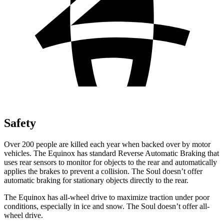
Safety
Over 200 people are killed each year when backed over by motor
vehicles. The Equinox has standard Reverse Automatic Braking that
uses rear sensors to monitor for objects to the rear and automatically
applies the brakes to prevent a collision. The Soul doesn’t offer
automatic braking for stationary objects directly to the rear.
The Equinox has all-wheel drive to maximize traction under poor
conditions, especially in ice and snow. The Soul doesn’t offer all-
wheel drive.