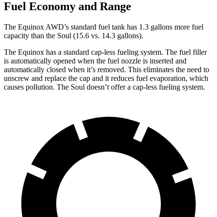
Fuel Economy and Range
The Equinox AWD’s standard fuel tank has 1.3 gallons more fuel
capacity than the Soul (15.6 vs. 14.3 gallons).
The Equinox has a standard cap-less fueling system. The fuel filler
is automatically opened when the fuel nozzle is inserted and
automatically closed when it’s removed. This eliminates the need to
unscrew and replace the cap and it reduces fuel evaporation, which
causes pollution. The Soul doesn’t offer a cap-less fueling system.