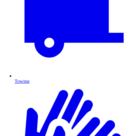
Towing