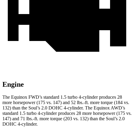
Engine
The Equinox FWD’s standard 1.5 turbo 4-cylinder produces 28
more horsepower (175 vs. 147) and
52 lbs.-ft.
more torque (184 vs.
132) than the Soul’s 2.0 DOHC 4-cylinder. The Equinox AWD’s
standard 1.5 turbo 4-cylinder produces 28 more horsepower (175 vs.
147) and
71 lbs.-ft.
more torque (203 vs. 132) than the Soul’s 2.0
DOHC 4-cylinder.