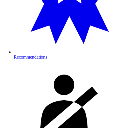
Recommendations