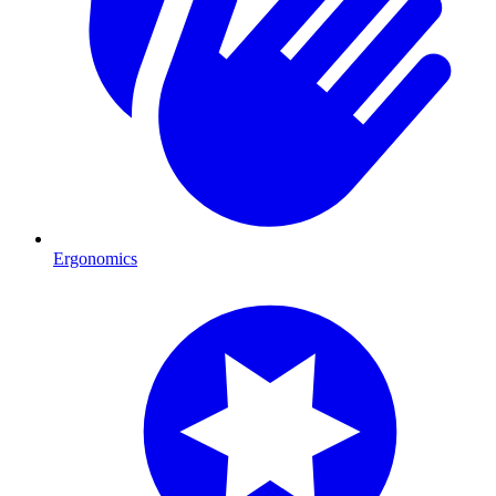
Ergonomics