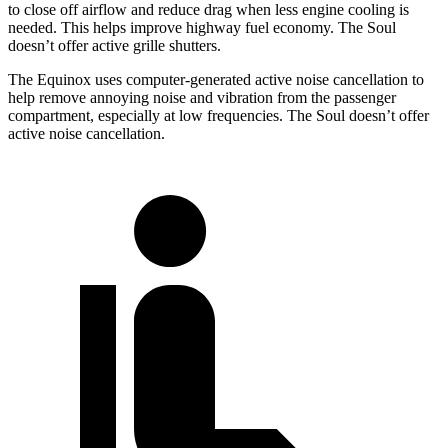
to close off airflow and reduce drag when less engine cooling is
needed. This helps improve
highway fuel economy. The Soul
doesn’t offer active grille shutters.
The Equinox uses computer-generated active noise cancellation to
help remove annoying noise and vibration from the passenger
compartment, especially at low frequencies. The Soul doesn’t offer
active noise cancellation.