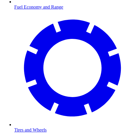
Fuel Economy and Range
Tires and Wheels