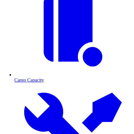
Cargo Capacity