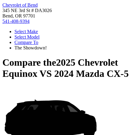
Chevrolet of Bend
345 NE 3rd St # DA3026
Bend, OR 97701
541-408-9394
Select Make
Select Model
Compare To
The Showdown!
Compare the
2025 Chevrolet
Equinox
VS
2024 Mazda CX-5