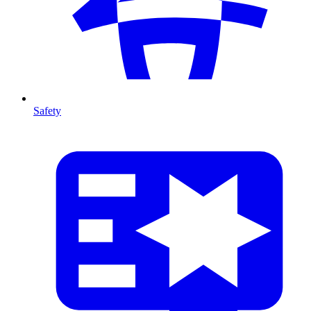
Safety