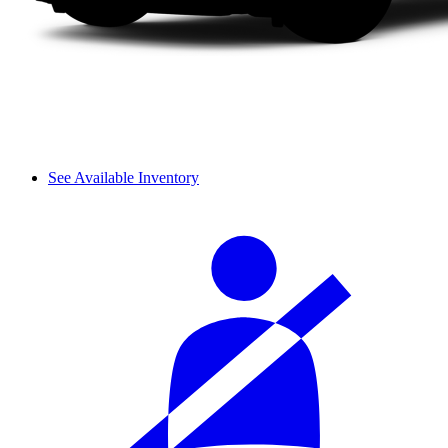
See Available Inventory