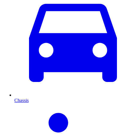
Chassis