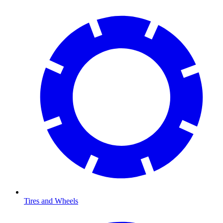
Tires and Wheels