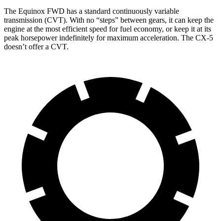
The Equinox FWD has a standard continuously variable
transmission (CVT). With no “steps” between gears, it can keep the
engine at the most efficient speed for fuel economy, or keep it at its
peak horsepower indefinitely for maximum acceleration. The CX-5
doesn’t offer a CVT.