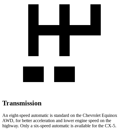
Transmission
An eight-speed automatic is standard on the Chevrolet Equinox
AWD, for better acceleration and lower engine speed on the
highway. Only a six-speed automatic is available for the CX-5.