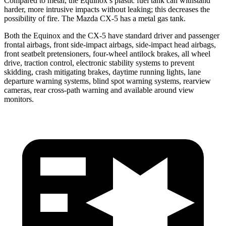
Compared to metal, the Equinox’s plastic fuel tank can withstand
harder, more intrusive impacts without leaking; this decreases the
possibility of fire. The Mazda CX-5 has a metal gas tank.
Both the Equinox and the CX-5 have standard driver and passenger
frontal airbags, front side-impact airbags, side-impact head airbags,
front seatbelt pretensioners, four-wheel antilock brakes, all wheel
drive, traction control, electronic stability systems to prevent
skidding, crash mitigating
brakes, daytime running lights, lane
departure warning systems, blind spot warning systems, rearview
cameras, rear cross-path warning and available around view
monitors.