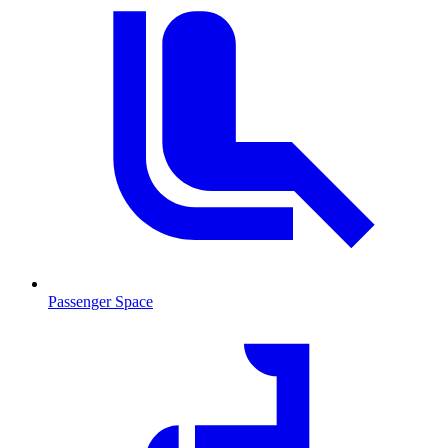
Passenger Space