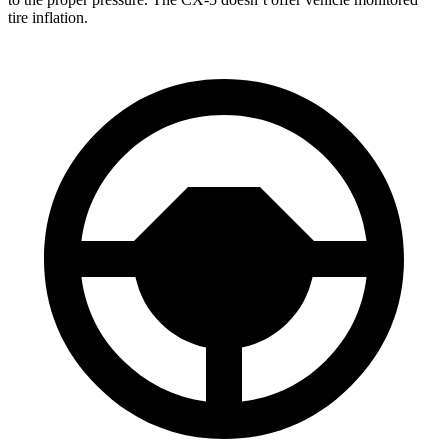
tire inflation.