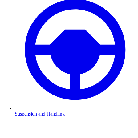
Suspension and Handling