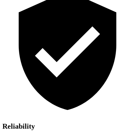
Reliability