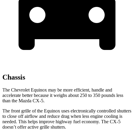
Chassis
The Chevrolet Equinox may be more efficient, handle and
accelerate better because it weighs about 250 to 350 pounds less
than the Mazda
CX-5.
The front grille of the Equinox uses electronically controlled shutters
to close off airflow and reduce drag when less engine cooling is
needed. This helps improve highway fuel economy. The CX-5
doesn’t offer active grille shutters.