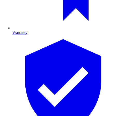
Warranty