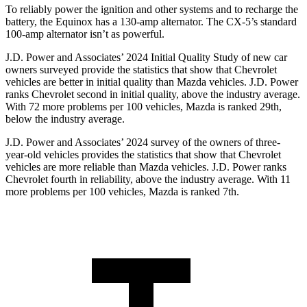
To reliably power the ignition and other systems and to recharge the
battery, the Equinox has a 130-amp alternator. The CX-5’s standard
100-amp alternator isn’t as powerful.
J.D. Power and Associates’ 2024 Initial Quality Study of new car
owners surveyed provide the statistics that show that Chevrolet
vehicles are better in initial quality than Mazda vehicles. J.D. Power
ranks Chevrolet second in initial quality, above the industry average.
With 72 more problems per 100 vehicles, Mazda is ranked 29th,
below the industry average.
J.D. Power and Associates’ 2024 survey of the
owners of three-
year-old vehicles provides the statistics that show that Chevrolet
vehicles are more reliable than Mazda vehicles. J.D. Power ranks
Chevrolet fourth in reliability, above the industry average. With 11
more problems per 100 vehicles, Mazda is ranked 7th.