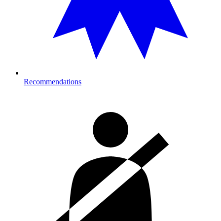
Recommendations