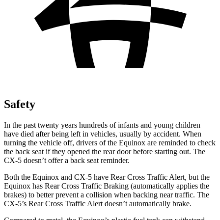
Safety
In the past twenty years hundreds
of infants and young children
have died after being left in vehicles, usually by accident. When
turning the vehicle off, drivers of the Equinox are reminded to check
the back seat if they opened the rear door before starting out. The
CX-5 doesn’t offer a back seat reminder.
Both the Equinox and CX-5 have Rear Cross Traffic Alert, but the
Equinox has Rear Cross Traffic Braking (automatically applies the
brakes) to better prevent a collision when backing near traffic. The
CX-5’s Rear Cross Traffic Alert doesn’t automatically brake.