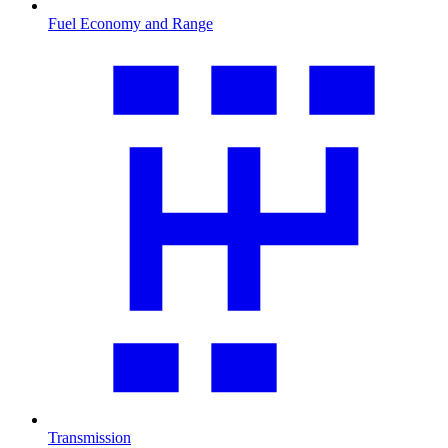
Fuel Economy and Range
Transmission