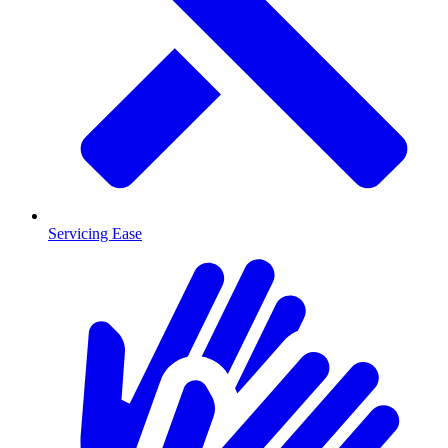
Servicing Ease