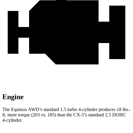
Engine
The Equinox AWD’s standard 1.5 turbo 4-cylinder produces
18 lbs.-
ft.
more torque (203 vs. 185) than the CX-5’s standard 2.5 DOHC
4-cylinder.