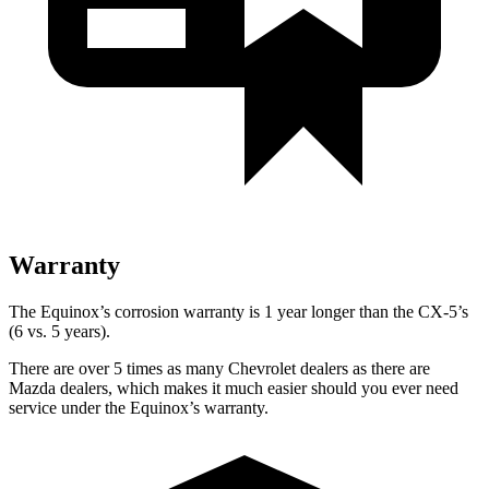
Warranty
The Equinox’s corrosion warranty is 1 year longer than the CX-5’s
(6 vs. 5 years).
There are over 5 times as many Chevrolet dealers as there are
Mazda dealers, which makes it much easier should you ever need
service under the Equinox’s warranty.