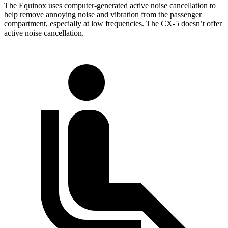
The Equinox uses computer-generated active noise cancellation to
help remove annoying noise and vibration from the passenger
compartment, especially at low frequencies. The CX-5 doesn’t offer
active noise cancellation.