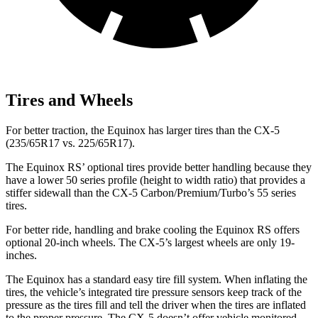
Tires and Wheels
For better traction, the Equinox has larger tires than the CX-5
(235/65R17 vs. 225/65R17).
The Equinox RS’ optional tires provide better handling because they
have a lower 50 series profile (height to width ratio) that provides a
stiffer sidewall than the CX-5 Carbon/Premium/Turbo’s 55 series
tires.
For better ride, handling and brake cooling the Equinox RS offers
optional 20-inch wheels. The CX-5’s largest wheels are only 19-
inches.
The Equinox has a standard easy tire fill system. When inflating the
tires, the vehicle’s integrated tire pressure sensors keep track of the
pressure as the tires fill and tell the driver when the tires are inflated
to the proper pressure. The CX-5 doesn’t offer vehicle monitored