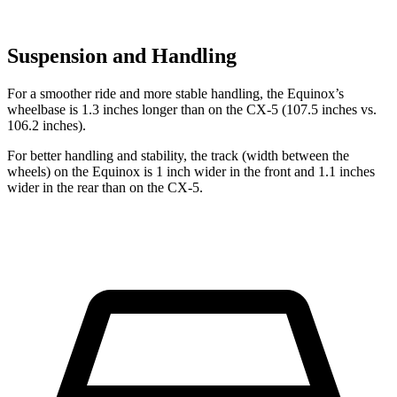
Suspension and Handling
For a smoother ride and more stable handling, the Equinox’s
wheelbase is 1.3 inches longer than on the CX-5 (107.5 inches vs.
106.2 inches).
For better handling and stability, the track (width between the
wheels) on the Equinox is 1 inch wider in the front and 1.1 inches
wider in the rear than on the CX-5.