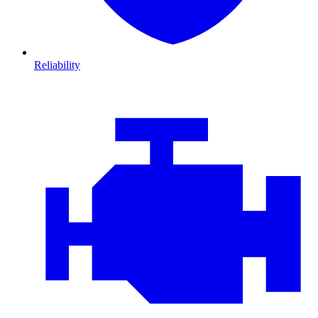
Reliability