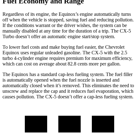
Fuel Economy and Range
Regardless of its engine, the Equinox’s engine automatically turns
off when the vehicle is stopped, saving fuel and reducing pollution.
If the conditions warrant or the driver wishes, the system can be
manually disabled at any time for the duration of a trip. The CX-5
Turbo doesn’t offer an automatic engine start/stop system.
To lower fuel costs and make buying fuel easier, the Chevrolet
Equinox uses regular unleaded gasoline. The CX-5 with the 2.5
turbo 4-cylinder engine requires premium for maximum efficiency,
which can cost on average about 82.8 cents more per gallon.
The Equinox has a standard cap-less fueling system. The fuel filler
is automatically opened when the fuel nozzle is inserted and
automatically closed when it’s removed. This eliminates the need to
unscrew and replace the cap and it reduces fuel evaporation, which
causes pollution. The CX-5 doesn’t offer a cap-less fueling system.