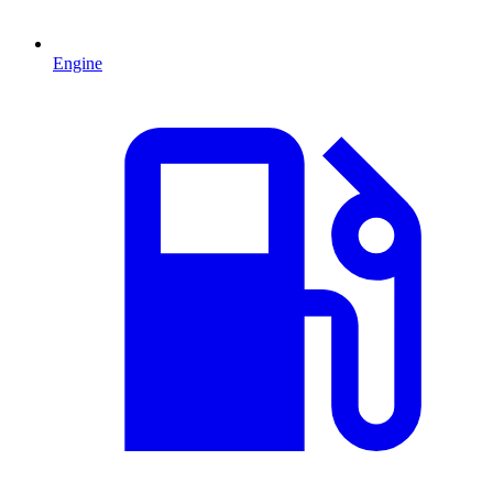
Engine