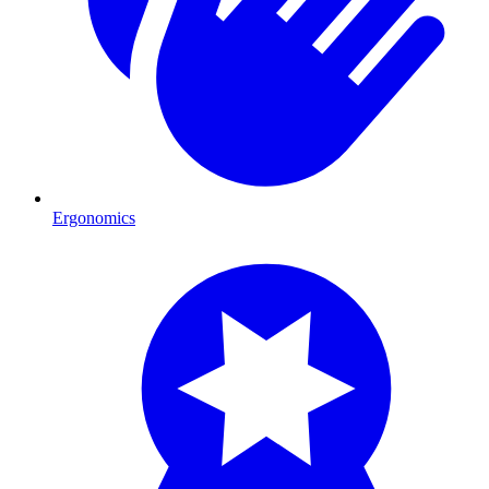
Ergonomics