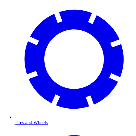
Tires and Wheels