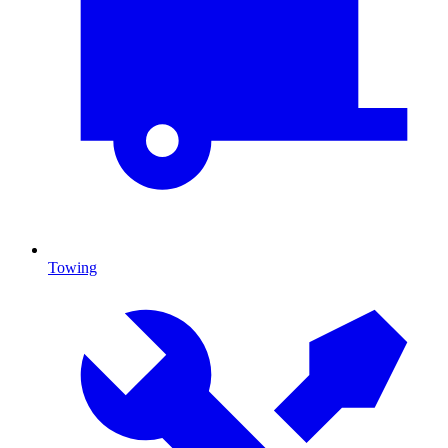
Towing