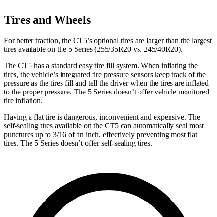
Tires and Wheels
For better traction, the CT5’s optional tires are larger than the largest
tires available on the 5 Series (255/35R20 vs. 245/40R20).
The CT5 has a standard easy tire fill system. When inflating the
tires, the vehicle’s integrated tire pressure sensors keep track of the
pressure as the tires fill and tell the driver when the tires are inflated
to the proper pressure. The 5 Series doesn’t offer vehicle monitored
tire inflation.
Having a flat tire is dangerous, inconvenient and expensive. The
self-sealing tires available on the CT5 can automatically seal most
punctures up to 3/16 of an inch, effectively preventing most flat
tires. The 5 Series doesn’t offer self-sealing tires.