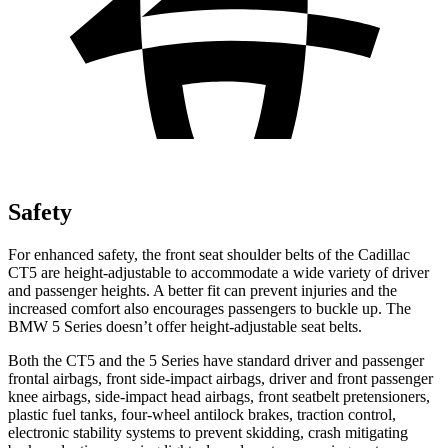
Safety
For enhanced safety, the front seat shoulder belts of the Cadillac
CT5 are height-adjustable to accommodate a wide variety of driver
and passenger heights. A better fit can prevent injuries and the
increased comfort also encourages passengers to buckle up. The
BMW 5 Series doesn’t offer height-adjustable seat belts.
Both the CT5 and the 5 Series have standard driver and passenger
frontal airbags, front side-impact airbags, driver and front passenger
knee airbags, side-impact head airbags, front seatbelt pretensioners,
plastic fuel tanks, four-wheel antilock brakes, traction control,
electronic stability systems to prevent skidding, crash mitigating