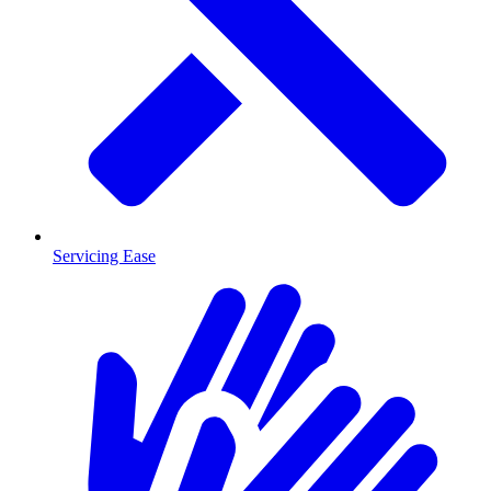
Servicing Ease