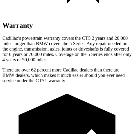
Warranty
Cadillac’s powertrain warranty covers the CT5 2 years and 20,000
miles longer than BMW
covers the 5 Series.
Any repair needed on
the engine, transmission, axles, joints or driveshafts is fully covered
for 6 years or 70,000 miles. Coverage on the 5 Series ends after only
4 years or 50,000 miles.
There are over 62 percent more Cadillac dealers than there are
BMW dealers, which makes it much easier should you ever need
service under the CT5’s warranty.