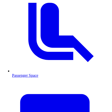
Passenger Space