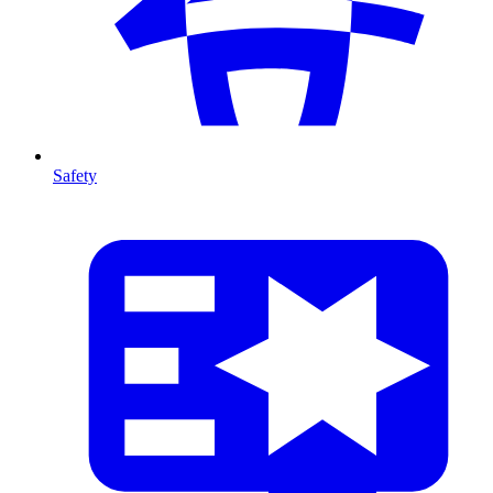
Safety