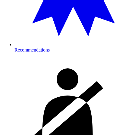
Recommendations