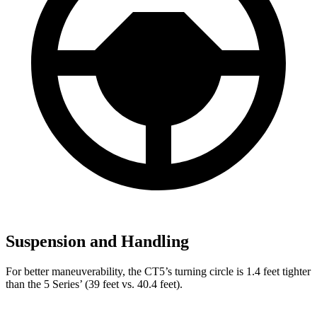
Suspension and Handling
For better maneuverability, the CT5’s turning circle is 1.4 feet tighter
than the 5 Series’ (39 feet vs. 40.4 feet).