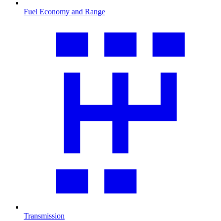
Fuel Economy and Range
Transmission