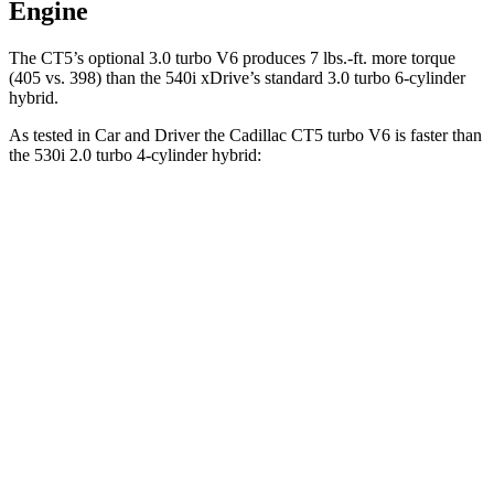
Engine
The CT5’s optional 3.0 turbo V6 produces 7 lbs.-ft. more torque
(405 vs. 398) than the 540i xDrive’s standard 3.0 turbo
6-cylinder
hybrid.
As tested in
Car and Driver
the Cadillac CT5 turbo V6 is faster than
the 530i 2.0 turbo 4-cylinder hybrid:
CT5
5 Series
Zero to 60 MPH
4.8 sec
5.5 sec
Zero to 100 MPH
11.8 sec
15.4 sec
5 to 60 MPH Rolling Start
5.7 sec
6.5 sec
Quarter Mile
13.3 sec
14.2 sec
Speed in 1/4 Mile
106 MPH
96 MPH