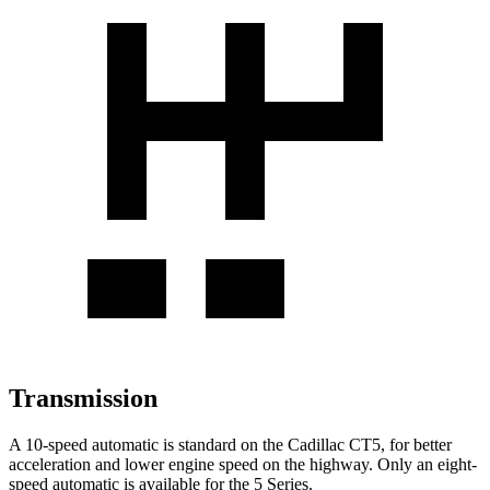
Transmission
A 10-speed automatic is standard on the Cadillac CT5, for better
acceleration and lower engine speed on the highway. Only an eight-
speed automatic is available for the 5 Series.