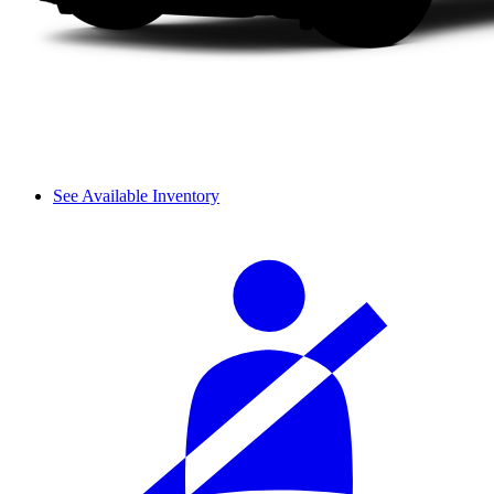
See Available Inventory