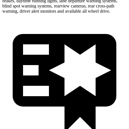
brakes, daytime running lights, lane departure warning systems,
blind spot warning systems, rearview cameras, rear cross-path
warning, driver alert monitors and available all wheel drive.