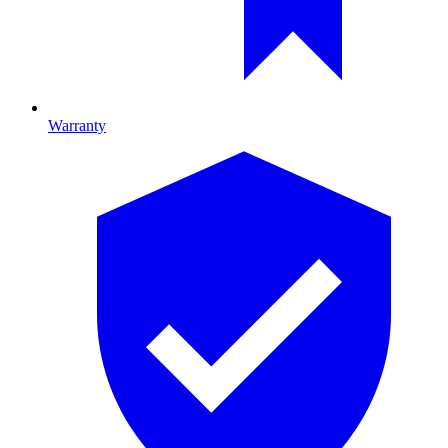
Warranty