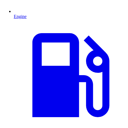
Engine