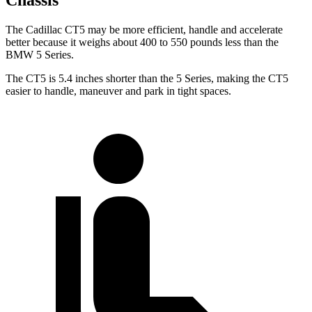
Chassis
The Cadillac CT5 may be more efficient, handle and accelerate
better because it weighs about 400 to 550 pounds less than the
BMW 5 Series.
The CT5 is 5.4 inches shorter than the 5 Series, making the CT5
easier to handle, maneuver and park in tight spaces.