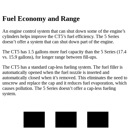
Fuel Economy and Range
An engine control system that can shut down some of the engine’s
cylinders helps improve the CT5’s fuel efficiency. The 5 Series
doesn’t offer a system that can shut down part of the engine.
The CT5 has 1.5 gallons more fuel capacity than the 5 Series (17.4
vs. 15.9 gallons), for longer range between fill-ups.
The CT5 has a standard cap-less fueling system. The fuel filler is
automatically opened when the fuel nozzle is inserted and
automatically closed when it’s removed. This eliminates the need to
unscrew and replace the cap and it reduces fuel evaporation, which
causes pollution. The 5 Series doesn’t offer a cap-less fueling
system.