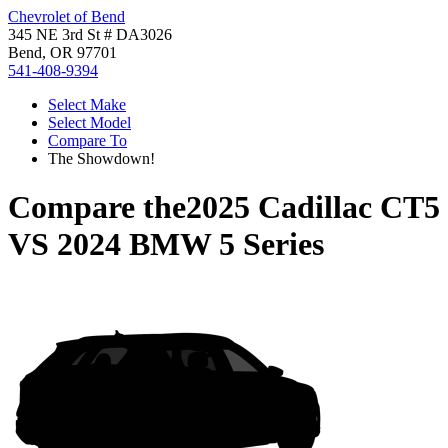
Chevrolet of Bend
345 NE 3rd St # DA3026
Bend, OR 97701
541-408-9394
Select Make
Select Model
Compare To
The Showdown!
Compare the
2025 Cadillac CT5
VS
2024 BMW 5 Series