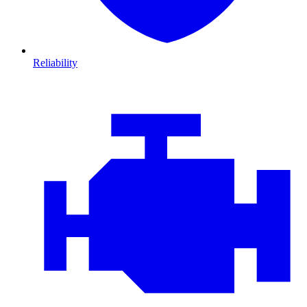
Reliability