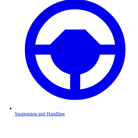
Suspension and Handling