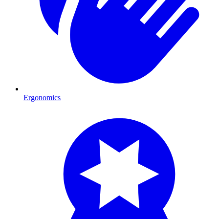
Ergonomics