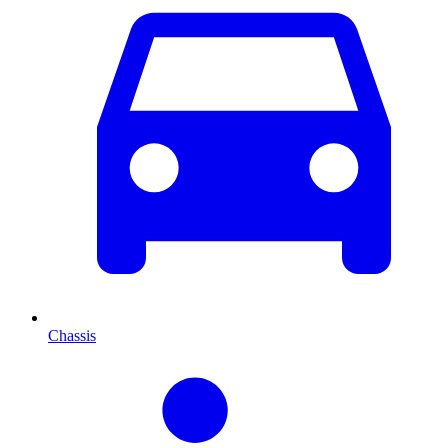
Chassis