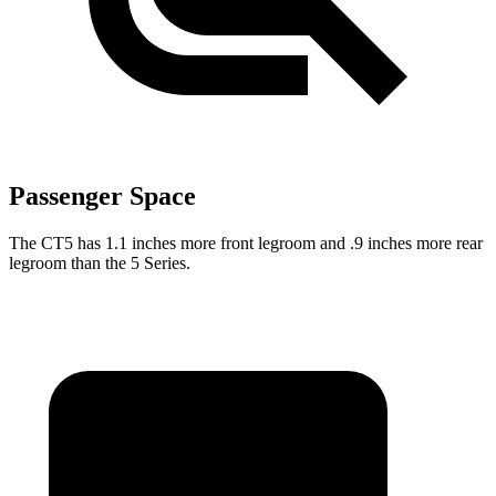
Passenger Space
The CT5 has 1.1 inches more front legroom and .9 inches more rear
legroom than the 5 Series.