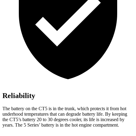
Reliability
The battery on the CT5 is in the trunk, which protects it from hot
underhood temperatures that can degrade battery life. By keeping
the CT5’s battery 20 to 30 degrees cooler, its life is increased by
years. The 5 Series’ battery is in the hot engine compartment.