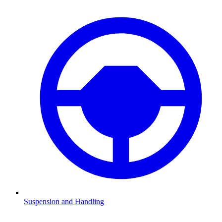
Suspension and Handling