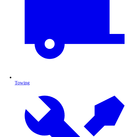
Towing