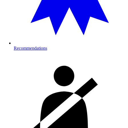
Recommendations