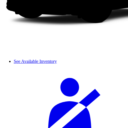
See Available Inventory