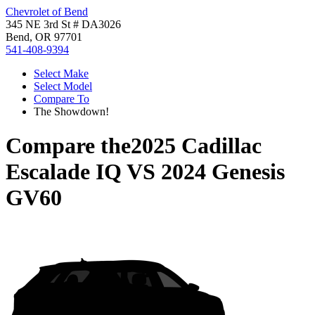
Chevrolet of Bend
345 NE 3rd St # DA3026
Bend, OR 97701
541-408-9394
Select Make
Select Model
Compare To
The Showdown!
Compare the
2025 Cadillac
Escalade IQ
VS
2024 Genesis
GV60