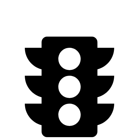
20" Wheels Electric Motors
248 miles