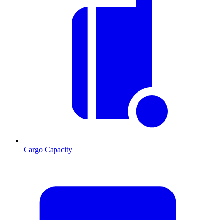
Cargo Capacity