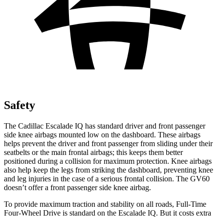
Safety
The Cadillac Escalade IQ has standard driver and front passenger
side knee airbags mounted low on the dashboard. These airbags
helps prevent the driver and front passenger from sliding under their
seatbelts
or the main frontal airbags; this keeps them better
positioned during a collision for maximum protection. Knee airbags
also help keep the legs from striking the dashboard, preventing knee
and leg injuries in the case of a serious frontal collision. The GV60
doesn’t offer a front passenger side knee airbag.
To provide maximum traction and stability on all roads, Full-Time
Four-Wheel Drive is standard on the Escalade IQ. But it costs extra