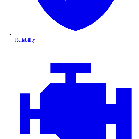
Reliability