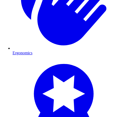
Ergonomics