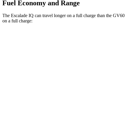
Fuel Economy and Range
The Escalade IQ can travel longer on a full charge than the GV60
on a full charge:
Miles
Escalade IQ
AWD
Electric Motors
460 miles
GV60
RWD
Standard Electric Motor
294 miles
AWD
Performance Electric Motors
235 miles
19" Wheels Electric Motors
264 miles