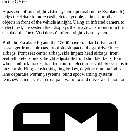
on the GV60.
A passive infrared night vision system optional on the
Escalade IQ
helps the driver to more easily detect people, animals or other
objects in front of the vehicle at night. Using an infrared camera to
detect heat, the system then displays the image on a monitor in the
dashboard. The GV60 doesn’t offer a night vision system.
Both the Escalade IQ and the GV60 have standard driver and
passenger frontal airbags, front side-impact airbags, driver knee
airbags, front seat center airbag, side-impact head airbags, front
seatbelt pretensioners, height adjustable front
shoulder belts, four-
wheel antilock brakes, traction control, electronic stability systems to
prevent skidding, crash mitigating brakes, daytime running lights,
lane departure warning systems, blind spot warning systems,
rearview cameras, rear cross-path warning and driver alert monitors.