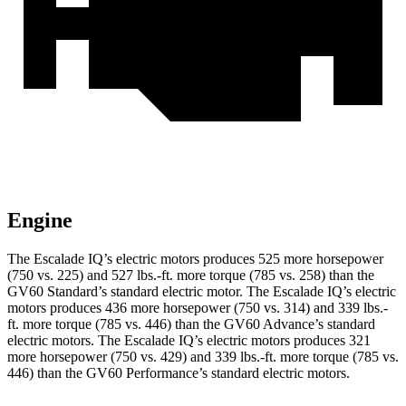
Engine
The Escalade IQ’s electric motors produces 525 more horsepower
(750 vs. 225) and
527 lbs.-ft.
more torque (785 vs. 258) than the
GV60 Standard’s standard electric motor. The Escalade IQ’s electric
motors produces 436 more horsepower (750 vs. 314) and
339 lbs.-
ft.
more torque (785 vs. 446) than the GV60 Advance’s standard
electric motors. The Escalade IQ’s electric motors produces 321
more horsepower (750 vs. 429) and
339 lbs.-ft.
more torque (785 vs.
446) than the GV60 Performance’s standard e
lectric motors.