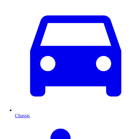
Chassis