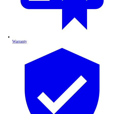
Warranty