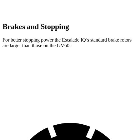
Brakes and Stopping
For better stopping power the Escalade IQ’s standard brake rotors
are larger than those on the GV60:
Escalade IQ
GV60
Front Rotors
14 inches
13.6 inches
Rear Rotors
14 inches
12.8 inches