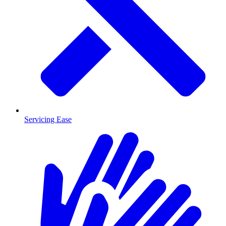
Servicing Ease