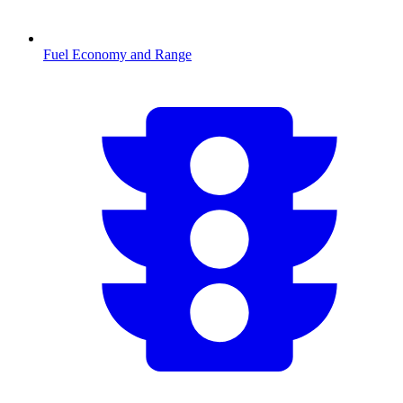
Fuel Economy and Range