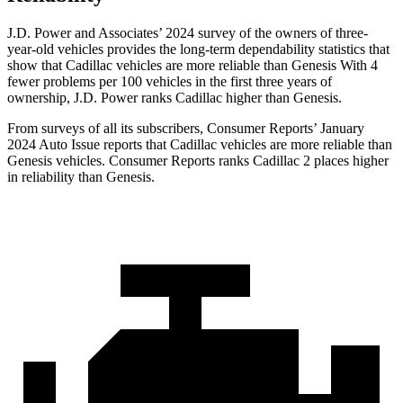
J.D. Power and Associates’ 2024 survey of the owners of three-
year-old vehicles provides the long-term dependability statistics that
show that Cadillac vehicles are more reliable than Genesis With 4
fewer problems per 100 vehicles in the first three years of
ownership, J.D. Power ranks Cadillac higher than Genesis.
From surveys of all its subscribers,
Consumer Reports
’ January
2024 Auto Issue reports
that Cadillac vehicles
are more reliable than
Genesis vehicles.
Consumer Reports
ranks Cadillac 2 places higher
in reliability than Gene
sis.