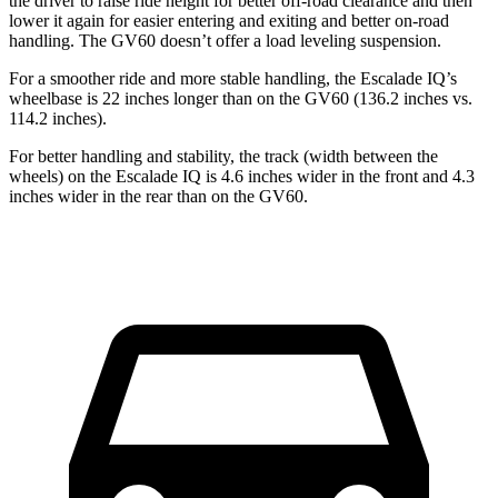
the driver to raise ride height for better off-road clearance and then
lower it again for easier entering and exiting and better on-road
handling. The GV60 doesn’t offer a load leveling suspension.
For a smoother ride and more stable handling, the Escalade IQ’s
wheelbase is
22 inches longer than on the GV60 (136.2 inches vs.
114.2 inches).
For better handling and stability, the track (width between the
wheels) on the Escalade IQ is 4.6 inches wider in the front and 4.3
inches wider in the rear than on the GV60.