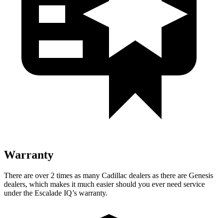
Warranty
There are over 2 times as many Cadillac dealers as there are Genesis
dealers, which makes it much easier should you ever need service
under the Escalade IQ’s warranty.