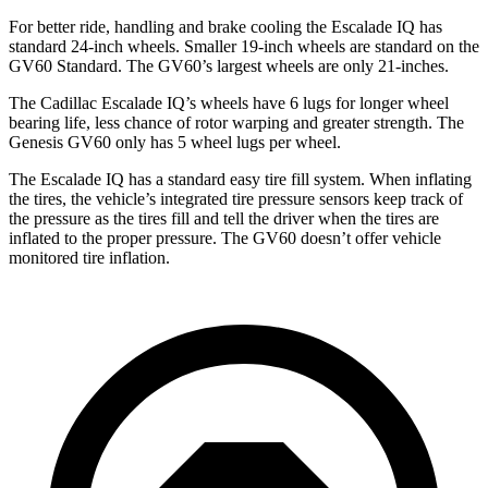
For better ride, handling and brake cooling the Escalade IQ has
standard 24-inch wheels. Smaller 19-inch wheels are standard on the
GV60 Standard. The GV60’s largest wheels are only 21-inches.
The Cadillac Escalade IQ’s wheels have 6 lugs for longer wheel
bearing life, less chance of rotor warping and greater strength. The
Genesis GV60 only has
5 wheel lugs per wheel.
The Escalade IQ has a standard easy tire fill system. When inflating
the tires, the vehicle’s integrated tire pressure sensors keep track of
the pressure as the tires fill and tell the driver when the tires are
inflated to the proper pressure. The GV60 doesn’t offer vehicle
monitored tire inflation.