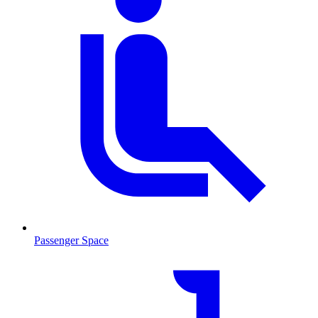
Passenger Space