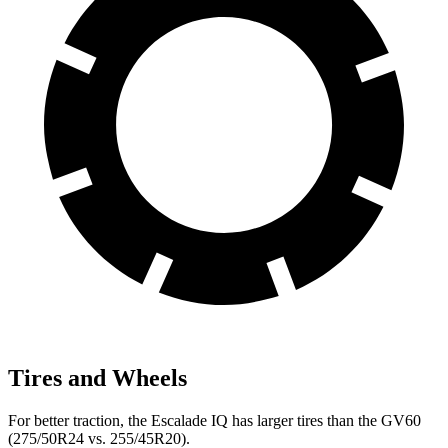
Tires and Wheels
For better traction, the Escalade IQ has larger tires than the GV60
(275/50R24 vs. 255/45R20).