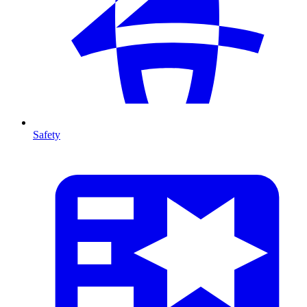
Safety