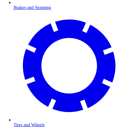
Brakes and Stopping
Tires and Wheels