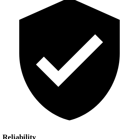
Reliability