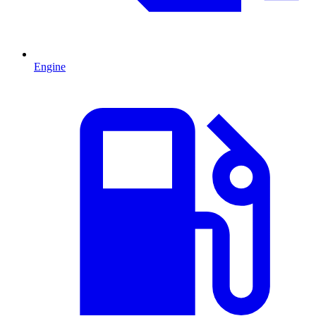
Engine