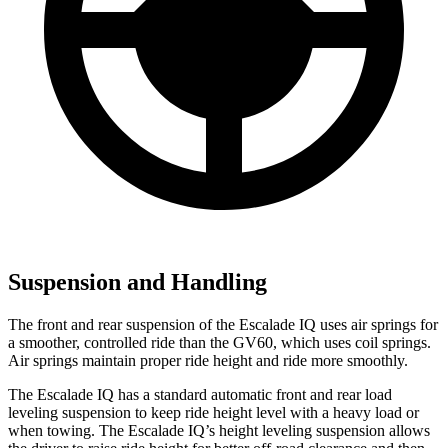
Suspension and Handling
The front and rear suspension of the Escalade IQ uses air springs for
a smoother, controlled ride than the GV60, which uses coil springs.
Air springs maintain
proper ride height and ride more smoothly.
The Escalade IQ has a standard automatic front and rear load
leveling suspension to keep ride height level with a heavy load or
when towing. The Escalade IQ’s height leveling suspension allows