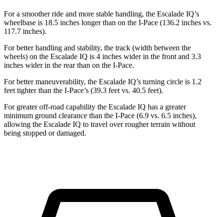
For a smoother ride and more stable handling, the Escalade IQ’s
wheelbase is 18.5 inches longer than
on the I-Pace (136.2 inches vs.
117.7 inches).
For better handling and stability, the track (width between the
wheels) on the Escalade IQ is 4 inches wider in the front and 3.3
inches wider in the rear than on the I-Pace.
For better maneuverability, the Escalade IQ’s turning circle is 1.2
feet tighter than the I-Pace’s (39.3 feet vs. 40.5 feet).
For greater off-road capability the Escalade IQ has a greater
minimum ground clearance than the I-Pace (6.9 vs. 6.5 inches),
allowing the Escalade IQ to travel
over rougher terrain without
being stopped or damaged.