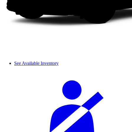
See Available Inventory