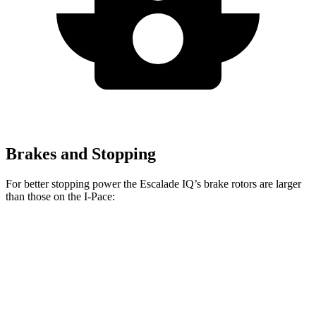
Brakes and Stopping
For better stopping power the Escalade IQ’s brake rotors are larger
than those on the I-Pace:
Escalade IQ
I-Pace
Front Rotors
14 inches
13.78 inches
Rear Rotors
14 inches
12.8 inches