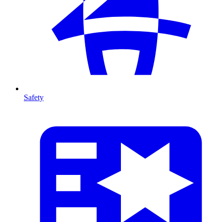
Safety