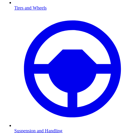
Tires and Wheels
Suspension and Handling