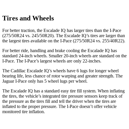
Tires and Wheels
For better traction, the Escalade IQ has larger tires than the I-Pace
(275/50R24 vs. 245/50R20). The Escalade IQ’s tires are larger than
the largest tires available on the I-Pace (275/50R24 vs. 255/40R22).
For better ride, handling and brake cooling the Escalade IQ has
standard 24-inch wheels. Smaller 20-inch wheels are standard on the
I-Pace. The I-Pace’s largest wheels are only 22-inches.
The Cadillac Escalade IQ’s wheels have 6 lugs for longer wheel
bearing life, less chance of rotor
warping and greater strength. The
Jaguar I-Pace only has 5 wheel lugs per wheel.
The Escalade IQ has a standard easy tire fill system. When inflating
the tires, the vehicle’s integrated tire pressure sensors keep track of
the pressure as the tires fill and tell the driver when the tires are
inflated to the proper pressure. The I-Pace doesn’t offer vehicle
monitored tire inflation.