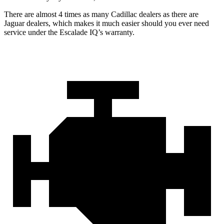
There are almost 4 times as many Cadillac dealers as there are
Jaguar dealers, which makes
it much easier should you ever need
service under the Escalade IQ’s warranty.