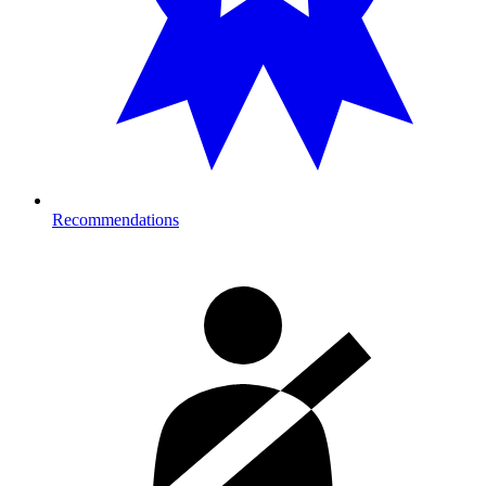
Recommendations