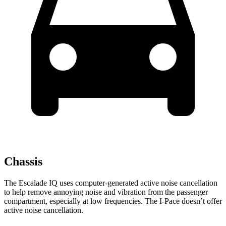
Chassis
The Escalade IQ uses computer-generated active noise cancellation
to help remove annoying noise and vibration from the passenger
compartment, especially at low frequencies. The I-Pace doesn’t offer
active noise cancellation.