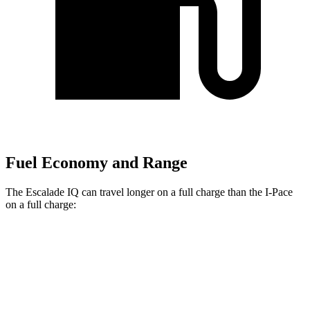
Fuel Economy and Range
The Escalade IQ can travel longer on a full charge than the I-Pace
on a full charge:
Miles
Escalade IQ