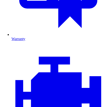
Warranty