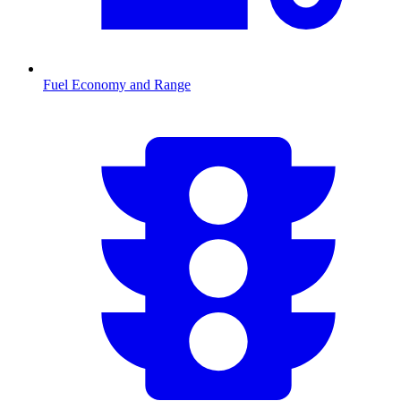
Fuel Economy and Range