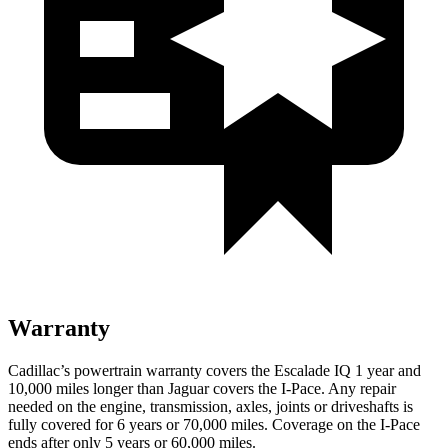
Warranty
Cadillac’s powertrain warranty covers the Escalade IQ 1 year and
10,000 miles
longer than Jaguar covers the I-Pace. Any repair
needed on the engine, transmission, axles, joints or driveshafts is
fully covered for 6 years or 70,000 miles. Coverage on the I-Pace
ends after only 5 years or 60,000 miles.