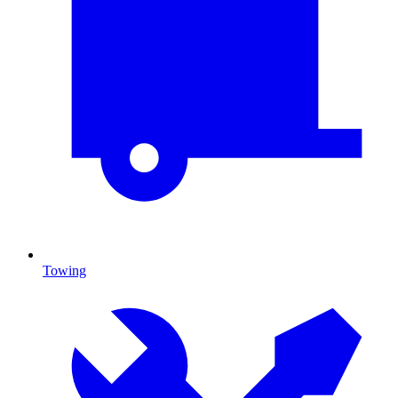
Towing