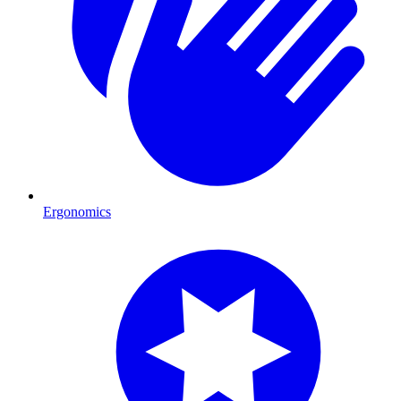
Ergonomics