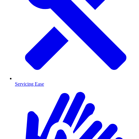
Servicing Ease