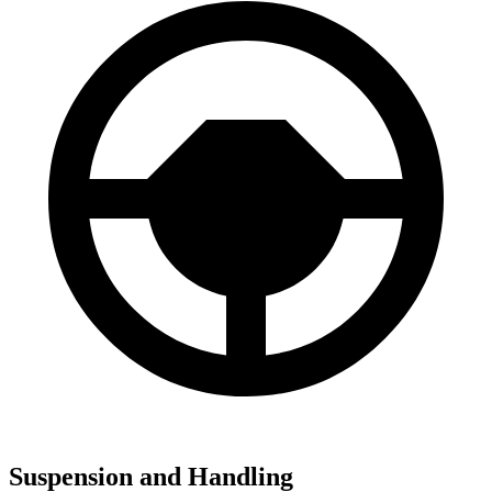
Suspension and Handling