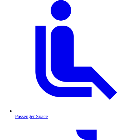
Passenger Space