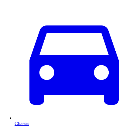
Chassis