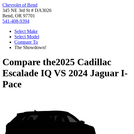
Chevrolet of Bend
345 NE 3rd St # DA3026
Bend, OR 97701
541-408-9394
Select Make
Select Model
Compare To
The Showdown!
Compare the
2025 Cadillac
Escalade IQ
VS
2024 Jaguar I-
Pace