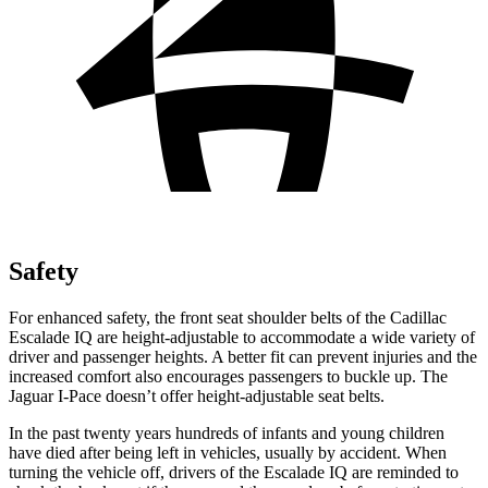
Safety
For enhanced safety, the front seat shoulder belts of the Cadillac
Escalade IQ are height-adjustable to accommodate a wide variety of
driver and passenger heights. A better fit can prevent injuries and the
increased comfort also encourages passengers to buckle up. The
Jaguar I-Pace doesn’t offer height-adjustable
seat belts.
In the past twenty years hundreds of infants and young children
have died after being left in vehicles, usually by accident. When
turning the vehicle off, drivers of the Escalade IQ are reminded to