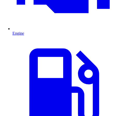
Engine