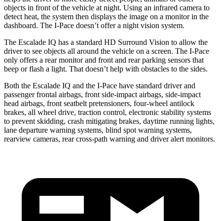
objects in front of the vehicle at night. Using an infrared camera to
detect heat, the system then displays the image on a monitor in the
dashboard. The I-Pace doesn’t offer a night vision system.
The Escalade IQ has a standard HD Surround Vision to allow the
driver to see objects all around the vehicle on a screen. The I-Pace
only offers a rear monitor and front and rear parking sensors that
beep or flash a light. That doesn’t help with obstacles to the sides.
Both the Escalade IQ and the I-Pace have standard driver and
passenger frontal airbags, front side-impact airbags, side-impact
head airbags, front seatbelt pretensioners, four-wheel antilock
brakes, all wheel drive, traction control, electronic stability systems
to prevent skidding, crash mitigating brakes, daytime running lights,
lane departure warning systems, blind spot warning systems,
rearview cameras, rear cross-path warning and driver alert monitors.