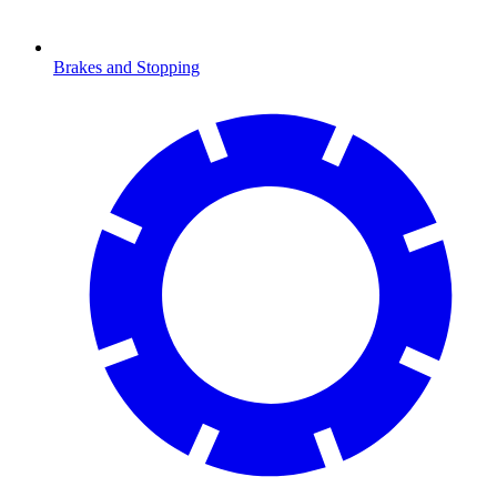
Brakes and Stopping