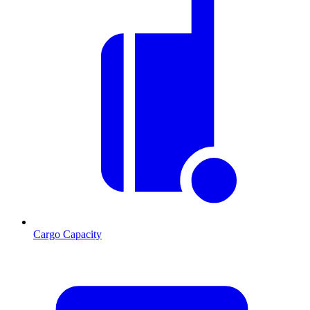
Cargo Capacity