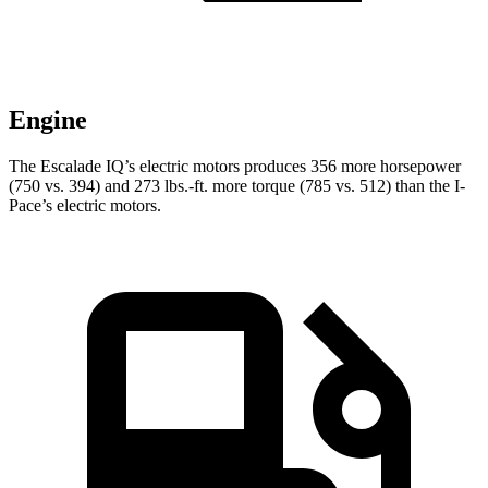
Engine
The Escalade IQ’s electric motors produces 356 more horsepower
(750 vs. 394) and
273 lbs.-ft.
more torque (7
85 vs. 512) than the I-
Pace’s electric motors.