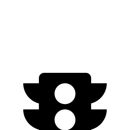
Electric Motors
460 miles
I-Pace
20-inch tires Electric Motors
246 miles
22-inch tires Electric Motors
217 miles