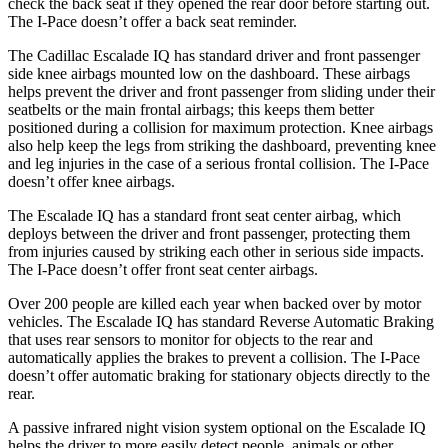
check the back seat if they opened the rear door before starting out.
The I-Pace doesn’t offer a back seat reminder.
The Cadillac Escalade IQ has standard driver and front passenger
side knee airbags mounted low on the dashboard. These airbags
helps prevent the driver and front passenger from sliding under their
seatbelts or the main frontal airbags; this keeps them better
positioned during a collision for maximum protection. Knee airbags
also help keep the legs from striking the dashboard, preventing knee
and leg injuries in the case of a serious frontal collision. The I-Pace
doesn’t offer knee airbags.
The Escalade IQ has a standard front seat center airbag, which
deploys between the driver and front passenger, protecting them
from injuries caused by striking each other in serious side impacts.
The I-Pace doesn’t offer front seat center airbags.
Over 200 people are killed each year when backed over by motor
vehicles. The Escalade IQ has standard Reverse Automatic Braking
that uses rear sensors to monitor for objects to the rear and
automatically applies the brakes to prevent a collision. The I-Pace
doesn’t offer automatic braking for stationary objects directly to the
rear.
A passive infrared night vision system optional on the Escalade IQ
helps the driver to more easily detect people, animals or
other