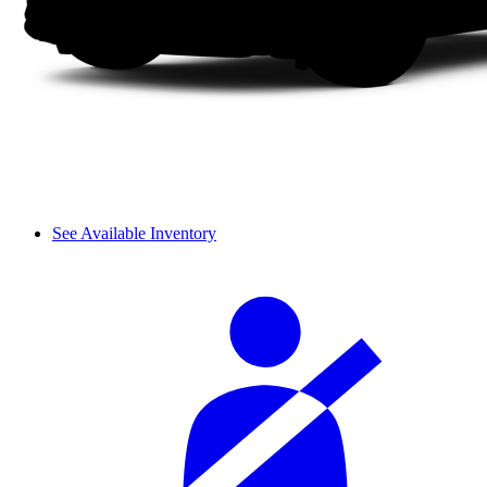
See Available Inventory