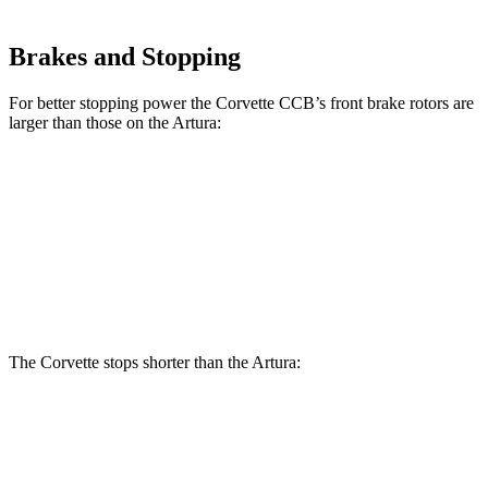
Brakes and Stopping
For better stopping power the Corvette CCB’s front brake rotors are
larger than those on the
Artura:
Corvette CCB
Artura
Front Rotors
15.7 inches
15.3 inches
Rear Rotors
15.4 inches
15 inches
The Corvette stops shorter than the
Artura:
Corvette
Artura
100 to 0 MPH
274 feet
279 feet
Car and Driver