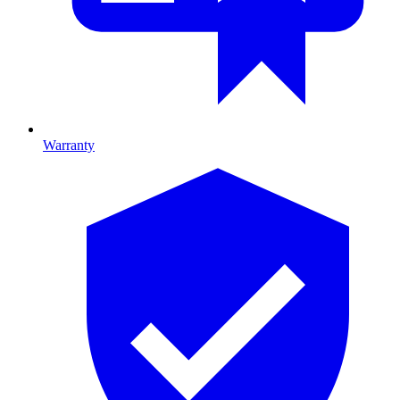
Warranty