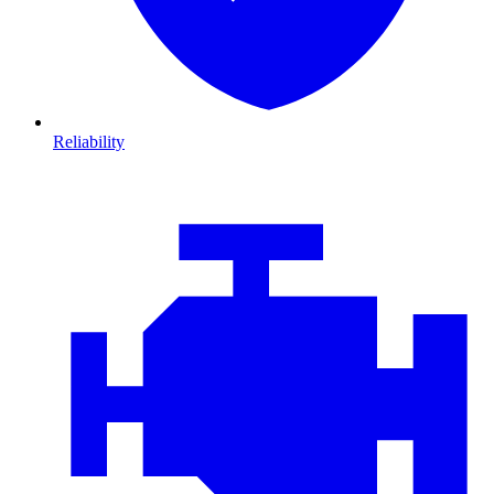
Reliability