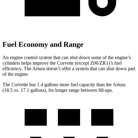
Fuel Economy and Range
An engine control system that can shut down some of the engine’s
cylinders helps improve the Corvette (except Z06/ZR1)’s fuel
efficiency. The
Artura
doesn’t offer a system that can shut down part
of the engine.
The Corvette has 1.4 gallons more fuel capacity than the
Artura
(18.5 vs. 17.1 gallons), for longer range between fill-ups.