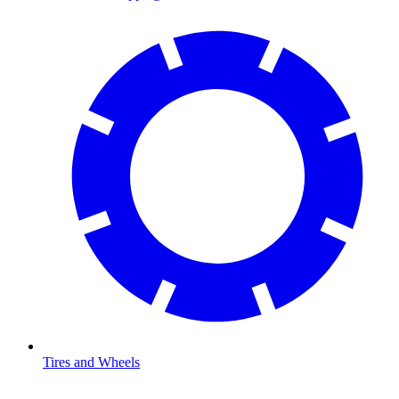
Tires and Wheels