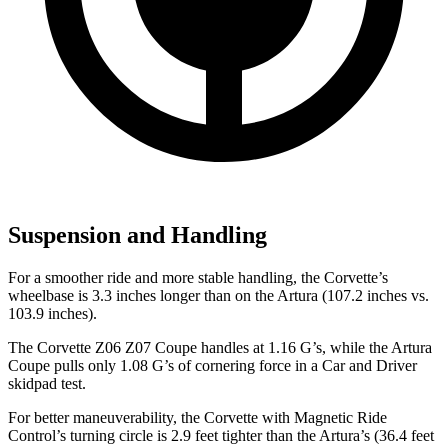
Suspension and Handling
For a smoother ride and more stable handling, the Corvette’s
wheelbase is 3.3 inches longer than on the
Artura
(107.2 inches vs.
103.9 inches).
The Corvette Z06 Z07 Coupe handles at 1.16 G’s, while the
Artura
Coupe pulls only 1.08 G’s of cornering force in a
Car and Driver
skidpad test.
For better maneuverability, the Corvette with Magnetic Ride
Control’s turning circle is 2.9 feet tighter than the
Artura’s
(36.4 feet