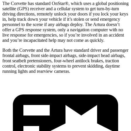
The Corvette has standard OnStar
®
, which uses a global positioning
satellite (GPS) receiver and a cellular system to get turn-by-turn
driving directions, remotely unlock your doors if you lock your keys
in, help track down your vehicle if it’s stolen or send emergency
personnel to the scene if any airbags deploy. The
Artura
doesn’t
offer a GPS response system, only a navigation computer with no
live response for emergencies, so if you’re involved in an accident
and you’re incapacitated help may not come as quickly.
Both the Corvette and the
Artura
have standard driver and passenger
frontal airbags, front side-impact airbags, side-impact head airbags,
front seatbelt pretensioners, four-wheel antilock brakes, traction
control, electronic stability systems to prevent skidding, daytime
running lights and rearview cameras.