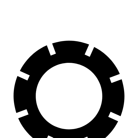
70 to 0 MPH
139 feet
141 feet
Car and Driver