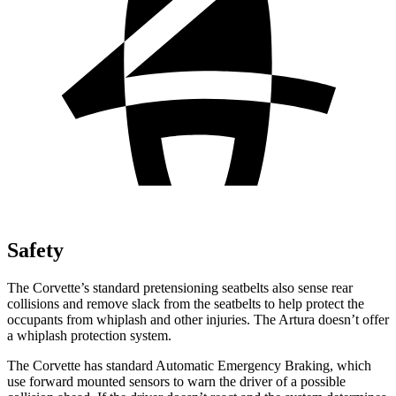
Safety
The Corvette’s standard
pretensioning
seatbelts also sense rear
collisions and remove slack from the seatbelts to help protect the
occupants from whiplash and other injuries. The
Artura
doesn’t offer
a whiplash protection system.
The Corvette has standard Automatic Emergency Braking, which
use forward mounted sensors to warn the driver of a possible