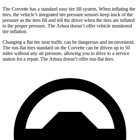
The Corvette has a standard easy tire fill system. When inflating the
tires, the vehicle’s integrated tire pressure sensors keep track of the
pressure as the tires fill and tell the driver when the tires are inflated
to the proper pressure. The
Artura
doesn’t offer vehicle monitored
tire inflation.
Changing a flat tire near traffic can be dangerous and inconvenient.
The run-flat tires standard on the Corvette can be driven up to 50
miles without any air pressure, allowing you to drive to a service
station for a repair. The
Artura
doesn’t offer run-flat tires.