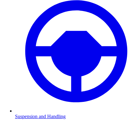
Suspension and Handling