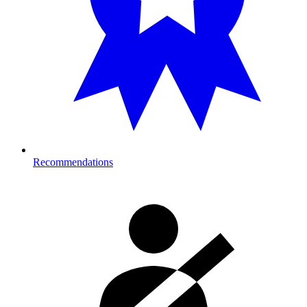
Recommendations