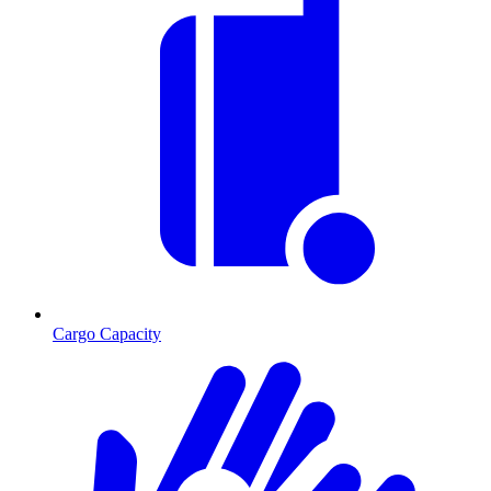
Cargo Capacity