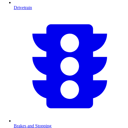
Drivetrain
Brakes and Stopping