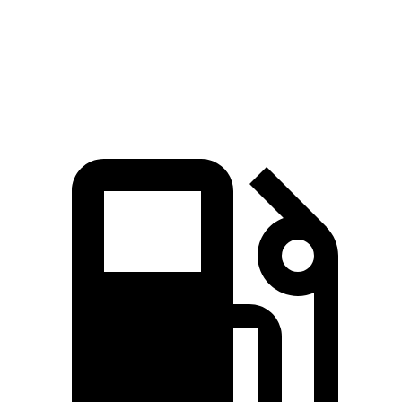
Passing 30 to 50 MPH
1.7 sec
2 sec
Passing 50 to 70 MPH
2 sec
2.6 sec