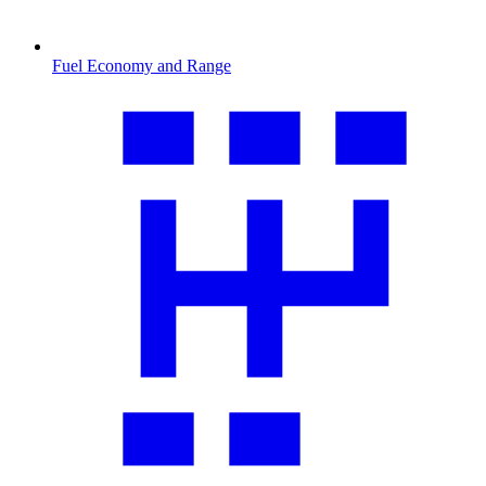
Fuel Economy and Range