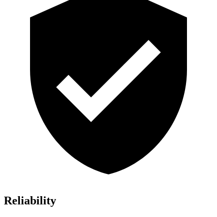
Reliability