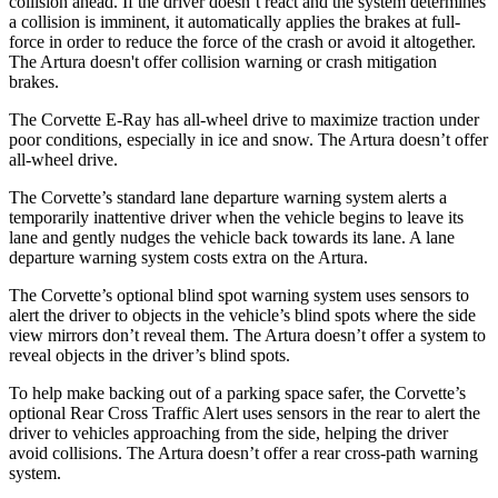
collision ahead. If the driver doesn’t react and the system determines
a collision is imminent, it automatically applies the brakes at full-
force in order to reduce the force of the crash or avoid it altogether.
The
Artura
doesn't offer collision warning or crash mitigation
brakes.
The Corvette E-Ray has all-wheel drive to maximize traction under
poor conditions, especially in ice and snow. The
Artura
doesn’t offer
all-wheel drive.
The Corvette’s standard lane departure warning system alerts a
temporarily inattentive driver when the vehicle begins to leave its
lane and gently nudges the vehicle back towards its lane. A lane
departure warning system costs extra on the
Artura.
The Corvette’s optional blind spot warning system uses sensors to
alert the driver to objects in the vehicle’s blind spots where the side
view mirrors don’t reveal them. The
Artura
doesn’t offer a system to
reveal objects in the driver’s blind spots.
To help make backing out of a parking space safer, the Corvette’s
optional Rear Cross Traffic Alert uses sensors in the rear to alert the
driver to vehicles approaching from the side, helping the driver
avoid collisions. The
Artura
doesn’t offer a rear cross-path warning
system.