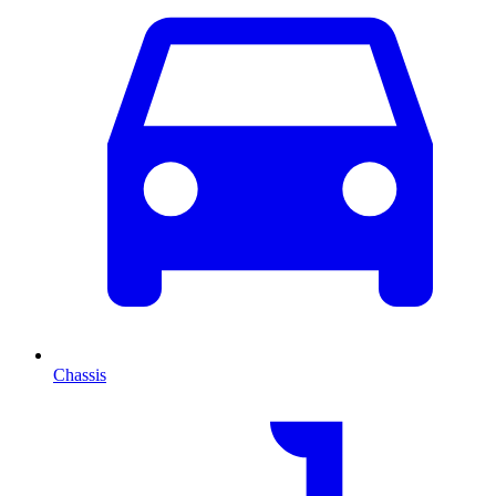
Chassis