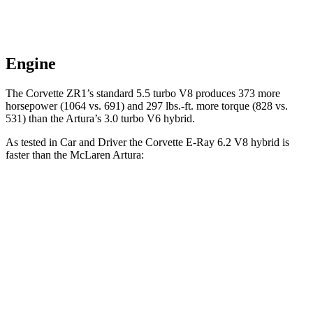
Engine
The Corvette ZR1’s standard 5.5 turbo V8 produces 373 more
horsepower (1064 vs. 691) and 297 lbs.-ft. more torque (828 vs.
531) than the
Artura’s
3.0 turbo V6 hybrid.
As tested in
Car and Driver
the Corvette E-Ray 6.2 V8 hybrid is
faster than the McLaren
Artura:
Corvette
Artura
Zero to 30 MPH
.9 sec
1.2 sec
Zero to 60 MPH
2.5 sec
2.6 sec
5 to 60 MPH Rolling Start
3.1 sec
3.2 sec