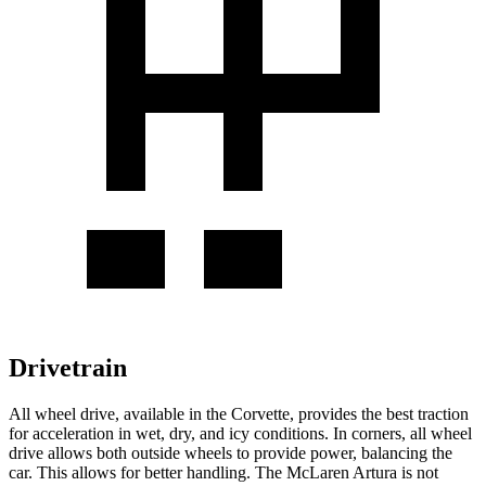
Drivetrain
All wheel
drive, available in the Corvette, provides the best traction
for acceleration in wet, dry, and icy conditions. In corners,
all wheel
drive allows both outside wheels to provide power, balancing the
car. This allows for better handling. The McLaren
Artura
is not