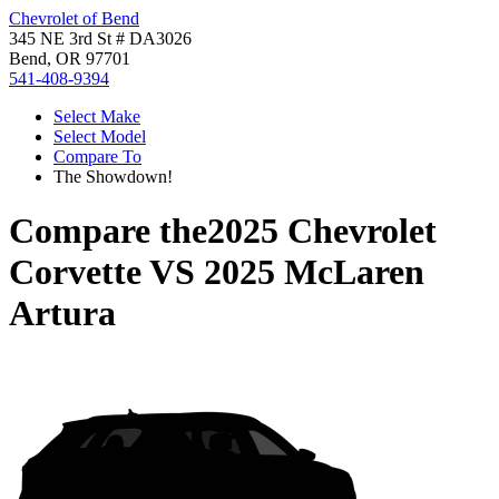
Chevrolet of Bend
345 NE 3rd St # DA3026
Bend, OR 97701
541-408-9394
Select Make
Select Model
Compare To
The Showdown!
Compare the
2025 Chevrolet
Corvette
VS
2025 McLaren
Artura