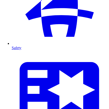
Safety