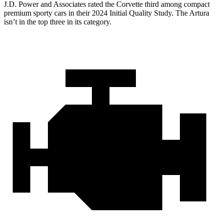
J.D. Power and Associates rated the Corvette third among compact
premium sporty cars in their 2024 Initial Quality Study. The
Artura
isn’t in the top three in its category.