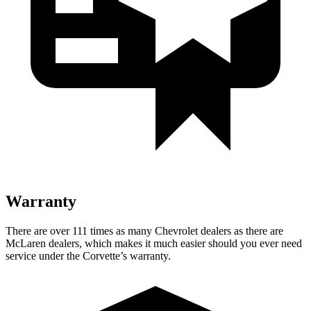
Warranty
There are over 111 times as many Chevrolet dealers as there are
McLaren dealers, which makes it much easier should you ever need
service under the Corvette’s warranty.