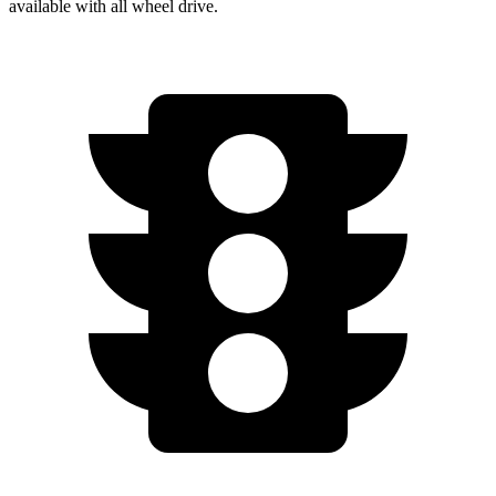
available with
all wheel
drive.