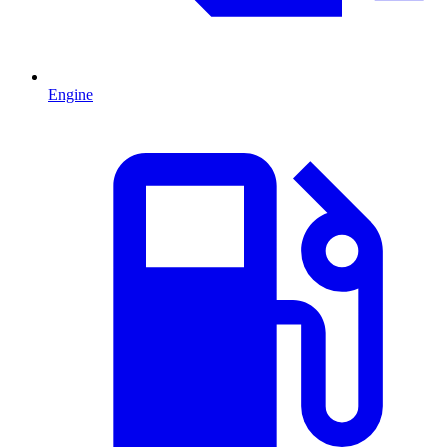
Engine