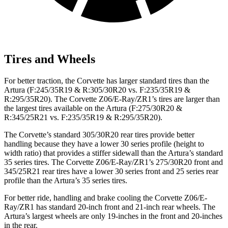
Tires and Wheels
For better traction, the Corvette has larger standard tires than the
Artura
(F
:245
/35R19 & R:305/30R20 vs. F:235/35R19 &
R:295/35R20). The Corvette Z06/E-Ray/ZR1’s tires are larger than
the largest tires available on the
Artura
(F
:275/30R20 &
R:345/25R21 vs. F:235/35R19 & R:295/35R20).
The Corvette’s standard 305/30R20 rear tires provide better
handling because they have a lower 30 series profile (height to
width ratio) that provides a stiffer sidewall than the
Artura’s
standard
35 series tires. The Corvette Z06/E-Ray/ZR1’s 275/30R20 front and
345/25R21 rear tires have a lower 30 series front and 25 series rear
profile than the
Artura’s
35 series tires.
For better ride, handling and brake cooling the Corvette Z06/E-
Ray/ZR1 has standard 20-inch front and 21-inch rear wheels. The
Artura’s
largest wheels are only 19-inches in the front and 20-inches
in the rear.