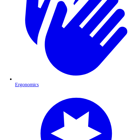
Ergonomics