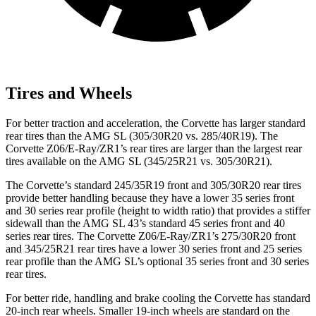
Tires and Wheels
For better traction and acceleration, the Corvette has larger standard
rear tires than the AMG SL (305/30R20 vs. 285/40R19). The
Corvette Z06/E-Ray/ZR1’s rear tires are larger than the largest rear
tires available on the AMG SL (345/25R21 vs. 305/30R21).
The Corvette’s standard 245/35R19 front and 305/30R20 rear tires
provide better handling because they have a lower 35 series front
and 30 series rear profile (height to width ratio) that provides a stiffer
sidewall than the AMG SL 43’s standard 45 series front and 40
series rear tires. The Corvette Z06/E-Ray/ZR1’s 275/30R20 front
and 345/25R21 rear tires have a lower 30 series front and 25 series
rear profile than the AMG SL’s optional 35 series front and 30 series
rear tires.
For better ride, handling and brake cooling the Corvette has standard
20-inch rear wheels. Smaller 19-inch wheels are standard on the