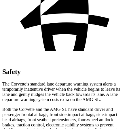
Safety
The Corvette’s standard lane departure warning system alerts a
temporarily inattentive driver when the vehicle begins to leave its
lane and gently nudges the vehicle back towards its lane. A lane
departure warning system costs extra on the AMG SL.
Both the Corvette and the AMG SL have standard driver and
passenger frontal airbags, front side-impact airbags, side-impact
head airbags, front seatbelt pretensioners, four-wheel antilock
brakes, traction control, electronic stability systems to prevent