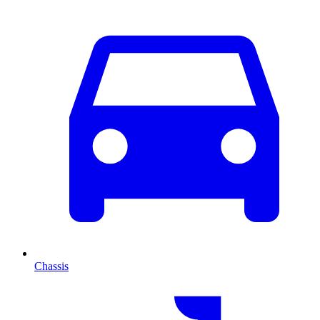
Chassis