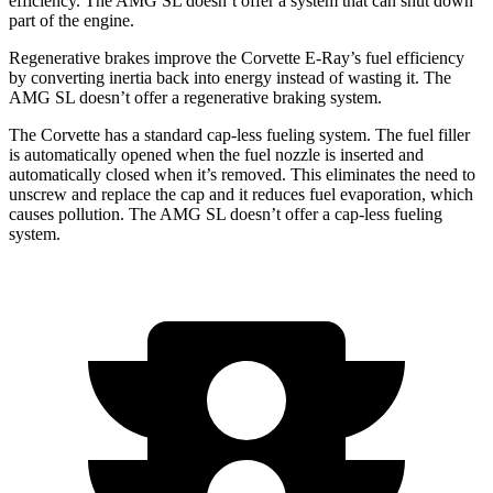
efficiency. The AMG SL doesn’t offer a system that can shut down
part of the engine.
Regenerative brakes improve the Corvette E-Ray’s fuel efficiency
by converting inertia back into energy instead of wasting it. The
AMG SL doesn’t offer a regenerative braking system.
The Corvette has a standard cap-less fueling system. The fuel filler
is automatically opened when the fuel nozzle is inserted and
automatically closed when it’s removed. This eliminates the need to
unscrew and replace the cap and it reduces fuel evaporation, which
causes pollution. The AMG SL doesn’t offer a cap-less fueling
system.