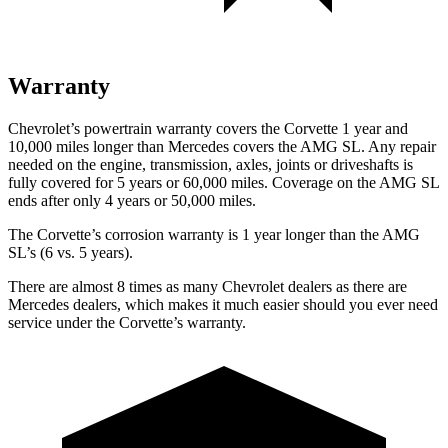
Warranty
Chevrolet’s powertrain warranty covers the Corvette 1 year and
10,000 miles longer than Mercedes covers the AMG SL. Any repair
needed on the engine, transmission, axles, joints or driveshafts is
fully covered for 5 years or 60,000 miles. Coverage on the AMG SL
ends after only 4 years or 50,000 miles.
The Corvette’s corrosion warranty is 1 year longer than the AMG
SL’s (6 vs. 5 years).
There are almost 8 times as many Chevrolet dealers as there are
Mercedes dealers, which makes
it much easier should you ever need
service under the Corvette’s warranty.