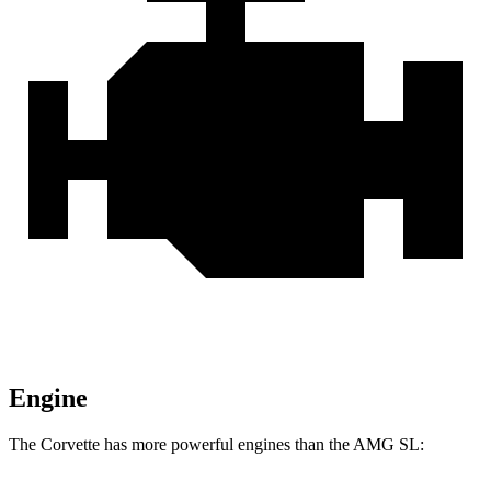
Engine
The Corvette has more powerful engines than the AMG SL: