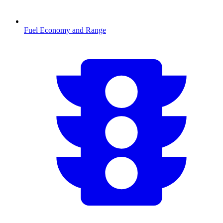
Fuel Economy and Range