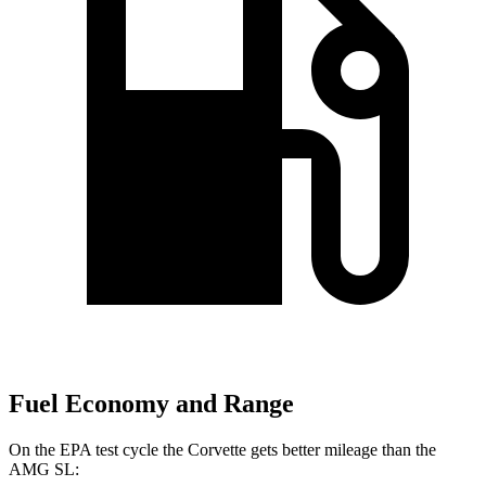
Fuel Economy and Range
On the EPA test cycle the Corvette gets better mileage than the
AMG SL: