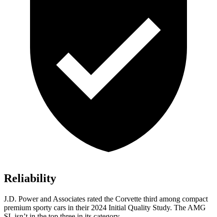
Reliability
J.D. Power and Associates rated the Corvette third among compact
premium sporty cars in their 2024 Initial Quality Study. The AMG
SL isn’t in the top three in its category.