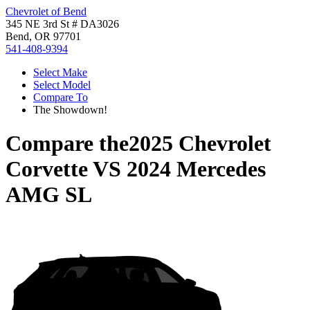
Chevrolet of Bend
345 NE 3rd St # DA3026
Bend, OR 97701
541-408-9394
Select Make
Select Model
Compare To
The Showdown!
Compare the
2025 Chevrolet
Corvette
VS
2024 Mercedes
AMG SL