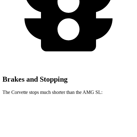
Brakes and Stopping
The Corvette stops much shorter than the AMG SL:
Corvette
AMG SL
100 to 0 MPH
274 feet
297 feet
Car and Driver