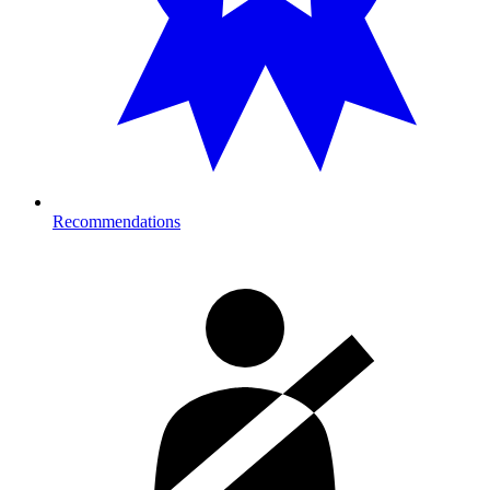
Recommendations