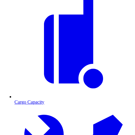
Cargo Capacity