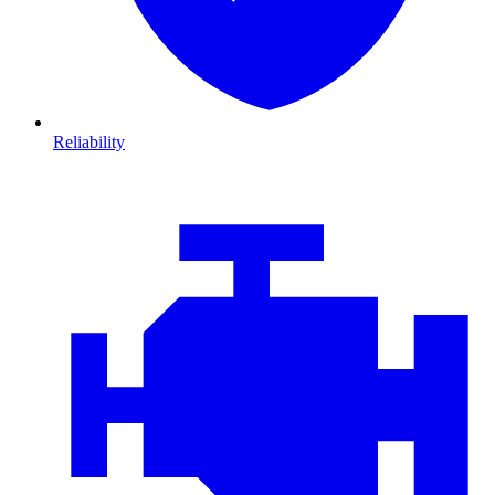
Reliability