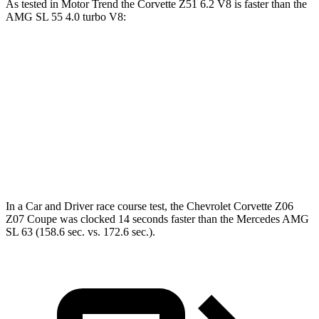
As tested in
Motor Trend
the Corvette Z51 6.2 V8 is faster than the
AMG SL 55 4.0 turbo V8:
Corvette
AMG SL
Zero to 60 MPH
2.8 sec
3.6 sec
Quarter Mile
11.1 sec
12 sec
Speed in 1/4 Mile
123.2 MPH
114.8 MPH
In a
Car and Driver
race course test, the Chevrolet Corvette Z06
Z07 Coupe was clocked 14 seconds faster than the Mercedes AMG
SL 63 (158.6 sec. vs. 172.6 sec.).