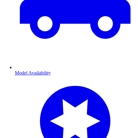
Model Availability