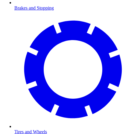
Brakes and Stopping
Tires and Wheels