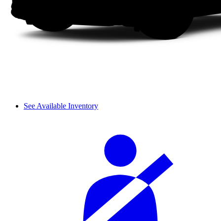
See Available Inventory