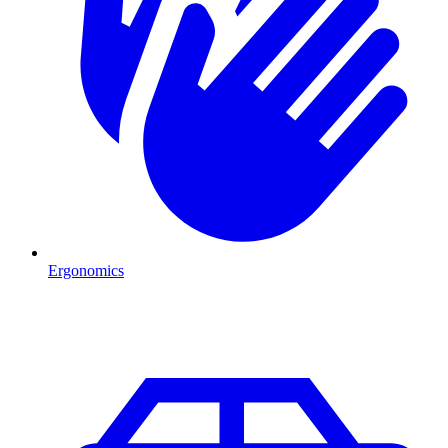
Ergonomics