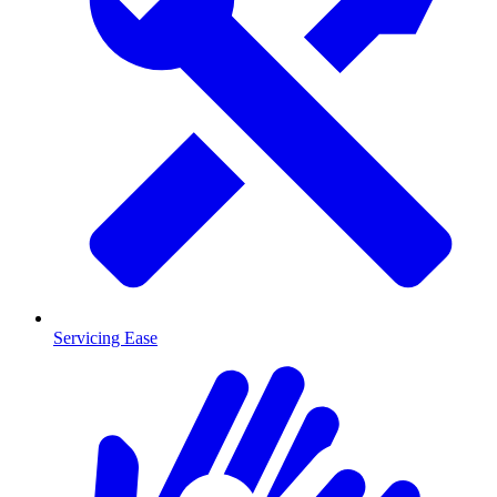
Servicing Ease