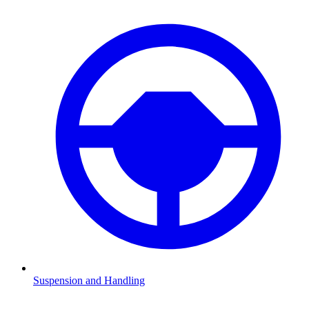
Suspension and Handling