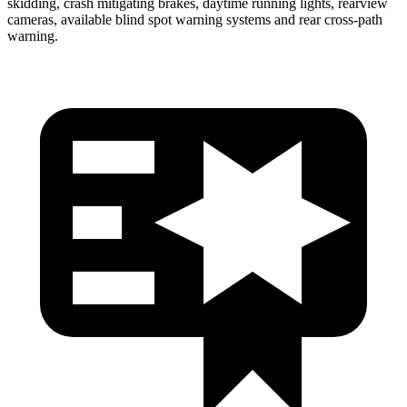
skidding, crash mitigating brakes, daytime running lights, rearview
cameras, available blind spot warning systems and rear cross-path
warning.