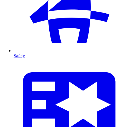
Safety