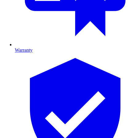
Warranty