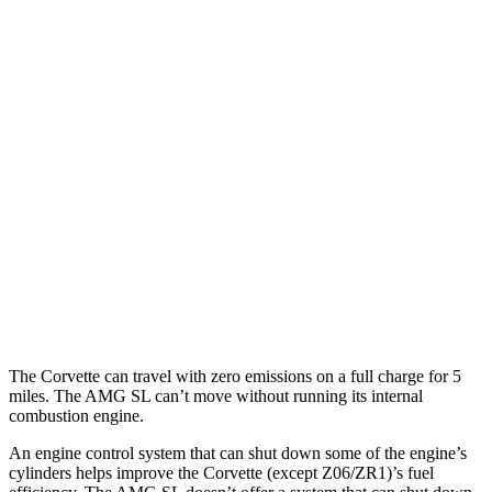
MPG
Corvette
AWD
E-Ray 6.2 V8 Hybrid
16 city/24 hwy
AMG SL
AWD
63 4.0 turbo V8
14 city/21 hwy
55 4.0 turbo V8
14 city/21 hwy
The Corvette can travel with zero emissions on a full charge for 5
miles. The AMG SL can’t move without running its internal
combustion engine.
An engine control system that can shut down some of the engine’s
cylinders helps improve the Corvette (except Z06/ZR1)’s fuel