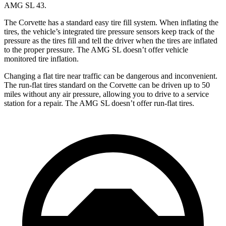
AMG SL 43.
The Corvette has a standard easy tire fill system. When inflating the
tires, the vehicle’s integrated tire pressure sensors keep track of the
pressure as the tires fill and tell the driver when the tires are inflated
to the proper pressure. The AMG SL doesn’t offer vehicle
monitored tire inflation.
Changing a flat tire near traffic can be dangerous and inconvenient.
The run-flat tires standard on the Corvette can be driven up to 50
miles without any air pressure, allowing you to drive to a service
station for a repair. The AMG SL doesn’t offer run-flat tires.