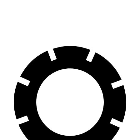
70 to 0 MPH
139 feet
150 feet
Car and Driver
60 to 0 MPH
95 feet
107 feet
Motor Trend