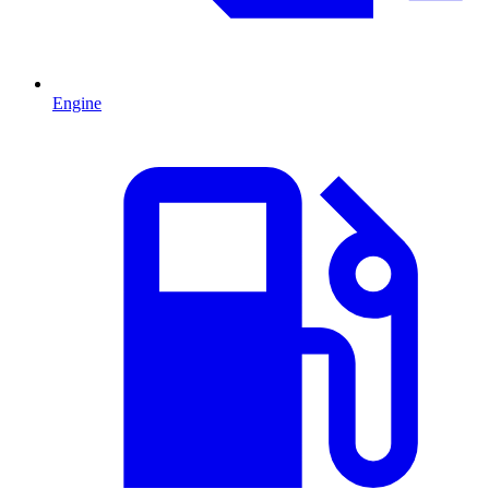
Engine