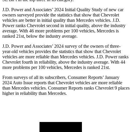
J.D. Power and Associates’ 2024 Initial Quality Study of new car
owners surveyed provide the statistics that show that Chevrolet
vehicles are better in initial quality than Mercedes vehicles. J.D.
Power ranks Chevrolet second in initial quality, above the industry
average. With 46 more problems per 100 vehicles, Mercedes is
ranked 21st, below the industry average.
J.D. Power and Associates’ 2024 survey of the owners of three-
year-old vehicles provides the statistics that show that Chevrolet
vehicles are more reliable than Mercedes vehicles. J.D. Power ranks
Chevrolet fourth in reliability, above the industry average. With 44
more problems per 100 vehicles, Mercedes is ranked 21st.
From surveys of all its subscribers,
Consumer Reports
’ January
2024 Auto Issue reports that Chevrolet vehicles are more reliable
than Mercedes vehicles.
Consumer Reports
ranks Chevrolet 9 places
higher in reliability than Mercedes.