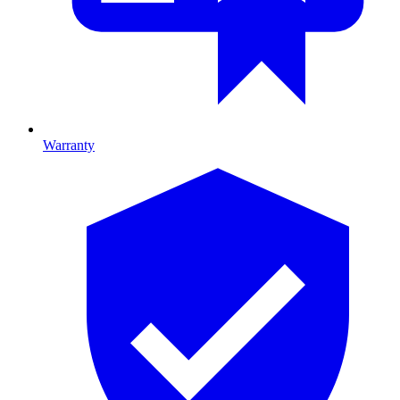
Warranty