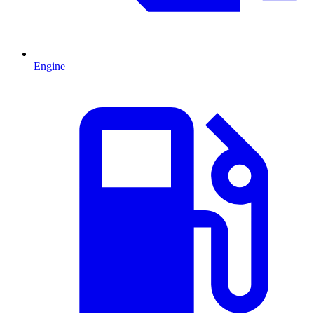
Engine