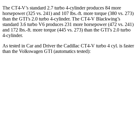
The CT4-V’s standard 2.7 turbo 4-cylinder produces 84 more
horsepower (325 vs. 241) and 107 lbs.-ft. more torque (380 vs. 273)
than the GTI’s 2.0 turbo 4-cylinder. The CT4-V Blackwing’s
standard 3.6 turbo V6 produces 231 more horsepower (472 vs. 241)
and 172 lbs.-ft. more torque (445 vs. 273) than the GTI’s 2.0 turbo
4-cylinder.
As tested in
Car and Driver
the Cadillac CT4-V turbo 4 cyl. is faster
than the Volkswagen GTI (automatics tested):
CT4-V
GTI
Zero to 30 MPH
1.6 sec
2.4 sec
Zero to 60 MPH
4.4 sec
5.7 sec
Zero to 100 MPH
11.4 sec
13.5 sec
5 to 60 MPH Rolling Start
5.2 sec
5.8 sec