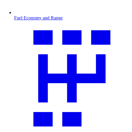
Fuel Economy and Range