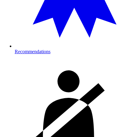
Recommendations