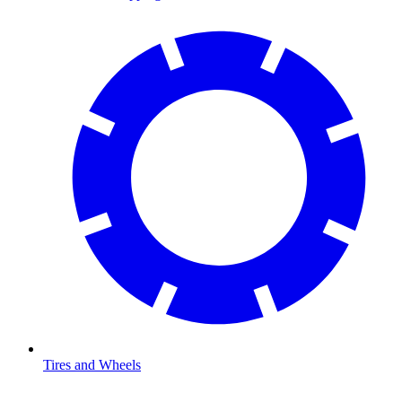
Tires and Wheels