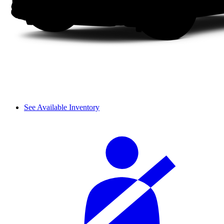
See Available Inventory