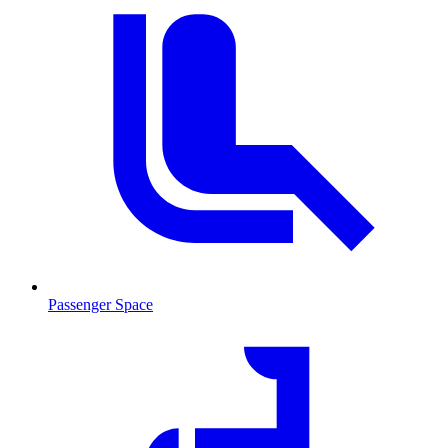
Passenger Space