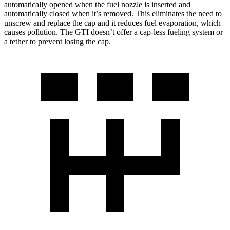
automatically opened when the fuel nozzle is inserted and
automatically closed when it’s removed. This eliminates the need to
unscrew and replace the cap and it reduces fuel evaporation, which
causes pollution. The
GTI doesn’t offer a cap-less fueling system or
a tether to prevent losing the cap.