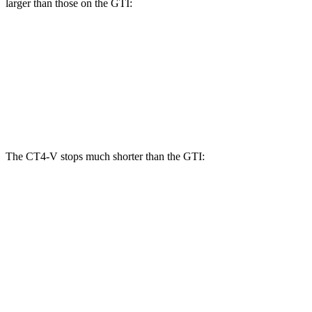
larger than those on the GTI:
CT4-V Blackwing
GTI
Front Rotors
15 inches
13.4 inches
Rear Rotors
13.4 inches
12.2 inches
The CT4-V stops much shorter than the GTI:
CT4-V
GTI
100 to 0 MPH
309 feet
311 feet
Car and Driver
60 to 0 MPH
104 feet
120 feet
Motor Trend