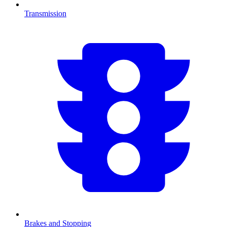
Transmission
Brakes and Stopping