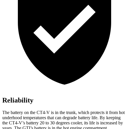
Reliability
The battery on the CT4-V is in the trunk, which protects it from hot
underhood temperatures that can degrade battery life. By keeping
the CT4-V’s battery 20 to 30 degrees cooler, its life is increased by
years. The GTI’s battery is in the hot engine compartment.