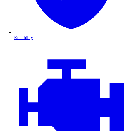
Reliability