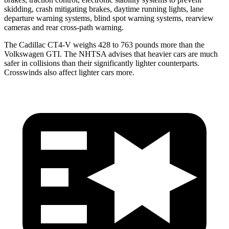
skidding, crash mitigating brakes, daytime running lights, lane
departure warning systems, blind spot warning systems, rearview
cameras and rear cross-path warning.
The Cadillac CT4-V weighs 428 to 763 pounds more than the
Volkswagen GTI. The NHTSA advises that heavier cars are much
safer in collisions than their significantly lighter counterparts.
Crosswinds also affect lighter cars more.