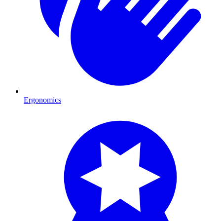
Ergonomics