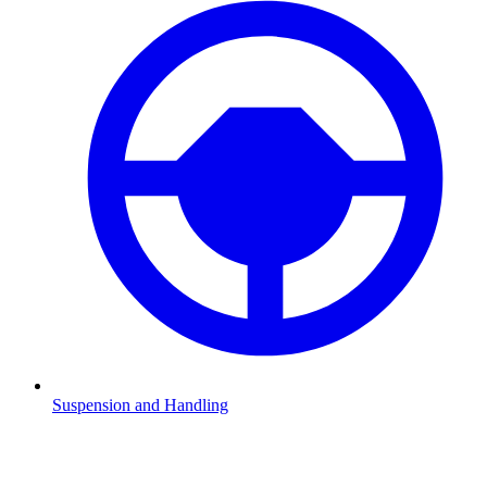
Suspension and Handling