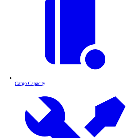
Cargo Capacity