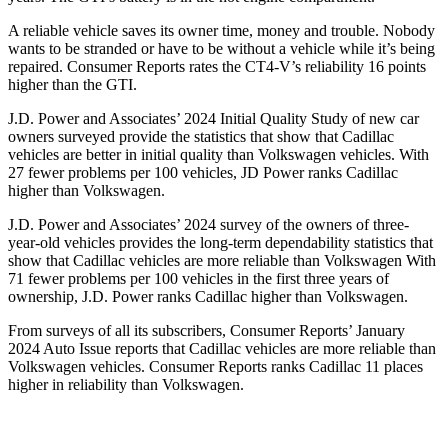
A reliable vehicle saves its owner time, money and trouble. Nobody
wants to be stranded or have to be without a vehicle while it’s being
repaired.
Consumer Reports
rates the CT4-V’s reliability 16 points
higher than the GTI.
J.D. Power and Associates’ 2024 Initial Quality Study of new car
owners surveyed provide the statistics that show that Cadillac
vehicles are better in initial quality than Volkswagen vehicles. With
27 fewer problems per 100 vehicles, JD Power ranks Cadillac
higher than Volkswagen.
J.D. Power and Associates’ 2024 survey of the owners of three-
year-old vehicles provides the long-term dependability statistics that
show that Cadillac vehicles are more reliable than Volkswagen With
71 fewer problems per 100 vehicles in the first three years of
ownership, J.D. Power ranks Cadillac higher than Volkswagen.
From surveys of all its subscribers,
Consumer Reports
’ Jan
uary
2024 Auto Issue reports that Cadillac vehicles are more reliable than
Volkswagen vehicles.
Consumer Reports
ranks Cadillac 11 places
higher in reliability than Volkswagen.