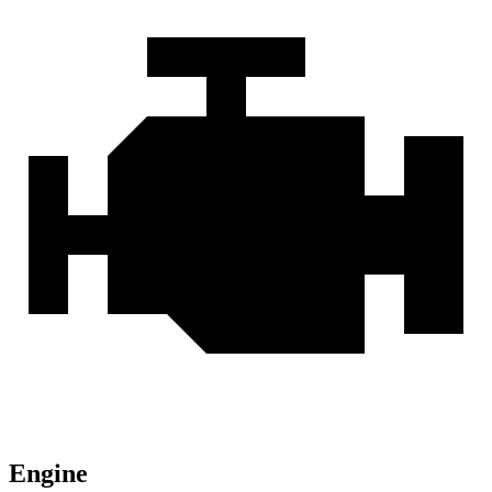
Engine