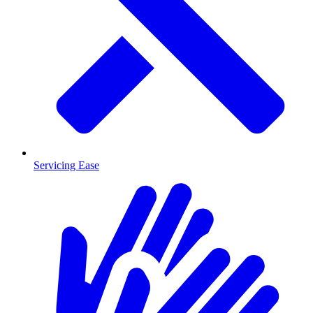
Servicing Ease