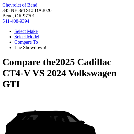
Chevrolet of Bend
345 NE 3rd St # DA3026
Bend, OR 97701
541-408-9394
Select Make
Select Model
Compare To
The Showdown!
Compare the
2025 Cadillac
CT4-V
VS
2024 Volkswagen
GTI