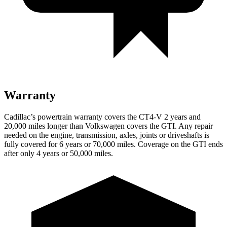
Warranty
Cadillac’s powertrain warranty covers the CT4-V 2 years and
20,000 miles longer than Volkswagen covers the GTI. Any repair
needed on the engine, transmission, axles, joints or driveshafts is
fully covered for 6 years or 70,000 miles. Coverage on the GTI ends
after only 4 years or 50,000 miles.