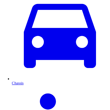
Chassis