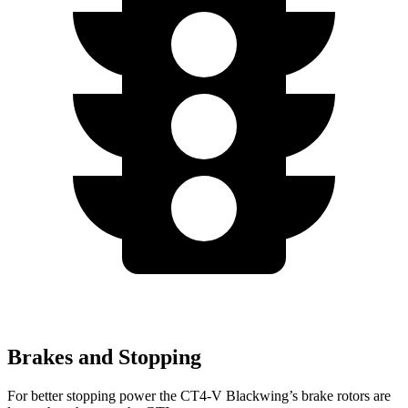
Brakes and Stopping
For better stopping power the CT4-V Blackwing’s brake rotors are