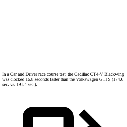
Passing 30 to 50 MPH
2.8 sec
3 sec
Passing 50 to 70 MPH
3.6 sec
4.1 sec
Quarter Mile
13 sec
14.2 sec
Speed in 1/4 Mile
106 MPH
102 MPH
Top Speed
164 MPH
128 MPH
In a
Car and Driver
race course test, the Cadillac CT4-V Blackwing
was clocked 16.8 seconds faster than the Volkswagen GTI S (174.6
sec. vs. 191.4 sec.).