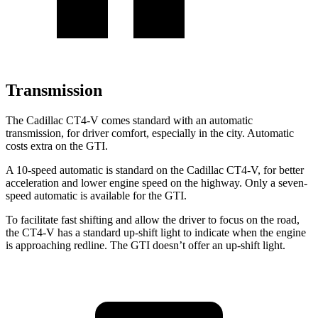
Transmission
The Cadillac CT4-V comes standard with an automatic
transmission, for driver comfort, especially in the city. Automatic
costs extra on the GTI.
A 10-speed automatic is standard on the Cadillac CT4-V, for better
acceleration and lower engine speed on the highway. Only a seven-
speed automatic is available for the GTI.
To facilitate fast shifting and allow the driver to focus on the road,
the CT4-V has a standard up-shift light to indicate when the engine
is approaching redline. The GTI doesn’t offer an up-shift light.