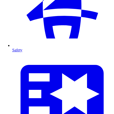
Safety