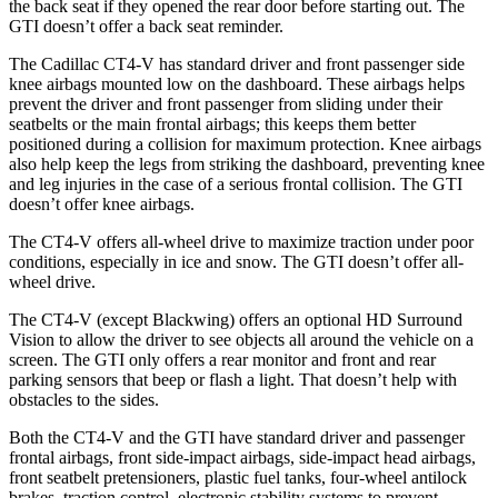
the back seat if they opened the rear door before starting out. The
GTI doesn’t offer a back seat reminder.
The Cadillac CT4-V has standard driver and front passenger side
knee airbags mounted low on the dashboard. These airbags helps
prevent the driver and front passenger from sliding under their
seatbelts or the main frontal airbags; this keeps them better
positioned during a collision for maximum protection. Knee airbags
also help keep the legs from striking the dashboard, preventing knee
and leg injuries in the case of a serious frontal collision. The GTI
doesn’t offer knee airbags.
The CT4-V offers all-wheel drive to maximize traction under poor
conditions, especially in ice and snow. The GTI doesn’t offer all-
wheel drive.
The CT4-V (except Blackwing) offers an optional HD Surround
Vision to allow the driver to see objects all around the vehicle on a
screen. The GTI only offers a rear monitor and front and rear
parking sensors that beep or flash a light. That doesn’t help with
obstacles to the sides.
Both the CT4-V and the GTI have standard driver and passenger
frontal airbags, front side-impact airbags, side-impact head airbags,
front seatbelt pretensioners, plastic fuel tanks, four-wheel antilock
brakes, traction control, electronic stability systems to prevent