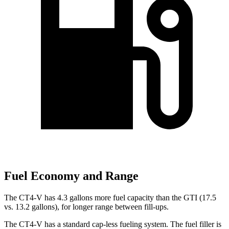
Fuel Economy and Range
The CT4-V has 4.3 gallons more fuel capacity than the GTI (17.5
vs. 13.2 gallons), for longer range between fill-ups.
The CT4-V has a standard cap-less fueling system. The fuel filler is