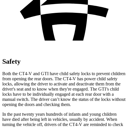
Safety
Both the CT4-V and GTI have child safety locks to prevent children
from opening the rear doors. The CT4-V has power child safety
locks, allowing the driver to activate and deactivate them from the
driver's seat and to know when they're engaged. The GTI’s child
locks have to be individually engaged at each rear door with a
manual switch. The driver can’t know the status of the locks without
opening the doors and checking them.
In the past twenty years hundreds of infants and young children
have died after being left in vehicles, usually by accident. When
turning the vehicle off, drivers of the CT4-V are reminded to check