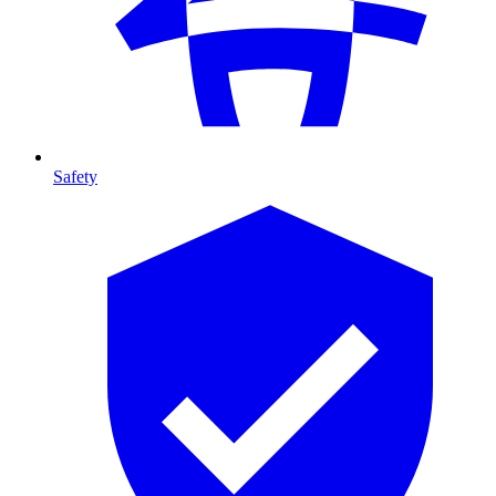
Safety