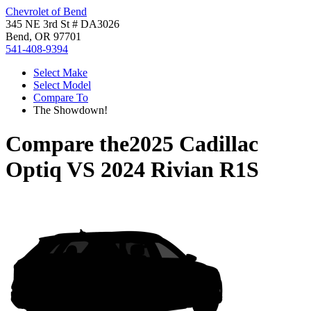
Chevrolet of Bend
345 NE 3rd St # DA3026
Bend, OR 97701
541-408-9394
Select Make
Select Model
Compare To
The Showdown!
Compare the
2025 Cadillac
Optiq
VS
2024 Rivian R1S