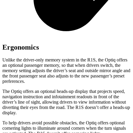
Ergonomics
Unlike the driver-only memory system in the R1S, the Optiq offers
an optional passenger memory, so that when drivers switch, the
memory setting adjusts the driver’s seat and outside mirror angle and
the front passenger seat also adjusts to the new passenger’s preset
preferences.
The Optiq offers an optional heads-up display that projects speed,
navigation instruction and infotainment readouts in front of the
driver’s line of sight, allowing drivers to view information without
diverting their eyes from the road. The R1S doesn’t offer a heads-up
display.
To help drivers avoid possible obstacles, the Optiq offers optional
cornering lights to illuminate around corners when the turn signals