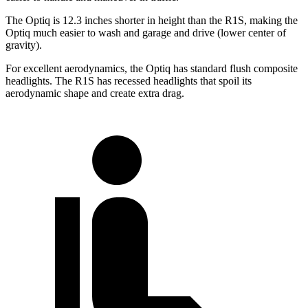
The Optiq is 12.3 inches shorter in height than the R1S, making the
Optiq much easier to wash and garage and drive (lower center of
gravity).
For excellent aerodynamics, the Optiq has standard flush composite
headlights. The R1S has recessed headlights that spoil its
aerodynamic shape and create extra drag.