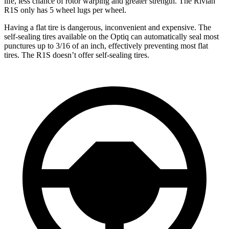
life, less chance of rotor warping and greater strength. The Rivian
R1S only has 5 wheel lugs
per wheel.
Having a flat tire is dangerous, inconvenient and expensive. The
self-sealing tires available on the Optiq can automatically seal most
punctures up to 3/16 of an inch, effectively preventing most flat
tires. The R1S doesn’t offer self-sealing tires.