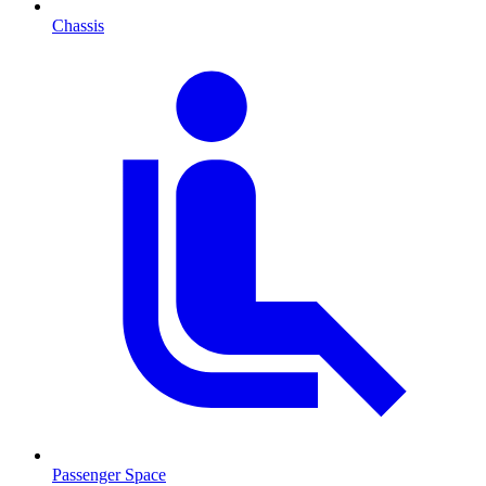
Chassis
Passenger Space