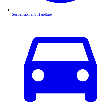
Suspension and Handling