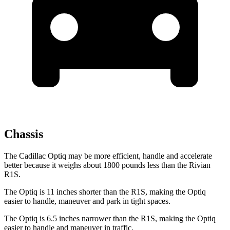
Chassis
The Cadillac Optiq may be more efficient, handle and accelerate
better because it weighs about 1800 pounds less than the Rivian
R1S.
The Optiq is 11 inches shorter than the R1S, making the Optiq
easier to handle, maneuver and park in tight spaces.
The Optiq is 6.5 inches narrower than the R1S, making the Optiq
easier to handle and maneuver in traffic.