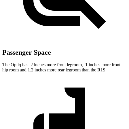
Passenger Space
The Optiq has .2 inches more front legroom, .1 inches more front
hip room and 1.2 inches more rear legroom than the R1S.