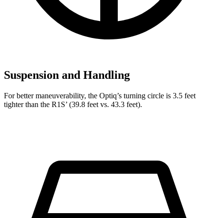
Suspension and Handling
For better maneuverability, the Optiq’s turning circle is 3.5 feet
tighter than the R1S’ (39.8 feet vs. 43.3 feet).