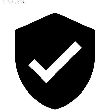
alert monitors.