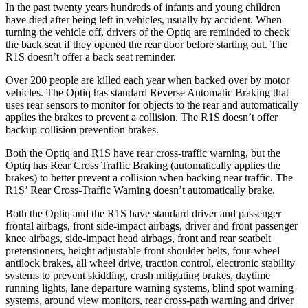
In the past twenty years hundreds of infants and young children
have died after being left in vehicles, usually by accident. When
turning the vehicle off, drivers of the Optiq are reminded to check
the back seat if they opened the rear door before starting out. The
R1S doesn’t offer a back seat reminder.
Over 200 people are killed each year when backed over by motor
vehicles. The Optiq has standard Reverse Automatic Braking that
uses rear sensors to monitor for objects to the rear and automatically
applies the brakes to prevent a collision. The R1S doesn’t offer
backup collision prevention brakes.
Both the Optiq and R1S have rear cross-traffic warning, but the
Optiq has Rear Cross Traffic Braking (automatically applies the
brakes) to better prevent a collision when backing near traffic. The
R1S’ Rear Cross-Traffic Warning doesn’t automatically brake.
Both the Optiq and the R1S have standard driver and passenger
frontal airbags, front side-impact airbags, driver and front passenger
knee airbags, side-impact head airbags, front and rear seatbelt
pretensioners, height adjustable front shoulder belts, four-wheel
antilock brakes, all wheel drive, traction control, electronic stability
systems to prevent skidding, crash mitigating brakes, daytime
running lights, lane departure warning systems, blind spot warning
systems, around view monitors, rear cross-path warning and driver