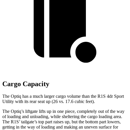
Cargo Capacity
The Optiq has a much larger cargo volume than the R1S 4dr Sport
Utility with its rear seat up (26 vs. 17.6 cubic feet).
The Optiq’s liftgate lifts up in one piece, completely out of the way
of loading and unloading, while sheltering the cargo loading area.
The R1S’ tailgate’s top part raises up,
but the bottom part lowers,
getting in the way of loading and making an uneven surface for