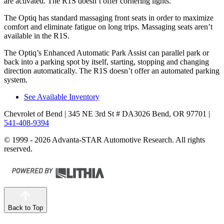
are activated. The R1S doesn’t offer cornering lights.
The Optiq has standard massaging front seats in order to maximize
comfort and eliminate fatigue on long trips. Massaging seats aren’t
available in the R1S.
The Optiq’s Enhanced Automatic Park Assist can parallel park or
back into a parking spot by itself, starting, stopping and changing
direction automatically. The R1S doesn’t offer an automated parking
system.
See Available Inventory
Chevrolet of Bend
| 345 NE 3rd St # DA3026 Bend, OR 97701
|
541-408-9394
© 1999 - 2026 Advanta-STAR Automotive Research. All rights
reserved.
Back to Top