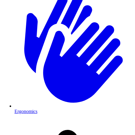
Ergonomics