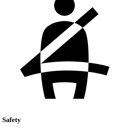
Safety