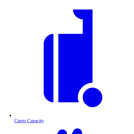
Cargo Capacity