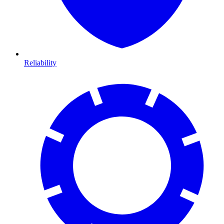
Reliability