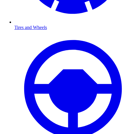
Tires and Wheels