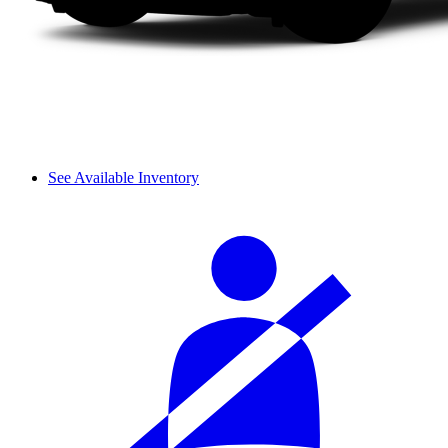
See Available Inventory