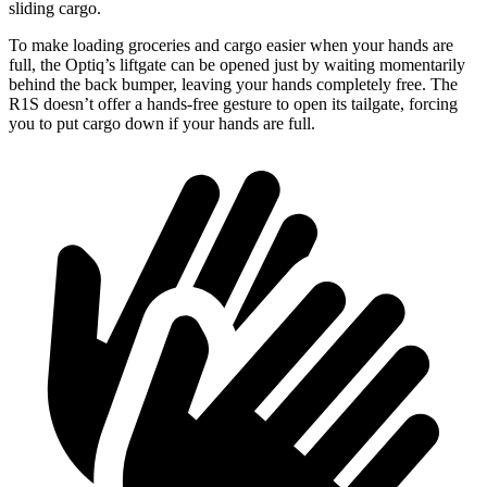
sliding cargo.
To make loading groceries and cargo easier when your hands are
full,
the Optiq’s liftgate can be opened just by waiting momentarily
behind the back bumper, leaving your hands completely free. The
R1S doesn’t offer a hands-free gesture to open its tailgate, forcing
you to put cargo down if your hands are full.