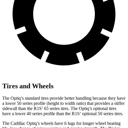
Tires and Wheels
The Optiq’s standard tires provide better handling because they have
a lower 50 series profile (height to width ratio) that provides a stiffer
sidewall than the R1S’ 65 series tires. The Optiq’s optional tires
have a lower 40 series profile than the R1S’ optional 50 series tires.
The Cadillac Optiq’s wheels have 6 lugs for longer wheel bearing