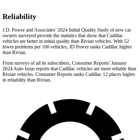
Reliability
J.D. Power and Associates’ 2024 Initial Quality Study of new car
owners surveyed provide the statistics that show that Cadillac
vehicles are better in initial quality than Rivian vehicles. With 52
fewer problems per 100 vehicles, JD Power ranks Cadillac higher
than Rivian.
From surveys of all its subscribers,
Consumer Reports
’ January
2024 Auto Issue reports
that Cadillac vehicles
are more reliable than
Rivian vehicles.
Consumer Reports
ranks C
adillac 12 places higher
in reliability than Rivian.