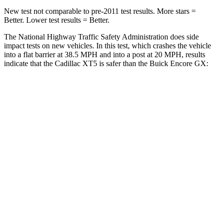
New test not comparable to pre-2011 test results. More stars =
Better. Lower test results = Better.
The National Highway Traffic Safety Administration does side
impact tests on new vehicles. In this test, which crashes the vehicle
into a flat barrier at 38.5 MPH and into a post at 20 MPH, results
indicate that the Cadillac XT5 is safer than the Buick Encore GX:
XT5
Encore GX
Front Seat
STARS
5 Stars
5 Stars
Chest Movement
.9 inches
1.1 inches
Abdominal Force
151 lbs.
199 lbs.
Hip Force
184 lbs.
459 lbs.