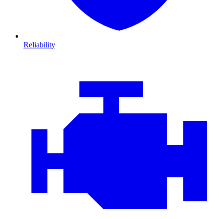
Reliability