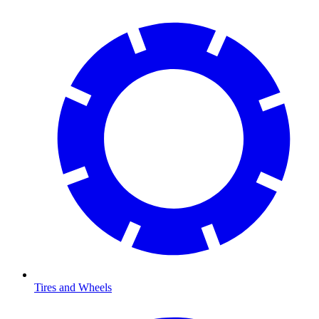
Tires and Wheels