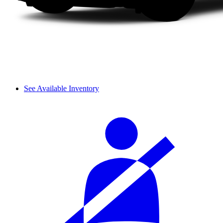
See Available Inventory