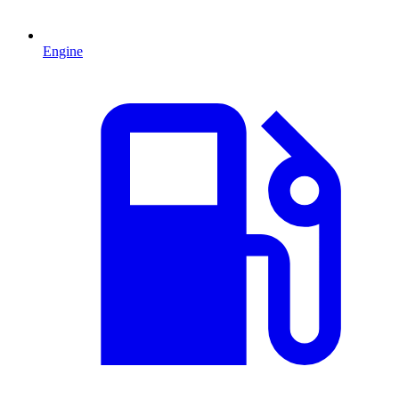
Engine