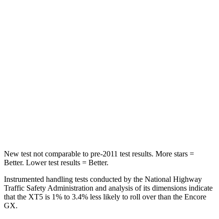
Rear Seat
STARS
5 Stars
5 Stars
HIC
183
185
Into Pole
STARS
5 Stars
5 Stars
Max Damage Depth
12 inches
13 inches
New test not comparable to pre-2011 test results. More stars =
Better. Lower test results = Better.
Instrumented handling tests conducted by the National Highway
Traffic Safety Administration and analysis of its dimensions indicate
that the XT5 is 1% to 3.4% less likely to roll over than the Encore
GX.