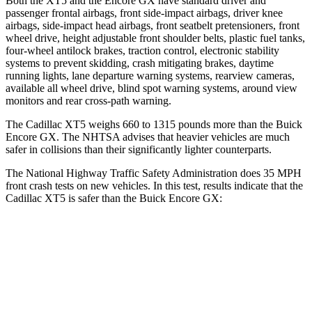
Both the XT5 and the Encore GX have standard driver and
passenger frontal airbags, front side-impact airbags, driver knee
airbags, side-impact head airbags, front seatbelt pretensioners, front
wheel drive, height adjustable front shoulder belts, plastic fuel tanks,
four-wheel antilock brakes, traction control, electronic stability
systems to prevent skidding, crash mitigating brakes, daytime
running lights, lane departure warning systems, rearview cameras,
available all wheel drive, blind spot warning systems, around view
monitors and rear cross-path warning.
The Cadillac XT5 weighs 660 to 1315 pounds more than the Buick
Encore GX. The NHTSA advises that heavier vehicles are much
safer in collisions than their significantly lighter counterparts.
The National Highway Traffic Safety Administration does 35 MPH
front crash tests on new vehicles. In this test, results indicate that the
Cadillac XT5 is safer than the Buick Encore GX:
XT5
Encore GX
Driver
STARS
5 Stars
5 Stars