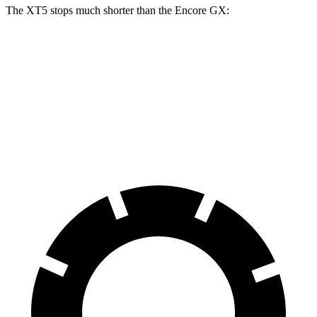
The XT5 stops much shorter than the Encore GX:
XT5
Encore GX
70 to 0 MPH
174 feet
176 feet
Car and Driver
60 to 0 MPH
111 feet
122 feet
Motor Trend