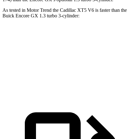
As tested in
Motor Trend
the Cadillac XT5 V6 is faster than the
Buick Encore GX 1.3 turbo 3-cylinder:
XT5
Encore GX
Zero to 60 MPH
6.4 sec
9.3 sec
Quarter Mile
15 sec
17 sec
Speed in 1/4 Mile
91.4 MPH
80 MPH