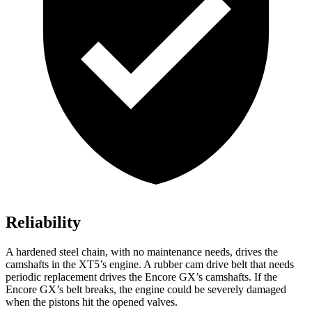
Reliability
A hardened steel chain, with no maintenance needs, drives the
camshafts in the XT5’s engine. A rubber cam drive belt that needs
periodic replacement drives the Encore GX’s camshafts. If the
Encore GX’s belt breaks, the engine could be severely damaged
when the pistons hit the opened valves.