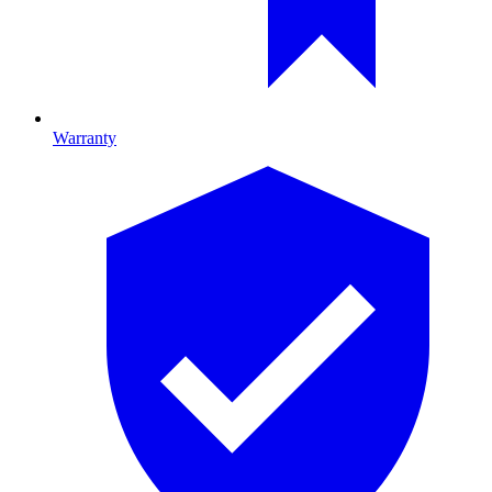
Warranty