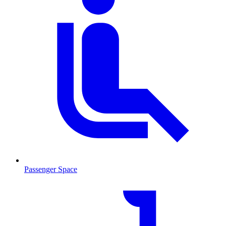
Passenger Space