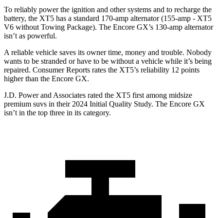
To reliably power the ignition and other systems and to recharge the
battery, the XT5 has a standard 170-amp alternator (155-amp - XT5
V6 without Towing Package). The Encore GX’s 130-amp alternator
isn’t as powerful.
A reliable vehicle saves its owner time, money and trouble. Nobody
wants to be stranded or have to be without a vehicle while it’s being
repaired.
Consumer Reports
rates the XT5’s reliability 12 points
higher than the Encore GX.
J.D. Power and Associates rated the XT5 first among midsize
premium suvs in their 2024 Initial Quality Study. The Encore GX
isn’t in the top three in its category.