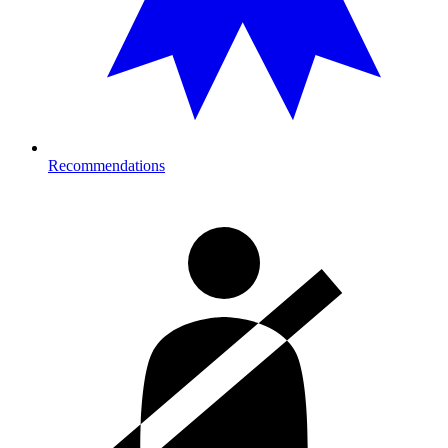
Recommendations