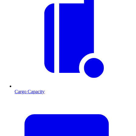
Cargo Capacity