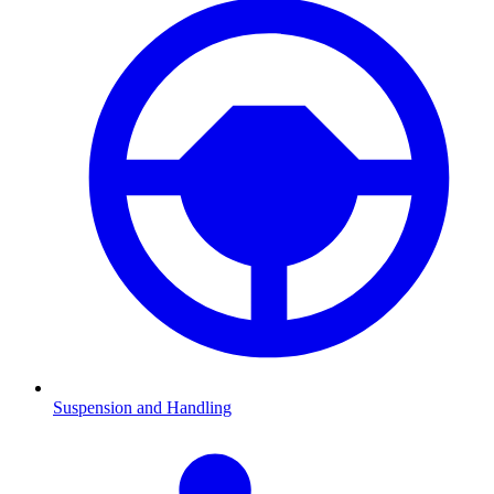
Suspension and Handling