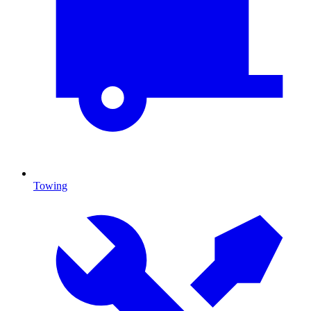
Towing