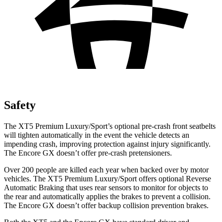
Safety
The XT5 Premium Luxury/Sport’s optional pre-crash front seatbelts
will tighten automatically in the event the vehicle detects an
impending crash, improving protection against injury significantly.
The Encore GX doesn’t offer pre-crash pretensioners.
Over 200 people are killed each year when backed over by motor
vehicles. The XT5 Premium Luxury/Sport offers optional Reverse
Automatic Braking that uses rear sensors to monitor for objects to
the rear and automatically applies the brakes to prevent a collision.
The Encore GX doesn’t offer backup collision prevention brakes.