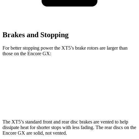
Brakes and Stopping
For better stopping power the XT5’s brake rotors are larger than
those on the Encore GX:
XT5
Encore GX
Front Rotors
13.6 inches
11.81 inches
Rear Rotors
12.4 inches
10.39 inches
The XT5’s standard front and rear disc brakes are vented to help
dissipate heat for shorter stops with less fading. The rear discs on the
Encore GX are solid, not vented.