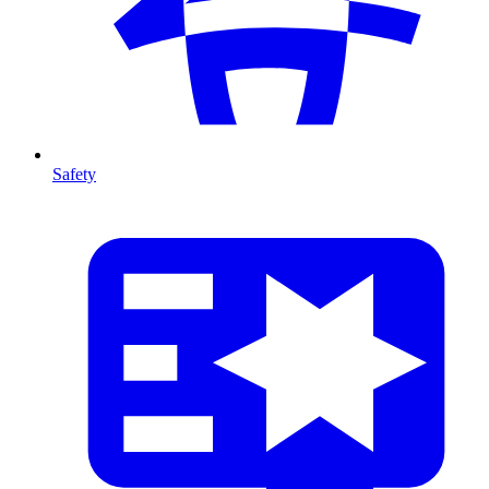
Safety