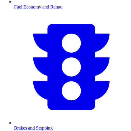
Fuel Economy and Range
Brakes and Stopping