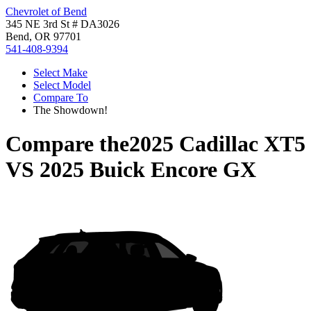
Chevrolet of Bend
345 NE 3rd St # DA3026
Bend, OR 97701
541-408-9394
Select Make
Select Model
Compare To
The Showdown!
Compare the
2025 Cadillac XT5
VS
2025 Buick Encore GX