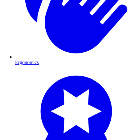
Ergonomics