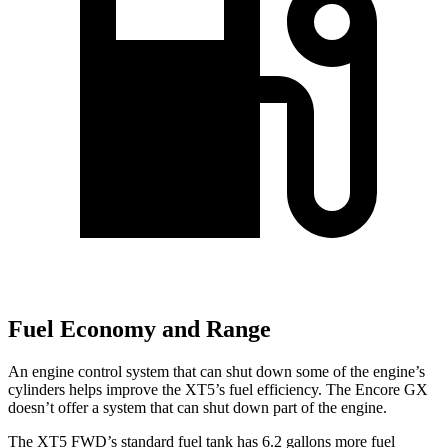
Fuel Economy and Range
An engine control system that can shut down some of the engine’s
cylinders helps improve the XT5’s fuel efficiency. The Encore GX
doesn’t offer a system that can shut down part of the engine.
The XT5 FWD’s standard fuel tank has 6.2 gallons more fuel