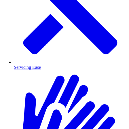
Servicing Ease