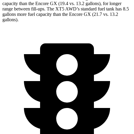
capacity than the Encore GX (19.4 vs. 13.2 gallons), for longer
range between fill-ups. The XT5 AWD’s standard fuel tank has 8.5
gallons more fuel capacity than the Encore GX (21.7 vs. 13.2
gallons).