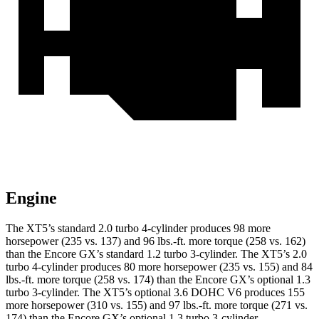
Engine
The XT5’s standard 2.0 turbo 4-cylinder produces 98 more
horsepower (235 vs. 137) and 96 lbs.-ft. more torque (258 vs. 162)
than the Encore GX’s standard 1.2 turbo 3-cylinder. The XT5’s 2.0
turbo 4-cylinder produces 80 more horsepower (235 vs. 155) and 84
lbs.-ft. more torque (258 vs. 174) than the Encore GX’s optional 1.3
turbo 3-cylinder. The XT5’s optional 3.6 DOHC V6 produces 155
more horsepower (310 vs. 155) and 97 lbs.-ft. more torque (271 vs.
174) than the Encore GX’s optional 1.3 turbo 3-cylinder.