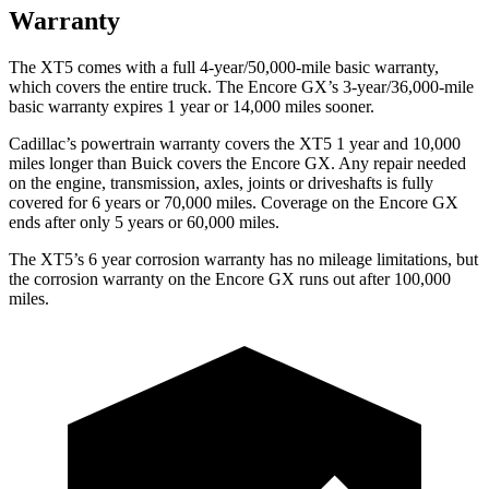
Warranty
The XT5 comes with a full 4-year/50,000-mile basic warranty,
which covers the entire truck. The Encore GX’s 3-year/36,000-mile
basic warranty expires 1 year or 14,000 miles sooner.
Cadillac’s powertrain warranty covers the XT5 1 year and 10,000
miles longer than Buick covers the Encore GX. Any repair needed
on the engine, transmission, axles, joints or driveshafts is fully
covered for 6 years or 70,000 miles. Coverage on the Encore GX
ends after only 5 years or 60,000 miles.
The XT5’s 6 year corrosion warranty has no mileage limitations, but
the corrosion warranty on the Encore GX runs out after 100,000
miles.