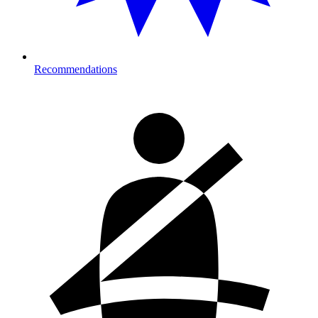
Recommendations