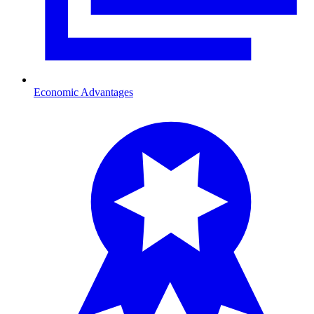
Economic Advantages