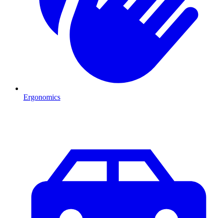
Ergonomics