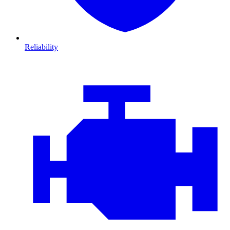
Reliability