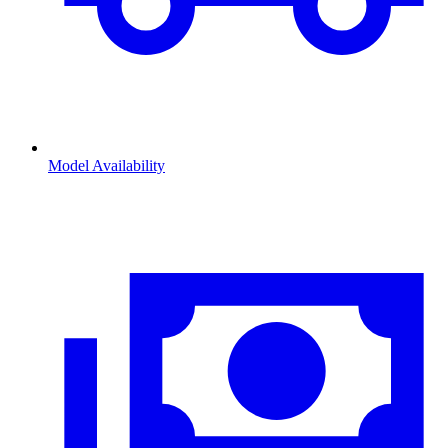
Model Availability