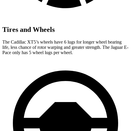
Tires and Wheels
The Cadillac XT5’s wheels have 6 lugs for longer wheel bearing
life, less chance of rotor warping and greater strength. The Jaguar E-
Pace only has 5 wheel lugs per wheel.