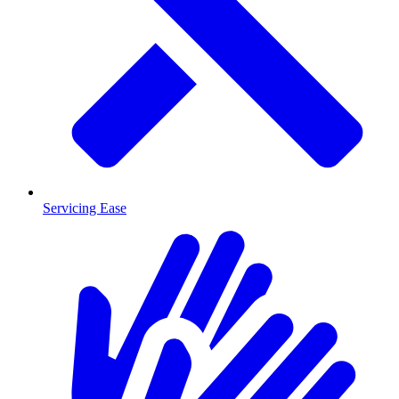
Servicing Ease