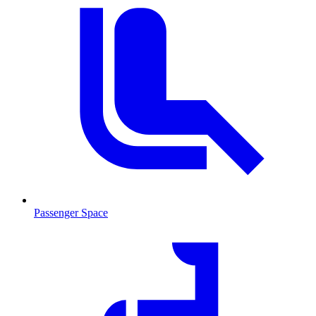
Passenger Space