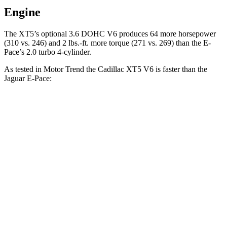
Engine
The XT5’s optional 3.6 DOHC V6 produces 64 more horsepower
(310 vs. 246) and 2 lbs.-ft. more torque (271 vs. 269) than the E-
Pace’s 2.0 turbo 4-cylinder.
As tested in
Motor Trend
the Cadillac XT5 V6 is faster than the
Jaguar E-Pace:
XT5
E-Pace
Zero to 60 MPH
6.4 sec
7.8 sec
Quarter Mile
15 sec
16 sec
Speed in 1/4 Mile
91.4 MPH
85.2 MPH