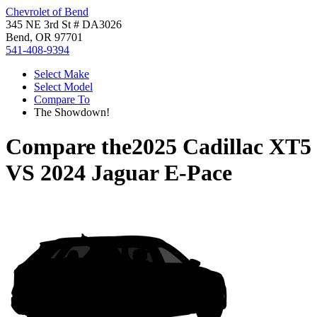
Chevrolet of Bend
345 NE 3rd St # DA3026
Bend, OR 97701
541-408-9394
Select Make
Select Model
Compare To
The Showdown!
Compare the
2025 Cadillac XT5
VS
2024 Jaguar E-Pace