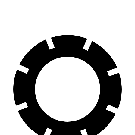
60 to 0 MPH
111 feet
134 feet
Motor Trend