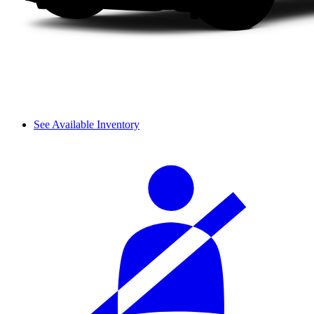
See Available Inventory