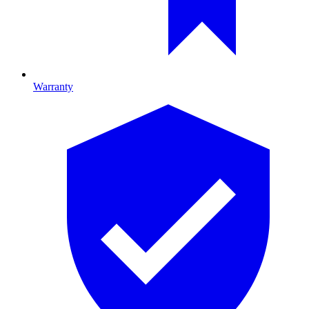
Warranty