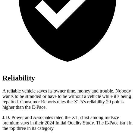
Reliability
A reliable vehicle saves its owner time, money and trouble. Nobody
wants to be stranded or have to be without a vehicle while it’s being
repaired.
Consumer Reports
rates the XT5’s reliability 29 points
higher than the E-Pace.
J.D. Power and Associates rated the XT5 first among midsize
premium suvs in their 2024 Initial Quality Study. The E-Pace isn’t in
the top three in its category.