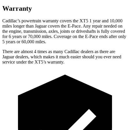
Warranty
Cadillac’s powertrain warranty covers the XT5 1 year and 10,000
miles longer than Jaguar covers the E-Pace. Any repair needed on
the engine, transmission, axles, joints or driveshafts is fully covered
for 6 years or 70,000 miles. Coverage on the E-Pace ends after only
5 years or 60,000 miles.
There are almost 4 times as many Cadillac dealers as there are
Jaguar dealers, which makes it much easier should you ever need
service under the XT5’s warranty.