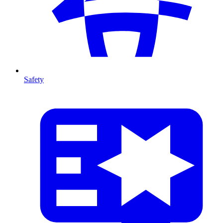
Safety