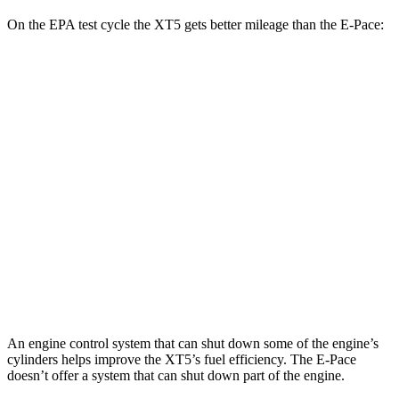
On the EPA test cycle the XT5 gets better mileage than the E-Pace:
MPG
XT5
FWD
2.0 turbo 4-cyl.
22 city/29 hwy
AWD
2.0 turbo 4-cyl.
21 city/27 hwy
E-Pace
AWD
2.0 turbo 4-cyl.
20 city/26 hwy
An engine control system that can shut down some of the engine’s
cylinders helps improve the XT5’s fuel efficiency. The E-Pace
doesn’t offer a system that can shut down part of the engine.