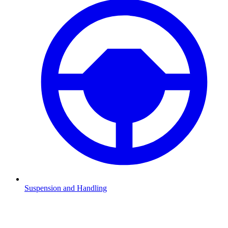
Suspension and Handling