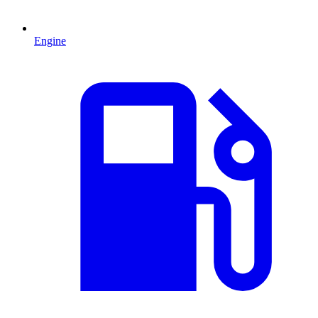
Engine