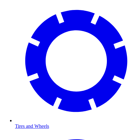
Tires and Wheels