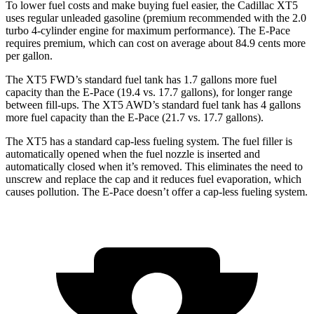
To lower fuel costs and make buying fuel easier, the Cadillac XT5
uses regular unleaded gasoline (premium recommended with the 2.0
turbo 4-cylinder engine for maximum performance). The E-Pace
requires premium, which can cost on average about 84.9 cents more
per gallon.
The XT5 FWD’s standard fuel tank has 1.7 gallons more fuel
capacity than the E-Pace (19.4 vs. 17.7 gallons), for longer range
between fill-ups. The XT5 AWD’s standard fuel tank has 4 gallons
more fuel capacity than the E-Pace (21.7 vs. 17.7 gallons).
The XT5 has a standard cap-less fueling system. The fuel filler is
automatically opened when the fuel nozzle is inserted and
automatically closed when it’s removed. This eliminates the need to
unscrew and replace the cap and it reduces fuel evaporation, which
causes pollution. The E-Pace doesn’t offer a cap-less fueling system.