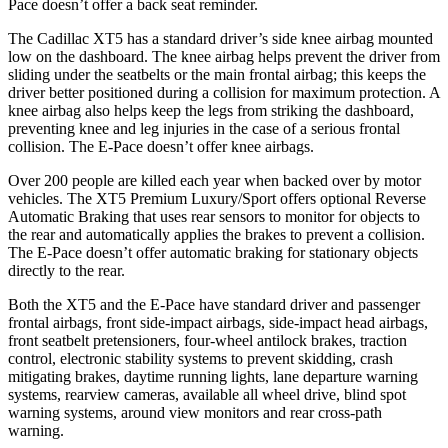
Pace doesn’t offer a back seat reminder.
The Cadillac XT5 has a standard driver’s side knee airbag mounted
low on the dashboard. The knee airbag helps prevent the driver from
sliding under the seatbelts or the main frontal airbag; this keeps the
driver better positioned during a collision for maximum protection. A
knee airbag also helps keep the legs from striking the dashboard,
preventing knee and leg injuries in the case of a serious frontal
collision. The E-Pace doesn’t offer knee airbags.
Over 200 people are killed each year when backed over by motor
vehicles. The XT5 Premium Luxury/Sport offers optional Reverse
Automatic Braking that uses rear sensors to monitor for objects to
the rear and automatically applies the brakes to prevent a collision.
The E-Pace doesn’t offer automatic braking for stationary objects
directly to the rear.
Both the XT5 and the E-Pace have standard driver and passenger
frontal airbags, front side-impact airbags, side-impact head airbags,
front seatbelt pretensioners, four-wheel antilock brakes, traction
control, electronic stability systems to prevent skidding, crash
mitigating brakes, daytime running lights, lane departure warning
systems, rearview cameras, available all wheel drive, blind spot
warning systems, around view monitors and rear cross-path
warning.