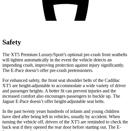
Safety
The XT5 Premium Luxury/Sport’s optional pre-crash front seatbelts
will tighten automatically in the event the vehicle detects an
impending crash, improving protection against injury significantly.
The E-Pace doesn’t offer pre-crash pretensioners.
For enhanced safety, the front seat shoulder belts of the Cadillac
XT5 are height-adjustable to accommodate a wide variety of driver
and passenger heights. A better fit can prevent injuries and the
increased comfort also encourages passengers to buckle up. The
Jaguar E-Pace doesn’t offer height-adjustable seat belts.
In the past twenty years hundreds of infants and young children
have died after being left in vehicles, usually by accident. When
turning the vehicle off, drivers of the XT5 are reminded to check the
back seat if they opened the rear door before starting out. The E-