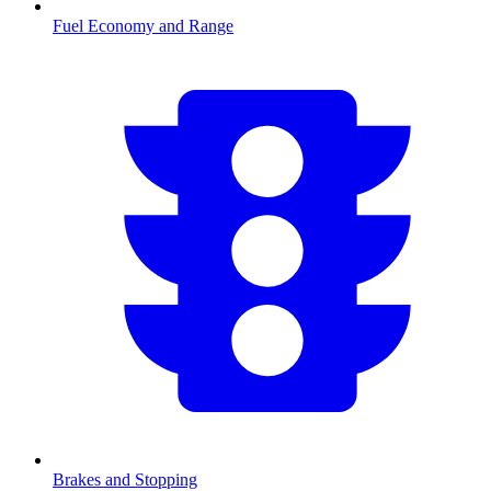
Fuel Economy and Range
Brakes and Stopping