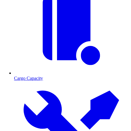
Cargo Capacity