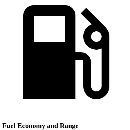
Fuel Economy and Range