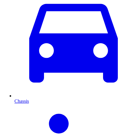
Chassis