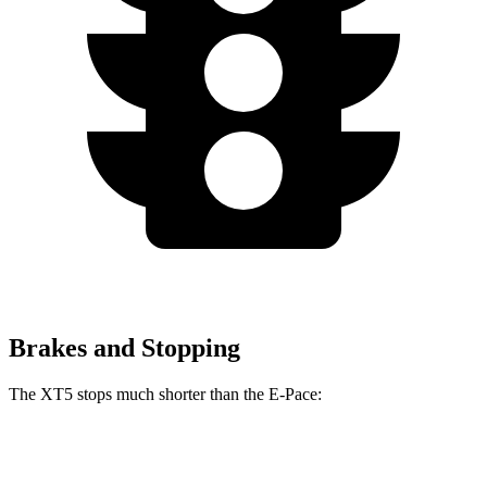
Brakes and Stopping
The XT5 stops much shorter than the E-Pace:
XT5
E-Pace