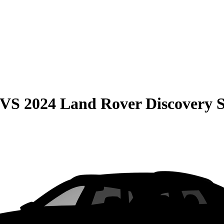
VS
2024 Land Rover Discovery 