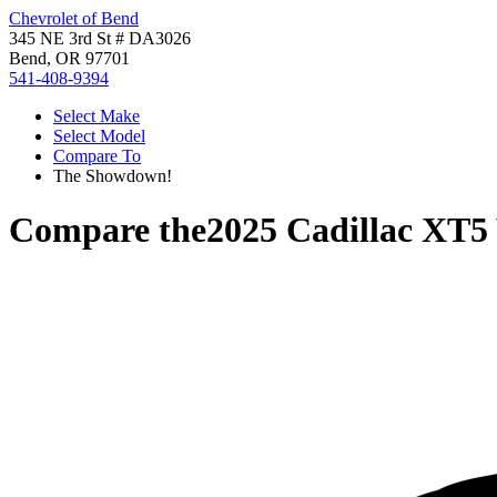
Chevrolet of Bend
345 NE 3rd St # DA3026
Bend, OR 97701
541-408-9394
Select Make
Select Model
Compare To
The Showdown!
Compare the
2025 Cadillac XT5