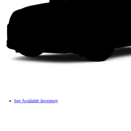
See Available Inventory