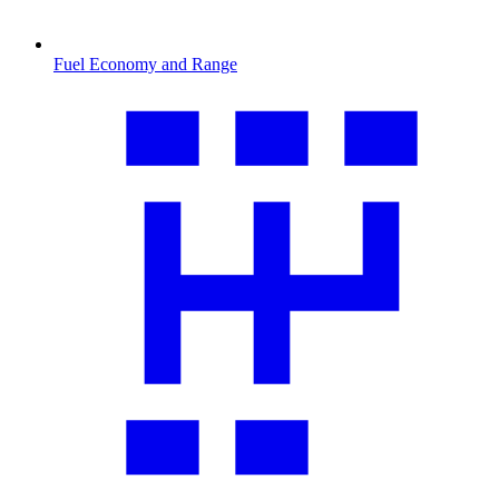
Fuel Economy and Range