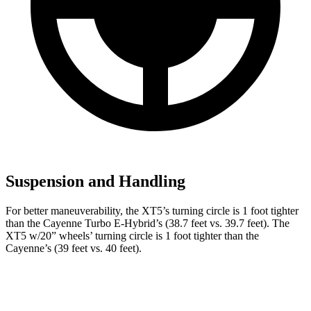
Suspension and Handling
For better maneuverability, the XT5’s turning circle is 1 foot tighter
than the Cayenne Turbo E-Hybrid’s (38.7 feet vs. 39.7 feet). The
XT5 w/20” wheels’ turning circle is 1 foot tighter than the
Cayenne’s (39 feet vs. 40 feet).