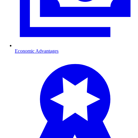
Economic Advantages