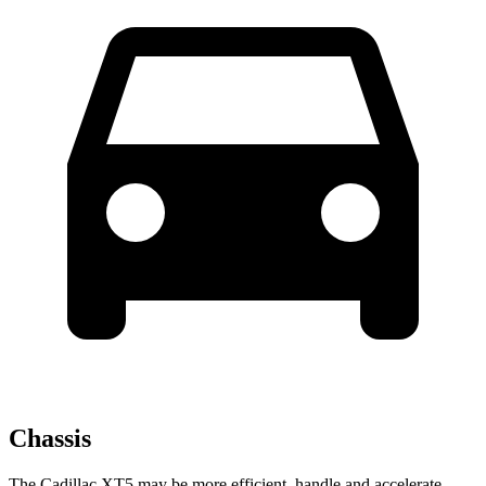
Chassis
The Cadillac XT5 may be more efficient, handle and accelerate