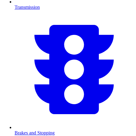
Transmission
Brakes and Stopping