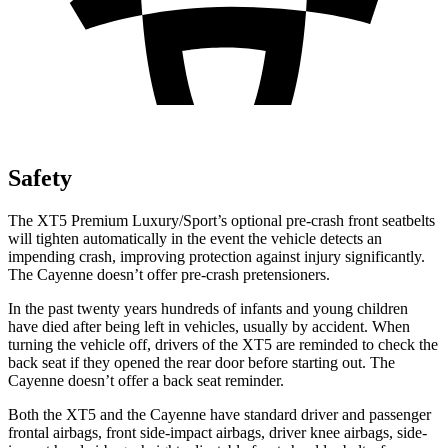
Safety
The XT5 Premium Luxury/Sport’s optional pre-crash front seatbelts
will tighten automatically in the event the vehicle detects an
impending crash, improving protection against injury significantly.
The Cayenne doesn’t offer pre-crash pretensioners.
In the past twenty years hundreds of infants and young children
have died after being left in vehicles, usually by accident. When
turning the vehicle off, drivers of the XT5 are reminded to check the
back seat if they opened the rear door before starting out. The
Cayenne doesn’t offer a back seat reminder.
Both the XT5 and the Cayenne have standard driver and passenger
frontal airbags, front side-impact airbags, driver knee airbags, side-