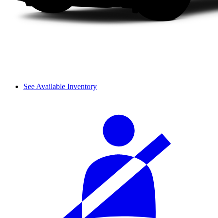
See Available Inventory