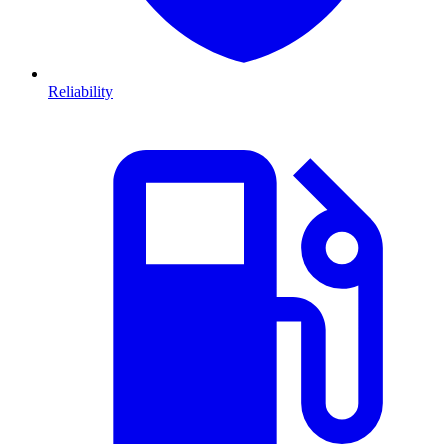
Reliability