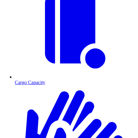
Cargo Capacity