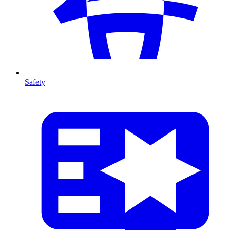
Safety