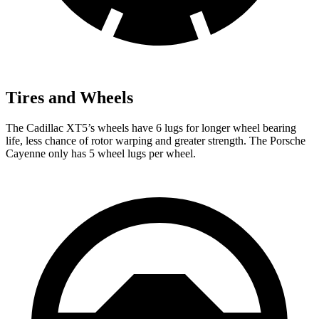
Tires and Wheels
The Cadillac XT5’s wheels have 6 lugs for longer wheel bearing
life, less chance of rotor warping and greater strength. The Porsche
Cayenne only has 5 wheel lugs per wheel.