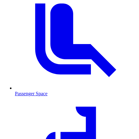
Passenger Space