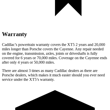
Warranty
Cadillac’s powertrain warranty covers the XT5 2 years and 20,000
miles longer than Porsche covers the Cayenne. Any repair needed
on the engine, transmission, axles, joints or driveshafts is fully
covered for 6 years or 70,000 miles. Coverage on the Cayenne ends
after only 4 years or 50,000 miles.
There are almost 3 times as many Cadillac dealers as there are
Porsche dealers, which makes it much easier should you ever need
service under the XT5’s warranty.