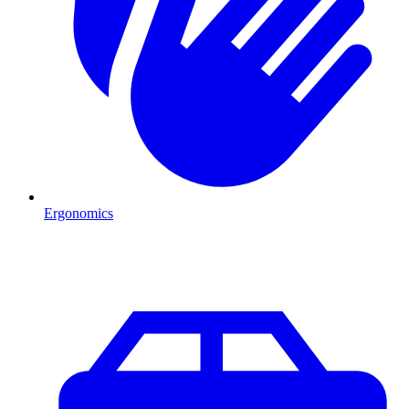
Ergonomics