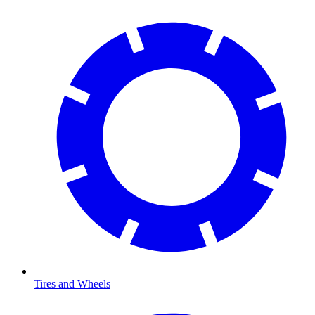
Tires and Wheels