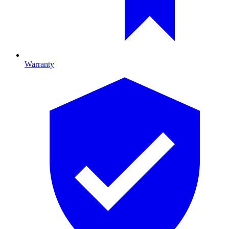
Warranty