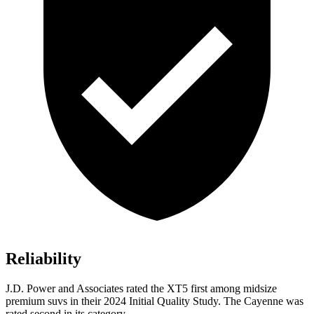
Reliability
J.D. Power and Associates rated the XT5 first among midsize
premium suvs in their 2024 Initial Quality Study. The Cayenne was
rated second in its category.