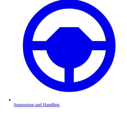
Suspension and Handling