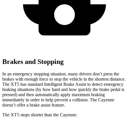
Brakes and Stopping
In an emergency stopping situation, many drivers don’t press the
brakes with enough force to stop the vehicle in the shortest distance.
The XT5 has standard Intelligent Brake Assist to detect emergency
braking situations (by how hard and how quickly the brake pedal is
pressed) and then automatically apply maximum braking
immediately in order to help prevent a collision. The Cayenne
doesn’t offer a brake assist feature.
The XT5 stops shorter than the Cayenne: