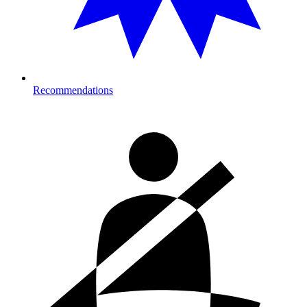
Recommendations