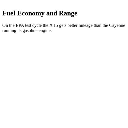
Fuel Economy and Range
On the EPA test cycle the XT5 gets better mileage than the Cayenne
running its gasoline engine:
MPG
XT5
FWD
3.6 DOHC V6
19 city/26 hwy
2.0 turbo 4-cyl.
22 city/29 hwy
AWD
3.6 DOHC V6
18 city/26 hwy
2.0 turbo 4-cyl.
21 city/27 hwy
Cayenne