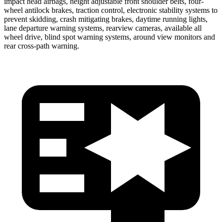
impact head airbags, height adjustable front shoulder belts, four-
wheel antilock brakes, traction control, electronic stability systems to
prevent skidding, crash mitigating brakes, daytime running lights,
lane departure warning systems, rearview cameras, available all
wheel drive, blind spot warning systems, around view monitors and
rear cross-path warning.