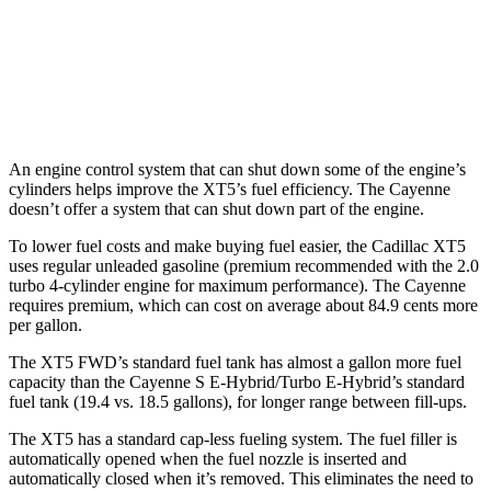
AWD
3.0 turbo V6
17 city/23 hwy
4.0 turbo V8
15 city/21 hwy
An engine control system that can shut down some of the engine’s
cylinders helps improve the XT5’s fuel efficiency. The Cayenne
doesn’t offer a system that can shut down part of the engine.
To lower fuel costs and make buying fuel easier, the Cadillac XT5
uses regular unleaded gasoline (premium recommended with the 2.0
turbo 4-cylinder engine for maximum performance). The Cayenne
requires premium, which can cost on average about 84.9 cents more
per gallon.
The XT5 FWD’s standard fuel tank has almost a gallon more fuel
capacity than the Cayenne S E-Hybrid/Turbo E-Hybrid’s standard
fuel tank (19.4 vs. 18.5 gallons), for longer range between fill-ups.
The XT5 has a standard cap-less fueling system. The fuel filler is
automatically opened when the fuel nozzle is inserted and
automatically closed when it’s removed. This eliminates the need to