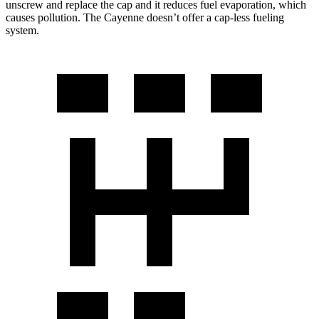
unscrew and replace the cap and it reduces fuel evaporation, which
causes pollution. The Cayenne doesn’t offer a cap-less fueling
system.