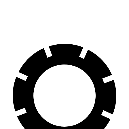
XT5
Cayenne
60 to 0 MPH
111 feet
112 feet
Motor Trend