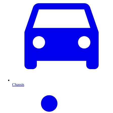
Chassis