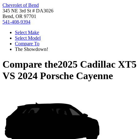
Chevrolet of Bend
345 NE 3rd St # DA3026
Bend, OR 97701
541-408-9394
Select Make
Select Model
Compare To
The Showdown!
Compare the
2025 Cadillac XT5
VS
2024 Porsche Cayenne