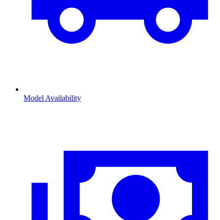
Model Availability