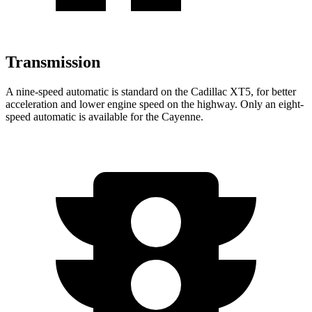
Transmission
A nine-speed automatic is standard on the Cadillac XT5, for better
acceleration and lower engine speed on the highway. Only an eight-
speed automatic is available for the Cayenne.