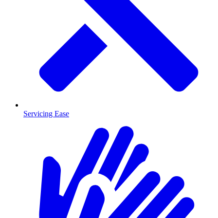
Servicing Ease