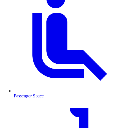
Passenger Space