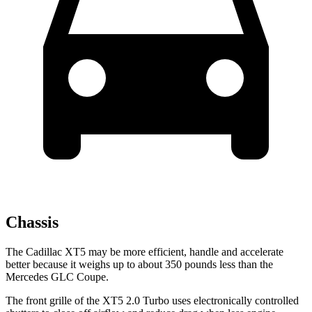
Chassis
The Cadillac XT5 may be more efficient, handle and accelerate
better because it weighs up to about 350 pounds less than the
Mercedes GLC Coupe.
The front grille of the XT5 2.0 Turbo uses electronically controlled