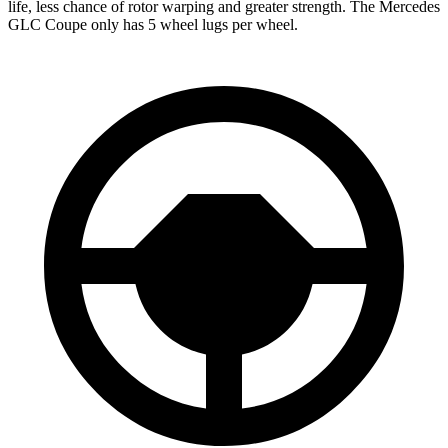
life, less chance of rotor warping and greater strength. The Mercedes
GLC Coupe only has 5 wheel lugs per wheel.