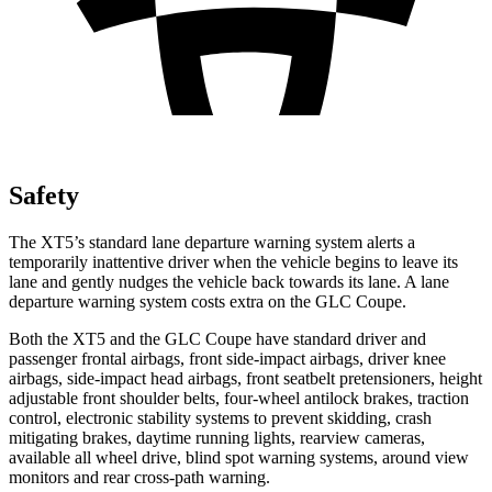
Safety
The XT5’s standard lane departure warning system alerts a
temporarily inattentive driver when the vehicle begins to leave its
lane and gently nudges the vehicle back towards its lane. A lane
departure warning system costs extra on the GLC Coupe.
Both the XT5 and the GLC Coupe have standard driver and
passenger frontal airbags, front side-impact airbags, driver knee
airbags, side-impact head airbags, front seatbelt pretensioners, height
adjustable front shoulder belts, four-wheel antilock brakes, traction
control, electronic stability systems to prevent skidding, crash
mitigating brakes, daytime running lights, rearview cameras,
available all wheel drive, blind spot warning systems, around view
monitors and rear cross-path warning.