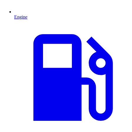
Engine