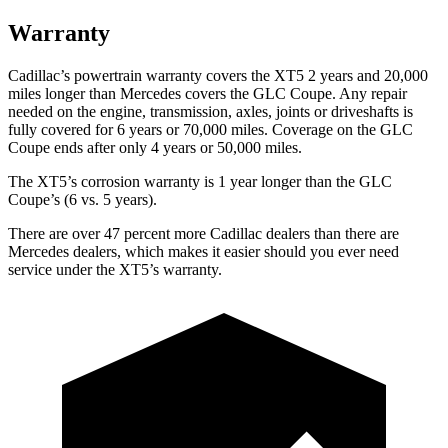
Warranty
Cadillac’s powertrain warranty covers the XT5 2 years and 20,000
miles longer than Mercedes covers the GLC Coupe. Any repair
needed on the engine, transmission, axles, joints or driveshafts is
fully covered for 6 years or 70,000 miles. Coverage on the GLC
Coupe ends after only 4 years or 50,000 miles.
The XT5’s corrosion warranty is 1 year longer than the GLC
Coupe’s (6 vs. 5 years).
There are over 47 percent more Cadillac dealers than there are
Mercedes dealers, which makes it easier should you ever need
service under the XT5’s warranty.