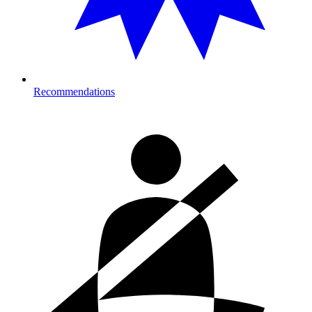
Recommendations