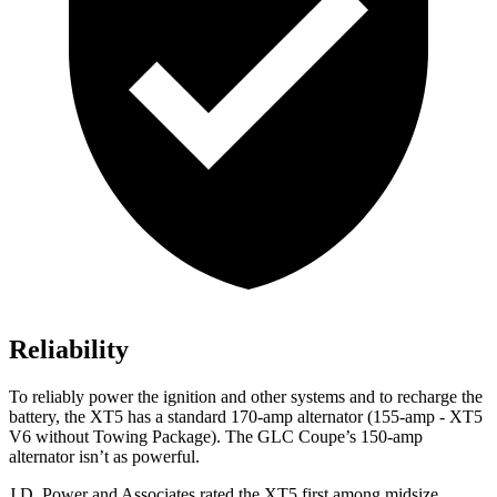
Reliability
To reliably power the ignition and other systems and to recharge the
battery, the XT5 has a standard 170-amp alternator (155-amp - XT5
V6 without Towing Package). The GLC Coupe’s 150-amp
alternator isn’t as powerful.
J.D. Power and Associates rated the XT5 first among midsize