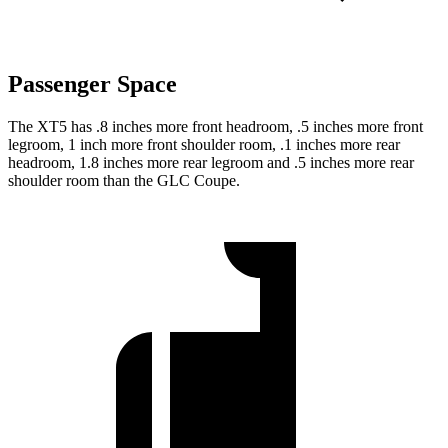
Passenger Space
The XT5 has .8 inches more front headroom, .5 inches more front
legroom, 1 inch more front shoulder room, .1 inches more rear
headroom, 1.8 inches more rear legroom and .5 inches more rear
shoulder room than the GLC Coupe.