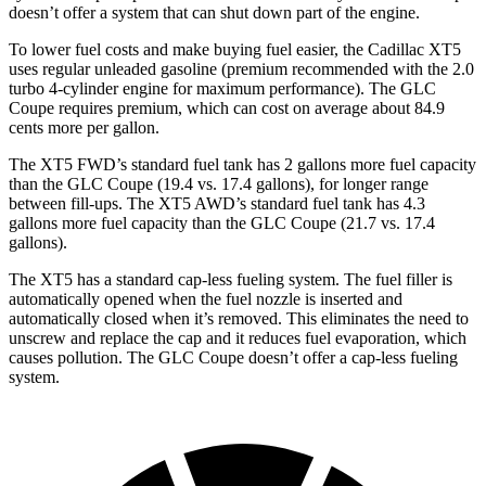
doesn’t offer a system that can shut down part of the engine.
To lower fuel costs and make buying fuel easier, the Cadillac XT5
uses regular unleaded gasoline (premium recommended with the 2.0
turbo 4-cylinder engine for maximum performance). The GLC
Coupe requires premium, which can cost on average about 84.9
cents more per gallon.
The XT5 FWD’s standard fuel tank has 2 gallons more fuel capacity
than the GLC Coupe (19.4 vs. 17.4 gallons), for longer range
between fill-ups. The XT5 AWD’s standard fuel tank has 4.3
gallons more fuel capacity than the GLC Coupe (21.7 vs. 17.4
gallons).
The XT5 has a standard cap-less fueling system. The fuel filler is
automatically opened when the fuel nozzle is inserted and
automatically closed when it’s removed. This eliminates the need to
unscrew and replace the cap and it reduces fuel evaporation, which
causes pollution. The GLC Coupe doesn’t offer a cap-less fueling
system.