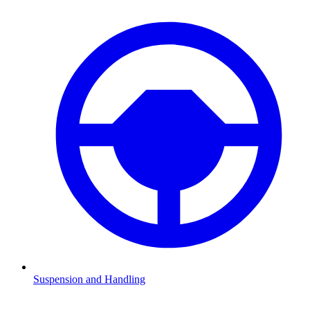
Suspension and Handling