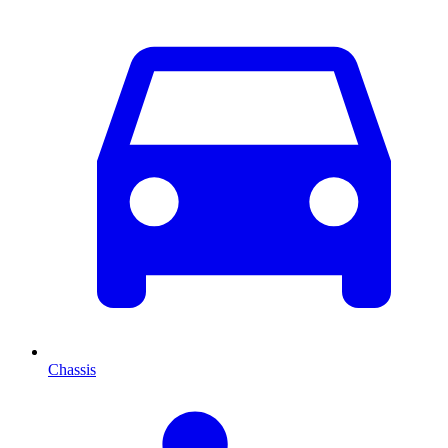
Chassis