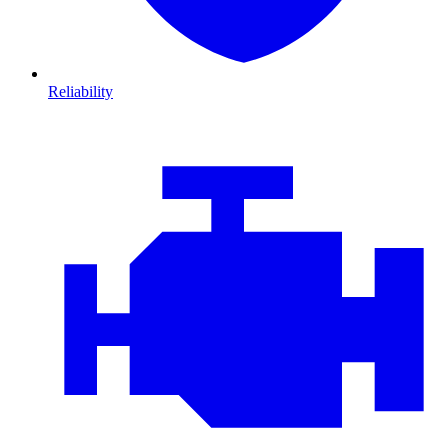
Reliability