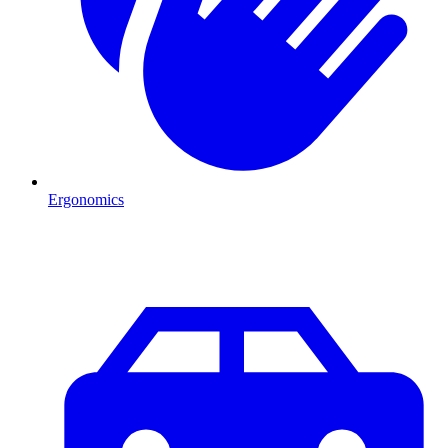
Ergonomics