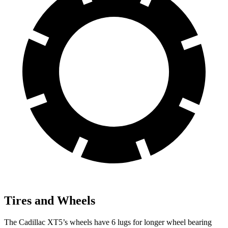
Tires and Wheels
The Cadillac XT5’s wheels have 6 lugs for longer wheel bearing