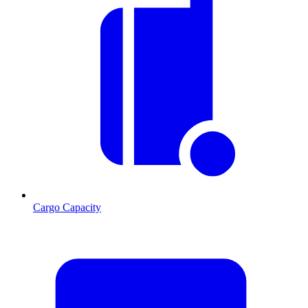
Cargo Capacity