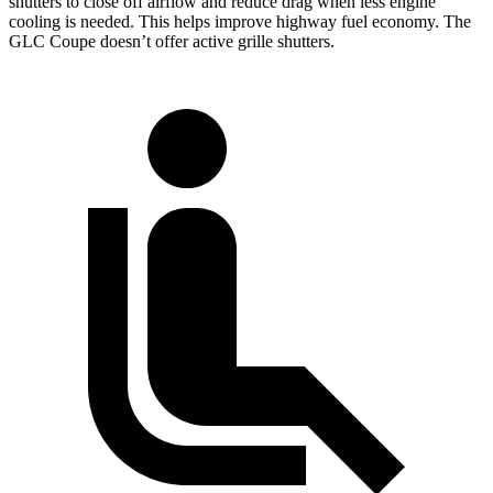
shutters to close off airflow and reduce drag when less engine
cooling is needed. This helps improve highway fuel economy. The
GLC Coupe doesn’t offer active grille shutters.