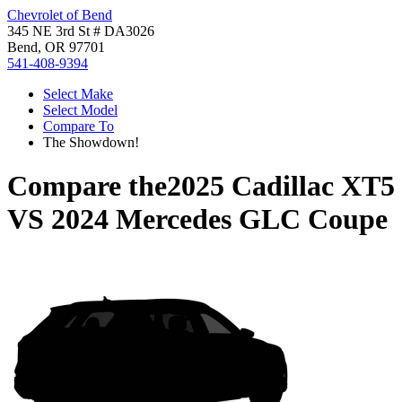
Chevrolet of Bend
345 NE 3rd St # DA3026
Bend, OR 97701
541-408-9394
Select Make
Select Model
Compare To
The Showdown!
Compare the
2025 Cadillac XT5
VS
2024 Mercedes GLC Coupe