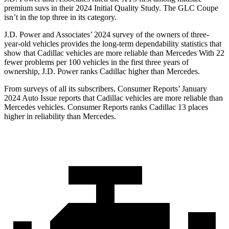
premium suvs in their 2024 Initial Quality Study. The GLC Coupe
isn’t in the top three in its category.
J.D. Power and Associates’ 2024 survey of the owners of three-
year-old vehicles provides the long-term dependability statistics that
show that Cadillac vehicles are more reliable than Mercedes With 22
fewer problems per 100 vehicles in the first three years of
ownership, J.D. Power ranks Cadillac higher than Mercedes.
From surveys of all its subscribers,
Consumer Reports
’ January
2024 Auto Issue reports that Cadillac vehicles are more reliable than
Mercedes vehicles.
Consumer Reports
ranks Cadillac 13 places
higher in reliability than Mercedes.