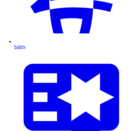
Safety