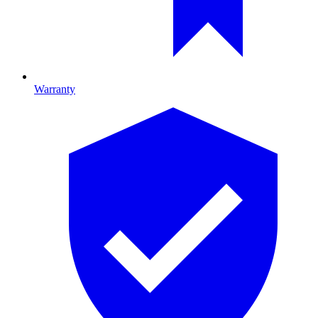
Warranty