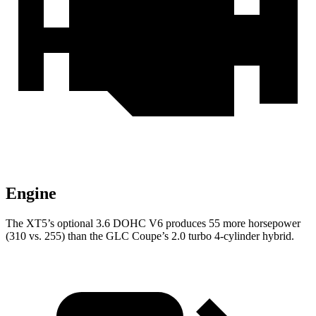
Engine
The XT5’s optional 3.6 DOHC V6 produces 55 more horsepower
(310 vs. 255) than the GLC Coupe’s 2.0 turbo 4-cylinder hybrid.