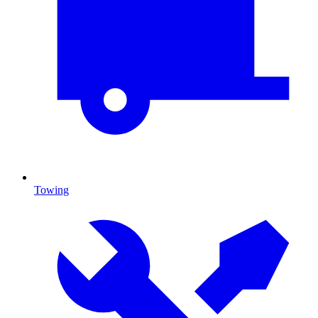
Towing