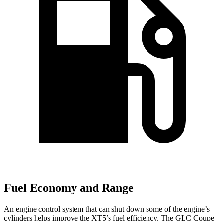
Fuel Economy and Range
An engine control system that can shut down some of the engine’s
cylinders helps improve the XT5’s fuel efficiency. The GLC Coupe