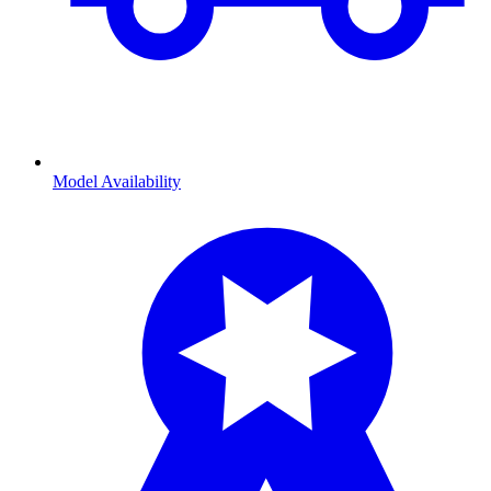
Model Availability