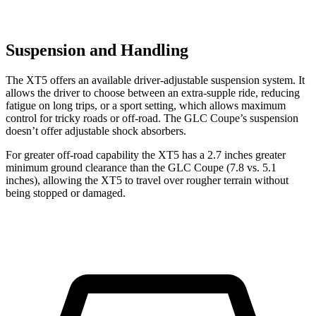
Suspension and Handling
The XT5 offers an available driver-adjustable suspension system. It
allows the driver to choose between an extra-supple ride, reducing
fatigue on long trips, or a sport setting, which allows maximum
control for tricky roads or off-road. The GLC Coupe’s suspension
doesn’t offer adjustable shock absorbers.
For greater off-road capability the XT5 has a 2.7 inches greater
minimum ground clearance than the GLC Coupe (7.8 vs. 5.1
inches), allowing the XT5 to travel over rougher terrain without
being stopped or damaged.