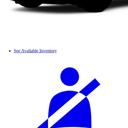
See Available Inventory