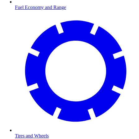
Fuel Economy and Range
Tires and Wheels