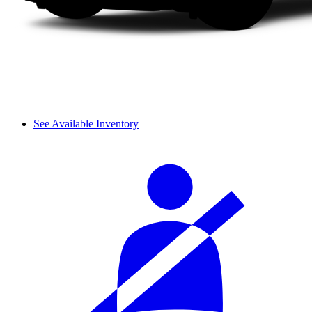
See Available Inventory