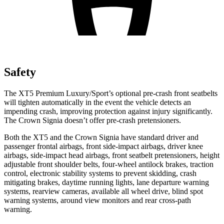
Safety
The XT5 Premium Luxury/Sport’s optional pre-crash front seatbelts
will tighten automatically in the event the vehicle detects an
impending crash, improving protection against injury significantly.
The Crown Signia doesn’t offer pre-crash pretensioners.
Both the XT5 and the Crown Signia have standard driver and
passenger frontal airbags, front side-impact airbags, driver knee
airbags, side-impact
head airbags, front seatbelt pretensioners, height
adjustable front shoulder belts, four-wheel antilock brakes, traction
control, electronic stability systems to prevent skidding, crash
mitigating brakes, daytime running lights, lane departure warning
systems, rearview cameras, available all wheel drive, blind spot
warning systems, around view monitors and rear cross-path
warning.