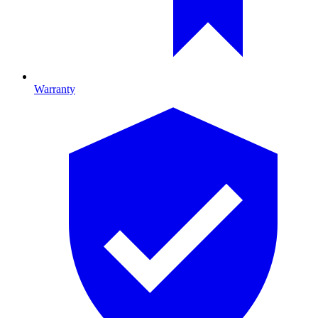
Warranty