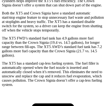
cylinders helps improve the XT5’s fuel efficiency. The Crown
Signia doesn’t offer a system that can shut down part of the engine.
Both the XT5 and Crown Signia have a standard automatic
start/stop engine feature to stop unnecessary fuel waste and pollution
at stoplights and heavy traffic. The XT5 has a standard disable
switch for the system, so a driver can keep the engine from shutting
off when the vehicle stops temporarily.
The XT5 FWD’s standard fuel tank has 4.9 gallons more fuel
capacity than the Crown Signia (19.4 vs. 14.5 gallons), for longer
range between fill-ups. The XT5 AWD’s standard fuel tank has 7.2
gallons more fuel capacity than the Cr
own Signia (21.7 vs. 14.5
gallons).
The XT5 has a standard cap-less fueling system. The fuel filler is
automatically opened when the fuel nozzle is inserted and
automatically closed when it’s removed. This eliminates the need to
unscrew and replace the cap and it reduces fuel evaporation, which
causes pollution. The Crown Signia doesn’t offer a cap-less fueling
system.