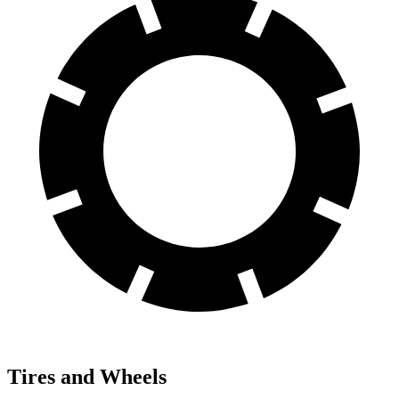
Tires and Wheels