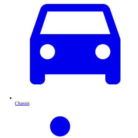
Chassis