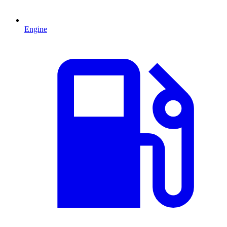
Engine