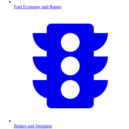
Fuel Economy and Range
Brakes and Stopping