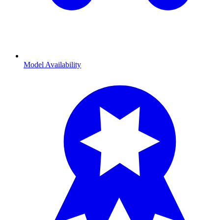
Model Availability