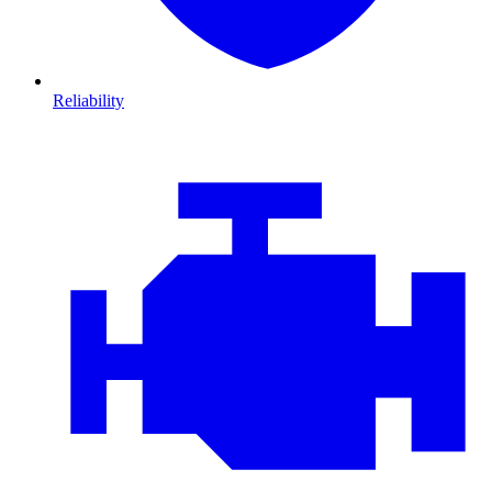
Reliability