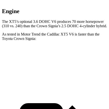
Engine
The XT5’s optional 3.6 DOHC V6 produces 70 more horsepower
(310 vs. 240)
than the Crown Signia’s 2.5 DOHC 4-cylinder hybrid.
As tested in
Motor Trend
the Cadillac XT5 V6 is faster than the
Toyota Crown Signia:
XT5
Crown Signia
Zero to 60 MPH
6.4 sec
6.9 sec
Quarter Mile
15 sec
15.2 sec