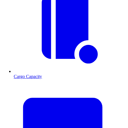
Cargo Capacity