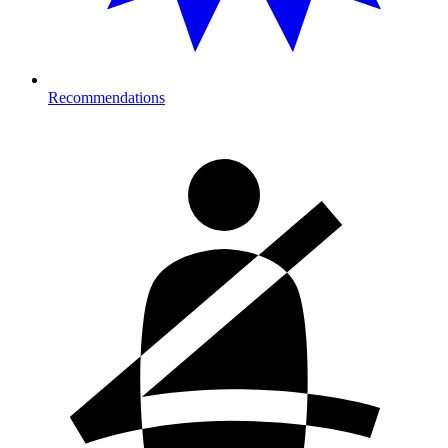
Recommendations