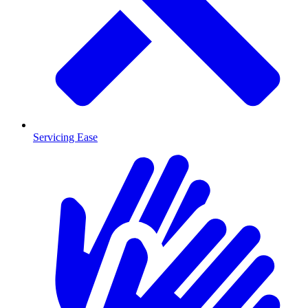
Servicing Ease