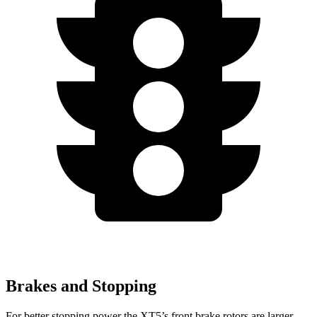
Brakes and Stopping
For better stopping power the XT5’s front brake rotors are larger