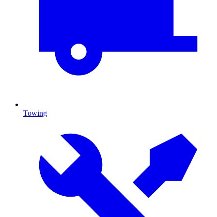
Towing