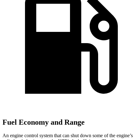
Fuel Economy and Range
An engine control system that can shut down some of the engine’s