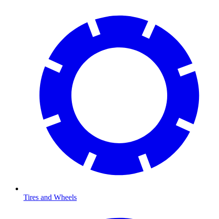
Tires and Wheels