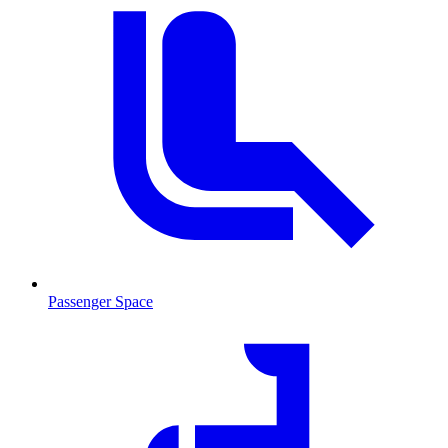
Passenger Space