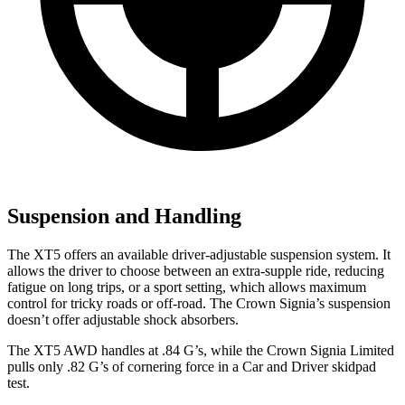
Suspension and Handling
The XT5 offers an available driver-adjustable suspension system. It
allows the driver to choose between an extra-supple ride, reducing
fatigue on long trips, or a sport setting, which allows maximum
control for tricky roads or off-road. The Crown
Signia’s suspension
doesn’t offer adjustable shock absorbers.
The XT5 AWD handles at .84 G’s, while the Crown Signia Limited
pulls only .82 G’s of cornering force in a
Car and Driver
skidpad
test.