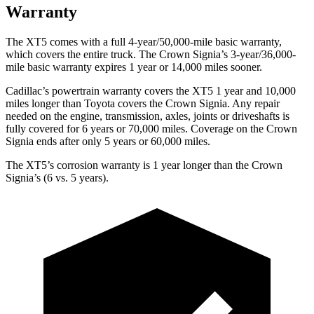
Warranty
The XT5 comes with a full 4-year/50,000-mile basic warranty,
which covers the entire truck. The Crown Signia’s 3-year/36,000-
mile basic warranty expires 1 year or 14,000 miles sooner.
Cadillac’s powertrain warranty covers the XT5 1 year and 10,000
miles longer than Toyota covers the Crown Signia. Any repair
needed on the engine, transmission, axles, joints or driveshafts is
fully covered for 6 years or 70,000 miles. Coverage on the Crown
Signia ends after only 5 years or 60,000 miles.
The XT5’s corrosion warranty is 1 year longer than the Crown
Signia’s (6 vs. 5 years).