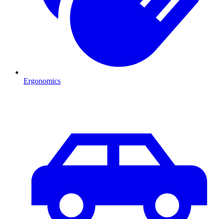
Ergonomics