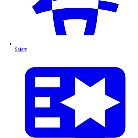
Safety