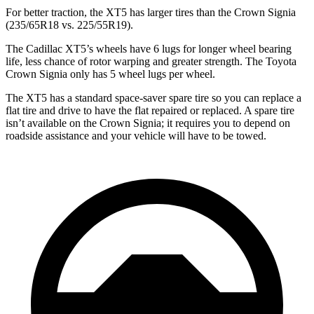
For better traction, the XT5 has larger tires than the Crown Signia
(235/65R18 vs. 225/55R19).
The Cadillac XT5’s wheels have 6 lugs for longer wheel bearing
life, less chance of rotor warping and greater strength. The Toyota
Crown Signia only has 5 wheel lugs per wheel.
The XT5 has a standard space-saver spare tire so you can replace a
flat tire and drive to have the flat repaired or replaced. A spare tire
isn’t available on the Crown Signia; it requires you to depend on
roadside assistance and your vehicle will have to be towed.