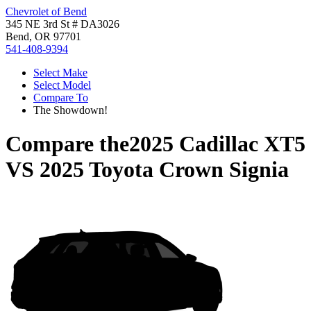
Chevrolet of Bend
345 NE 3rd St # DA3026
Bend, OR 97701
541-408-9394
Select Make
Select Model
Compare To
The Showdown!
Compare the
2025 Cadillac XT5
VS
2025 Toyota Crown Signia