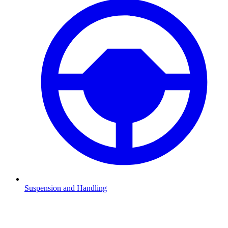
Suspension and Handling