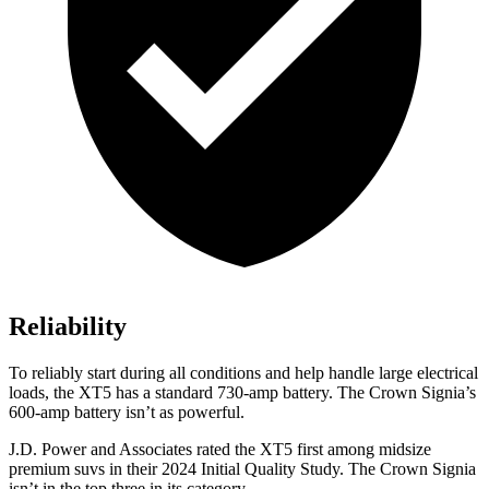
Reliability
To reliably start during all conditions and help handle large electrical
loads, the XT5 has a standard 730-amp battery. The Crown Signia’s
600-amp battery isn’t as powerful.
J.D. Power and Associates rated the XT5 first among midsize
premium suvs in their 2024 Initial Quality Study. The Crown Signia
isn’t in the top three in its category.