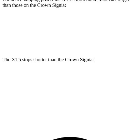
than those on the Crown Signia:
XT5
Crown Signia
Front Rotors
13.6 inches
12.9 inches
The XT5 stops shorter than the Crown Signia:
XT5
Crown Signia
70 to 0 MPH
174 feet
183 feet
Car and Driver
60 to 0 MPH
111 feet
116 feet
Motor Trend