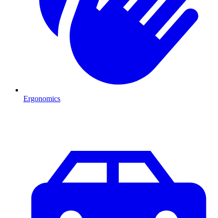
Ergonomics