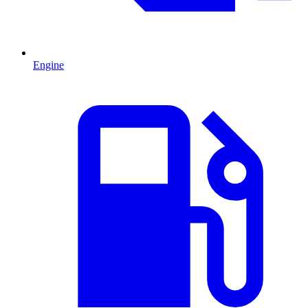
Engine