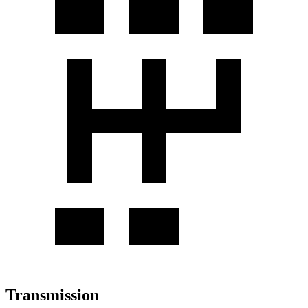
Transmission