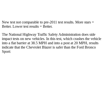
Neck Compression
25 lbs.
29 lbs.
New test not comparable to pre-2011 test results. More stars =
Better. Lower test results = Better.
The National Highway Traffic Safety Administration does side
impact tests on new vehicles. In this test, which crashes the vehicle
into a flat barrier at 38.5 MPH and into a post at 20 MPH, results
indicate that the Chevrolet Blazer is safer than the Ford Bronco
Sport:
Blazer
Bronco Sport
Front Seat
STARS
5 Stars
5 Stars
Chest Movement
.8 inches
.9 inches