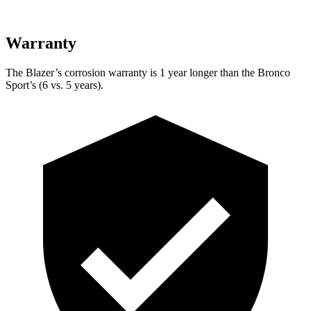
Warranty
The Blazer’s corrosion warranty is 1 year longer than the Bronco
Sport’s (6 vs. 5 years).