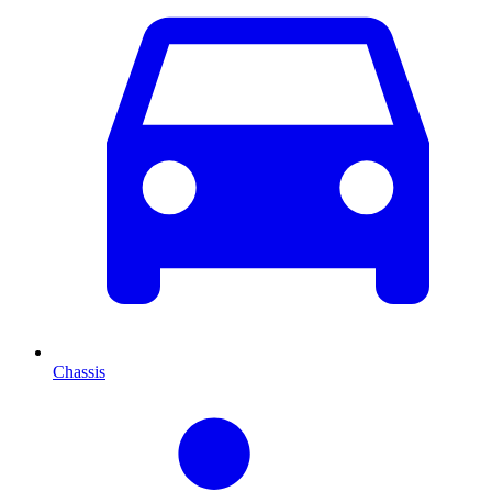
Chassis