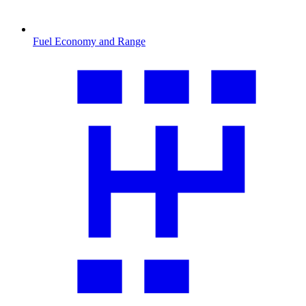
Fuel Economy and Range