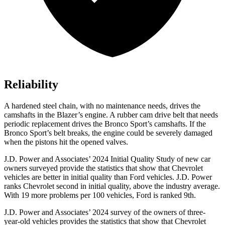
Reliability
A hardened steel chain, with no maintenance needs, drives the
camshafts in the Blazer’s engine. A rubber cam drive belt that needs
periodic replacement drives the Bronco Sport’s camshafts. If the
Bronco Sport’s belt breaks, the engine could be severely damaged
when the pistons hit the opened valves.
J.D. Power and Associates’ 2024 Initial Quality Study of new car
owners surveyed provide the statistics that show that Chevrolet
vehicles are better in initial quality than Ford vehicles. J.D. Power
ranks Chevrolet second in initial quality, above the industry average.
With 19 more problems per 100 vehicles, Ford is ranked 9th.
J.D. Power and Associates’ 2024 survey of the owners of three-
year-old vehicles provides the statistics that show that Chevrolet