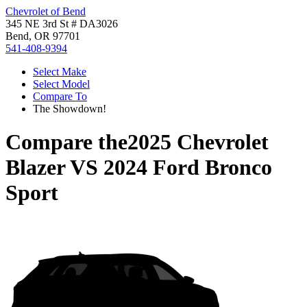
Chevrolet of Bend
345 NE 3rd St # DA3026
Bend, OR 97701
541-408-9394
Select Make
Select Model
Compare To
The Showdown!
Compare the
2025 Chevrolet
Blazer
VS
2024 Ford Bronco
Sport