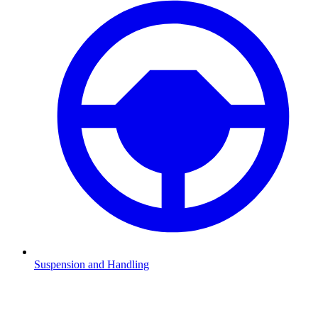
Suspension and Handling