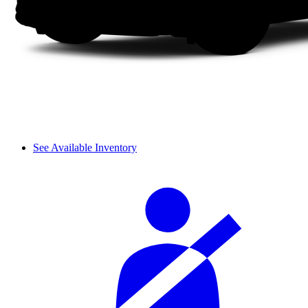
See Available Inventory