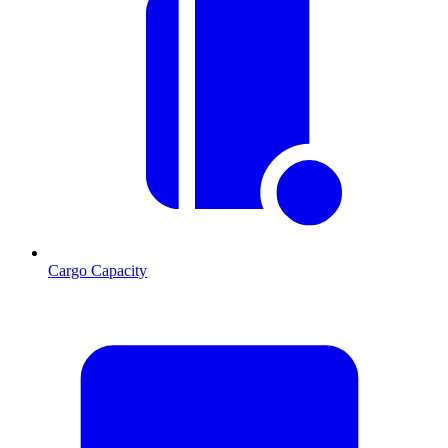
Cargo Capacity