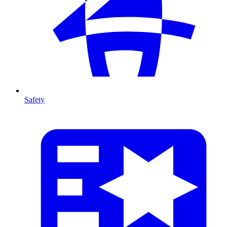
Safety