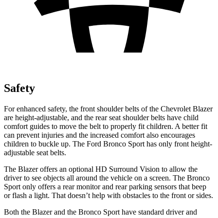
Safety
For enhanced safety, the front shoulder belts of the Chevrolet Blazer
are height-adjustable, and the rear seat shoulder belts have child
comfort guides to move the belt to properly fit children. A better fit
can prevent injuries and the increased comfort also encourages
children to buckle up. The Ford Bronco Sport has only front height-
adjustable seat belts.
The Blazer offers an optional HD Surround Vision to allow the
driver to see objects all around the vehicle on a screen. The Bronco
Sport only offers a rear monitor and rear parking sensors that beep
or flash a light. That doesn’t help with obstacles to the front or sides.
Both the Blazer and the Bronco Sport have standard driver and