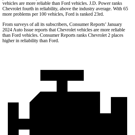
vehicles are more reliable than Ford vehicles. J.D. Power ranks
Chevrolet fourth in reliability, above the industry average. With 65
more problems per 100 vehicles, Ford is ranked 23rd.
From surveys of all its subscribers,
Consumer Reports
’ January
2024 Auto Issue reports that Chevrolet vehicles are more reliable
than Ford vehicles.
Consumer Reports
ranks Chevrolet 2 places
higher in reliability than Ford.