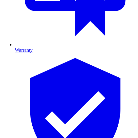
Warranty