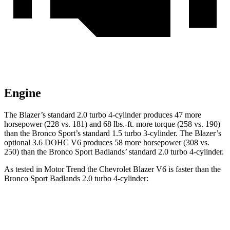
Engine
The Blazer’s standard 2.0 turbo 4-cylinder produces 47 more
horsepower (228 vs. 181) and 68 lbs.-ft. more torque (258 vs. 190)
than the Bronco Sport’s standard 1.5
turbo 3-cylinder. The Blazer’s
optional 3.6 DOHC V6 produces 58 more horsepower (308 vs.
250) than the Bronco Sport Badlands’ standard 2.0 turbo 4-cylinder.
As tested in
Motor Trend
the Chevrolet Blazer V6 is faster than the
Bronco Sport Badlands 2.0 turbo 4-cylinder:
Blazer
Bronco Sport