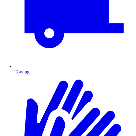
Towing