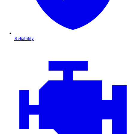
Reliability