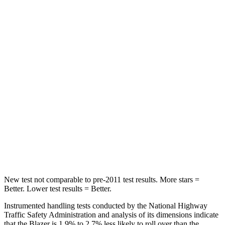
Abdominal Force
157 lbs.
198 lbs.
Rear Seat
STARS
5 Stars
5 Stars
Hip Force
673 lbs.
689 lbs.
Into Pole
STARS
5 Stars
5 Stars
Max Damage Depth
13 inches
13 inches
New test not comparable to pre-2011 test results. More stars =
Better. Lower test results = Better.
Instrumented handling tests conducted by the National Highway
Traffic Safety Administration and analysis of its dimensions indicate
that
the Blazer is 1.9% to 2.7% less likely to roll over than the