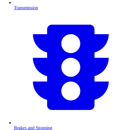
Transmission
Brakes and Stopping