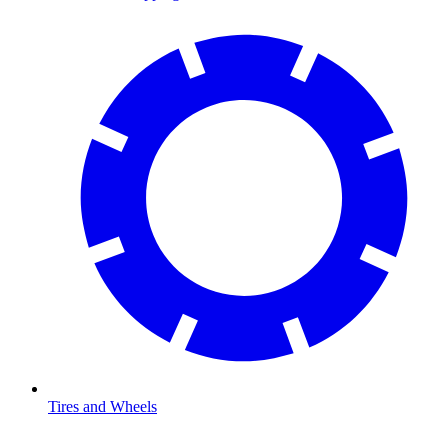
Tires and Wheels