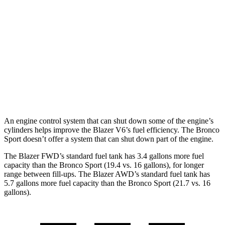
FWD
2.0 turbo 4-cyl.
22 city/29 hwy
AWD
2.0 turbo 4-cyl.
22 city/27 hwy
Bronco Sport
AWD
2.0 turbo 4-cyl.
21 city/26 hwy
An engine control system that can shut down some of the engine’s
cylinders helps improve the Blazer V6’s fuel efficiency. The Bronco
Sport doesn’t offer a system that can shut down part of the engine.
The Blazer FWD’s standard fuel tank has 3.4 gallons more fuel
capacity than the Bronco Sport (19.4 vs. 16 gallons)
, for longer
range between fill-ups. The Blazer AWD’s standard fuel tank has
5.7 gallons more fuel capacity than the Bronco Sport (21.7 vs. 16
gallons).