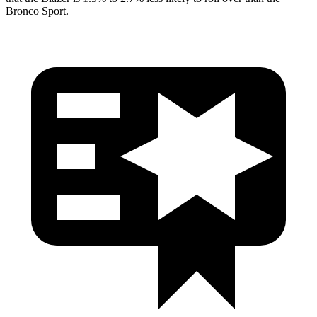
Bronco Sport.