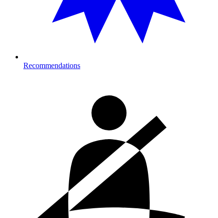
Recommendations