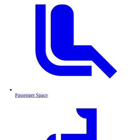
Passenger Space