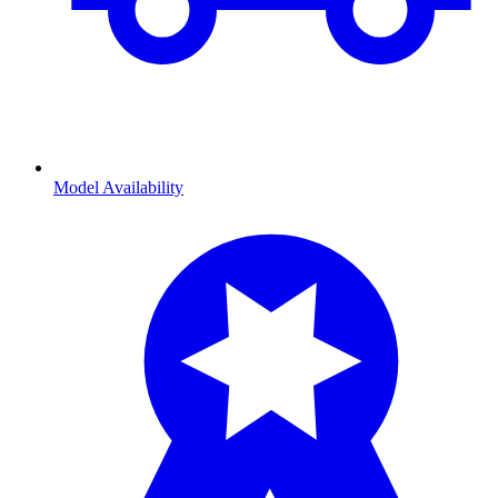
Model Availability