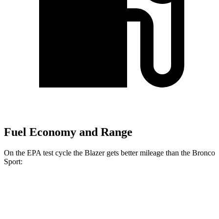
Fuel Economy and Range
On the EPA test cycle the
Blazer gets better mileage than the Bronco
Sport:
MPG
Blazer