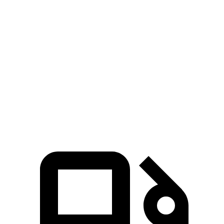
Zero to 60 MPH
6.1 sec
6.5 sec
Zero to 80 MPH
10 sec
12.5 sec
Passing 45 to 65 MPH
3 sec
3.5 sec
Quarter Mile
14.7 sec
15.3 sec
Speed in 1/4 Mile
95.5 MPH
87.8 MPH