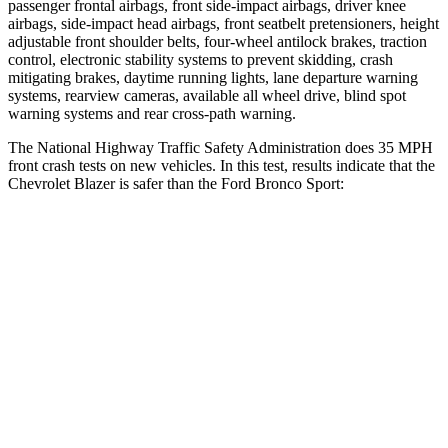
passenger frontal airbags, front side-impact airbags, driver knee
airbags, side-impact head airbags, front seatbelt pretensioners, height
adjustable front shoulder belts, four-wheel antilock brakes, traction
control, electronic stability systems to prevent skidding, crash
mitigating brakes, daytime running lights, lane departure warning
systems, rearview cameras, available all wheel drive, blind spot
warning systems and rear cross-path warning.
The National Highway Traffic Safety Administration does 35 MPH
front crash tests on new vehicles. In this test, results indicate that the
Chevrolet Blazer is safer than the Ford Bronco Sport:
Blazer
Bronco Sport
Driver
STARS
5 Stars
5 Stars
Neck Injury Risk
22%
26%
Neck Stress
178 lbs.
178 lbs.