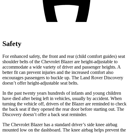
Safety
For enhanced safety, the front and rear (child comfort guides) seat
shoulder belts of the Chevrolet Blazer are height-adjustable to
accommodate a wide variety of driver and passenger heights. A
better fit can prevent injuries and the increased comfort also
encourages passengers to buckle up. The Land Rover Discovery
doesn’t offer height-adjustable seat belts.
In the past twenty years hundreds of infants and young children
have died after being left in vehicles, usually by accident. When
turning the vehicle off, drivers of the Blazer are reminded to check
the back seat if they opened the rear door before starting out. The
Discovery doesn’t offer a back
seat reminder.
The Chevrolet Blazer has a standard driver’s side knee airbag
mounted low on the dashboard. The knee airbag helps prevent the