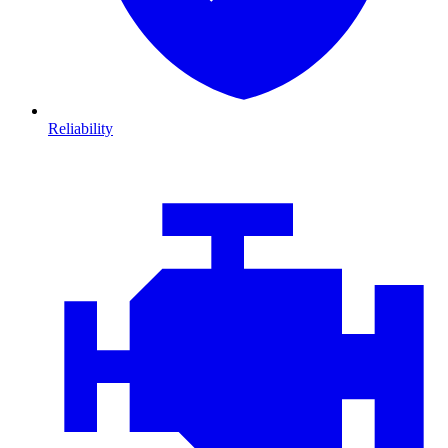
Reliability