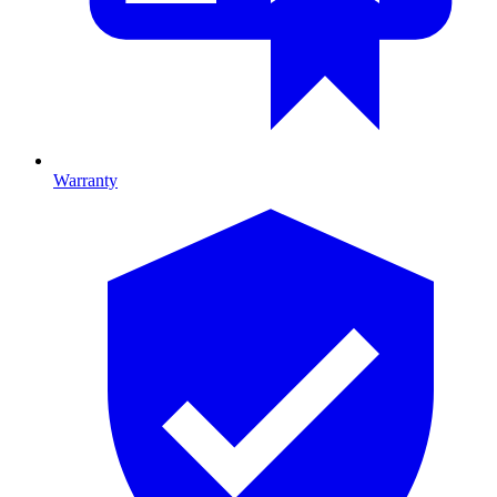
Warranty