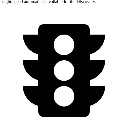
eight-speed automatic is available for the Discovery.