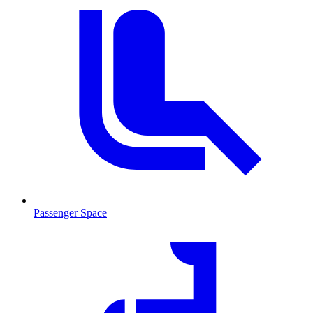
Passenger Space