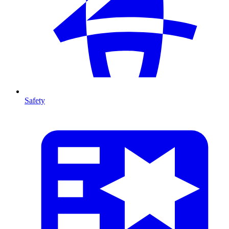
Safety