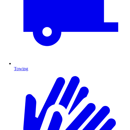
Towing