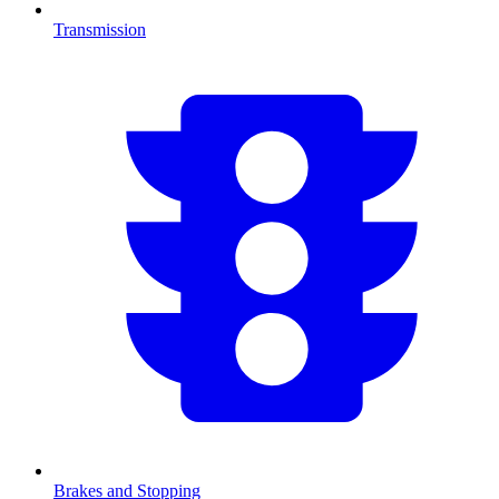
Transmission
Brakes and Stopping