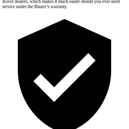
Rover dealers, which makes it much easier should you ever need
service under the Blazer’s warranty.