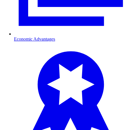
Economic Advantages