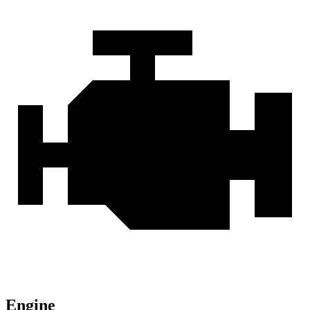
Engine