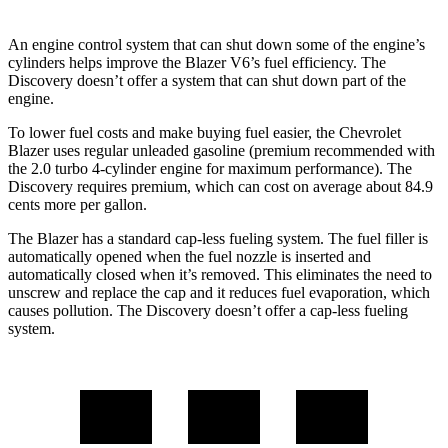
An engine control system that can shut down some of the engine’s
cylinders helps improve the Blazer V6’s fuel efficiency. The
Discovery doesn’t offer a system that can shut down part of the
engine.
To lower fuel costs and make buying fuel easier, the Chevrolet
Blazer uses regular unleaded gasoline (premium recommended with
the 2.0 turbo 4-cylinder engine for maximum performance). The
Discovery requires premium, which can cost on average about 84.9
cents more per gallon.
The Blazer has a standard cap-less fueling system. The fuel filler is
automatically opened when the fuel nozzle is inserted and
automatically closed when it’s removed. This eliminates the need to
unscrew and replace the cap and it reduces fuel evaporation, which
causes pollution. The Discovery doesn’t offer a cap-less fueling
system.