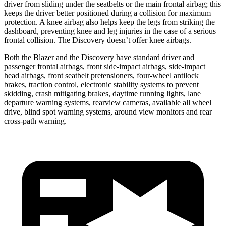
driver from sliding under the seatbelts or the main frontal airbag; this
keeps the driver better positioned during a collision for maximum
protection. A knee airbag also helps keep the legs from striking the
dashboard, preventing knee and leg injuries in the case of a serious
frontal collision. The Discovery doesn’t offer knee airbags.
Both the Blazer and the Discovery have standard driver and
passenger frontal airbags, front side-impact airbags, side-impact
head airbags, front seatbelt pretensioners, four-wheel antilock
brakes, traction control, electronic stability systems to prevent
skidding, crash mitigating brakes, daytime running lights, lane
departure warning systems, rearview cameras, available all wheel
drive, blind spot warning systems, around view monitors and rear
cross-path warning.