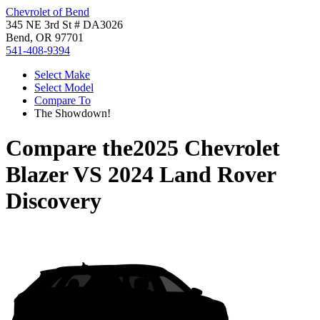
Chevrolet of Bend
345 NE 3rd St # DA3026
Bend, OR 97701
541-408-9394
Select Make
Select Model
Compare To
The Showdown!
Compare the
2025 Chevrolet
Blazer
VS
2024 Land Rover
Discovery