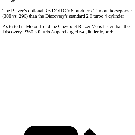
The Blazer’s optional 3.6 DOHC V6 produces 12 more horsepower
(308 vs. 296) than the Discovery’s standard 2.0 turbo 4-cylinder.
As tested in
Motor Trend
the Chevrolet Blazer V6 is faster than the
Discovery P360 3.0 turbo/supercharged 6-c
ylinder hybrid:
Blazer
Discovery
Zero to 60 MPH
6.1 sec
6.6 sec
Quarter Mile
14.7 sec
15.2 sec
Speed in 1/4 Mile
95.5 MPH
78.1 MPH