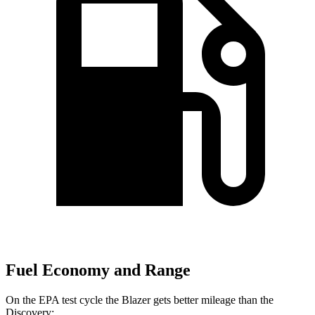
Fuel Economy and Range
On the EPA test cycle the Blazer gets better mileage than the
Discovery: