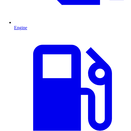
Engine