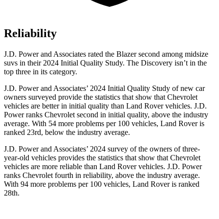
Reliability
J.D. Power and Associates rated the Blazer second among midsize
suvs in their 2024
Initial Quality Study. The Discovery isn’t in the
top three in its category.
J.D. Power and Associates’ 2024 Initial Quality Study of new car
owners surveyed provide the statistics that show that Chevrolet
vehicles are better in initial quality than Land Rover vehicles. J.D.
Power ranks Chevrolet second in initial quality, above the industry
average. With 54 more problems per 100 vehicles, Land Rover is
ranked 23rd, below the industry average.
J.D. Power and Associates’ 2024 survey of the owners of three-
year-old vehicles provides the statistics that show that Chevrolet
vehicles are more reliable than Land Rover vehicles. J.D. Power
ranks Chevrolet fourth in reliability, above the industry average.
With 94 more problems per 100 vehicles, Land Rover is ranked
28th.