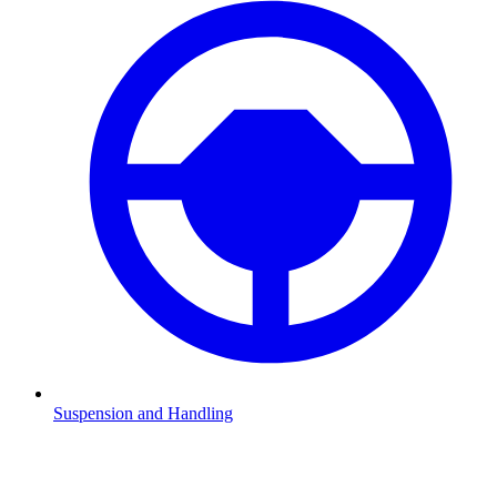
Suspension and Handling