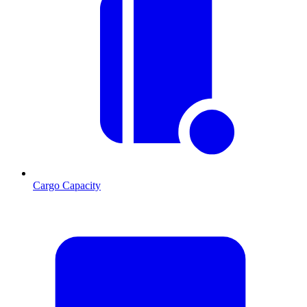
Cargo Capacity