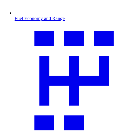
Fuel Economy and Range