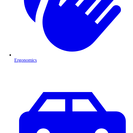
Ergonomics