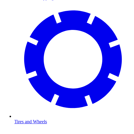
Tires and Wheels