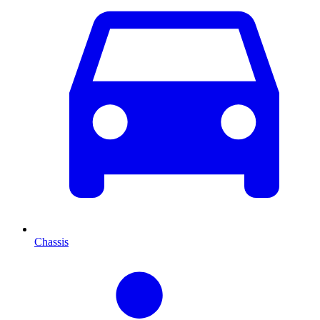
Chassis