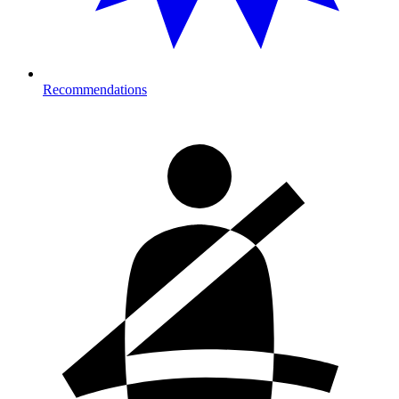
Recommendations