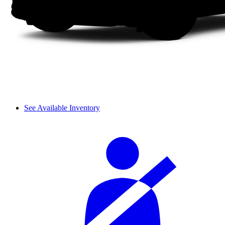
See Available Inventory