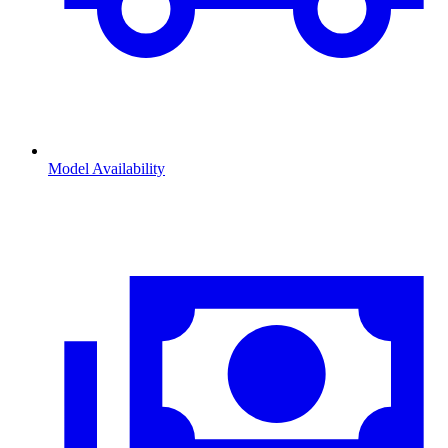
Model Availability