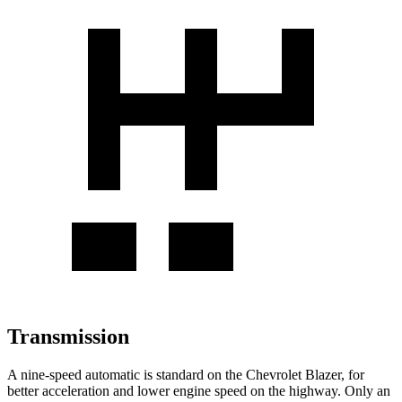
Transmission
A nine-speed automatic is standard on the Chevrolet Blazer, for
better acceleration and lower engine speed on the highway. Only an