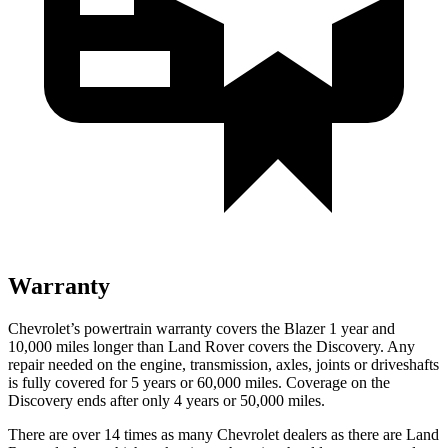
Warranty
Chevrolet’s powertrain warranty covers the Blazer 1 year and
10,000 miles longer than Land Rover covers the Discovery. Any
repair needed on the engine, transmission, axles, joints or driveshafts
is fully covered for 5 years or 60,000 miles. Coverage on the
Discovery ends after only 4 years or 50,000 miles.
There are over 14 times as many Chevrolet dealers as there are Land