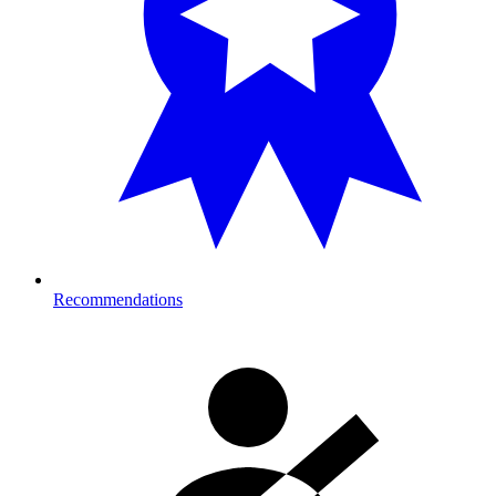
Recommendations