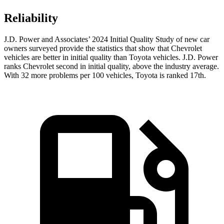
Reliability
J.D. Power and Associates’ 2024 Initial Quality Study of new car
owners surveyed provide the statistics that show that Chevrolet
vehicles are better in initial quality than Toyota vehicles. J.D. Power
ranks Chevrolet second in initial quality, above the industry average.
With 32 more problems per 100 vehicles, Toyota is ranked 17th.