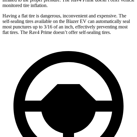
monitored tire inflation.
Having a flat tire is dangerous, inconvenient and expensive. The
self-sealing tires available on the Blazer EV can automatically seal
most punctures up to 3/16 of an inch, effectively preventing most
flat tires. The Rav4 Prime doesn’t offer self-sealing tires.