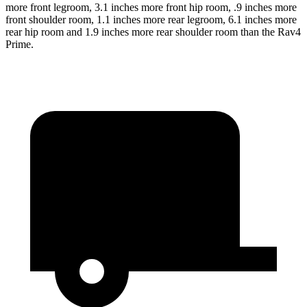
more front legroom, 3.1 inches more front hip room, .9 inches more
front shoulder room, 1.1 inches more rear legroom, 6.1 inches more
rear hip room and 1.9 inches more rear shoulder room than the Rav4
Prime.