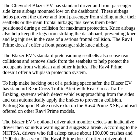
The Chevrolet Blazer EV has standard driver and front passenger
side knee airbags mounted low on the dashboard. These airbags
helps prevent the driver and front passenger from sliding under their
seatbelts or the main
frontal airbags; this keeps them better
positioned during a collision for maximum protection. Knee airbags
also help keep the legs from striking the dashboard, preventing knee
and leg injuries in the case of a serious frontal collision. The Rav4
Prime doesn’t offer a front passenger side knee airbag.
The Blazer EV’s standard pretensioning seatbelts also sense rear
collisions and remove slack from the seatbelts to help protect the
occupants from whiplash and other injuries. The Rav4 Prime
doesn’t offer a whiplash protection system.
To help make backing out of a parking space safer, the Blazer EV
has standard Rear Cross Traffic Alert with Rear Cross Traffic
Braking, systems which detect vehicles approaching from the sides
and can automatically apply the brakes to prevent a collision.
Parking Support Brake costs extra on the Rav4 Prime XSE, and isn't
offered on other Rav4 Prime models.
The Blazer EV’s optional driver alert monitor detects an inattentive
driver then sounds a warning and suggests a break. According to the
NHTSA, drivers who fall asleep cause about 100,000 crashes and
1500 deaths a year. The Rav4 Prime doesn’t offer a driver alert