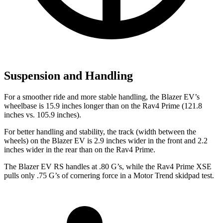
Suspension and Handling
For a smoother ride and more stable handling, the Blazer EV’s
wheelbase is 15.9 inches longer than on the Rav4 Prime (121.8
inches vs. 105.9 inches).
For better handling and stability, the track (width between the
wheels) on the Blazer EV is 2.9 inches wider in the front and 2.2
inches wider in the rear than on the Rav4 Prime.
The Blazer EV RS handles at .80 G’s, while the Rav4 Prime XSE
pulls only .75 G’s of cornering force in a
Motor Trend
skidpad test.