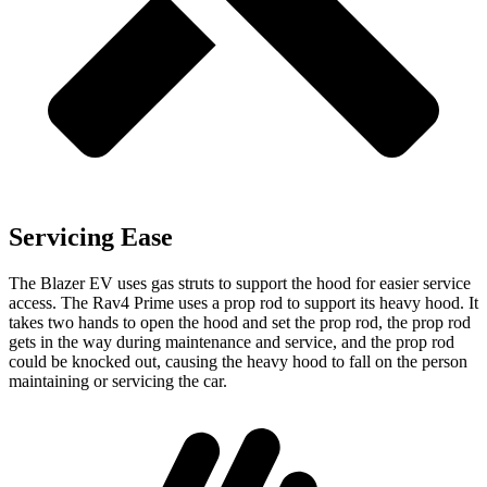
Servicing Ease
The Blazer EV uses gas struts to support the hood for easier service
access. The Rav4 Prime uses a prop rod to support its heavy hood. It
takes two hands to open the hood and set the prop rod, the prop rod
gets in the way during maintenance and service, and the prop rod
could be knocked out, causing the heavy hood to fall on the person
maintaining or servicing the car.