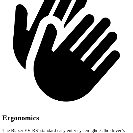
Ergonomics
The Blazer EV RS’ standard easy entry system glides the driver’s