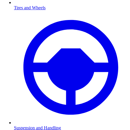
Tires and Wheels
Suspension and Handling