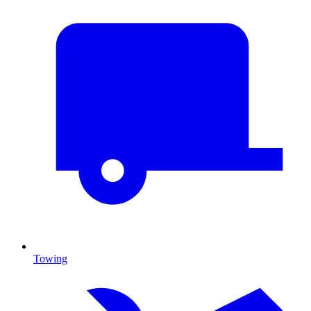
Towing