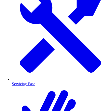
Servicing Ease