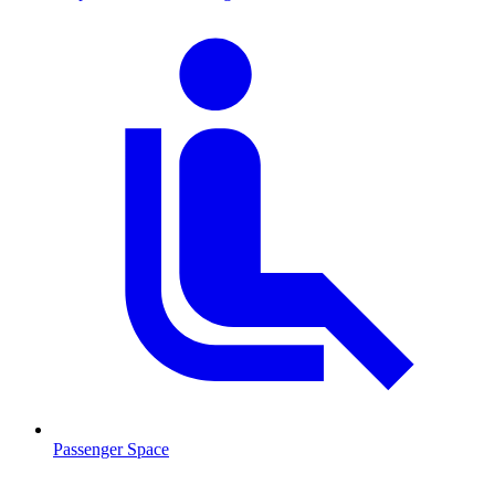
Passenger Space