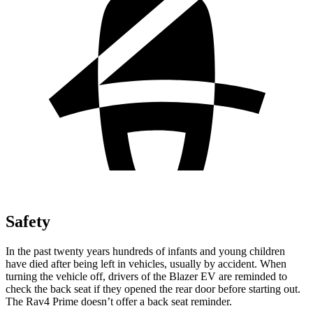
Safety
In the past twenty years hundreds of infants and young children
have died after being left in vehicles, usually by accident. When
turning the vehicle off, drivers of the Blazer EV are reminded to
check the back seat if they opened the rear door before starting out.
The Rav4 Prime doesn’t offer a back seat reminder.