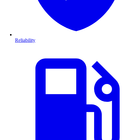
Reliability