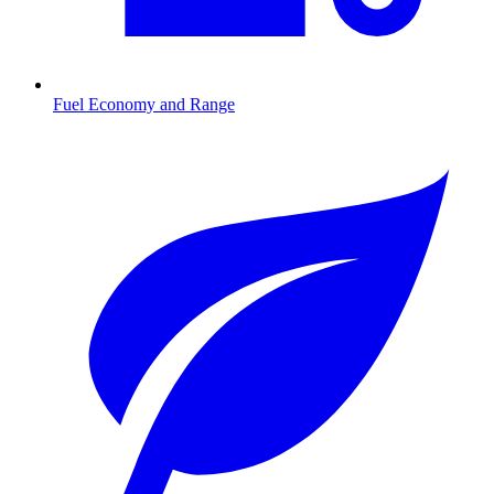
Fuel Economy and Range