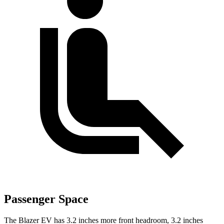
Passenger Space
The Blazer EV has 3.2 inches more front headroom, 3.2 inches