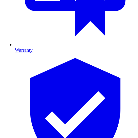
Warranty