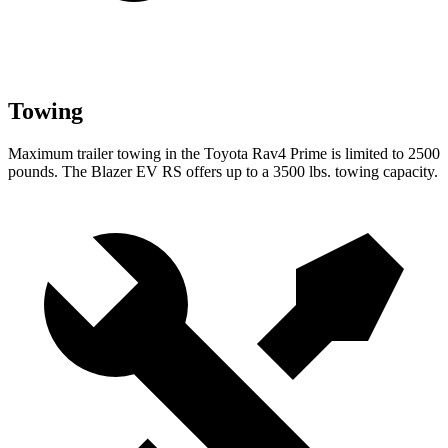
Towing
Maximum trailer towing in the Toyota Rav4 Prime is limited to 2500
pounds. The Blazer EV RS offers up to a 3500 lbs. towing capacity.