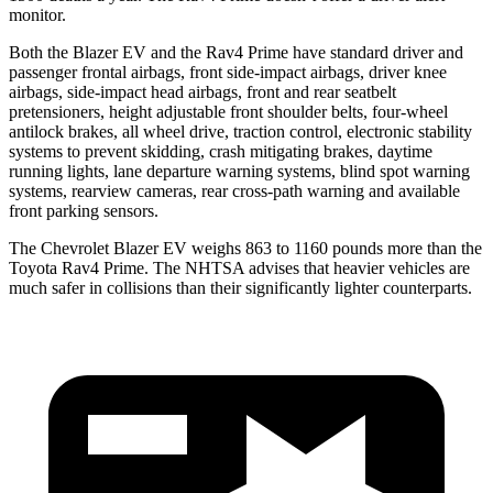
monitor.
Both the Blazer EV and the Rav4 Prime have standard driver and
passenger frontal airbags, front side-impact airbags, driver knee
airbags, side-impact head airbags, front and rear seatbelt
pretensioners, height adjustable front shoulder belts, four-wheel
antilock brakes, all wheel drive, traction control, electronic stability
systems to prevent skidding, crash
mitigating brakes, daytime
running lights, lane departure warning systems, blind spot warning
systems, rearview cameras, rear cross-path warning and available
front parking sensors.
The Chevrolet Blazer EV weighs 863 to 1160 pounds more than the
Toyota Rav4 Prime. The NHTSA advises that heavier vehicles are
much safer in collisions than their significantly lighter counterparts.