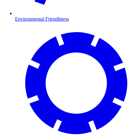
Environmental Friendliness