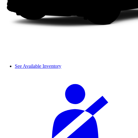
See Available Inventory