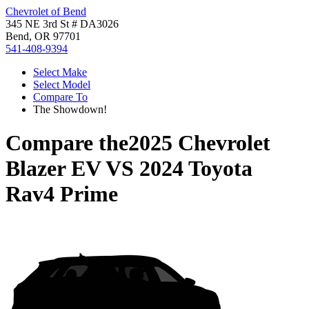
Chevrolet of Bend
345 NE 3rd St # DA3026
Bend, OR 97701
541-408-9394
Select Make
Select Model
Compare To
The Showdown!
Compare the
2025 Chevrolet
Blazer EV
VS
2024 Toyota
Rav4 Prime