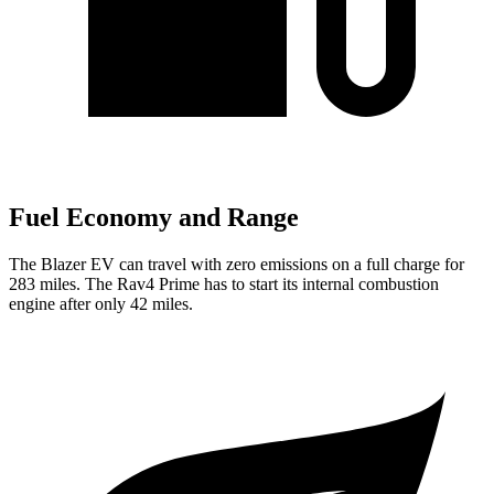
Fuel Economy and Range
The Blazer EV can travel with zero emissions on a full charge for
283 miles. The Rav4 Prime has to start its internal combustion
engine after only 42 miles.