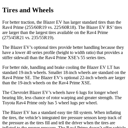
Tires and Wheels
For better traction, the Blazer EV has larger standard tires than the
Rav4 Prime (255/60R19 vs. 225/60R18). The Blazer EV RS’ tires
are larger than the largest tires available on the Rav4 Prime
(275/45R21 vs. 235/55R19).
The Blazer EV’s optional tires provide better handling because they
have a lower 40 series profile (height to width ratio) that provides a
stiffer sidewall than the Rav4 Prime XSE’s 55 series tires.
For better ride, handling and brake cooling the Blazer EV LT has
standard 19-inch wheels. Smaller 18-inch wheels are standard on the
Rav4 Prime SE. The Blazer EV’s optional 22-inch wheels are larger
than the 19-inch wheels on the Rav4 Prime XSE.
The Chevrolet Blazer EV’s wheels have 6 lugs for longer wheel
bearing life, less chance of rotor warping and greater strength. The
Toyota Rav4 Prime only has 5 wheel lugs per wheel.
The Blazer EV has a standard easy tire fill system. When inflating
the tires, the vehicle’s integrated tire pressure sensors keep track of
the pressure as the tires fill and tell the driver when the tires are
inflated to the proper pressure. The Rav4 Prime doesn’t offer vehicle