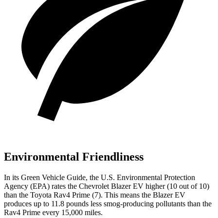
Environmental Friendliness
In its
Green Vehicle Guide
, the U.S. Environmental Protection
Agency (EPA) rates the Chevrolet Blazer EV higher (10 out of 10)
than the Toyota Rav4 Prime (7). This means the Blazer EV
produces up to 11.8 pounds less smog-producing pollutants than the
Rav4 Prime every 15,000 miles.