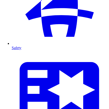
Safety