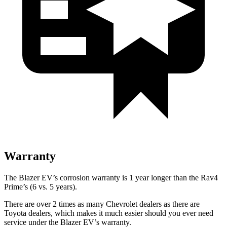
Warranty
The Blazer EV’s corrosion warranty is 1 year longer than the Rav4
Prime’s (6 vs. 5 years).
There are over 2 times as many Chevrolet dealers as there are
Toyota dealers, which makes it much easier should you ever need
service under the Blazer EV’s warranty.