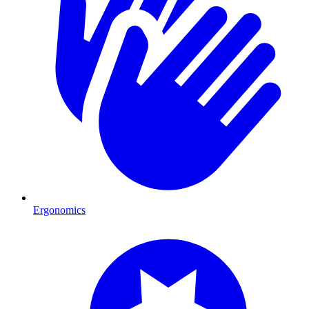
Ergonomics