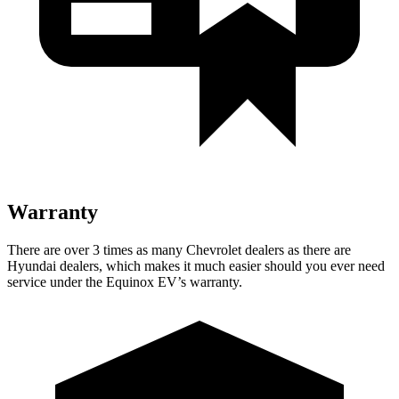
Warranty
There are over 3 times as
many Chevrolet dealers as there are
Hyundai dealers, which makes it much easier should you ever need
service under the Equinox EV’s warranty.