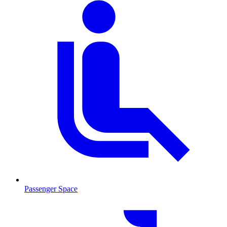
Passenger Space