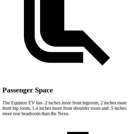
Passenger Space
The Equinox EV
has .2 inches more front legroom, 2 inches more
front hip room, 1.4 inches more front shoulder room and .5 inches
more rear headroom than the Nexo.