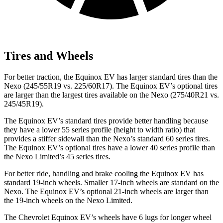
Tires and Wheels
For better traction, the Equinox EV has larger standard tires than the
Nexo (245/55R19 vs. 225/60R17). The Equinox EV’s optional tires
are larger than the largest tires available on the Nexo (275/40R21 vs.
245/45R19).
The Equinox EV’s standard tires provide better handling because
they have a lower 55 series profile (height to width ratio) that
provides a stiffer sidewall than the Nexo’s standard 60 series tires.
The Equinox EV’s optional tires have a lower 40 series profile than
the Nexo Limited’s 45 series tires.
For better ride, handling and brake cooling the Equinox EV has
standard 19-inch wheels. Smaller 17-inch wheels are standard on the
Nexo. The Equinox EV’s optional 21-inch wheels are larger than
the 19-inch wheels on the Nexo Limited.
The Chevrolet Equinox EV’s wheels have 6 lugs for longer wheel