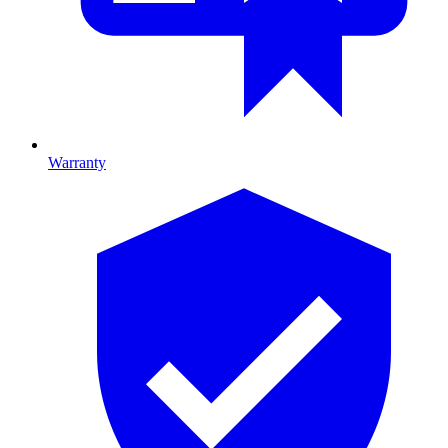
Warranty