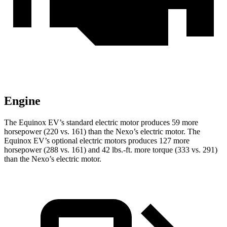
Engine
The Equinox EV’s standard electric motor produces 59 more
horsepower (220 vs. 161) than the Nexo’s electric motor. The
Equinox EV’s optional electric motors produces 127 more
horsepower (288 vs. 161)
and 42 lbs.-ft. more torque (333 vs. 291)
than the Nexo’s electric motor.