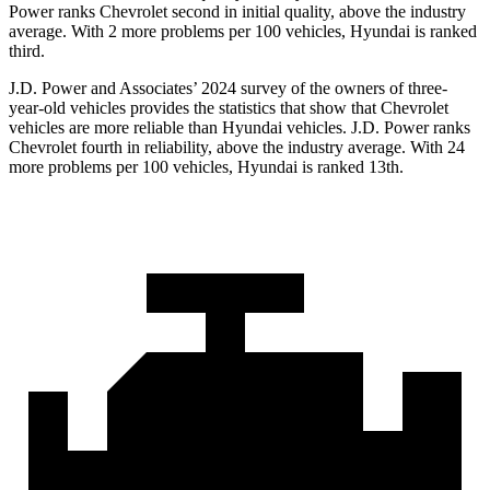
Power ranks Chevrolet second in initial quality, above the industry
average. With 2 more problems per 100 vehicles, Hyundai is ranked
third.
J.D. Power and Associates’ 2024 survey of the owners of three-
year-old vehicles provides the statistics that show that Chevrolet
vehicles are more reliable than Hyundai vehicles. J.D. Power ranks
Chevrolet fourth in reliability, above the industry average. With 24
more problems per 100 vehicles, Hyundai is ranked 13th.