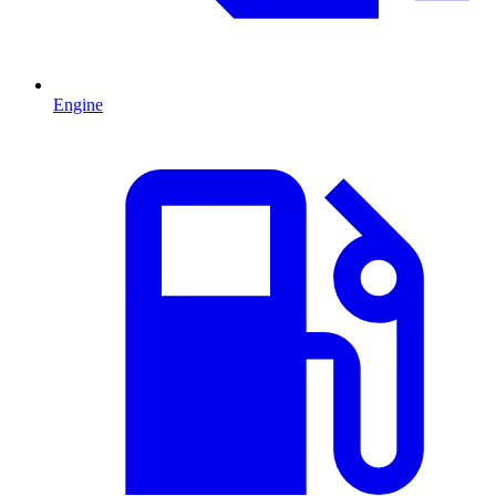
Engine