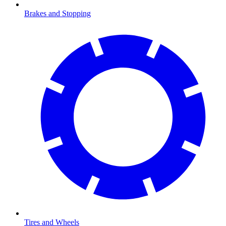
Brakes and Stopping
Tires and Wheels