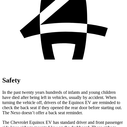
Safety
In the past twenty years hundreds of infants and young children
have died after being left in vehicles, usually by accident. When
turning the vehicle off, drivers of the Equinox EV are reminded to
check the back seat if they opened the rear door before starting
out.
The Nexo doesn’t offer a back seat reminder.
The Chevrolet Equinox EV has standard driver and front passenger