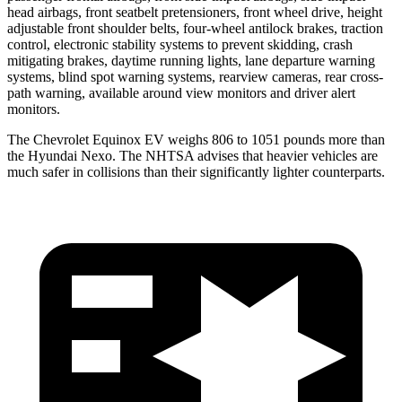
head airbags, front seatbelt pretensioners, front wheel drive, height
adjustable front shoulder belts, four-wheel antilock brakes, traction
control, electronic stability systems to prevent skidding, crash
mitigating brakes, daytime running lights, lane departure warning
systems, blind spot warning systems, rearview cameras, rear cross-
path warning, available around view monitors and driver alert
monitors.
The Chevrolet Equinox EV weighs 806 to 1051 pounds more than
the Hyundai Nexo. The NHTSA advises that heavier vehicles are
much safer in collisions than their significantly lighter counterparts.