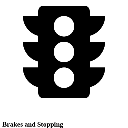
Brakes and Stopping