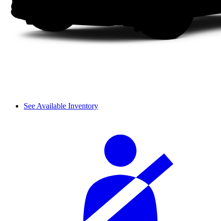
See Available Inventory