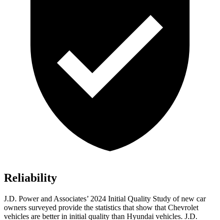
Reliability
J.D. Power and Associates’ 2024 Initial Quality Study of new car
owners surveyed provide the statistics that show that Chevrolet
vehicles are better in initial quality than Hyundai vehicles. J.D.