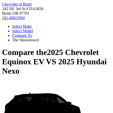
Chevrolet of Bend
345 NE 3rd St # DA3026
Bend, OR 97701
541-408-9394
Select Make
Select Model
Compare To
The Showdown!
Compare the
2025 Chevrolet
Equinox EV
VS
2025 Hyundai
Nexo