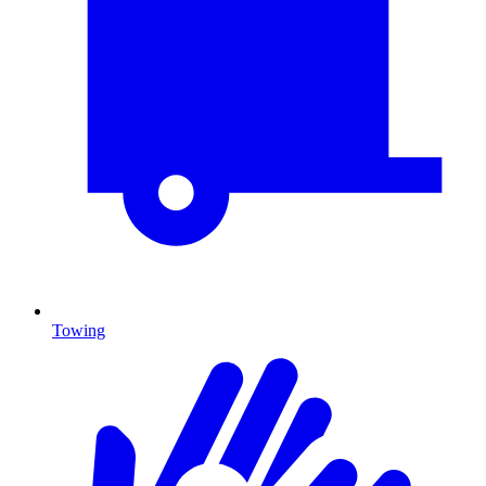
Towing