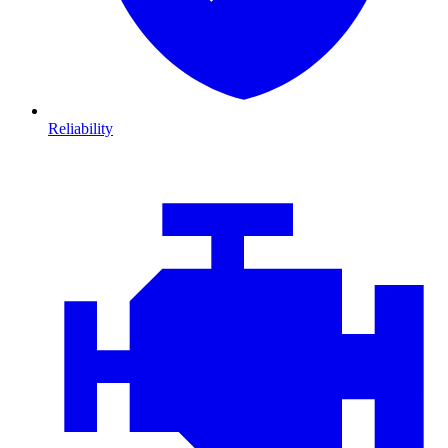
Reliability