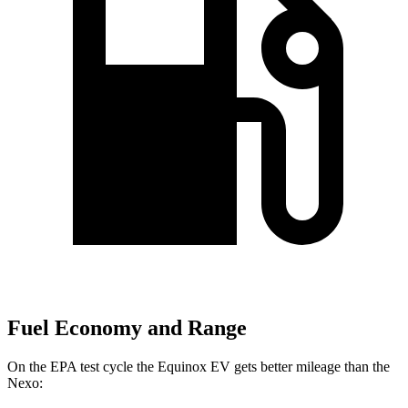
Fuel Economy and Range
On the EPA test cycle the Equinox EV gets better mileage than the
Nexo: