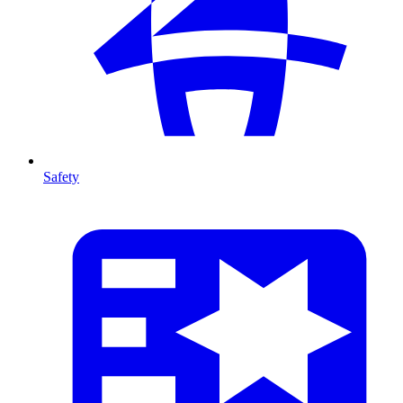
Safety