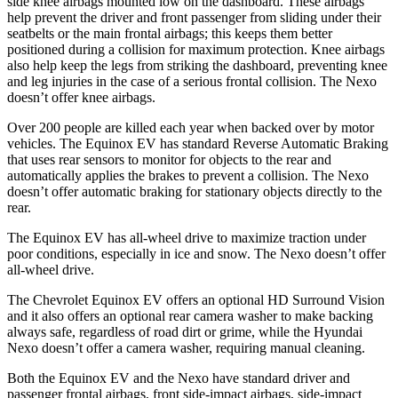
side knee airbags mounted low on the dashboard. These airbags
help prevent the driver and front passenger from sliding under their
seatbelts or the main frontal airbags; this keeps them better
positioned during a collision for maximum protection. Knee airbags
also help keep the legs from striking the dashboard, preventing knee
and leg injuries in the case of a serious frontal collision. The Nexo
doesn’t offer knee airbags.
Over 200 people are killed each year when backed over by motor
vehicles. The Equinox EV has standard Reverse Automatic Braking
that uses rear sensors to monitor for objects to the rear and
automatically applies the brakes to prevent a collision. The Nexo
doesn’t offer automatic braking for stationary objects directly to the
rear.
The Equinox EV has all-wheel drive to maximize traction under
poor conditions, especially in ice and snow. The Nexo doesn’t offer
all-wheel drive.
The Chevrolet Equinox EV offers an optional HD Surround Vision
and it also offers an optional rear camera washer to make backing
always safe, regardless of road dirt or grime, while the Hyundai
Nexo doesn’t offer a camera washer, requiring manual cleaning.
Both the Equinox EV and the Nexo have standard driver and
passenger frontal airbags, front side-impact airbags, side-impact