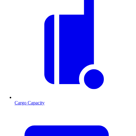
Cargo Capacity