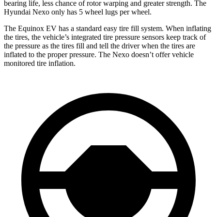
bearing life, less chance of rotor warping and greater strength. The
Hyundai Nexo only has 5 wheel lugs per wheel.
The Equinox EV has a standard easy tire fill system. When inflating
the tires, the vehicle’s integrated tire pressure sensors keep track of
the pressure as the tires fill and tell the driver when the tires are
inflated to the proper pressure. The Nexo doesn’t offer vehicle
monitored tire inflation.