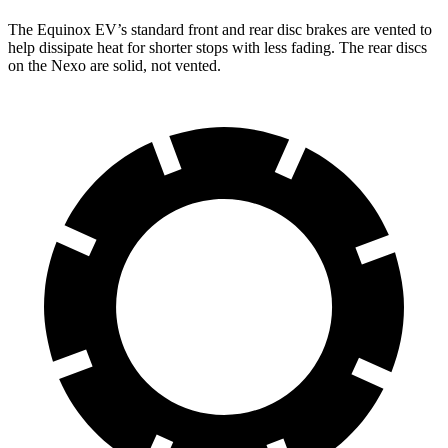
The Equinox EV’s standard front and rear disc brakes are vented to
help dissipate heat for shorter stops with less fading. The rear discs
on the Nexo are solid, not vented.