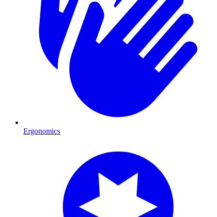
Ergonomics