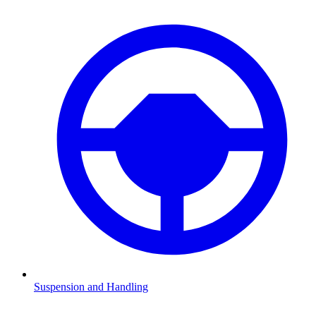
Suspension and Handling