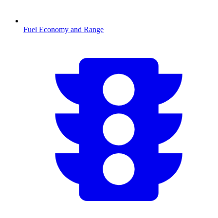
Fuel Economy and Range