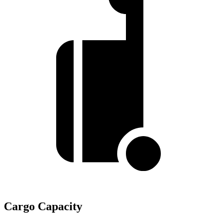
Cargo Capacity