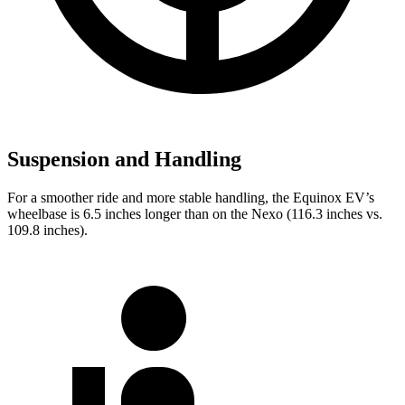
Suspension and Handling
For a smoother ride and more stable handling, the Equinox EV’s
wheelbase is 6.5 inches longer than on the Nexo (116.3 inches vs.
109.8 inches).