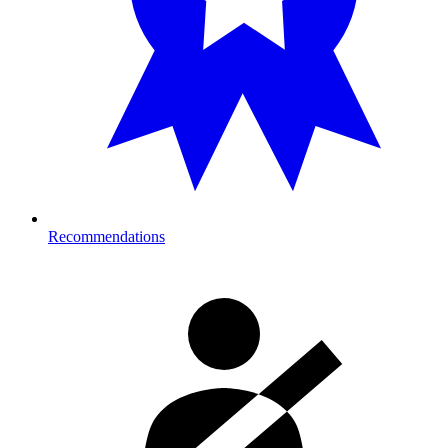
Recommendations