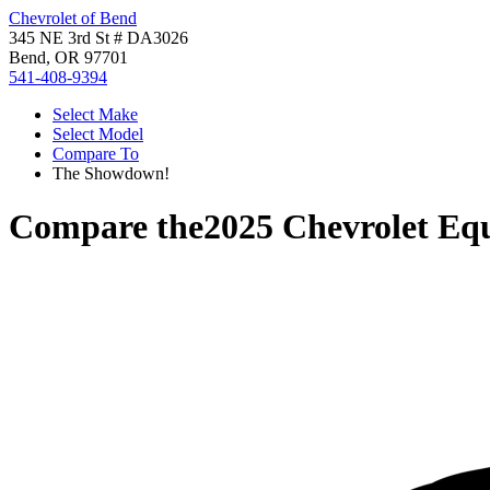
Chevrolet of Bend
345 NE 3rd St # DA3026
Bend, OR 97701
541-408-9394
Select Make
Select Model
Compare To
The Showdown!
Compare the
2025 Chevrolet Eq