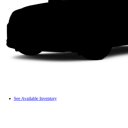
See Available Inventory