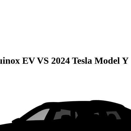
uinox EV
VS
2024 Tesla Model Y