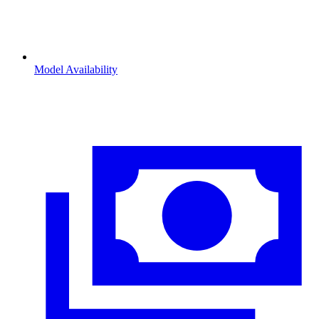
Model Availability