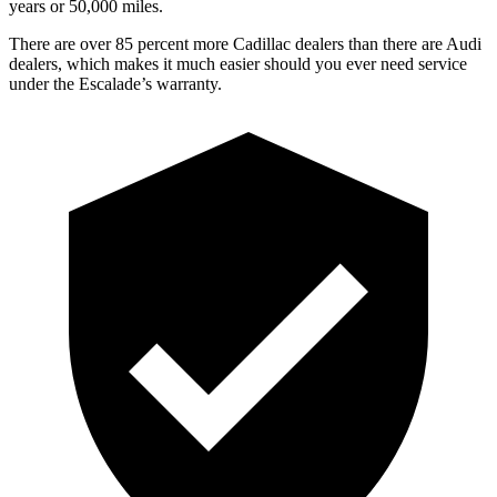
years or 50,000 miles.
There are over 85 percent more Cadillac dealers than there are Audi
dealers, which makes it much easier should you ever need service
under the Escalade’s warranty.