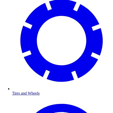
Tires and Wheels