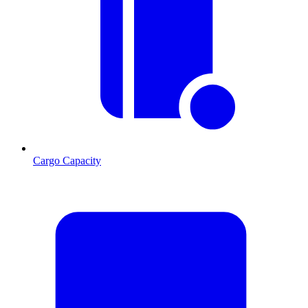
Cargo Capacity