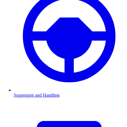
Suspension and Handling