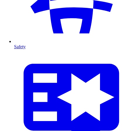
Safety