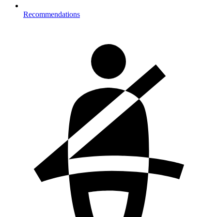
Recommendations