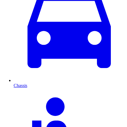
Chassis