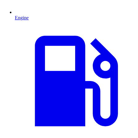
Engine