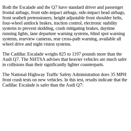
Both the Escalade and the Q7 have standard driver and passenger
frontal airbags, front side-impact airbags, side-impact head airbags,
front seatbelt pretensioners, height adjustable front shoulder belts,
four-wheel antilock brakes, traction control, electronic stability
systems to prevent skidding, crash mitigating brakes, daytime
running lights, lane departure warning systems, blind spot warning
systems, rearview cameras, rear cross-path warning, available all
wheel drive and night vision systems.
The Cadillac Escalade weighs 825 to 1197 pounds more than the
Audi Q7. The NHTSA advises that heavier vehicles are much safer
in collisions than their significantly lighter counterparts.
The National Highway Traffic Safety Administration does 35 MPH
front crash tests on new vehicles. In this test, results indicate that the
Cadillac Escalade is safer than the Audi Q7:
Escalade
Q7
Driver
STARS
5 Stars
4 Stars