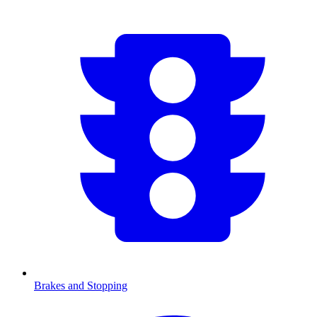
Brakes and Stopping