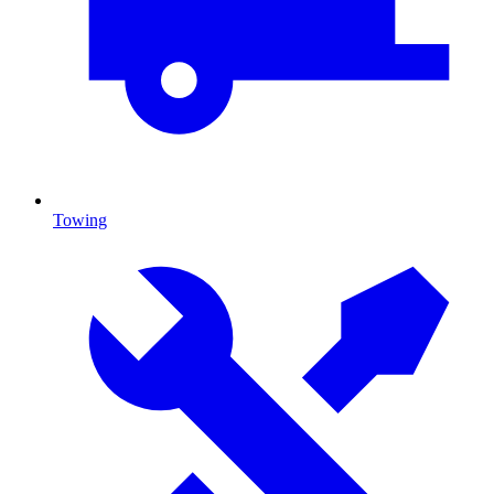
Towing