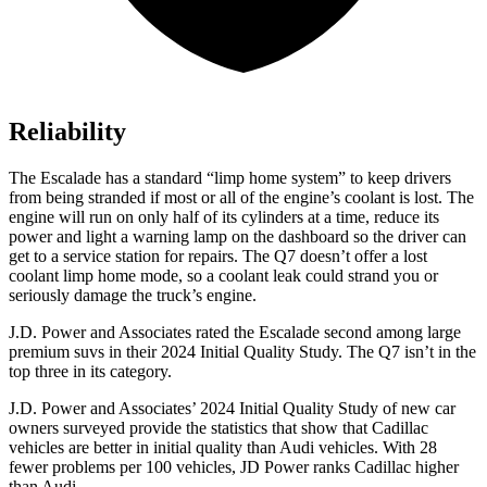
Reliability
The Escalade has a standard “limp home system” to keep drivers
from being stranded if most or all of the engine’s coolant is lost. The
engine will run on only half of its cylinders at a time, reduce its
power and light a warning lamp on the dashboard so the driver can
get to a service station for repairs. The Q7 doesn’t offer a lost
coolant limp home mode, so a coolant leak could strand you or
seriously damage the truck’s engine.
J.D. Power and Associates rated the Escalade second among large
premium suvs in their 2024 Initial Quality Study. The Q7 isn’t in the
top three in its category.
J.D. Power and Associates’ 2024 Initial Quality Study of new car
owners surveyed provide the statistics that show that Cadillac
vehicles are better in initial quality than Audi vehicles. With 28
fewer problems per 100 vehicles, JD Power ranks Cadillac higher
than Audi.