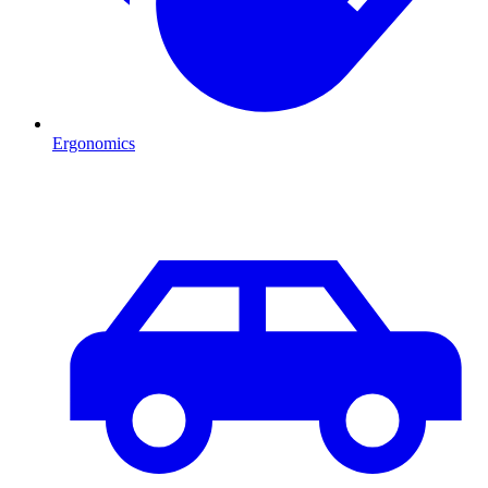
Ergonomics