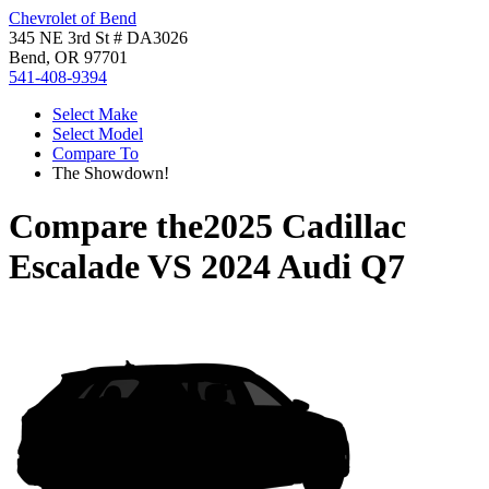
Chevrolet of Bend
345 NE 3rd St # DA3026
Bend, OR 97701
541-408-9394
Select Make
Select Model
Compare To
The Showdown!
Compare the
2025 Cadillac
Escalade
VS
2024 Audi Q7