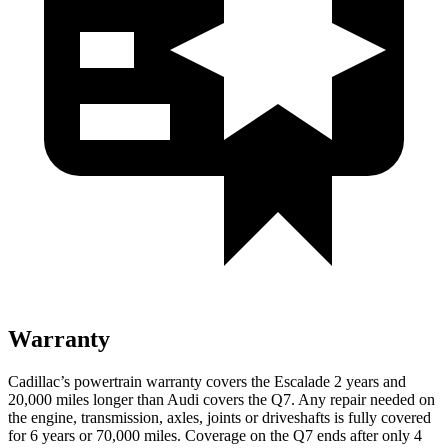
Warranty
Cadillac’s powertrain warranty covers the Escalade 2 years and
20,000 miles longer than Audi covers the Q7. Any repair needed on
the engine, transmission, axles, joints or driveshafts is fully covered
for 6 years or 70,000 miles. Coverage on the Q7 ends after only 4