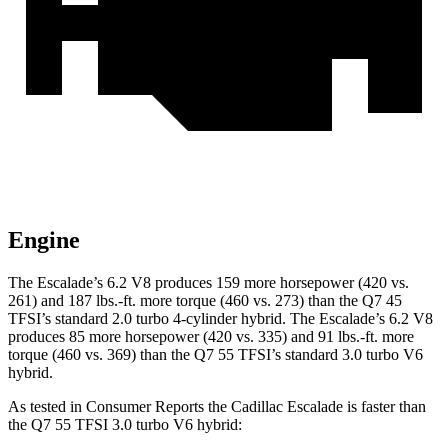
Engine
The Escalade’s 6.2 V8 produces 159 more horsepower (420 vs.
261) and 187 lbs.-ft. more torque (460 vs. 273) than the Q7 45
TFSI’s standard 2.0 turbo 4-cylinder hybrid. The Escalade’s 6.2 V8
produces 85 more horsepower (420 vs. 335) and 91 lbs.-ft. more
torque (460 vs. 369) than the Q7 55 TFSI’s standard 3.0 turbo V6
hybrid.
As tested in
Consumer Reports
the Cadillac Escalade is faster than
the Q7 55 TFSI 3.0 turbo V6 hybrid: