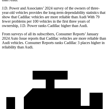
J.D. Power and Associates’ 2024 survey of the owners of three-
year-old vehicles provides the long-term dependability statistics that
show that Cadillac vehicles are more reliable than Audi With 79
fewer problems per 100 vehicles in the first three years of
ownership, J.D. Power ranks Cadillac higher than Audi.
From surveys of all its subscribers,
Consumer Reports
’ January
2024 Auto Issue reports that Cadillac vehicles are more reliable than
Audi vehicles.
Consumer Reports
ranks Cadillac 3 places higher in
reliability than Audi.