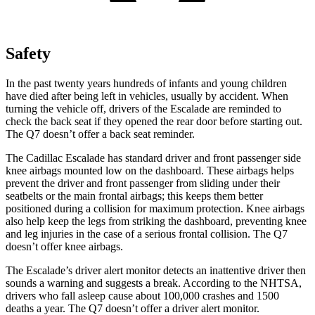
Safety
In the past twenty years hundreds of infants and young children
have died after being left in vehicles, usually by accident. When
turning the vehicle off, drivers of the Escalade are reminded to
check the back seat if they opened the rear door before starting out.
The Q7 doesn’t offer a back seat reminder.
The Cadillac Escalade has standard driver and front passenger side
knee airbags mounted low on the dashboard. These airbags helps
prevent the driver and front passenger from sliding under their
seatbelts or the main frontal airbags; this keeps them better
positioned during a collision for maximum protection. Knee airbags
also help keep the legs from striking the dashboard, preventing knee
and leg injuries in the case of a serious frontal collision. The Q7
doesn’t offer knee airbags.
The Escalade’s driver alert monitor detects an inattentive driver then
sounds a warning and suggests a break. According to the NHTSA,
drivers who fall asleep cause about 100,000 crashes and 1500
deaths a year. The Q7 doesn’t offer a driver alert monitor.