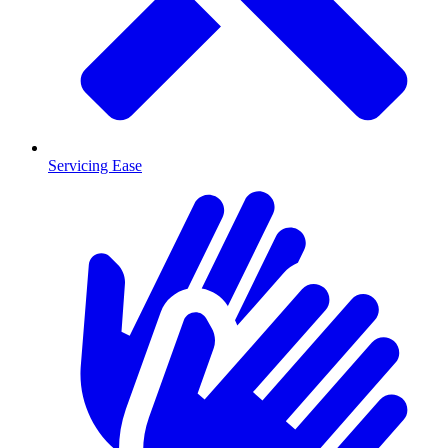
Servicing Ease