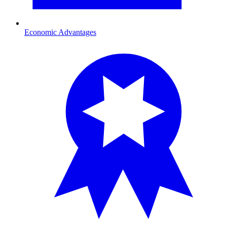
Economic Advantages