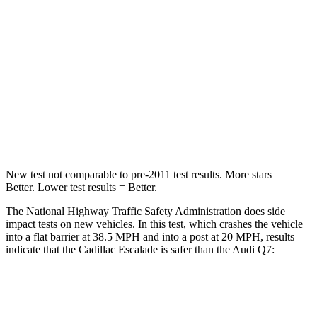
Neck Injury Risk
23%
25%
Passenger
STARS
4 Stars
4 Stars
Chest Compression
.6 inches
.7 inches
New test not comparable to pre-2011 test results. More stars =
Better. Lower test results = Better.
The National Highway Traffic Safety Administration does side
impact tests on new vehicles. In this test, which crashes the
vehicle
into a flat barrier at 38.5 MPH and into a post at 20 MPH, results
indicate that the Cadillac Escalade is safer than the Audi Q7:
Escalade
Q7