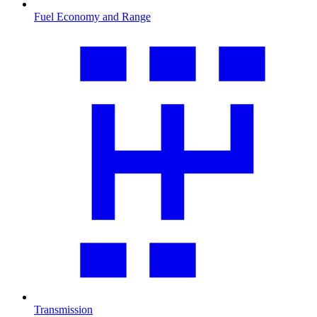
Fuel Economy and Range
Transmission