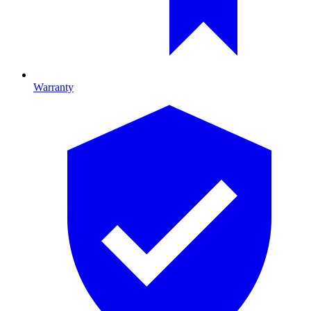
Warranty