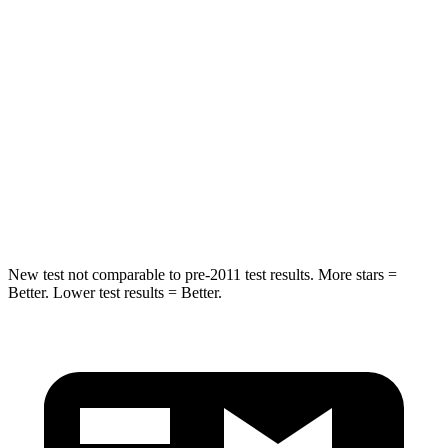
Hip Force
248 lbs.
888 lbs.
Into Pole
STARS
5 Stars
5 Stars
HIC
239
290
Spine Acceleration
38 G’s
40 G’s
New test not comparable to pre-2011 test results. More stars =
Better. Lower test results = Better.