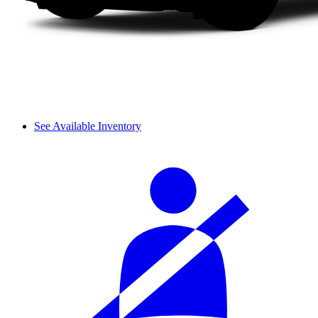
See Available Inventory