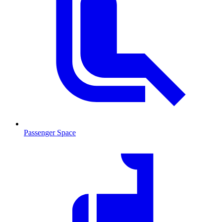
Passenger Space