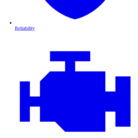
Reliability